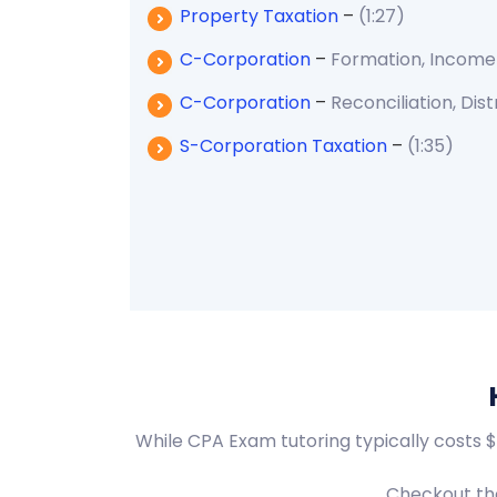
Property Taxation
–
(1:27)
C-Corporation
–
Formation, Income
C-Corporation
–
Reconciliation, Dist
S-Corporation Taxation
–
(1:35)
While CPA Exam tutoring typically costs 
Checkout the 