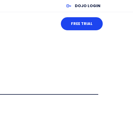
DOJO LOGIN
FREE TRIAL