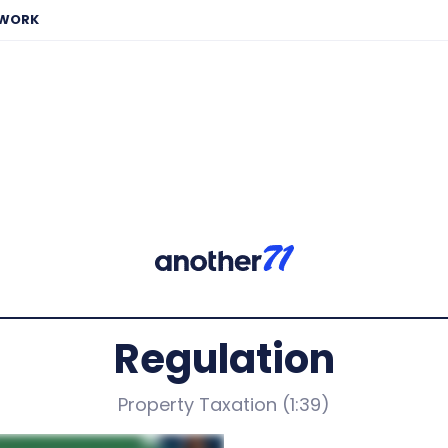
EWORK
Regulation
Property Taxation (1:39)