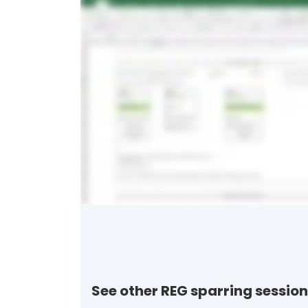
See other REG sparring session