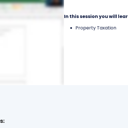
In this session you will lear
Property Taxation
s: