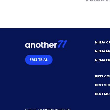
NINJA C
NINJA M
FREE TRIAL
NINJA 
BEST CO
BEST SU
BEST M