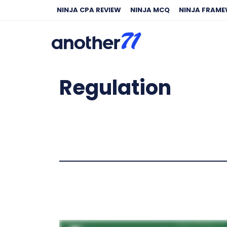
NINJA CPA REVIEW
NINJA MCQ
NINJA FRAM
Regulation