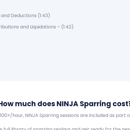
 and Deductions
(1:43)
ributions and Liquidations – (1:42)
How much does NINJA Sparring cost
$100+/hour, NINJA Sparring sessions are included as par
full library of sparring replays and get ready for the next