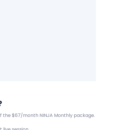
?
t of the $67/month NINJA Monthly package.
 live session.