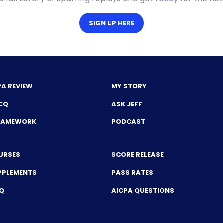
SIGN UP HERE
PA REVIEW
MY STORY
CQ
ASK JEFF
FRAMEWORK
PODCAST
URSES
SCORE RELEASE
PPLEMENTS
PASS RATES
CQ
AICPA QUESTIONS