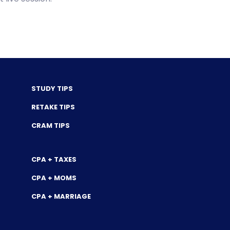
STUDY TIPS
RETAKE TIPS
CRAM TIPS
CPA + TAXES
CPA + MOMS
CPA + MARRIAGE