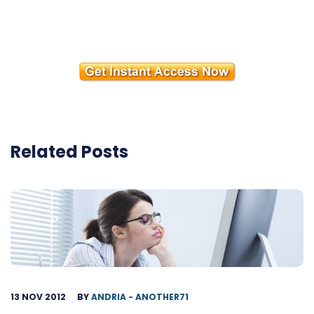
Related Posts
13 NOV 2012
BY
ANDRIA - ANOTHER71