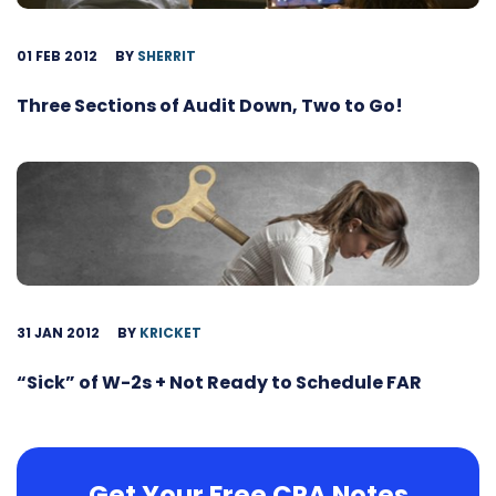
01 FEB 2012
BY
SHERRIT
Three Sections of Audit Down, Two to Go!
31 JAN 2012
BY
KRICKET
“Sick” of W-2s + Not Ready to Schedule FAR
Get Your Free CPA Notes