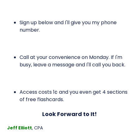
Sign up below and I'll give you my phone
number.
Call at your convenience on Monday. If I'm
busy, leave a message and I'll call you back.
Access costs 1¢ and you even get 4 sections
of free flashcards.
Look Forward to It!
Jeff Elliott
, CPA