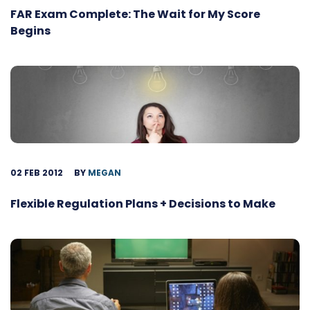
FAR Exam Complete: The Wait for My Score
Begins
02 FEB 2012
BY
MEGAN
Flexible Regulation Plans + Decisions to Make