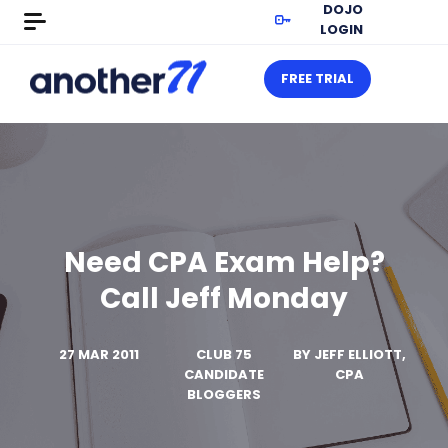
DOJO
LOGIN
FREE TRIAL
Need CPA Exam Help?
Call Jeff Monday
27 MAR 2011
CLUB 75
BY
JEFF ELLIOTT,
CANDIDATE
CPA
BLOGGERS