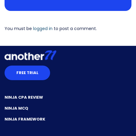
You must be
logged in
to post a comment.
FREE TRIAL
NINJA CPA REVIEW
NINJA MCQ
NINJA FRAMEWORK