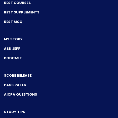
BEST COURSES
BEST SUPPLEMENTS
BEST MCQ
MY STORY
ASK JEFF
PODCAST
SCORE RELEASE
PASS RATES
AICPA QUESTIONS
STUDY TIPS