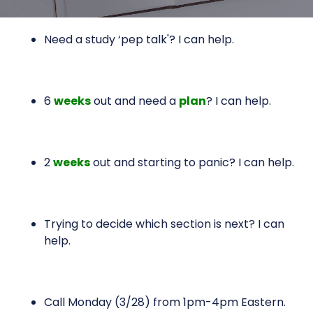
Need a study ‘pep talk'? I can help.
6
weeks
out and need a
plan
? I can help.
2
weeks
out and starting to panic? I can help.
Trying to decide which section is next? I can
help.
Call Monday (3/28) from 1pm-4pm Eastern.