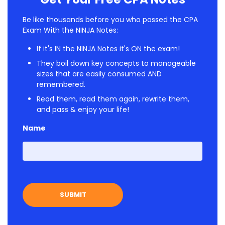
Be like thousands before you who passed the CPA
Exam With the NINJA Notes:
If it's IN the NINJA Notes it's ON the exam!
They boil down key concepts to manageable
sizes that are easily consumed AND
remembered.
Read them, read them again, rewrite them,
and pass & enjoy your life!
Name
First