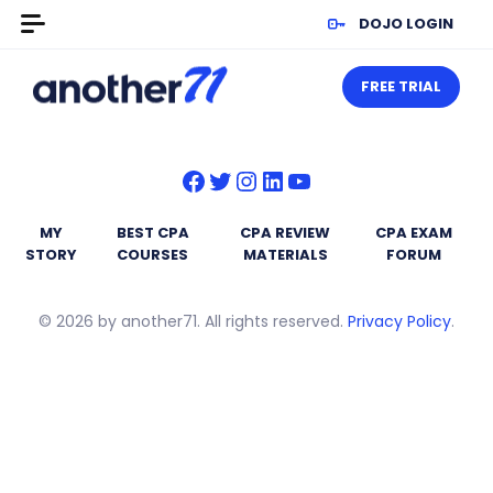
DOJO LOGIN
FREE TRIAL
Facebook
Twitter
Instagram
LinkedIn
YouTube
MY
BEST CPA
CPA REVIEW
CPA EXAM
STORY
COURSES
MATERIALS
FORUM
© 2026 by another71. All rights reserved.
Privacy Policy
.