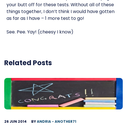
your butt off for these tests. Without all of these
things together, I don’t think I would have gotten
as far as I have – 1 more test to go!
See. Pee. Yay! (cheesy I know)
Related Posts
26 JUN 2014
BY
ANDRIA - ANOTHER71