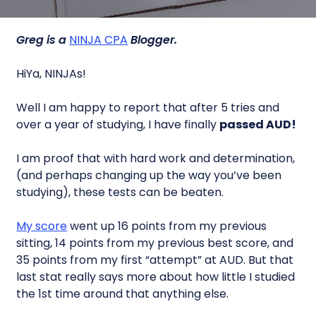
Greg is a
NINJA CPA
Blogger.
HiYa, NINJAs!
Well I am happy to report that after 5 tries and
over a year of studying, I have finally
passed AUD!
I am proof that with hard work and determination,
(and perhaps changing up the way you’ve been
studying), these tests can be beaten.
My score
went up 16 points from my previous
sitting, 14 points from my previous best score, and
35 points from my first “attempt” at AUD. But that
last stat really says more about how little I studied
the 1st time around that anything else.