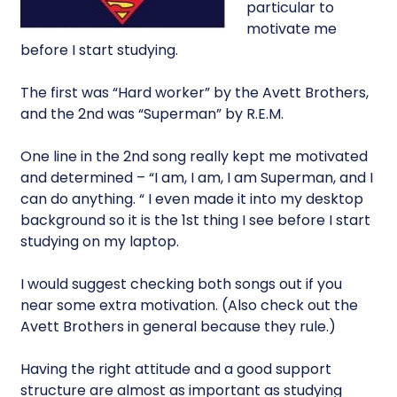
particular to
motivate me
before I start studying.
The first was “Hard worker” by the Avett Brothers,
and the 2nd was “Superman” by R.E.M.
One line in the 2nd song really kept me motivated
and determined – “I am, I am, I am Superman, and I
can do anything. “ I even made it into my desktop
background so it is the 1st thing I see before I start
studying on my laptop.
I would suggest checking both songs out if you
near some extra motivation. (Also check out the
Avett Brothers in general because they rule.)
Having the right attitude and a good support
structure are almost as important as studying