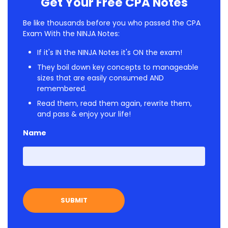
Get Your Free CPA Notes
Be like thousands before you who passed the CPA
Exam With the NINJA Notes:
If it's IN the NINJA Notes it's ON the exam!
They boil down key concepts to manageable
sizes that are easily consumed AND
remembered.
Read them, read them again, rewrite them,
and pass & enjoy your life!
Name
First