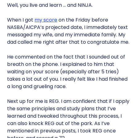
Well, you live and learn … and NINJA.
When I got
my score
on the Friday before
NASBA/AICPA’s projected date, I immediately text
messaged my wife, and my immediate family. My
dad called me right after that to congratulate me.
He commented on the fact that I sounded out of
breath on the phone. I explained to him that
waiting on your score (especially after 5 tries)
takes a lot out of you. I really felt like I had finished
a long and grueling race.
Next up for me is REG. I am confident that if I apply
the same principles and study plans that I’ve
learned and tweaked throughout this process, I
can also knock REG out of the park. As I’ve
mentioned in previous posts, I took REG once