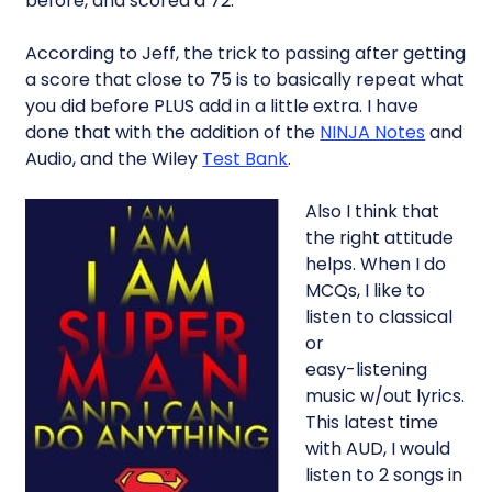
before, and scored a 72.
According to Jeff, the trick to passing after getting
a score that close to 75 is to basically repeat what
you did before PLUS add in a little extra. I have
done that with the addition of the
NINJA Notes
and
Audio, and the Wiley
Test Bank
.
Also I think that
the right attitude
helps. When I do
MCQs, I like to
listen to classical
or
easy-listening
music w/out lyrics.
This latest time
with AUD, I would
listen to 2 songs in