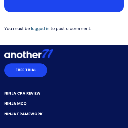
You must be
logged in
to post a comment.
FREE TRIAL
NINJA CPA REVIEW
NINJA MCQ
NINJA FRAMEWORK