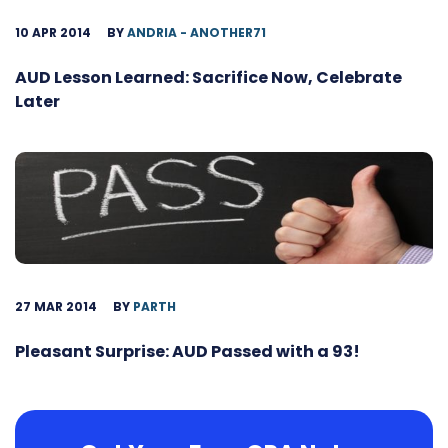
10 APR 2014
BY
ANDRIA - ANOTHER71
AUD Lesson Learned: Sacrifice Now, Celebrate
Later
27 MAR 2014
BY
PARTH
Pleasant Surprise: AUD Passed with a 93!