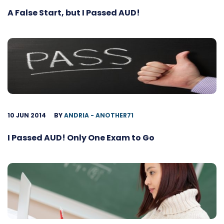
A False Start, but I Passed AUD!
10 JUN 2014
BY
ANDRIA - ANOTHER71
I Passed AUD! Only One Exam to Go