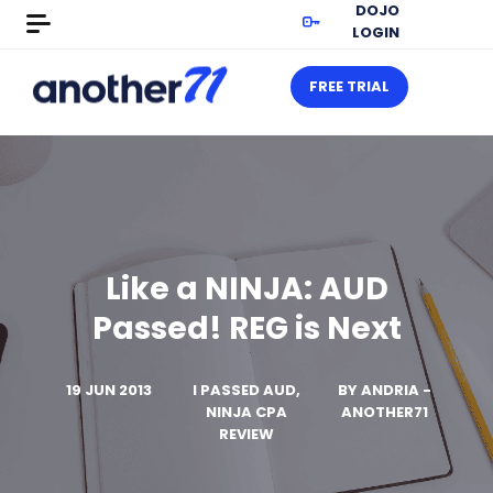
DOJO
LOGIN
FREE TRIAL
Like a NINJA: AUD
Passed! REG is Next
19 JUN 2013
I PASSED AUD,
BY
ANDRIA -
NINJA CPA
ANOTHER71
REVIEW