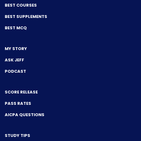
BEST COURSES
BEST SUPPLEMENTS
BEST MCQ
MY STORY
ASK JEFF
PODCAST
SCORE RELEASE
PASS RATES
AICPA QUESTIONS
STUDY TIPS