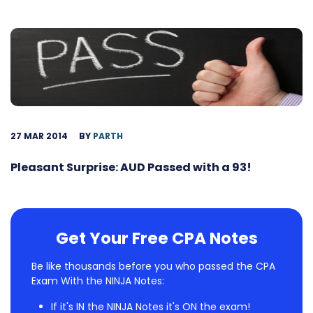
27 MAR 2014
BY
PARTH
Pleasant Surprise: AUD Passed with a 93!
Get Your Free CPA Notes
Be like thousands before you who passed the CPA
Exam With the NINJA Notes:
If it's IN the NINJA Notes it's ON the exam!