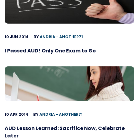
10 JUN 2014
BY
ANDRIA - ANOTHER71
I Passed AUD! Only One Exam to Go
10 APR 2014
BY
ANDRIA - ANOTHER71
AUD Lesson Learned: Sacrifice Now, Celebrate
Later