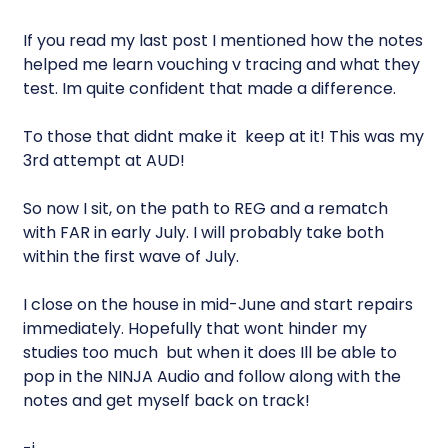
If you read my last post I mentioned how the notes
helped me learn vouching v tracing and what they
test. Im quite confident that made a difference.
To those that didnt make it  keep at it! This was my
3rd attempt at AUD!
So now I sit, on the path to REG and a rematch
with FAR in early July. I will probably take both
within the first wave of July.
I close on the house in mid-June and start repairs
immediately. Hopefully that wont hinder my
studies too much  but when it does Ill be able to
pop in the NINJA Audio and follow along with the
notes and get myself back on track!