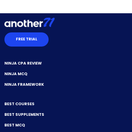
FREE TRIAL
NINJA CPA REVIEW
NINJA MCQ
NINJA FRAMEWORK
BEST COURSES
BEST SUPPLEMENTS
BEST MCQ