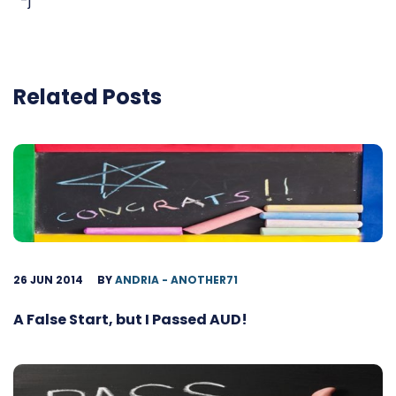
-j
Related Posts
26 JUN 2014
BY
ANDRIA - ANOTHER71
A False Start, but I Passed AUD!