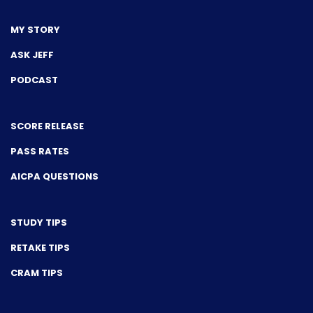
MY STORY
ASK JEFF
PODCAST
SCORE RELEASE
PASS RATES
AICPA QUESTIONS
STUDY TIPS
RETAKE TIPS
CRAM TIPS