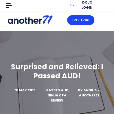
DOJO
LOGIN
FREE TRIAL
Surprised and Relieved: I
Passed AUD!
31 MAY 2013
I PASSED AUD,
BY
ANDRIA -
NINJA CPA
ANOTHER71
REVIEW