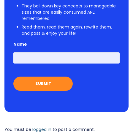
They boil down key concepts to manageable
sizes that are easily consumed AND
remembered.
Read them, read them again, rewrite them,
and pass & enjoy your life!
Name
First
You must be
logged in
to post a comment.