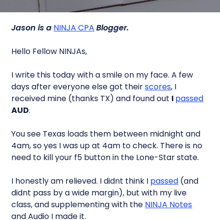
Jason is a
NINJA CPA
Blogger.
Hello Fellow NINJAs,
I write this today with a smile on my face. A few
days after everyone else got their
scores
, I
received mine (thanks TX) and found out
I
passed
AUD
.
You see Texas loads them between midnight and
4am, so yes I was up at 4am to check. There is no
need to kill your f5 button in the Lone-Star state.
I honestly am relieved. I didnt think I
passed
(and
didnt pass by a wide margin), but with my live
class, and supplementing with the
NINJA Notes
and Audio I made it.