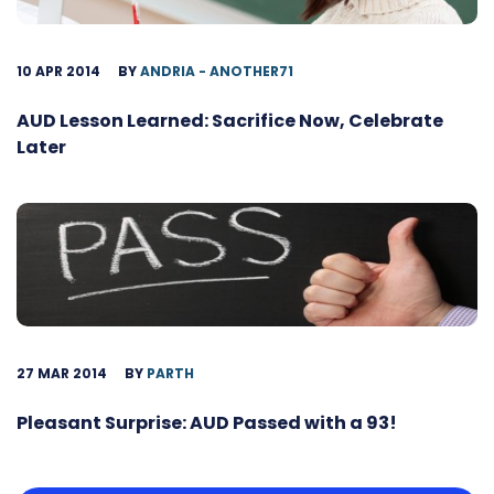
10 APR 2014
BY
ANDRIA - ANOTHER71
AUD Lesson Learned: Sacrifice Now, Celebrate
Later
27 MAR 2014
BY
PARTH
Pleasant Surprise: AUD Passed with a 93!