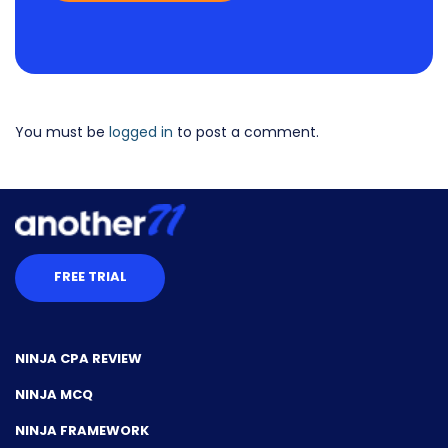
You must be
logged in
to post a comment.
FREE TRIAL
NINJA CPA REVIEW
NINJA MCQ
NINJA FRAMEWORK