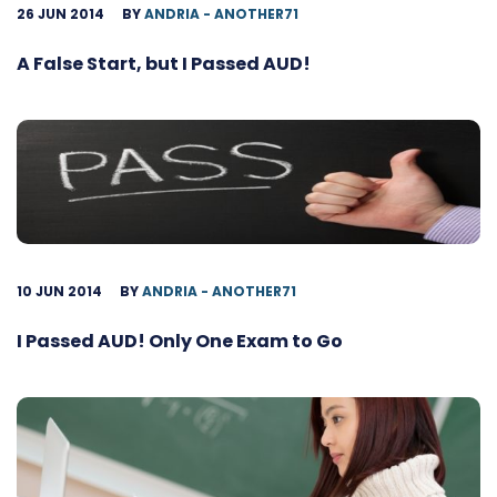
26 JUN 2014
BY
ANDRIA - ANOTHER71
A False Start, but I Passed AUD!
10 JUN 2014
BY
ANDRIA - ANOTHER71
I Passed AUD! Only One Exam to Go