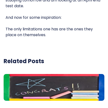
studying tomorrow and am looking at an April end
test date.
And now for some inspiration:
The only limitations one has are the ones they
place on themselves.
Related Posts