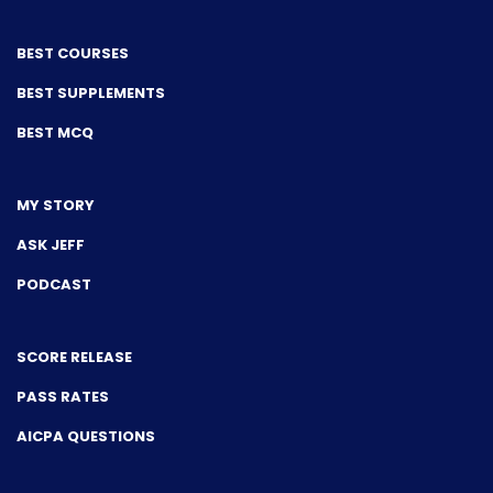
BEST COURSES
BEST SUPPLEMENTS
BEST MCQ
MY STORY
ASK JEFF
PODCAST
SCORE RELEASE
PASS RATES
AICPA QUESTIONS