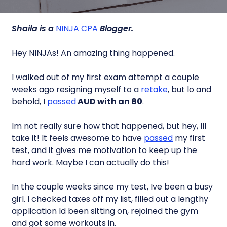
Shaila is a
NINJA CPA
Blogger.
Hey NINJAs! An amazing thing happened.
I walked out of my first exam attempt a couple
weeks ago resigning myself to a
retake
, but lo and
behold,
I
passed
AUD with an 80
.
Im not really sure how that happened, but hey, Ill
take it! It feels awesome to have
passed
my first
test, and it gives me motivation to keep up the
hard work. Maybe I can actually do this!
In the couple weeks since my test, Ive been a busy
girl. I checked taxes off my list, filled out a lengthy
application Id been sitting on, rejoined the gym
and got some workouts in.