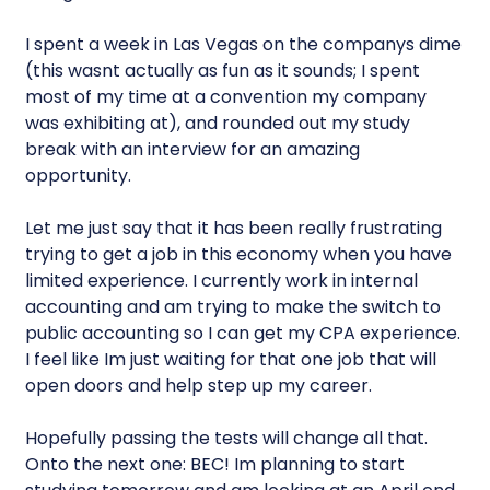
I spent a week in Las Vegas on the companys dime
(this wasnt actually as fun as it sounds; I spent
most of my time at a convention my company
was exhibiting at), and rounded out my study
break with an interview for an amazing
opportunity.
Let me just say that it has been really frustrating
trying to get a job in this economy when you have
limited experience. I currently work in internal
accounting and am trying to make the switch to
public accounting so I can get my CPA experience.
I feel like Im just waiting for that one job that will
open doors and help step up my career.
Hopefully passing the tests will change all that.
Onto the next one: BEC! Im planning to start