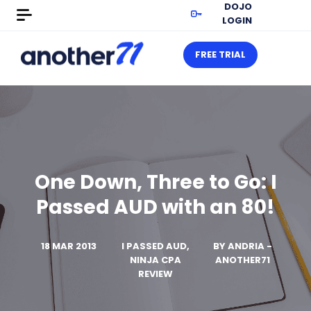
DOJO
LOGIN
FREE TRIAL
One Down, Three to Go: I
Passed AUD with an 80!
18 MAR 2013
I PASSED AUD,
BY
ANDRIA -
NINJA CPA
ANOTHER71
REVIEW