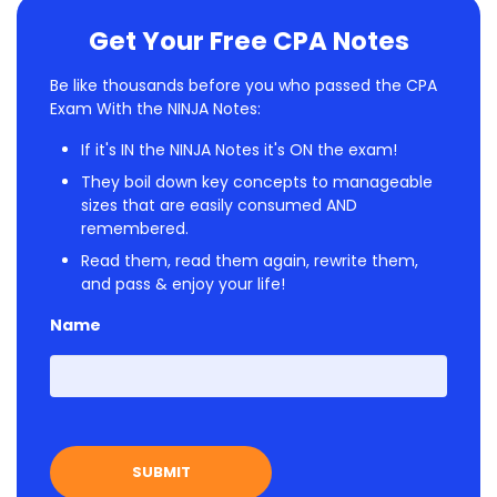
Get Your Free CPA Notes
Be like thousands before you who passed the CPA
Exam With the NINJA Notes:
If it's IN the NINJA Notes it's ON the exam!
They boil down key concepts to manageable
sizes that are easily consumed AND
remembered.
Read them, read them again, rewrite them,
and pass & enjoy your life!
Name
First