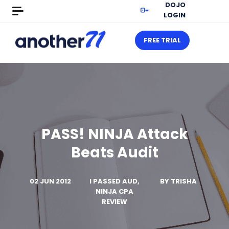
DOJO
LOGIN
FREE TRIAL
PASS! NINJA Attack
Beats Audit
02 JUN 2012
I PASSED AUD,
BY
TRISHA
NINJA CPA
REVIEW