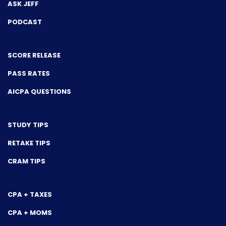
ASK JEFF
PODCAST
SCORE RELEASE
PASS RATES
AICPA QUESTIONS
STUDY TIPS
RETAKE TIPS
CRAM TIPS
CPA + TAXES
CPA + MOMS