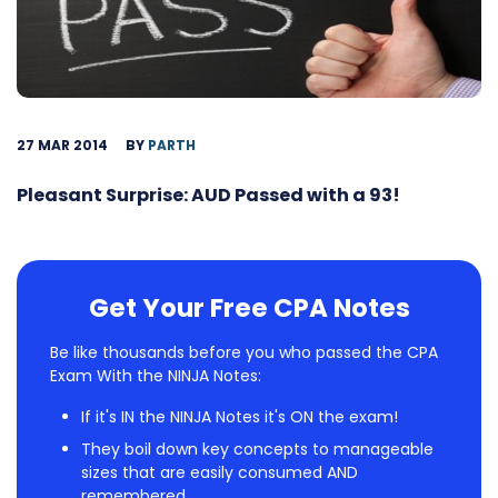
27 MAR 2014
BY
PARTH
Pleasant Surprise: AUD Passed with a 93!
Get Your Free CPA Notes
Be like thousands before you who passed the CPA
Exam With the NINJA Notes:
If it's IN the NINJA Notes it's ON the exam!
They boil down key concepts to manageable
sizes that are easily consumed AND
remembered.