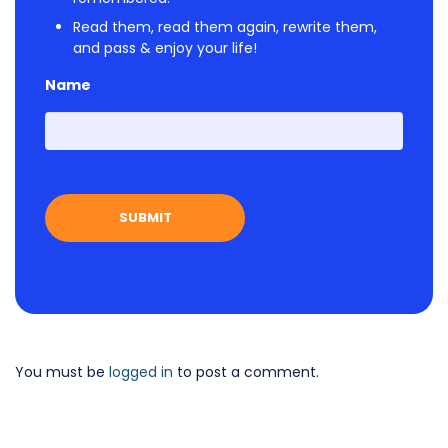
Read them, read them again, rewrite them,
and pass & enjoy your life!
Name
First
You must be
logged in
to post a comment.