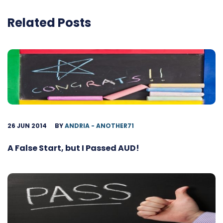
Related Posts
26 JUN 2014
BY
ANDRIA - ANOTHER71
A False Start, but I Passed AUD!