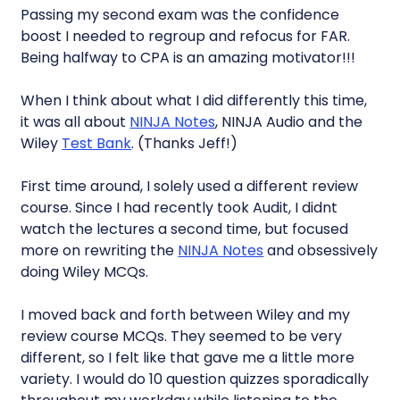
Passing my second exam was the confidence
boost I needed to regroup and refocus for FAR.
Being halfway to CPA is an amazing motivator!!!
When I think about what I did differently this time,
it was all about
NINJA Notes
, NINJA Audio and the
Wiley
Test Bank
. (Thanks Jeff!)
First time around, I solely used a different review
course. Since I had recently took Audit, I didnt
watch the lectures a second time, but focused
more on rewriting the
NINJA Notes
and obsessively
doing Wiley MCQs.
I moved back and forth between Wiley and my
review course MCQs. They seemed to be very
different, so I felt like that gave me a little more
variety. I would do 10 question quizzes sporadically