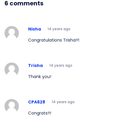
6 comments
Nisha
14 years ago
Congratulations Trisha!!!
Trisha
14 years ago
Thank you!
CPA628
14 years ago
Congrats!!!