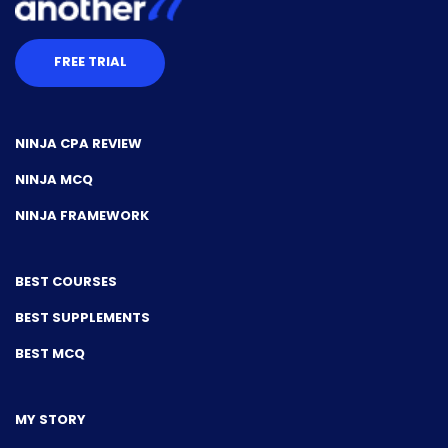
FREE TRIAL
NINJA CPA REVIEW
NINJA MCQ
NINJA FRAMEWORK
BEST COURSES
BEST SUPPLEMENTS
BEST MCQ
MY STORY