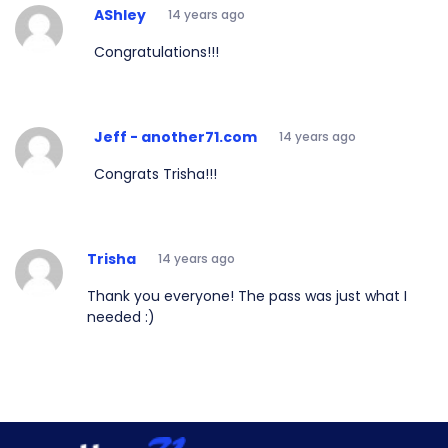
AShley
14 years ago
Congratulations!!!
Jeff - another71.com
14 years ago
Congrats Trisha!!!
Trisha
14 years ago
Thank you everyone! The pass was just what I
needed :)