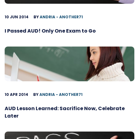
10 JUN 2014
BY
ANDRIA - ANOTHER71
I Passed AUD! Only One Exam to Go
10 APR 2014
BY
ANDRIA - ANOTHER71
AUD Lesson Learned: Sacrifice Now, Celebrate
Later