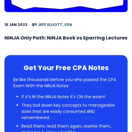
15 JAN 2023
BY
JEFF ELLIOTT, CPA
NINJA Only Path: NINJA Book vs Sparring Lectures
Get Your Free CPA Notes
Be like thousands before you who passed the CPA
Exam With the NINJA Notes:
If it's IN the NINJA Notes it's ON the exam!
They boil down key concepts to manageable
sizes that are easily consumed AND
remembered.
Read them, read them again, rewrite them,