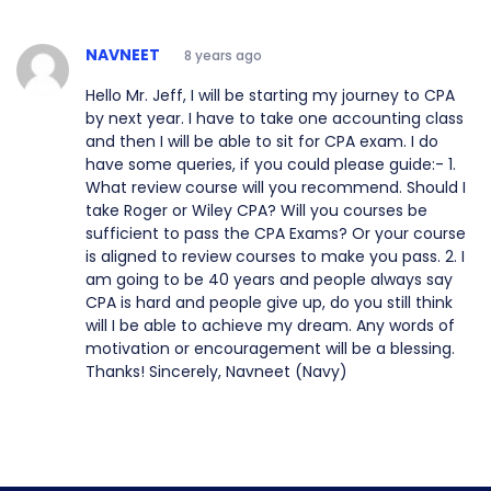
NAVNEET
8 years ago
Hello Mr. Jeff, I will be starting my journey to CPA
by next year. I have to take one accounting class
and then I will be able to sit for CPA exam. I do
have some queries, if you could please guide:- 1.
What review course will you recommend. Should I
take Roger or Wiley CPA? Will you courses be
sufficient to pass the CPA Exams? Or your course
is aligned to review courses to make you pass. 2. I
am going to be 40 years and people always say
CPA is hard and people give up, do you still think
will I be able to achieve my dream. Any words of
motivation or encouragement will be a blessing.
Thanks! Sincerely, Navneet (Navy)