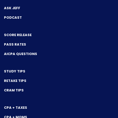
ASK JEFF
PODCAST
SCORE RELEASE
PASS RATES
AICPA QUESTIONS
STUDY TIPS
RETAKE TIPS
CRAM TIPS
CPA + TAXES
CPA + MOMS