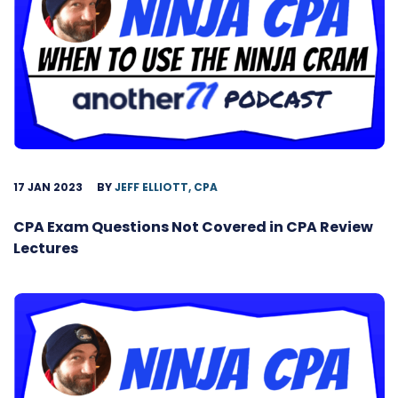
17 JAN 2023
BY
JEFF ELLIOTT, CPA
CPA Exam Questions Not Covered in CPA Review
Lectures