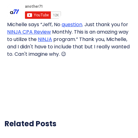
Michelle says “Jeff, No
question
. Just thank you for
NINJA CPA Review
Monthly. This is an amazing way
to utilize the
NINJA
program.” Thank you, Michelle,
and I didn't have to include that but I really wanted
to. Can't imagine why. 😉
Related Posts