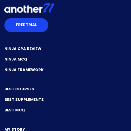
FREE TRIAL
NINJA CPA REVIEW
NINJA MCQ
NINJA FRAMEWORK
BEST COURSES
BEST SUPPLEMENTS
BEST MCQ
MY STORY