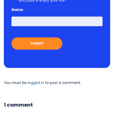
and pass & enjoy your life!
Name
First
You must be
logged in
to post a comment.
1 comment