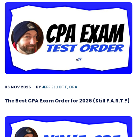
06 NOV 2025
BY
JEFF ELLIOTT, CPA
The Best CPA Exam Order for 2026 (Still F.A.R.T.?)