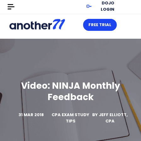
DOJO
LOGIN
FREE TRIAL
Video: NINJA Monthly
Feedback
31 MAR 2018
CPA EXAM STUDY
BY
JEFF ELLIOTT,
TIPS
CPA