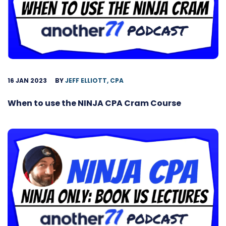
16 JAN 2023
BY
JEFF ELLIOTT, CPA
When to use the NINJA CPA Cram Course