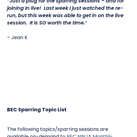
“Just a plug for the sparring sessions – and for
joining in live! Last week I just watched the re-
run, but this week was able to get in on the live
session.
It is SO worth the time.
“
– Jean K
BEC Sparring Topic List
The following topics/sparring sessions are
available on-demand to
BEC NINJA Monthly