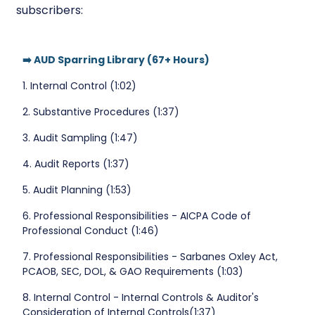
subscribers:
➡️ AUD Sparring Library (67+ Hours)
1. Internal Control (1:02)
2. Substantive Procedures (1:37)
3. Audit Sampling (1:47)
4. Audit Reports (1:37)
5. Audit Planning (1:53)
6. Professional Responsibilities - AICPA Code of
Professional Conduct (1:46)
7. Professional Responsibilities - Sarbanes Oxley Act,
PCAOB, SEC, DOL, & GAO Requirements (1:03)
8. Internal Control - Internal Controls & Auditor's
Consideration of Internal Controls(1:37)