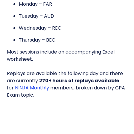
Monday – FAR
Tuesday – AUD
Wednesday – REG
Thursday – BEC
Most sessions include an accompanying Excel
worksheet.
Replays are available the following day and there
are currently
270+ hours
of replays available
for
NINJA Monthly
members, broken down by CPA
Exam topic.