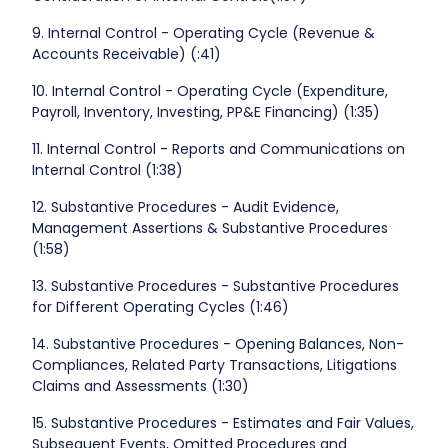
9. Internal Control - Operating Cycle (Revenue &
Accounts Receivable) (:41)
10. Internal Control - Operating Cycle (Expenditure,
Payroll, Inventory, Investing, PP&E Financing) (1:35)
11. Internal Control - Reports and Communications on
Internal Control (1:38)
12. Substantive Procedures - Audit Evidence,
Management Assertions & Substantive Procedures
(1:58)
13. Substantive Procedures - Substantive Procedures
for Different Operating Cycles (1:46)
14. Substantive Procedures - Opening Balances, Non-
Compliances, Related Party Transactions, Litigations
Claims and Assessments (1:30)
15. Substantive Procedures - Estimates and Fair Values,
Subsequent Events, Omitted Procedures and