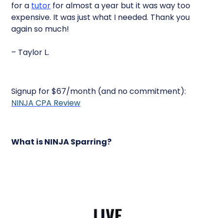
for a
tutor
for almost a year but it was way too
expensive. It was just what I needed. Thank you
again so much!
– Taylor L.
Signup for $67/month (and no commitment):
NINJA CPA Review
What is NINJA Sparring?