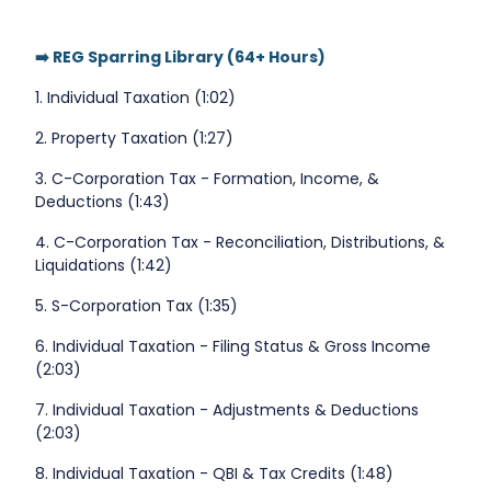
➡️ REG Sparring Library (64+ Hours)
1. Individual Taxation (1:02)
2. Property Taxation (1:27)
3. C-Corporation Tax - Formation, Income, &
Deductions (1:43)
4. C-Corporation Tax - Reconciliation, Distributions, &
Liquidations (1:42)
5. S-Corporation Tax (1:35)
6. Individual Taxation - Filing Status & Gross Income
(2:03)
7. Individual Taxation - Adjustments & Deductions
(2:03)
8. Individual Taxation - QBI & Tax Credits (1:48)