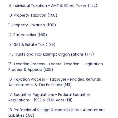
9. Individual Taxation - AMT & Other Taxes (1:22)
10. Property Taxation (1:50)
11. Property Taxation (1:39)
12. Partnerships (1:50)
13. Gift & Estate Tax (1:29)
14. Trusts and Tax-Exempt Organizations (1:41)
15. Taxation Process - Federal Taxation - Legislation
Process & Appeals (1:05)
16. Taxation Process - Taxpayer Penalties, Refunds,
Assessments, & Tax Positions (1:13)
17. Securities Regulations - Federal Securities
Regulations - 1933 & 1934 Acts (1:11)
18. Professional & Legal Responsibilities - Accountant
Liabilities (:58)