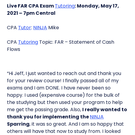
Live FAR CPA Exam
Tutoring
: Monday, May 17,
2021 – 7pm Central
CPA
Tutor
:
NINJA
Mike
CPA
Tutoring
Topic: FAR – Statement of Cash
Flows
“Hi Jeff, I just wanted to reach out and thank you
for your review course! I finally passed all of my
exams and I am DONE. I have never been so
happy. I used (expensive course) for the bulk of
the studying but then used your program to help
me get the passing grade. Also,
I really wanted to
thank you for implementing the
NINJA
Sparring
, it was so great. And I am so happy that
others will have that now to study from. I looked