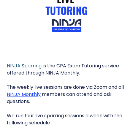
NINJA Sparring
is the CPA Exam Tutoring service
offered through NINJA Monthly.
The weekly live sessions are done via Zoom and all
NINJA Monthly
members can attend and ask
questions.
We run four live sparring sessions a week with the
following schedule: