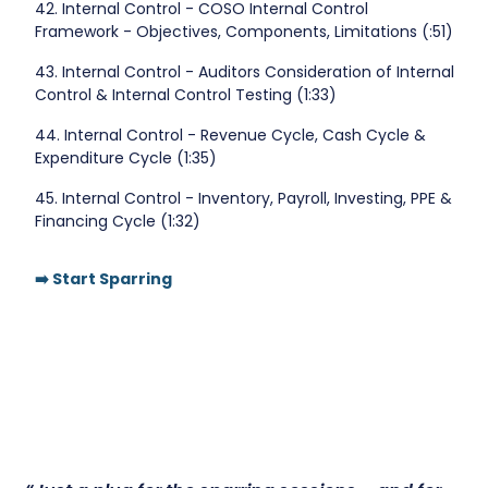
42. Internal Control - COSO Internal Control
Framework - Objectives, Components, Limitations (:51)
43. Internal Control - Auditors Consideration of Internal
Control & Internal Control Testing (1:33)
44. Internal Control - Revenue Cycle, Cash Cycle &
Expenditure Cycle (1:35)
45. Internal Control - Inventory, Payroll, Investing, PPE &
Financing Cycle (1:32)
➡️ Start Sparring