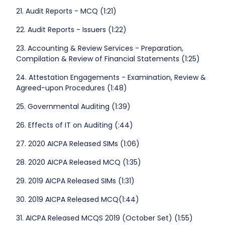
21. Audit Reports - MCQ (1:21)
22. Audit Reports - Issuers (1:22)
23. Accounting & Review Services - Preparation,
Compilation & Review of Financial Statements (1:25)
24. Attestation Engagements - Examination, Review &
Agreed-upon Procedures (1:48)
25. Governmental Auditing (1:39)
26. Effects of IT on Auditing (:44)
27. 2020 AICPA Released SIMs (1:06)
28. 2020 AICPA Released MCQ (1:35)
29. 2019 AICPA Released SIMs (1:31)
30. 2019 AICPA Released MCQ(1:44)
31. AICPA Released MCQS 2019 (October Set) (1:55)