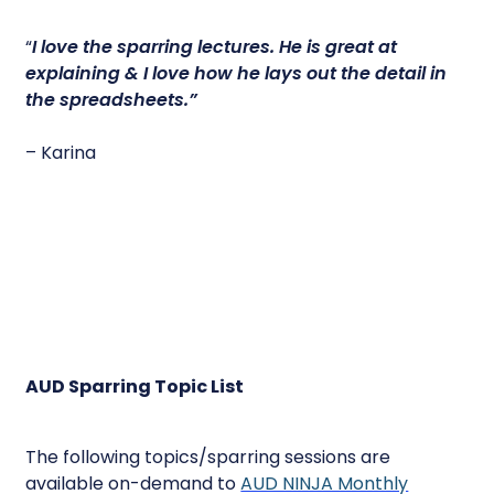
“
I love the sparring lectures.
He is great at
explaining & I love how he lays out the detail in
the spreadsheets.”
– Karina
AUD Sparring Topic List
The following topics/sparring sessions are
available on-demand to
AUD NINJA Monthly