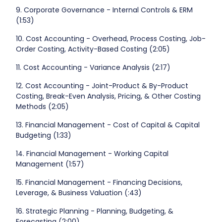
9. Corporate Governance - Internal Controls & ERM
(1:53)
10. Cost Accounting - Overhead, Process Costing, Job-
Order Costing, Activity-Based Costing (2:05)
11. Cost Accounting - Variance Analysis (2:17)
12. Cost Accounting - Joint-Product & By-Product
Costing, Break-Even Analysis, Pricing, & Other Costing
Methods (2:05)
13. Financial Management - Cost of Capital & Capital
Budgeting (1:33)
14. Financial Management - Working Capital
Management (1:57)
15. Financial Management - Financing Decisions,
Leverage, & Business Valuation (:43)
16. Strategic Planning - Planning, Budgeting, &
Forecasting (2:00)