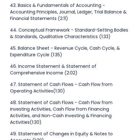
43. Basics & Fundamentals of Accounting -
Accounting Principles, Journal, Ledger, Trial Balance &
Financial Statements (2:11)
44. Conceptual Framework - Standard-Setting Bodies
& Standards, Qualitative Characteristics (1:33)
45. Balance Sheet - Revenue Cycle, Cash Cycle, &
Expenditure Cycle (1:35)
46. Income Statement & Statement of
Comprehensive Income (2:02)
47. Statement of Cash Flows - Cash Flow from
Operating Activities(1:30)
48. Statement of Cash Flows - Cash Flow from
Investing Activities, Cash Flow from Financing
Activities, and Non-Cash Investing & Financing
Activities(1:30)
49. Statement of Changes in Equity & Notes to