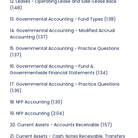
12. Leases - Operating Lease and Sale-Lease Back
(1:48)
13. Governmental Accounting - Fund Types (1:38)
14. Governmental Accounting - Modified Accrual
Accounting (1:37)
15. Governmental Accounting - Practice Questions
(1:37)
16. Governmental Accounting - Fund &
Governmentwide Financial Statements (1:34)
17. Governmental Accounting - Practice Questions
(1:36)
18. NFP Accounting (1:30)
19. NFP Accounting (2:04)
20. Current Assets - Accounts Receivable (1:57)
21. Current Assets - Cash, Notes Receivable, Transfers