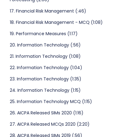
17. Financial Risk Management (:46)
18. Financial Risk Management - MCQ (1:08)
19. Performance Measures (1:17)
20. Information Technology (:56)
21. Information Technology (1:08)
22. Information Technology (1:04)
23. Information Technology (1:35)
24. Information Technology (1:15)
25. Information Technology MCQ (1:15)
26. AICPA Released SIMs 2020 (1:16)
27. AICPA Released MCQs 2020 (2:20)
28. AICPA Released SIMs 2019 (:56)