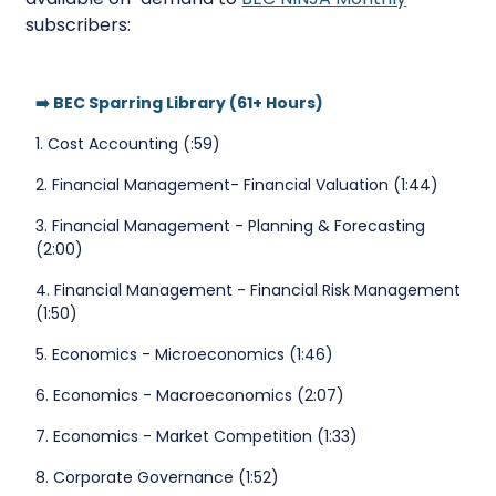
subscribers:
➡️ BEC Sparring Library (61+ Hours)
1. Cost Accounting (:59)
2. Financial Management- Financial Valuation (1:44)
3. Financial Management - Planning & Forecasting
(2:00)
4. Financial Management - Financial Risk Management
(1:50)
5. Economics - Microeconomics (1:46)
6. Economics - Macroeconomics (2:07)
7. Economics - Market Competition (1:33)
8. Corporate Governance (1:52)