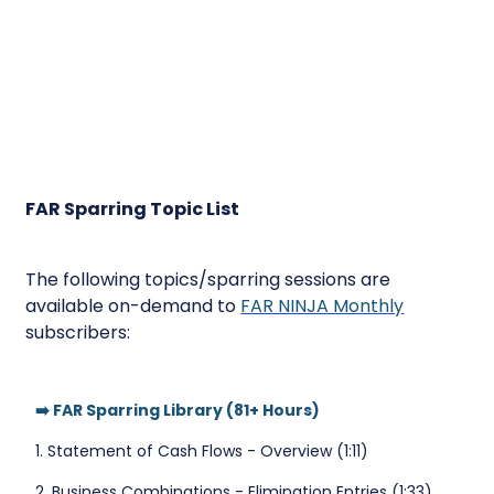
FAR Sparring Topic List
The following topics/sparring sessions are
available on-demand to
FAR NINJA Monthly
subscribers:
➡️ FAR Sparring Library (81+ Hours)
1. Statement of Cash Flows - Overview (1:11)
2. Business Combinations - Elimination Entries (1:33)