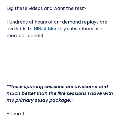
Dig these videos and want the rest?
Hundreds of hours of on-demand replays are
available to
NINJA Monthly
subscribers as a
member benefit.
“
These sparring sessions are awesome
and
much better than the live sessions I have with
my primary study package.”
– Laurel