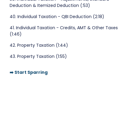
Deduction & Itemized Deduction (:53)
40. Individual Taxation - QBI Deduction (2:18)
41. Individual Taxation - Credits, AMT & Other Taxes
(1:46)
42. Property Taxation (1:44)
43. Property Taxation (1:55)
➡️ Start Sparring