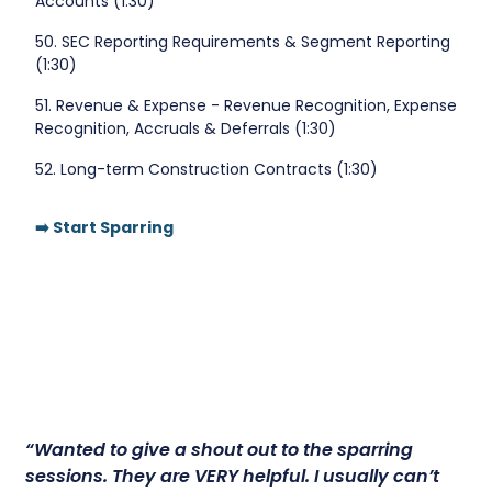
Accounts (1:30)
50. SEC Reporting Requirements & Segment Reporting
(1:30)
51. Revenue & Expense - Revenue Recognition, Expense
Recognition, Accruals & Deferrals (1:30)
52. Long-term Construction Contracts (1:30)
➡️ Start Sparring
“Wanted to give a shout out to the sparring
sessions.
They are VERY helpful.
I usually can’t