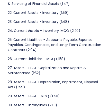
& Servicing of Financial Assets (1:47)
22. Current Assets - Inventory (1:59)
23. Current Assets - Inventory (1:48)
24. Current Assets - Inventory: MCQ (2:20)
25. Current Liabilities - Accounts Payable, Expense
Payables, Contingencies, and Long-Term Construction
Contracts (2:04)
26. Current Liabilities - MCQ (1:58)
27. Assets - PP&E: Capitalization and Repairs &
Maintenance (1:52)
28. Assets - PP&E: Depreciation, Impairment, Disposal,
ARO (1:59)
29. Assets - PP&E - MCQ (1:40)
30. Assets - Intangibles (2:01)