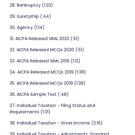
28. Bankruptcy (1:33)
29. Suretyship (:44)
30. Agency (1:14)
31. AICPA Released SIMs 2020 (:51)
32. AICPA Released MCQs 2020 (:51)
33. AICPA Released SIMs 2019 (1:12)
34. AICPA Released MCQs 2019 (1:38)
35. AICPA Released MCQs 2019 (1:38)
36. AICPA Sample Test (:48)
37. Individual Taxation - Filing Status and
Requirements (1:31)
38. Individual Taxation - Gross Income (2:16)
39. Individual Taxation - Adjustments, Standard