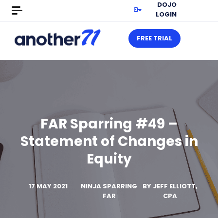
DOJO
LOGIN
FREE TRIAL
FAR Sparring #49 –
Statement of Changes in
Equity
17 MAY 2021
NINJA SPARRING
BY
JEFF ELLIOTT,
FAR
CPA