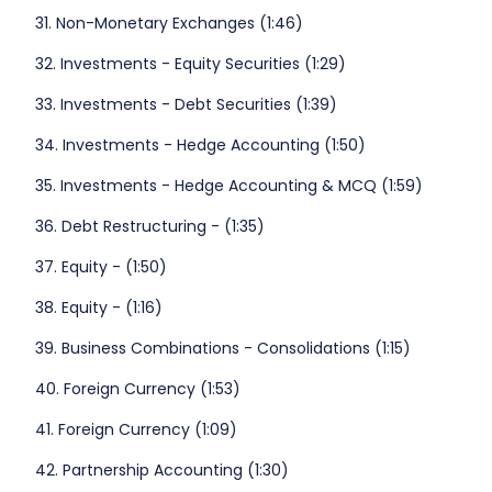
31. Non-Monetary Exchanges (1:46)
32. Investments - Equity Securities (1:29)
33. Investments - Debt Securities (1:39)
34. Investments - Hedge Accounting (1:50)
35. Investments - Hedge Accounting & MCQ (1:59)
36. Debt Restructuring - (1:35)
37. Equity - (1:50)
38. Equity - (1:16)
39. Business Combinations - Consolidations (1:15)
40. Foreign Currency (1:53)
41. Foreign Currency (1:09)
42. Partnership Accounting (1:30)