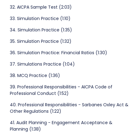
32. AICPA Sample Test (2:03)
33. Simulation Practice (1:10)
34. Simulation Practice (1:35)
35. Simulation Practice (1:32)
36. Simulation Practice: Financial Ratios (1:30)
37. Simulations Practice (1:04)
38. MCQ Practice (1:36)
39. Professional Responsibilities - AICPA Code of
Professional Conduct (1:52)
40. Professional Responsibilities - Sarbanes Oxley Act &
Other Regulations (1:22)
41. Audit Planning - Engagement Acceptance &
Planning (1:38)