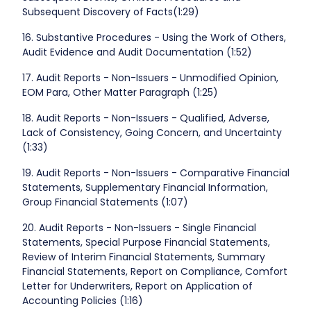
Subsequent Discovery of Facts(1:29)
16. Substantive Procedures - Using the Work of Others,
Audit Evidence and Audit Documentation (1:52)
17. Audit Reports - Non-Issuers - Unmodified Opinion,
EOM Para, Other Matter Paragraph (1:25)
18. Audit Reports - Non-Issuers - Qualified, Adverse,
Lack of Consistency, Going Concern, and Uncertainty
(1:33)
19. Audit Reports - Non-Issuers - Comparative Financial
Statements, Supplementary Financial Information,
Group Financial Statements (1:07)
20. Audit Reports - Non-Issuers - Single Financial
Statements, Special Purpose Financial Statements,
Review of Interim Financial Statements, Summary
Financial Statements, Report on Compliance, Comfort
Letter for Underwriters, Report on Application of
Accounting Policies (1:16)