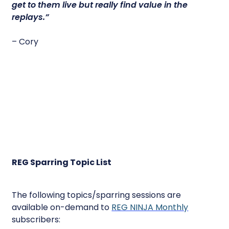
get to them live but really find value in the
replays.”
– Cory
REG Sparring Topic List
The following topics/sparring sessions are
available on-demand to
REG NINJA Monthly
subscribers: