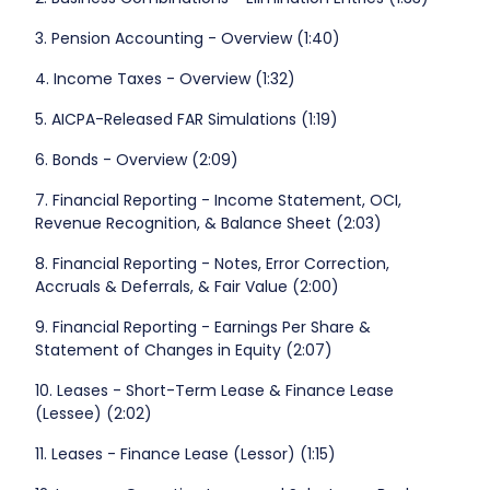
3. Pension Accounting - Overview (1:40)
4. Income Taxes - Overview (1:32)
5. AICPA-Released FAR Simulations (1:19)
6. Bonds - Overview (2:09)
7. Financial Reporting - Income Statement, OCI,
Revenue Recognition, & Balance Sheet (2:03)
8. Financial Reporting - Notes, Error Correction,
Accruals & Deferrals, & Fair Value (2:00)
9. Financial Reporting - Earnings Per Share &
Statement of Changes in Equity (2:07)
10. Leases - Short-Term Lease & Finance Lease
(Lessee) (2:02)
11. Leases - Finance Lease (Lessor) (1:15)