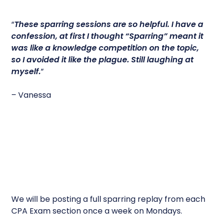
“
These sparring sessions are so helpful.
I have a
confession, at first I thought “Sparring” meant it
was like a knowledge competition on the topic,
so I avoided it like the plague. Still laughing at
myself.
”
– Vanessa
We will be posting a full sparring replay from each
CPA Exam section once a week on Mondays.