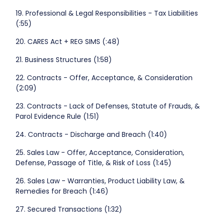
19. Professional & Legal Responsibilities - Tax Liabilities
(:55)
20. CARES Act + REG SIMS (:48)
21. Business Structures (1:58)
22. Contracts - Offer, Acceptance, & Consideration
(2:09)
23. Contracts - Lack of Defenses, Statute of Frauds, &
Parol Evidence Rule (1:51)
24. Contracts - Discharge and Breach (1:40)
25. Sales Law - Offer, Acceptance, Consideration,
Defense, Passage of Title, & Risk of Loss (1:45)
26. Sales Law - Warranties, Product Liability Law, &
Remedies for Breach (1:46)
27. Secured Transactions (1:32)