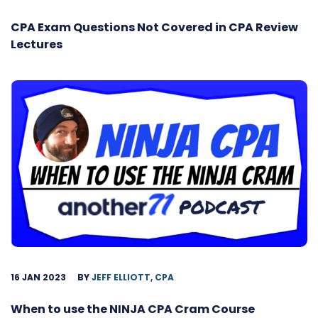
CPA Exam Questions Not Covered in CPA Review
Lectures
16 JAN 2023
BY
JEFF ELLIOTT, CPA
When to use the NINJA CPA Cram Course