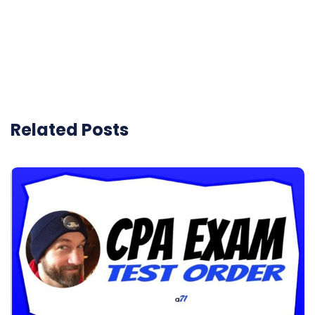
Related Posts