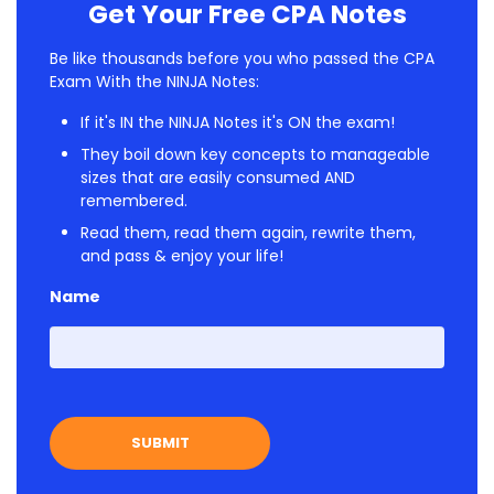
Get Your Free CPA Notes
Be like thousands before you who passed the CPA
Exam With the NINJA Notes:
If it's IN the NINJA Notes it's ON the exam!
They boil down key concepts to manageable
sizes that are easily consumed AND
remembered.
Read them, read them again, rewrite them,
and pass & enjoy your life!
Name
First