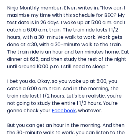
Ninja Monthly member, Elver, writes in, “How can I
maximize my time with this schedule for BEC? My
test date is in 26 days. I wake up at 5:00 a.m. and I
catch a 6:00 a.m. train. The train ride lasts 1 1/2
hours, with a 30-minute walk to work. Work gets
done at 4:30, with a 30-minute walk to the train.
The train ride is an hour and ten minutes home. Eat
dinner at 6:15, and then study the rest of the night
until around 10:00 p.m. I still need to sleep.”
I bet you do. Okay, so you wake up at 5:00, you
catch a 6:00 a.m. train. And in the morning, the
train ride last 1 1/2 hours. Let's be realistic, you're
not going to study the entire 1 1/2 hours. You're
gonna check your
Facebook
, whatever.
But you can get an hour in the morning. And then
the 30-minute walk to work, you can listen to the