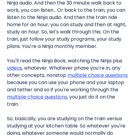
Ninja audio. And then the 30 minute walk back to
work, you can listen… Or back to the train, you can
listen to the Ninja audio. And then the train ride
home for an hour, you can study and then at night,
study an hour. So, let's walk through this. On the
train, just follow your study programs, your study
plans. You're a Ninja monthly member.
You'll read the Ninja Book, watching the Ninja plus
videos
, whatever. Whatever phase you're in, any
other concepts, nonstop
multiple choice questions
because you can use your phone and your laptop
and tether and so if you're working through the
multiple choice questions
, you just do it on the
train.
So, basically, you are studying on the train versus
studying at your kitchen table. So whatever you're
doing, whatever someone would normally do