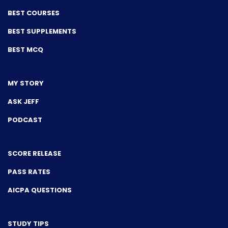
BEST COURSES
BEST SUPPLEMENTS
BEST MCQ
MY STORY
ASK JEFF
PODCAST
SCORE RELEASE
PASS RATES
AICPA QUESTIONS
STUDY TIPS