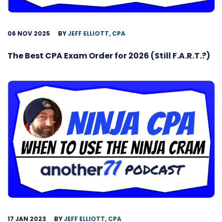
06 NOV 2025
BY
JEFF ELLIOTT, CPA
The Best CPA Exam Order for 2026 (Still F.A.R.T.?)
17 JAN 2023
BY
JEFF ELLIOTT, CPA