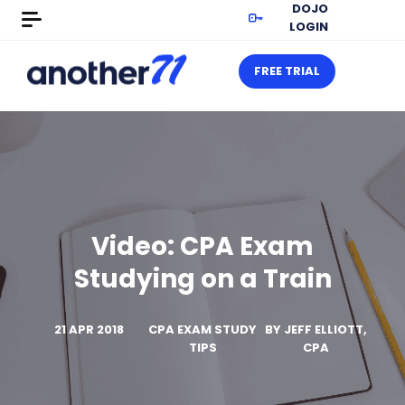
DOJO
LOGIN
FREE TRIAL
Video: CPA Exam
Studying on a Train
21 APR 2018
CPA EXAM STUDY
BY
JEFF ELLIOTT,
TIPS
CPA