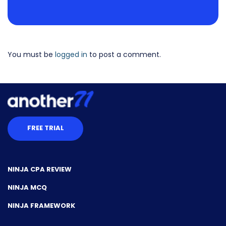
You must be
logged in
to post a comment.
FREE TRIAL
NINJA CPA REVIEW
NINJA MCQ
NINJA FRAMEWORK