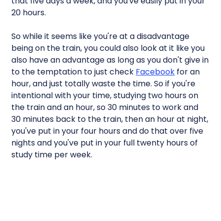
that five days a week, and you've easily put in your
20 hours.
So while it seems like you're at a disadvantage
being on the train, you could also look at it like you
also have an advantage as long as you don't give in
to the temptation to just check
Facebook
for an
hour, and just totally waste the time. So if you're
intentional with your time, studying two hours on
the train and an hour, so 30 minutes to work and
30 minutes back to the train, then an hour at night,
you've put in your four hours and do that over five
nights and you've put in your full twenty hours of
study time per week.