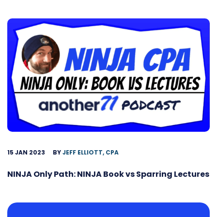
15 JAN 2023
BY
JEFF ELLIOTT, CPA
NINJA Only Path: NINJA Book vs Sparring Lectures