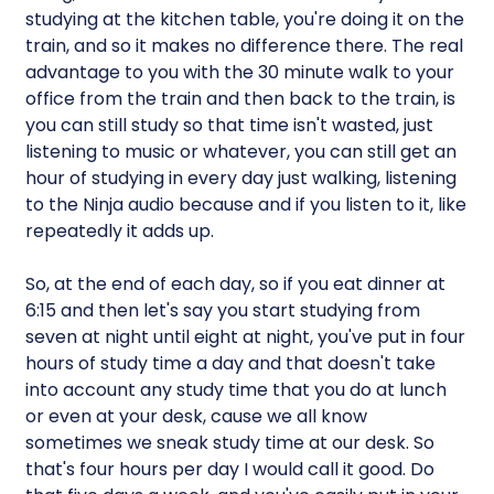
studying at the kitchen table, you're doing it on the
train, and so it makes no difference there. The real
advantage to you with the 30 minute walk to your
office from the train and then back to the train, is
you can still study so that time isn't wasted, just
listening to music or whatever, you can still get an
hour of studying in every day just walking, listening
to the Ninja audio because and if you listen to it, like
repeatedly it adds up.
So, at the end of each day, so if you eat dinner at
6:15 and then let's say you start studying from
seven at night until eight at night, you've put in four
hours of study time a day and that doesn't take
into account any study time that you do at lunch
or even at your desk, cause we all know
sometimes we sneak study time at our desk. So
that's four hours per day I would call it good. Do