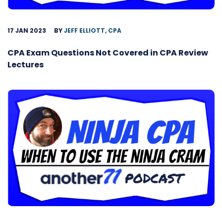
17 JAN 2023
BY
JEFF ELLIOTT, CPA
CPA Exam Questions Not Covered in CPA Review
Lectures