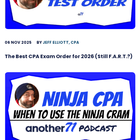
06 NOV 2025
BY
JEFF ELLIOTT, CPA
The Best CPA Exam Order for 2026 (Still F.A.R.T.?)