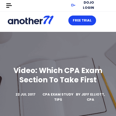
DOJO
LOGIN
FREE TRIAL
Video: Which CPA Exam
Section To Take First
22 JUL 2017
CPA EXAM STUDY
BY
JEFF ELLIOTT,
TIPS
CPA