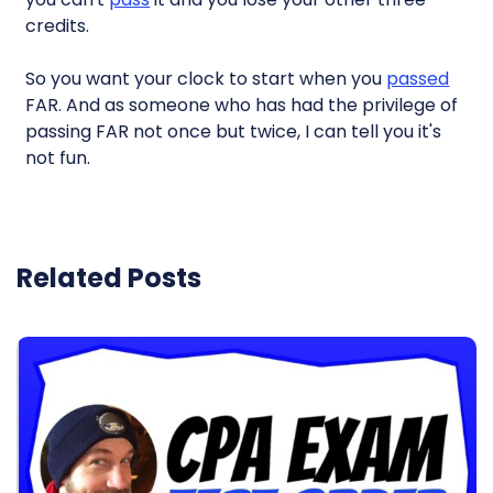
credits.
So you want your clock to start when you
passed
FAR. And as someone who has had the privilege of
passing FAR not once but twice, I can tell you it's
not fun.
Related Posts