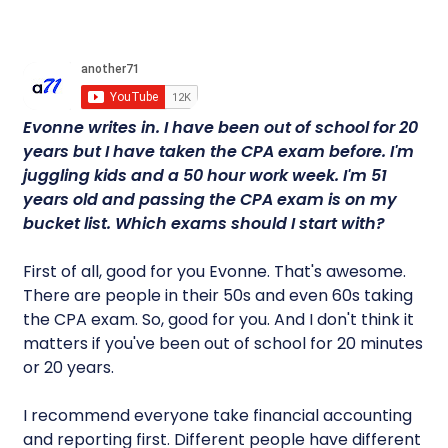
Evonne writes in. I have been out of school for 20
years but I have taken the CPA exam before. I'm
juggling kids and a 50 hour work week. I'm 51
years old and passing the CPA exam is on my
bucket list. Which exams should I start with?
First of all, good for you Evonne. That's awesome.
There are people in their 50s and even 60s taking
the CPA exam. So, good for you. And I don't think it
matters if you've been out of school for 20 minutes
or 20 years.
I recommend everyone take financial accounting
and reporting first. Different people have different