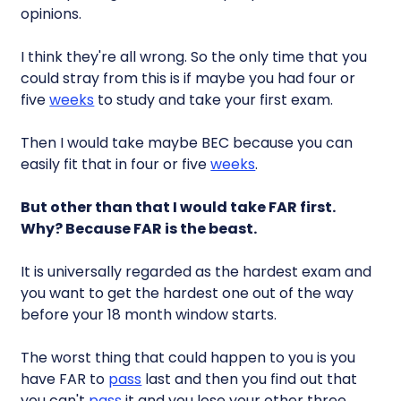
opinions.
I think they're all wrong. So the only time that you
could stray from this is if maybe you had four or
five
weeks
to study and take your first exam.
Then I would take maybe BEC because you can
easily fit that in four or five
weeks
.
But other than that I would take FAR first.
Why? Because FAR is the beast.
It is universally regarded as the hardest exam and
you want to get the hardest one out of the way
before your 18 month window starts.
The worst thing that could happen to you is you
have FAR to
pass
last and then you find out that
you can't
pass
it and you lose your other three