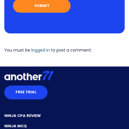
You must be
logged in
to post a comment.
FREE TRIAL
NINJA CPA REVIEW
NINJA MCQ