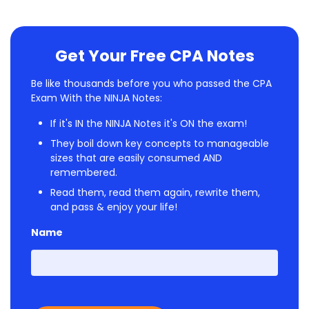
Get Your Free CPA Notes
Be like thousands before you who passed the CPA
Exam With the NINJA Notes:
If it's IN the NINJA Notes it's ON the exam!
They boil down key concepts to manageable
sizes that are easily consumed AND
remembered.
Read them, read them again, rewrite them,
and pass & enjoy your life!
Name
First