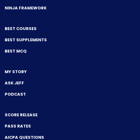
NINJA FRAMEWORK
BEST COURSES
BEST SUPPLEMENTS
BEST MCQ
MY STORY
ASK JEFF
PODCAST
SCORE RELEASE
PASS RATES
AICPA QUESTIONS