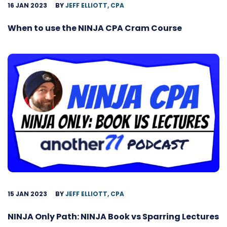
16 JAN 2023
BY
JEFF ELLIOTT, CPA
When to use the NINJA CPA Cram Course
15 JAN 2023
BY
JEFF ELLIOTT, CPA
NINJA Only Path: NINJA Book vs Sparring Lectures