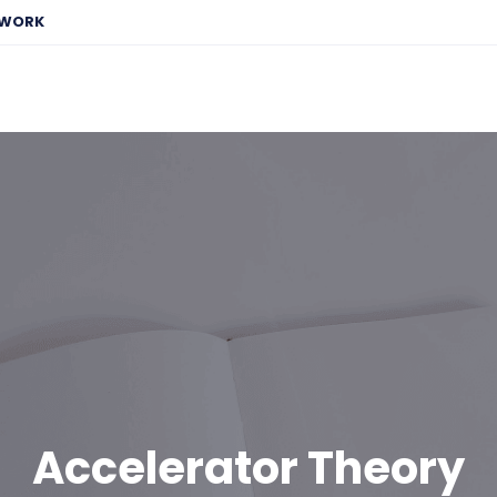
EWORK
Accelerator Theory