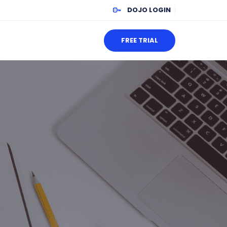
DOJO LOGIN
FREE TRIAL