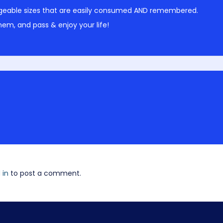
geable sizes that are easily consumed AND remembered.
em, and pass & enjoy your life!
 in
to post a comment.