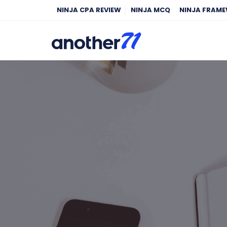
NINJA CPA REVIEW
NINJA MCQ
NINJA FRAM