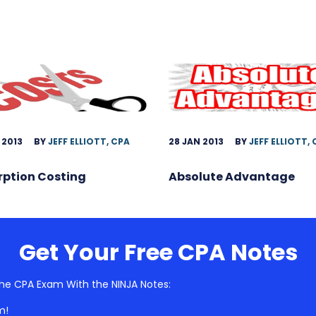
 2013
BY
JEFF ELLIOTT, CPA
28 JAN 2013
BY
JEFF ELLIOTT,
rption Costing
Absolute Advantage
Get Your Free CPA Notes
he CPA Exam With the NINJA Notes:
m!