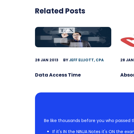
Related Posts
28 JAN 2013
BY
JEFF ELLIOTT, CPA
28 JAN
Data Access Time
Abso
Be like thousands before you who passed t
If it's IN the NINJA Notes it's ON the exa