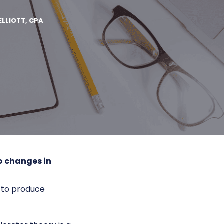
ELLIOTT, CPA
o changes in
 to produce