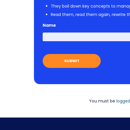
They boil down key concepts to mana
Read them, read them again, rewrite th
Name
You must be
logged