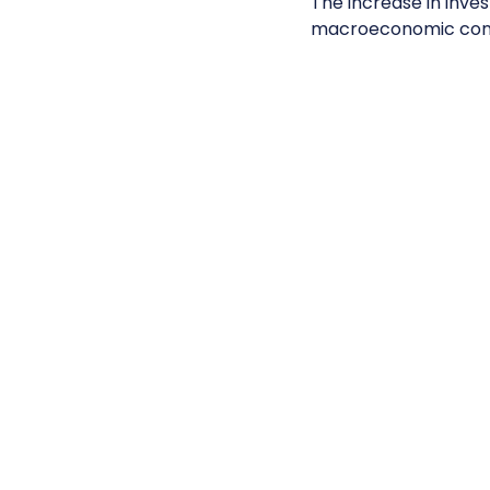
The increase in inves
macroeconomic con