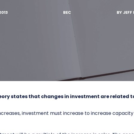
2013
BEC
BY
JEFF 
eory
states that changes in investment are related t
ncreases, investment must increase to increase capacity