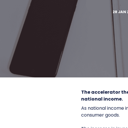
28 JAN 
The
accelerator th
national income.
As national income i
consumer goods.