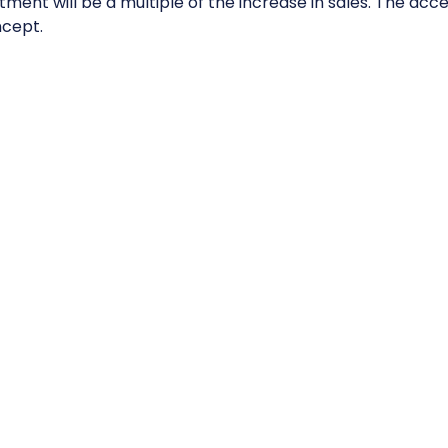
tment will be a multiple of the increase in sales. The acce
cept.