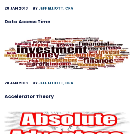
28 JAN 2013
BY
JEFF ELLIOTT, CPA
Data Access Time
28 JAN 2013
BY
JEFF ELLIOTT, CPA
Accelerator Theory