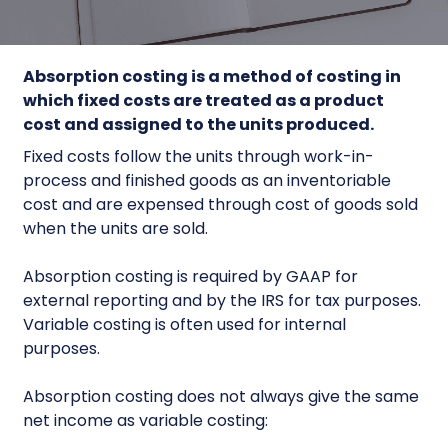
Absorption costing
is a method of costing in
which fixed costs are treated as a product
cost and assigned to the units produced.
Fixed costs follow the units through work-in-
process and finished goods as an inventoriable
cost and are expensed through cost of goods sold
when the units are sold.
Absorption costing is required by GAAP for
external reporting and by the IRS for tax purposes.
Variable costing is often used for internal
purposes.
Absorption costing does not always give the same
net income as variable costing: