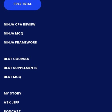
FREE TRIAL
NINJA CPA REVIEW
NINJA MCQ
NINJA FRAMEWORK
BEST COURSES
BEST SUPPLEMENTS
BEST MCQ
MY STORY
ASK JEFF
PODCAST