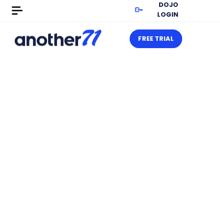
DOJO
LOGIN
FREE TRIAL