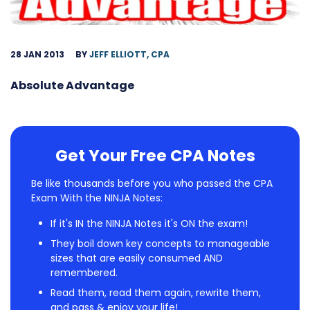
28 JAN 2013
BY
JEFF ELLIOTT, CPA
Absolute Advantage
Get Your Free CPA Notes
Be like thousands before you who passed the CPA
Exam With the NINJA Notes:
If it's IN the NINJA Notes it's ON the exam!
They boil down key concepts to manageable
sizes that are easily consumed AND
remembered.
Read them, read them again, rewrite them,
and pass & enjoy your life!