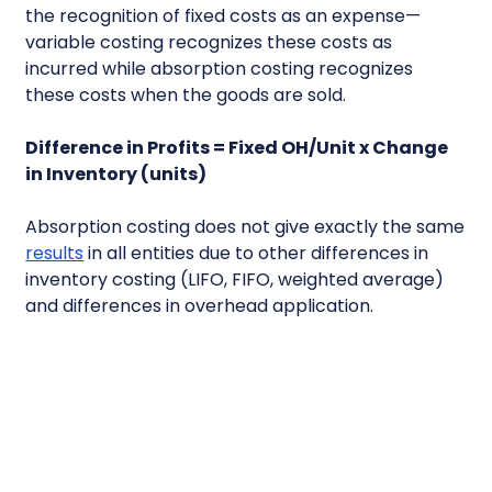
the recognition of fixed costs as an expense—
variable costing recognizes these costs as
incurred while absorption costing recognizes
these costs when the goods are sold.
Difference in Profits = Fixed OH/Unit x Change
in Inventory (units)
Absorption costing does not give exactly the same
results
in all entities due to other differences in
inventory costing (LIFO, FIFO, weighted average)
and differences in overhead application.