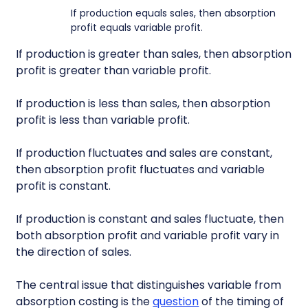
If production equals sales, then absorption
profit equals variable profit.
If production is greater than sales, then absorption
profit is greater than variable profit.
If production is less than sales, then absorption
profit is less than variable profit.
If production fluctuates and sales are constant,
then absorption profit fluctuates and variable
profit is constant.
If production is constant and sales fluctuate, then
both absorption profit and variable profit vary in
the direction of sales.
The central issue that distinguishes variable from
absorption costing is the
question
of the timing of