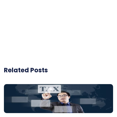
Related Posts