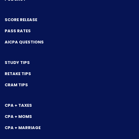
SCORE RELEASE
PASS RATES
AICPA QUESTIONS
STUDY TIPS
RETAKE TIPS
CRAM TIPS
CPA + TAXES
CPA + MOMS
CPA + MARRIAGE