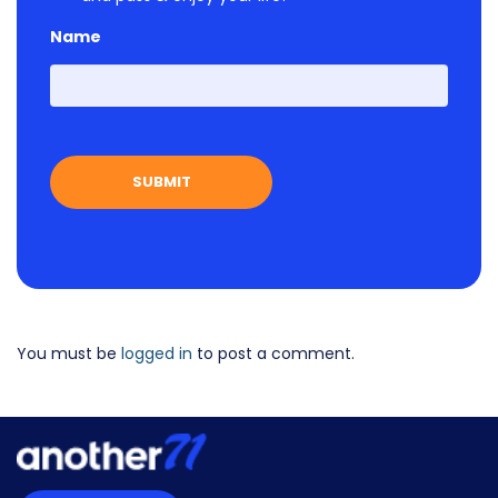
Name
First
You must be
logged in
to post a comment.