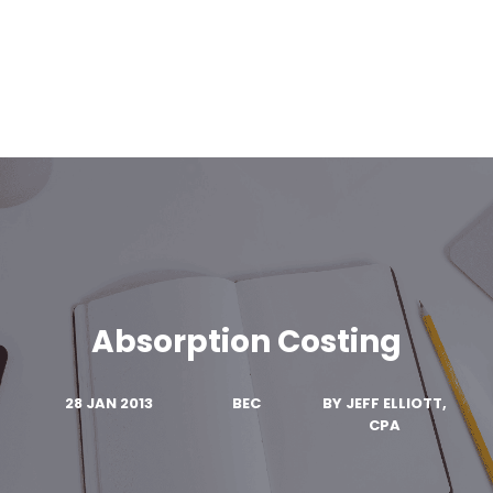
Absorption Costing
28 JAN 2013
BEC
BY
JEFF ELLIOTT,
CPA