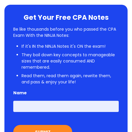
Get Your Free CPA Notes
Be like thousands before you who passed the CPA
Exam With the NINJA Notes:
If it's IN the NINJA Notes it's ON the exam!
They boil down key concepts to manageable
sizes that are easily consumed AND
remembered.
Read them, read them again, rewrite them,
and pass & enjoy your life!
Name
First