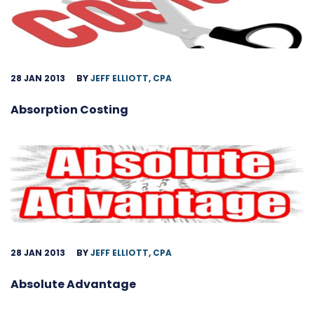
28 JAN 2013
BY
JEFF ELLIOTT, CPA
Absorption Costing
28 JAN 2013
BY
JEFF ELLIOTT, CPA
Absolute Advantage