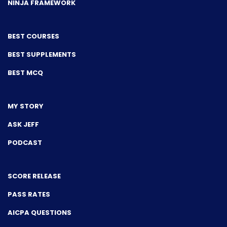
NINJA FRAMEWORK
BEST COURSES
BEST SUPPLEMENTS
BEST MCQ
MY STORY
ASK JEFF
PODCAST
SCORE RELEASE
PASS RATES
AICPA QUESTIONS