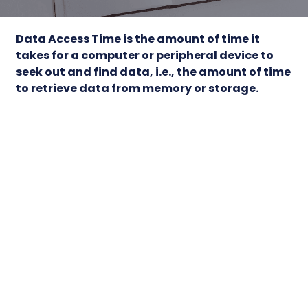
Data Access Time
is the amount of time it
takes for a computer or peripheral device to
seek out and find data, i.e., the amount of time
to retrieve data from memory or storage.