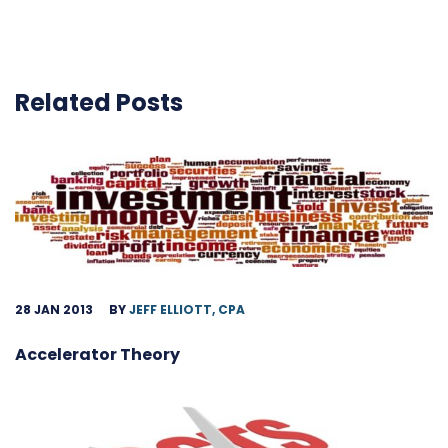
Related Posts
28 JAN 2013
BY
JEFF ELLIOTT, CPA
Accelerator Theory