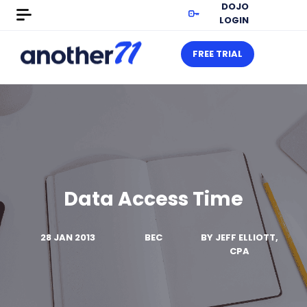
DOJO
LOGIN
FREE TRIAL
Data Access Time
28 JAN 2013
BEC
BY
JEFF ELLIOTT,
CPA