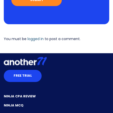
You must be
logged in
to post a comment.
FREE TRIAL
NINJA CPA REVIEW
NINJA MCQ