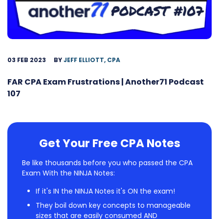
03 FEB 2023
BY
JEFF ELLIOTT, CPA
FAR CPA Exam Frustrations | Another71 Podcast
107
Get Your Free CPA Notes
Be like thousands before you who passed the CPA
Exam With the NINJA Notes:
If it's IN the NINJA Notes it's ON the exam!
They boil down key concepts to manageable
sizes that are easily consumed AND