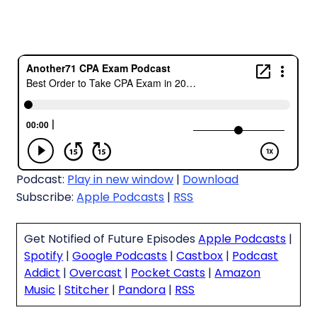
Podcast:
Play in new window
|
Download
Subscribe:
Apple Podcasts
|
RSS
Get Notified of Future Episodes
Apple Podcasts
|
Spotify
|
Google Podcasts
|
Castbox
|
Podcast
Addict
|
Overcast
|
Pocket Casts
|
Amazon
Music
|
Stitcher
|
Pandora
|
RSS