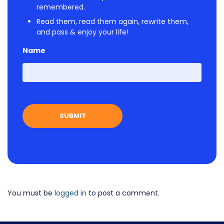
remembered.
Read them, read them again, rewrite them,
and pass & enjoy your life!
Name
First
You must be
logged in
to post a comment.