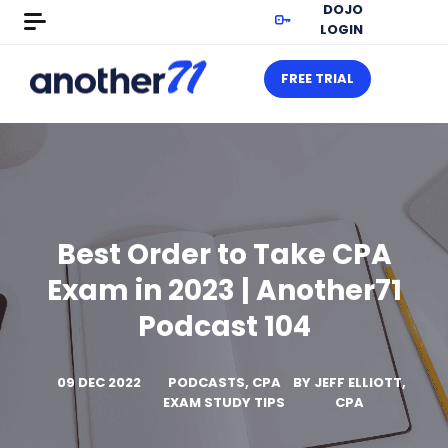
DOJO
LOGIN
FREE TRIAL
Best Order to Take CPA
Exam in 2023 | Another71
Podcast 104
09 DEC 2022
PODCASTS, CPA
BY
JEFF ELLIOTT,
EXAM STUDY TIPS
CPA