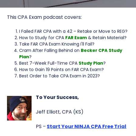
This CPA Exam podcast covers:
I Failed FAR CPA with a 42 – Retake or Move to REG?
How to Study for CPA
FAR Exam
& Retain Material?
Take FAR CPA Exam Knowing I'll Fail?
Cram After Falling Behind on
Becker CPA
Study
Plan
?
Best 7-Week Full-Time CPA
Study Plan
?
How to Gain 19 Points on FAR CPA Exam?
Best Order to Take CPA Exam in 2023?
To Your Success,
Jeff Elliott, CPA (KS)
PS –
Start Your NINJA CPA Free Trial