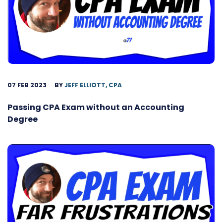
07 FEB 2023
BY
JEFF ELLIOTT, CPA
Passing CPA Exam without an Accounting
Degree