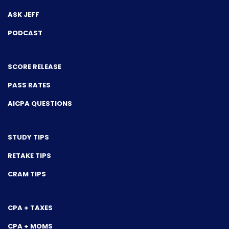
ASK JEFF
PODCAST
SCORE RELEASE
PASS RATES
AICPA QUESTIONS
STUDY TIPS
RETAKE TIPS
CRAM TIPS
CPA + TAXES
CPA + MOMS