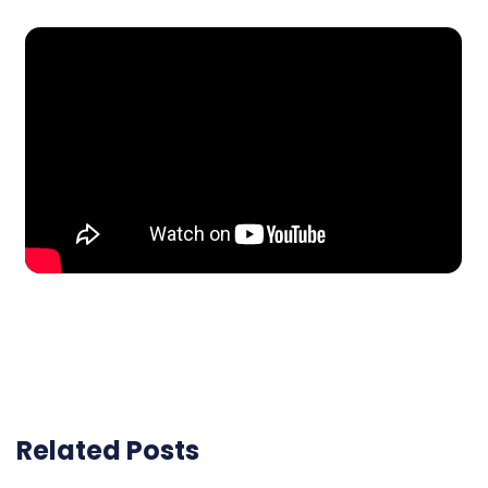
Related Posts