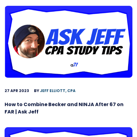
27 APR 2023
BY
JEFF ELLIOTT, CPA
How to Combine Becker and NINJA After 67 on
FAR | Ask Jeff