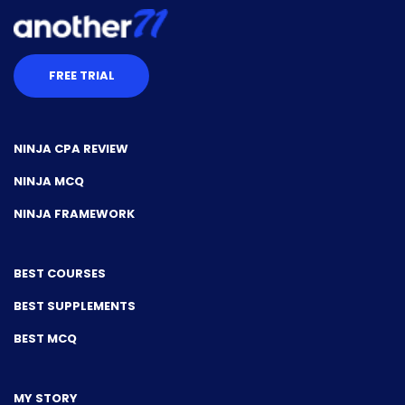
FREE TRIAL
NINJA CPA REVIEW
NINJA MCQ
NINJA FRAMEWORK
BEST COURSES
BEST SUPPLEMENTS
BEST MCQ
MY STORY