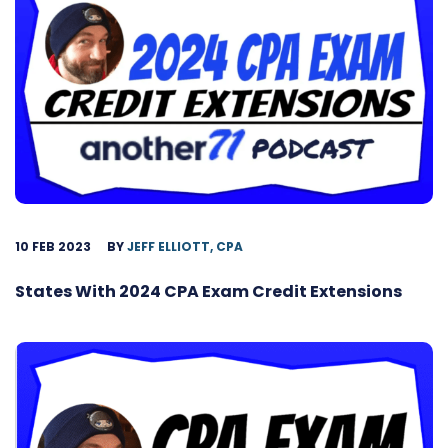
10 FEB 2023
BY
JEFF ELLIOTT, CPA
States With 2024 CPA Exam Credit Extensions