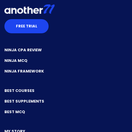
FREE TRIAL
NINJA CPA REVIEW
NINJA MCQ
NINJA FRAMEWORK
BEST COURSES
BEST SUPPLEMENTS
BEST MCQ
MY STORY