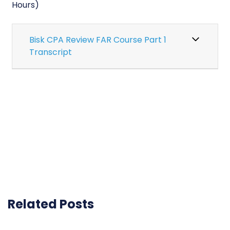
Hours)
Bisk CPA Review FAR Course Part 1
Transcript
Related Posts