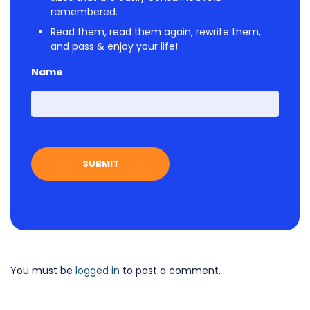
remembered.
Read them, read them again, rewrite them,
and pass & enjoy your life!
Name
First
You must be
logged in
to post a comment.