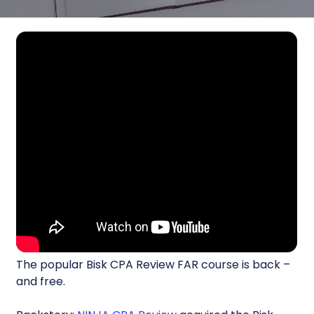
The popular Bisk CPA Review FAR course is back –
and free.