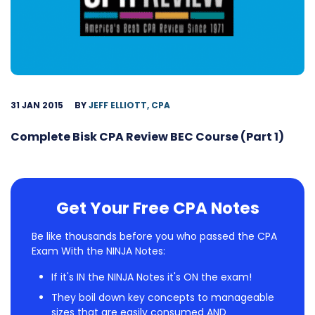
31 JAN 2015
BY
JEFF ELLIOTT, CPA
Complete Bisk CPA Review BEC Course (Part 1)
Get Your Free CPA Notes
Be like thousands before you who passed the CPA
Exam With the NINJA Notes:
If it's IN the NINJA Notes it's ON the exam!
They boil down key concepts to manageable
sizes that are easily consumed AND