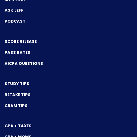
ASK JEFF
PODCAST
SCORE RELEASE
PASS RATES
AICPA QUESTIONS
STUDY TIPS
RETAKE TIPS
CRAM TIPS
CPA + TAXES
CPA + MOMS