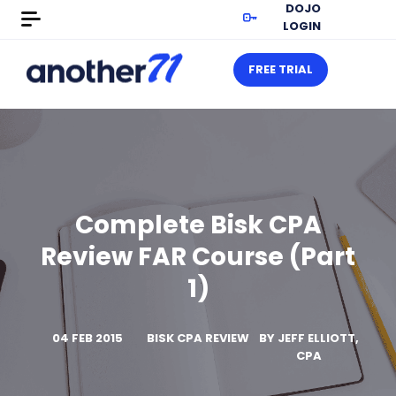
DOJO
LOGIN
FREE TRIAL
Complete Bisk CPA
Review FAR Course (Part
1)
04 FEB 2015
BISK CPA REVIEW
BY
JEFF ELLIOTT,
CPA