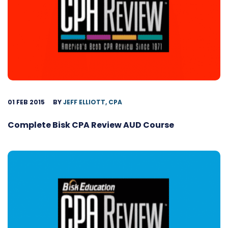
01 FEB 2015
BY
JEFF ELLIOTT, CPA
Complete Bisk CPA Review AUD Course