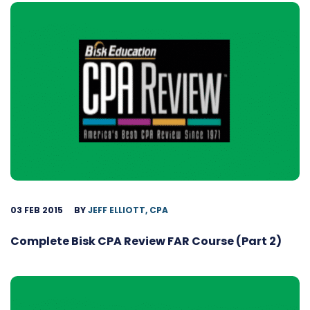
03 FEB 2015
BY
JEFF ELLIOTT, CPA
Complete Bisk CPA Review FAR Course (Part 2)