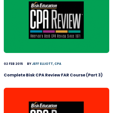
02 FEB 2015
BY
JEFF ELLIOTT, CPA
Complete Bisk CPA Review FAR Course (Part 3)