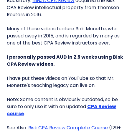
Backstory:
NINJA CPA Review
acquired the Bisk
CPA Review intellectual property from Thomson
Reuters in 2016.
Many of these videos feature Bob Monette, who
passed away in 2015, and is regarded by many as
one of the best CPA Review instructors ever.
I personally passed AUD in 2.5 weeks using Bisk
CPA Review videos.
I have put these videos on YouTube so that Mr.
Monette's teaching legacy can live on.
Note: Some content is obviously outdated, so be
sure to only use it with an updated
CPA Review
course
.
See Also:
Bisk CPA Review Complete Course
(129+