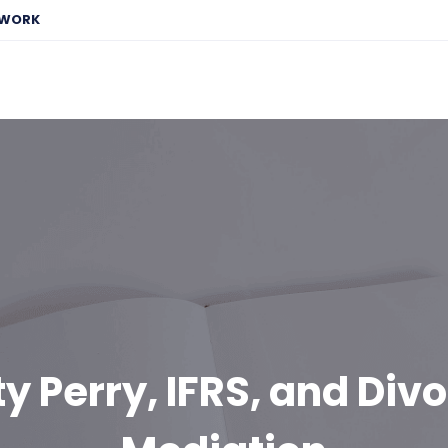
EWORK
y Perry, IFRS, and Div