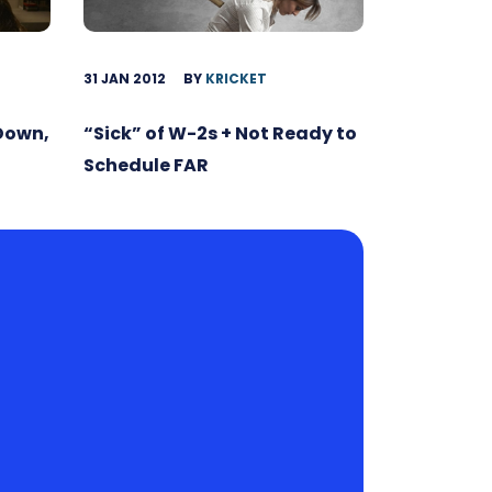
31 JAN 2012
BY
KRICKET
 Down,
“Sick” of W-2s + Not Ready to
Schedule FAR