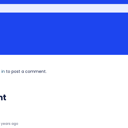
 in
to post a comment.
nt
5 years ago