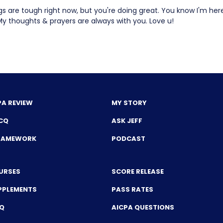
gs are tough right now, but you're doing great. You know I'm her
My thoughts & prayers are always with you. Love u!
PA REVIEW
MY STORY
CQ
ASK JEFF
FRAMEWORK
PODCAST
URSES
SCORE RELEASE
PPLEMENTS
PASS RATES
CQ
AICPA QUESTIONS