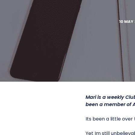
10 MAY 
Mari is a weekly Cl
been a member of 
Its been a little ove
Yet Im still unbelie