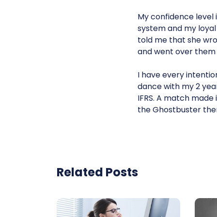
My confidence level i
system and my loyal 
told me that she wro
and went over them c
I have every intentio
dance with my 2 year
IFRS. A match made in
the Ghostbuster theme
Related Posts