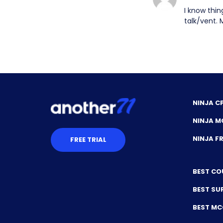
I know thin
talk/vent. 
NINJA C
NINJA M
NINJA 
FREE TRIAL
BEST CO
BEST SU
BEST M