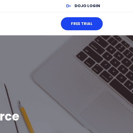
DOJO LOGIN
FREE TRIAL
orce