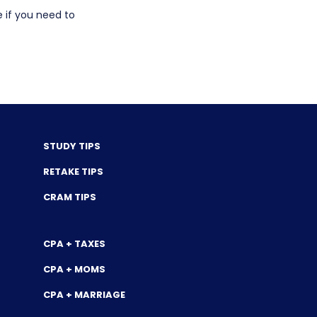
e if you need to
STUDY TIPS
RETAKE TIPS
CRAM TIPS
CPA + TAXES
CPA + MOMS
CPA + MARRIAGE