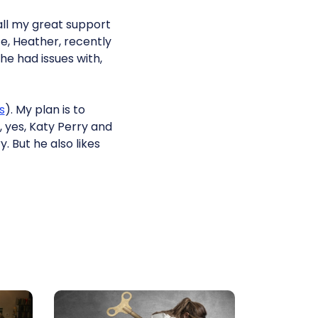
 all my great support
e, Heather, recently
e had issues with,
s
). My plan is to
 yes, Katy Perry and
. But he also likes