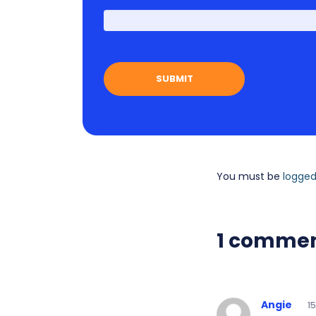
You must be
logged
1 comme
Angie
1