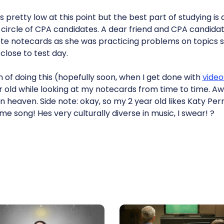
s pretty low at this point but the best part of studying is
circle of CPA candidates. A dear friend and CPA candidat
te notecards as she was practicing problems on topics sh
lose to test day.
n of doing this (hopefully soon, when I get done with
video
 old while looking at my notecards from time to time. Aw,
 heaven. Side note: okay, so my 2 year old likes Katy Perry
 song! Hes very culturally diverse in music, I swear! ?