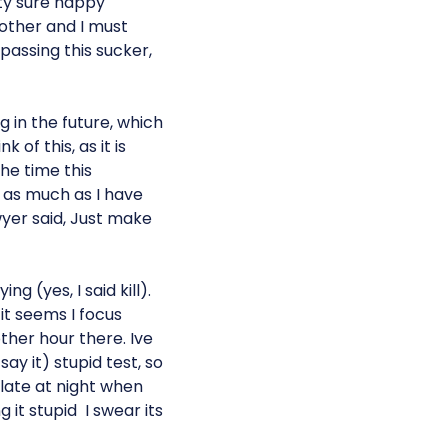
tty sure happy
 other and I must
passing this sucker,
g in the future, which
k of this, as it is
the time this
y as much as I have
wyer said, Just make
g (yes, I said kill).
 it seems I focus
her hour there. Ive
say it) stupid test, so
late at night when
t stupid  I swear its