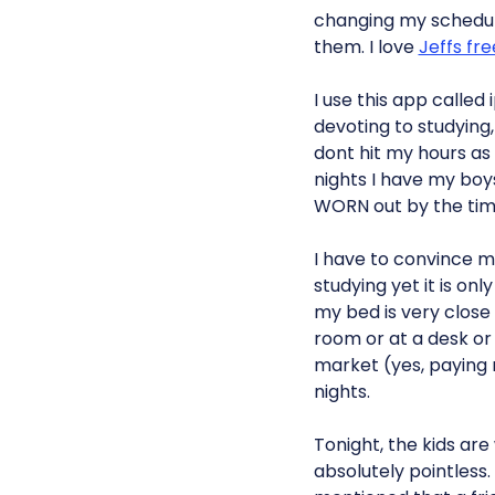
changing my schedul
them. I love
Jeffs fr
I use this app calle
devoting to studying, 
dont hit my hours as
nights I have my boys
WORN out by the time
I have to convince my
studying yet it is on
my bed is very close b
room or at a desk or 
market (yes, paying r
nights.
Tonight, the kids are
absolutely pointless.