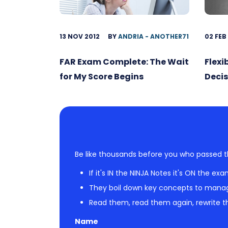
13 NOV 2012
BY
ANDRIA - ANOTHER71
02 FEB
FAR Exam Complete: The Wait
Flexi
for My Score Begins
Decis
Be like thousands before you who passed t
If it's IN the NINJA Notes it's ON the exa
They boil down key concepts to mana
Read them, read them again, rewrite th
Name