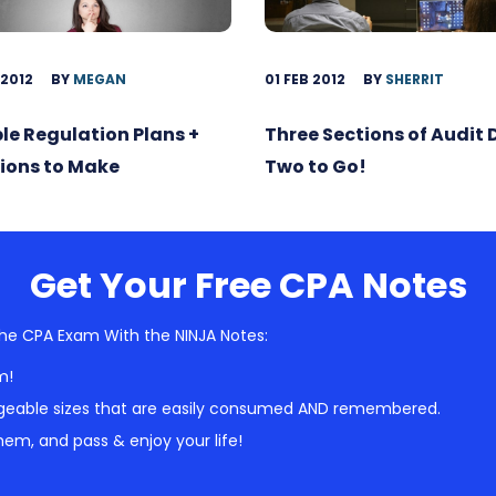
 2012
BY
MEGAN
01 FEB 2012
BY
SHERRIT
ble Regulation Plans +
Three Sections of Audit
ions to Make
Two to Go!
Get Your Free CPA Notes
he CPA Exam With the NINJA Notes:
m!
geable sizes that are easily consumed AND remembered.
em, and pass & enjoy your life!