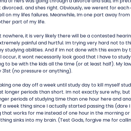
nd of hers was going through a divorce and said, Im pre
divorced.. and shes right. Obviously, we werent for each
 on my lifes failures. Meanwhile, Im one part away from 
ther part of my life.
nowhere, it is very likely there will be a contested hearin
e extremely painful and hurtful. Im trying very hard not to thin
y studying abilities. And if Im not done with this exam by 
 occur, it wont necessarily look good that I have to stud
 to be with the kids all the time (or at least half). My la
31st (no pressure or anything).
king one day off a week until study day to kill myself studyin
at longer periods than short. Im not exactly sure why, but
ger periods of studying time than one hour here and anot
 a week thing since I actually started passing this (dare I 
 that works for me instead of one hour in the morning or 
ing sinks into my brain. (Test Gods, forgive me for calling i