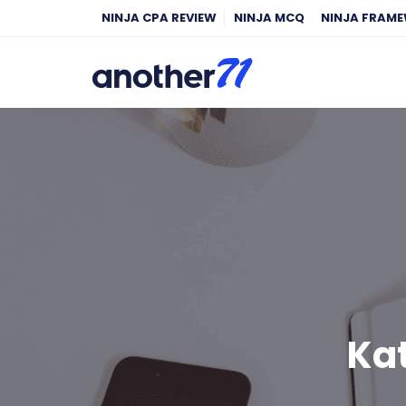
NINJA CPA REVIEW
NINJA MCQ
NINJA FRAM
Kat