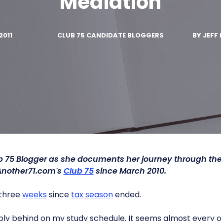
Mediation
2011
CLUB 75 CANDIDATE BLOGGERS
BY
JEFF 
ub 75 Blogger as she documents her journey through t
Another71.com's
Club 75
since March 2010.
r three
weeks
since
tax season
ended.
vably behind on my study schedule. It seems almost every o