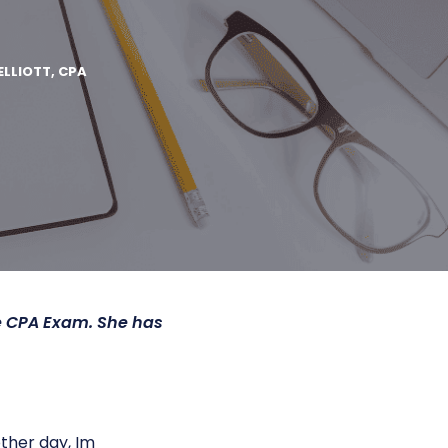
ELLIOTT, CPA
he CPA Exam. She has
ther day, Im