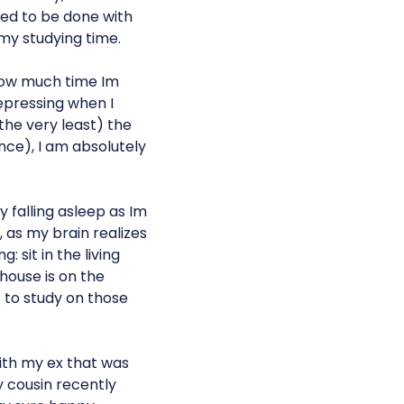
ed to be done with
my studying time.
how much time Im
 depressing when I
 the very least) the
nce), I am absolutely
 falling asleep as Im
, as my brain realizes
: sit in the living
 house is on the
t to study on those
with my ex that was
y cousin recently