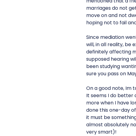
mentioned that a frie
marriages do not get 
move on and not dwell
hoping not to fail ano
Since mediation went 
will, in all reality, b
definitely affecting m
supposed hearing will
been studying wanting
sure you pass on May 
On a good note, Im ta
It seems I do better 
more when I have lon
done this one-day off
it must be something
almost absolutely noth
very smart)!