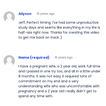
Allyson
15 years ago
Jeff, Perfect timing. I've had some unproductive
study days and seems like everything in my life is
half-ass right now. Thanks for creating this video
to get me back on track ;)
Name (required)
15 years ago
I have a pregnant wife, a 2 year old, work full time
and I passed in one try too, and all in a little under
8 months. It was not easy it required tons of
commitment on my end and a very
understanding wife who was uncomfortable with
pregnancy and a 2 year old I really didn't get to
spend any time with.