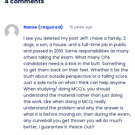
4 comments
Name (required)
15 years ago
I see you deleted my post Jeff. I have a family, 2
dogs, a son, a house, and a full-time job in public
and passed in 2010. Same responsibilities as many
others taking the exam. What many CPA
candidates need is a kick in the butt. Something
to get them back on their feet. Whether it be the
truth about outside perspective or a failing score.
Just a side note on what I think can help anyone.
When studying/ doing MCQ's, you should
understand the material rather than just doing
the work. Like when doing a MCQ, really
understand the problem and why the answer is
what it is before moving on. then during the exam,
any curveball you get thrown you will do much
better, I guarantee it. Peace Out!!