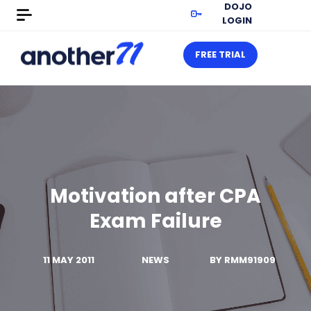
DOJO
LOGIN
FREE TRIAL
Motivation after CPA
Exam Failure
11 MAY 2011
NEWS
BY
RMM91909