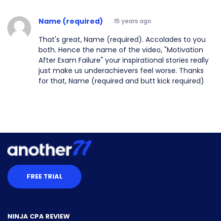
Name (required)
15 years ago
That's great, Name (required). Accolades to you
both. Hence the name of the video, "Motivation
After Exam Failure" your inspirational stories really
just make us underachievers feel worse. Thanks
for that, Name (required and butt kick required)
FREE TRIAL
NINJA CPA REVIEW