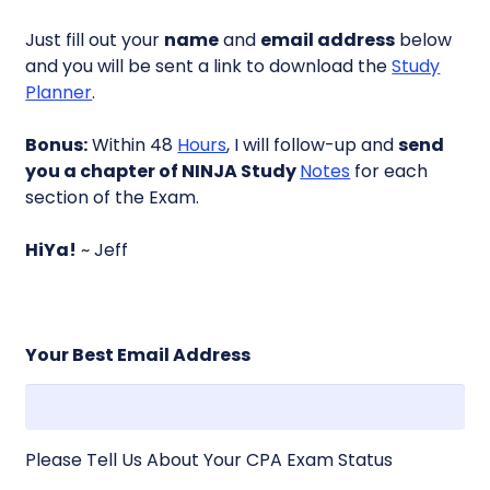
Just fill out your
name
and
email address
below
and you will be sent a link to download the
Study
Planner
.
Bonus:
Within 48
Hours
, I will follow-up and
send
you a chapter of NINJA Study
Notes
for each
section of the Exam.
HiYa!
~ Jeff
Your Best Email Address
Please Tell Us About Your CPA Exam Status