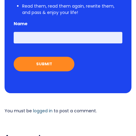
Read them, read them again, rewrite them,
and pass & enjoy your life!
Name
First
You must be
logged in
to post a comment.