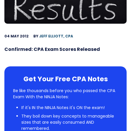
04 MAY 2012
BY
JEFF ELLIOTT, CPA
Confirmed: CPA Exam Scores Released
Get Your Free CPA Notes
Be like thousands before you who passed the CPA
Exam With the NINJA Notes:
If it's IN the NINJA Notes it's ON the exam!
They boil down key concepts to manageable
sizes that are easily consumed AND
remembered.