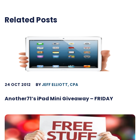
Related Posts
24 OCT 2012
BY
JEFF ELLIOTT, CPA
Another71’s iPad Mini Giveaway – FRIDAY