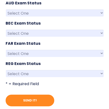
AUD Exam Status
BEC Exam Status
FAR Exam Status
REG Exam Status
* = Required Field