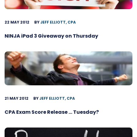
22 MAY 2012
BY
JEFF ELLIOTT, CPA
NINJA iPad 3 Giveaway on Thursday
21 MAY 2012
BY
JEFF ELLIOTT, CPA
CPA Exam Score Release … Tuesday?