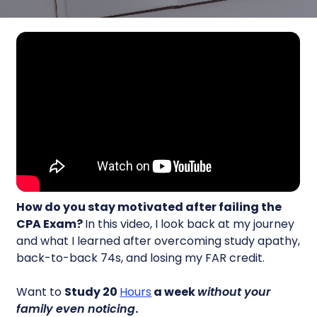
How do you stay motivated after failing the
CPA Exam?
In this video, I look back at my journey
and what I learned after overcoming study apathy,
back-to-back 74s, and losing my FAR credit.
Want to
Study 20
Hours
a week
without your
family even noticing
.