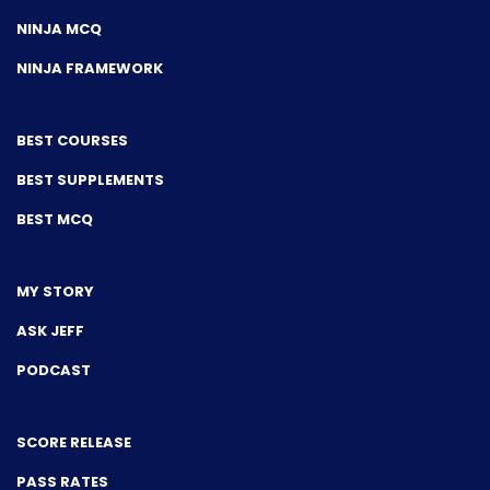
NINJA MCQ
NINJA FRAMEWORK
BEST COURSES
BEST SUPPLEMENTS
BEST MCQ
MY STORY
ASK JEFF
PODCAST
SCORE RELEASE
PASS RATES