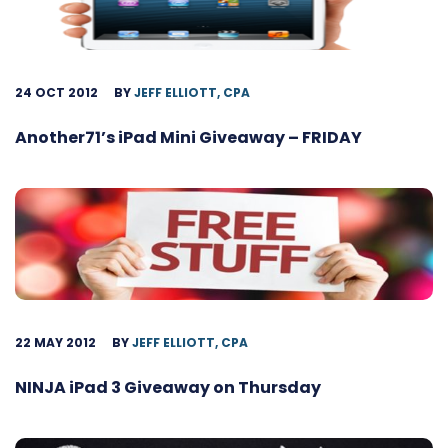
24 OCT 2012
BY
JEFF ELLIOTT, CPA
Another71’s iPad Mini Giveaway – FRIDAY
22 MAY 2012
BY
JEFF ELLIOTT, CPA
NINJA iPad 3 Giveaway on Thursday