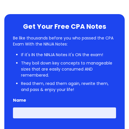
Get Your Free CPA Notes
Be like thousands before you who passed the CPA
Exam With the NINJA Notes:
If it's IN the NINJA Notes it's ON the exam!
They boil down key concepts to manageable
sizes that are easily consumed AND
remembered.
Read them, read them again, rewrite them,
and pass & enjoy your life!
Name
First