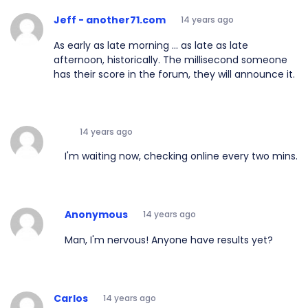
Jeff - another71.com
14 years ago
As early as late morning ... as late as late
afternoon, historically. The millisecond someone
has their score in the forum, they will announce it.
14 years ago
I'm waiting now, checking online every two mins.
Anonymous
14 years ago
Man, I'm nervous! Anyone have results yet?
Carlos
14 years ago