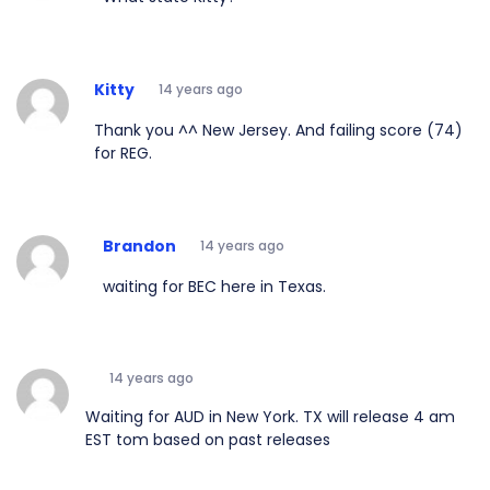
Kitty
14 years ago
Thank you ^^ New Jersey. And failing score (74)
for REG.
Brandon
14 years ago
waiting for BEC here in Texas.
14 years ago
Waiting for AUD in New York. TX will release 4 am
EST tom based on past releases