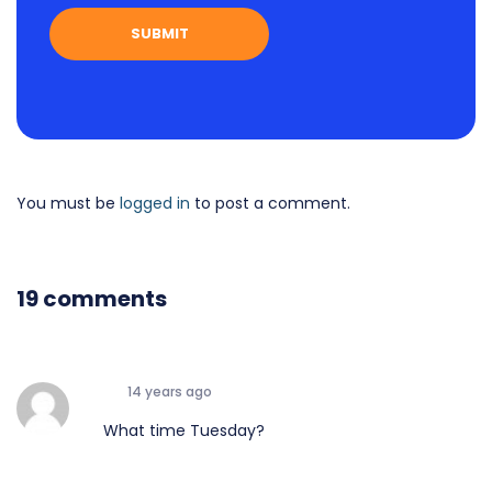
You must be
logged in
to post a comment.
19 comments
14 years ago
What time Tuesday?