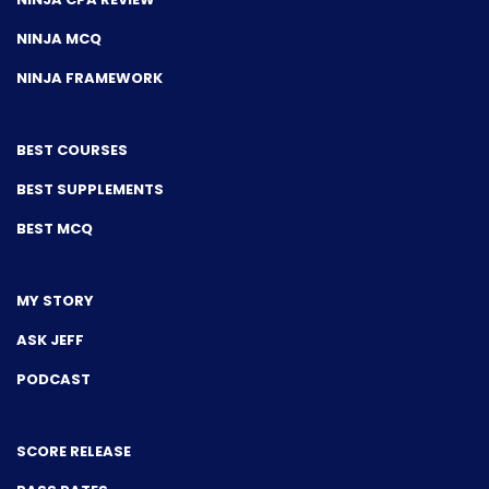
NINJA MCQ
NINJA FRAMEWORK
BEST COURSES
BEST SUPPLEMENTS
BEST MCQ
MY STORY
ASK JEFF
PODCAST
SCORE RELEASE