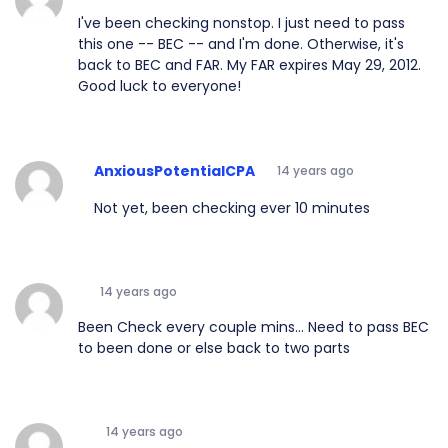
I've been checking nonstop. I just need to pass
this one -- BEC -- and I'm done. Otherwise, it's
back to BEC and FAR. My FAR expires May 29, 2012.
Good luck to everyone!
AnxiousPotentialCPA
14 years ago
Not yet, been checking ever 10 minutes
14 years ago
Been Check every couple mins... Need to pass BEC
to been done or else back to two parts
14 years ago