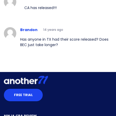
CA has released!!!
Brandon
14 years ago
Has anyone in TX had their score released? Does
BEC just take longer?
FREE TRIAL
NINJA CPA REVIEW