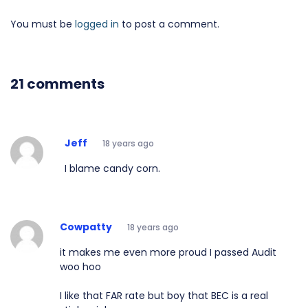
You must be
logged in
to post a comment.
21 comments
Jeff
18 years ago
I blame candy corn.
Cowpatty
18 years ago
it makes me even more proud I passed Audit
woo hoo
I like that FAR rate but boy that BEC is a real