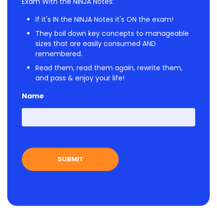
Exam With the NINJA Notes:
If it's IN the NINJA Notes it's ON the exam!
They boil down key concepts to manageable
sizes that are easily consumed AND
remembered.
Read them, read them again, rewrite them,
and pass & enjoy your life!
Name
First