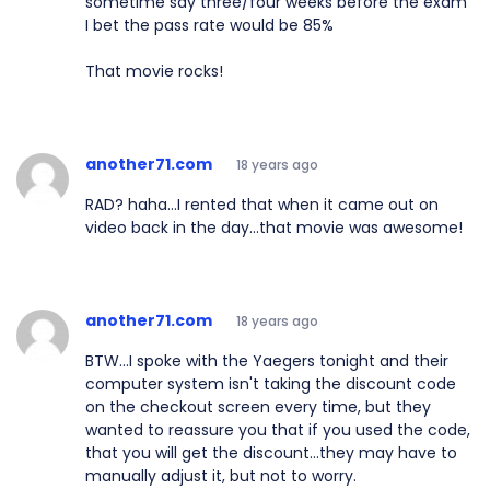
sometime say three/four weeks before the exam
I bet the pass rate would be 85%
That movie rocks!
another71.com
18 years ago
RAD? haha...I rented that when it came out on
video back in the day...that movie was awesome!
another71.com
18 years ago
BTW...I spoke with the Yaegers tonight and their
computer system isn't taking the discount code
on the checkout screen every time, but they
wanted to reassure you that if you used the code,
that you will get the discount...they may have to
manually adjust it, but not to worry.