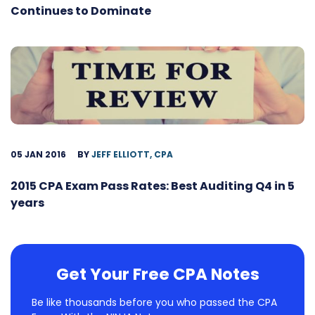
Continues to Dominate
05 JAN 2016
BY
JEFF ELLIOTT, CPA
2015 CPA Exam Pass Rates: Best Auditing Q4 in 5
years
Get Your Free CPA Notes
Be like thousands before you who passed the CPA