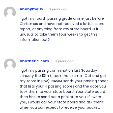
Anonymous
18 years ago
I got my fourth passing grade online just before
Christmas and have not received a letter, score
report, or anything from my state board. Is it
unusual to take them four weeks to get this
information out?
another71.com
18 years ago
I got my passing confirmation last Saturday
January the 10th (I took the exam in Oct and got
my score in Nov). NASBA sends your passing sheet
that lists your 4 passing scores and the date you
took them to your state board. Your state board
then has to send out a packet to you. If I were
you, I would call your state board and ask them
when you can expect to receive your packet.