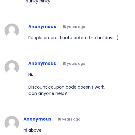
stinky pinky
Anonymous
18 years ago
People procrastinate before the holidays :)
Anonymous
18 years ago
Hi,
Discount coupon code doesn't work.
Can anyone help?
Anonymous
18 years ago
hi above