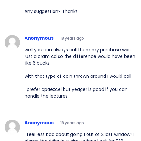
Any suggestion? Thanks.
Anonymous
18 years ago
well you can always call them my purchase was
just a cram cd so the difference would have been
like 6 bucks
with that type of coin thrown around I would call
I prefer cpaexcel but yeager is good if you can
handle the lectures
Anonymous
18 years ago
I feel less bad about going 1 out of 2 last window! I