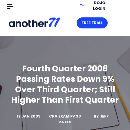
DOJO
LOGIN
FREE TRIAL
Fourth Quarter 2008
Passing Rates Down 9%
Over Third Quarter; Still
Higher Than First Quarter
12 JAN 2009
CPA EXAM PASS
BY
JEFF
RATES