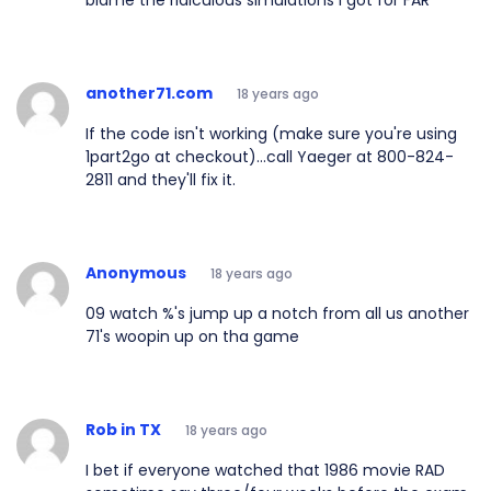
blame the ridiculous simulations I got for FAR
another71.com
18 years ago
If the code isn't working (make sure you're using
1part2go at checkout)...call Yaeger at 800-824-
2811 and they'll fix it.
Anonymous
18 years ago
09 watch %'s jump up a notch from all us another
71's woopin up on tha game
Rob in TX
18 years ago
I bet if everyone watched that 1986 movie RAD