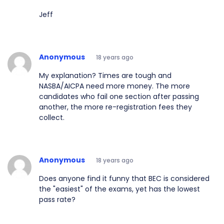
Jeff
Anonymous
18 years ago
My explanation? Times are tough and
NASBA/AICPA need more money. The more
candidates who fail one section after passing
another, the more re-registration fees they
collect.
Anonymous
18 years ago
Does anyone find it funny that BEC is considered
the "easiest" of the exams, yet has the lowest
pass rate?