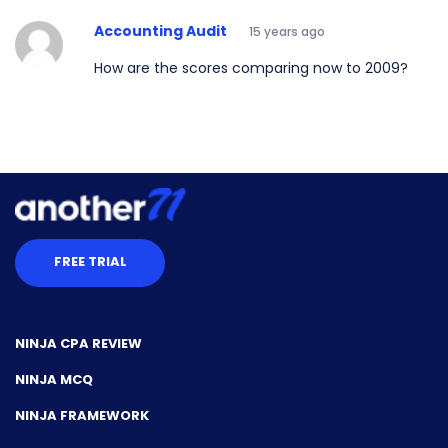
Accounting Audit
15 years ago
How are the scores comparing now to 2009?
FREE TRIAL
NINJA CPA REVIEW
NINJA MCQ
NINJA FRAMEWORK