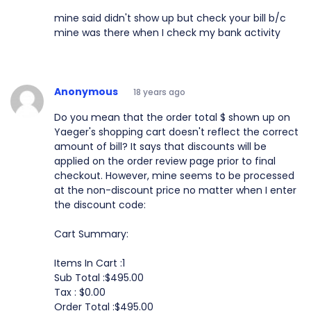
mine said didn't show up but check your bill b/c
mine was there when I check my bank activity
Anonymous
18 years ago
Do you mean that the order total $ shown up on
Yaeger's shopping cart doesn't reflect the correct
amount of bill? It says that discounts will be
applied on the order review page prior to final
checkout. However, mine seems to be processed
at the non-discount price no matter when I enter
the discount code:
Cart Summary:
Items In Cart :1
Sub Total :$495.00
Tax : $0.00
Order Total :$495.00