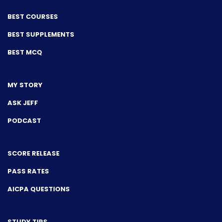
BEST COURSES
BEST SUPPLEMENTS
BEST MCQ
MY STORY
ASK JEFF
PODCAST
SCORE RELEASE
PASS RATES
AICPA QUESTIONS
STUDY TIPS