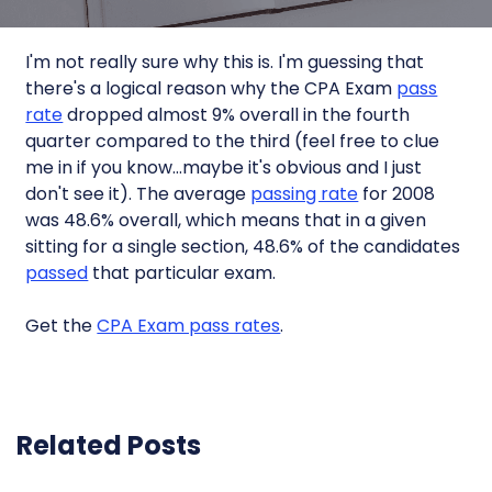
I'm not really sure why this is. I'm guessing that
there's a logical reason why the CPA Exam
pass
rate
dropped almost 9% overall in the fourth
quarter compared to the third (feel free to clue
me in if you know…maybe it's obvious and I just
don't see it). The average
passing rate
for 2008
was 48.6% overall, which means that in a given
sitting for a single section, 48.6% of the candidates
passed
that particular exam.
Get the
CPA Exam pass rates
.
Related Posts