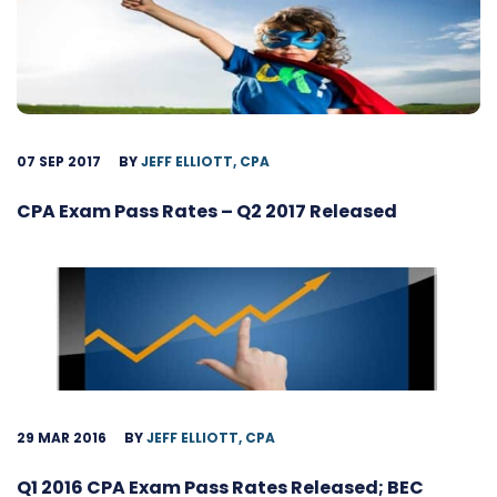
07 SEP 2017
BY
JEFF ELLIOTT, CPA
CPA Exam Pass Rates – Q2 2017 Released
29 MAR 2016
BY
JEFF ELLIOTT, CPA
Q1 2016 CPA Exam Pass Rates Released; BEC