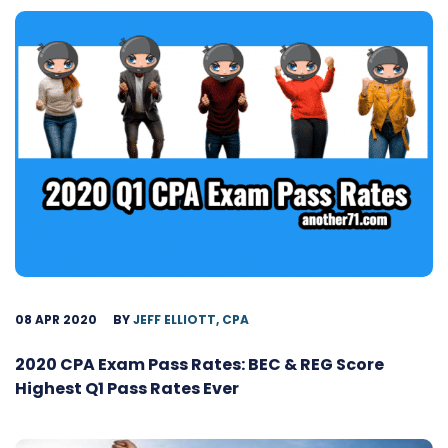
08 APR 2020
BY
JEFF ELLIOTT, CPA
2020 CPA Exam Pass Rates: BEC & REG Score
Highest Q1 Pass Rates Ever