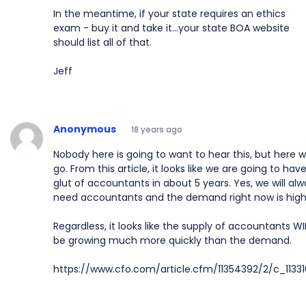
In the meantime, if your state requires an ethics
exam - buy it and take it...your state BOA website
should list all of that.
Jeff
Anonymous
18 years ago
Nobody here is going to want to hear this, but here 
go. From this article, it looks like we are going to hav
glut of accountants in about 5 years. Yes, we will al
need accountants and the demand right now is high
Regardless, it looks like the supply of accountants WI
be growing much more quickly than the demand.
https://www.cfo.com/article.cfm/11354392/2/c_1133