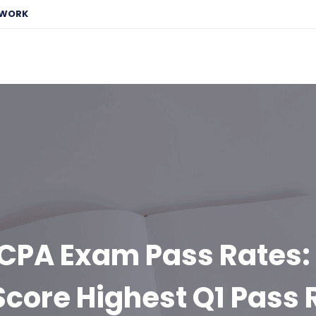
EWORK
CPA Exam Pass Rates:
Score Highest Q1 Pass 