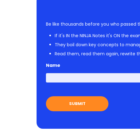
Be like thousands before you who passed t
If it's IN the NINJA Notes it's ON the exa
They boil down key concepts to mana
Read them, read them again, rewrite th
Name