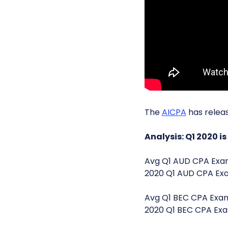
The
AICPA
has relea
Analysis: Q1 2020 i
Avg Q1 AUD CPA Ex
2020 Q1 AUD CPA E
Avg Q1 BEC CPA Exam
2020 Q1 BEC CPA Exa