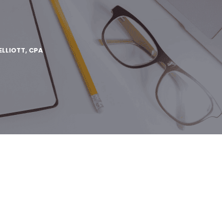
ELLIOTT, CPA