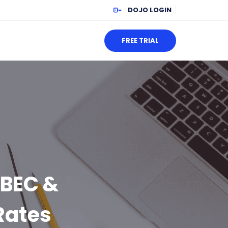
DOJO LOGIN
FREE TRIAL
 BEC &
Rates