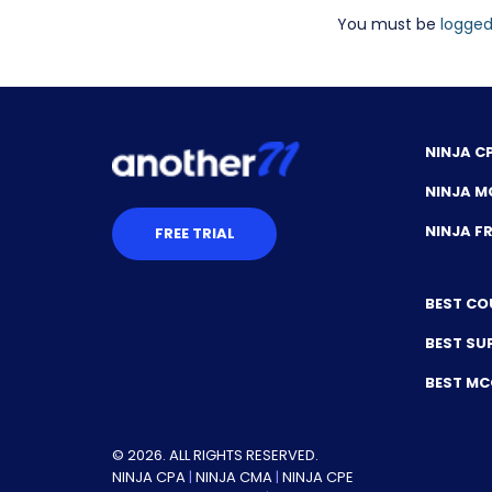
You must be
logged
NINJA C
NINJA M
NINJA 
FREE TRIAL
BEST CO
BEST SU
BEST M
© 2026. ALL RIGHTS RESERVED.
NINJA CPA
|
NINJA CMA
|
NINJA CPE