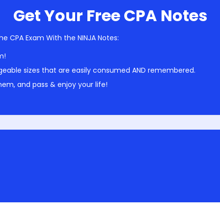
Get Your Free CPA Notes
he CPA Exam With the NINJA Notes:
m!
geable sizes that are easily consumed AND remembered.
em, and pass & enjoy your life!