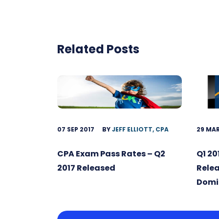
Related Posts
07 SEP 2017
BY
JEFF ELLIOTT, CPA
29 MAR
CPA Exam Pass Rates – Q2
Q1 20
2017 Released
Relea
Domi