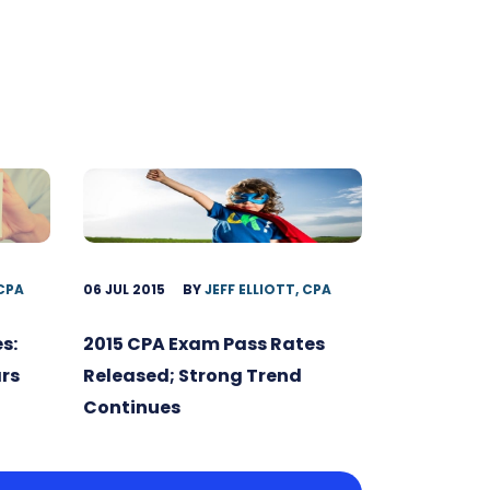
 CPA
06 JUL 2015
BY
JEFF ELLIOTT, CPA
s:
2015 CPA Exam Pass Rates
ars
Released; Strong Trend
Continues