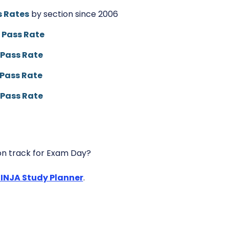
 Rates
by section since 2006
 Pass Rate
Pass Rate
Pass Rate
Pass Rate
n track for Exam Day?
NINJA Study Planner
.