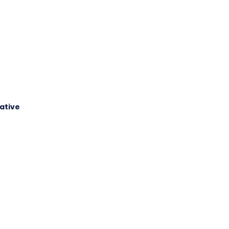
ative