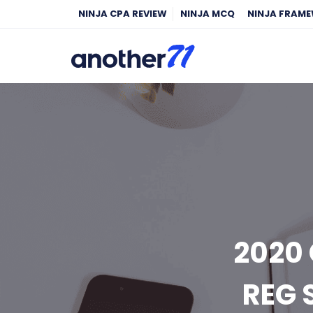
NINJA CPA REVIEW
NINJA MCQ
NINJA FRAM
2020 
REG 