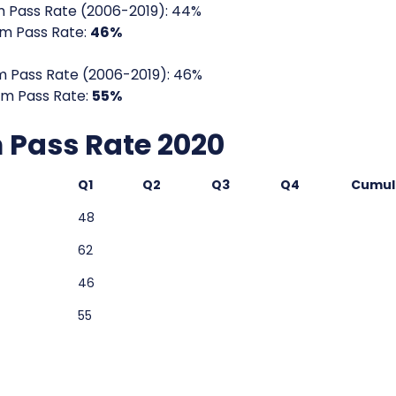
 Pass Rate (2006-2019): 44%
m Pass Rate:
46%
 Pass Rate (2006-2019): 46%
m Pass Rate:
55%
Pass Rate 2020
Q1
Q2
Q3
Q4
Cumul
48
62
46
55