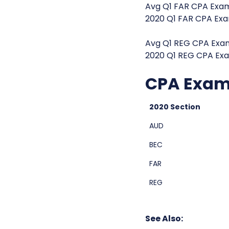
Avg Q1 FAR CPA Exam
2020 Q1 FAR CPA Exa
Avg Q1 REG CPA Exam
2020 Q1 REG CPA Exa
CPA Exam 
2020 Section
AUD
BEC
FAR
REG
See Also: