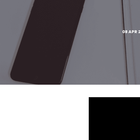
08 APR 