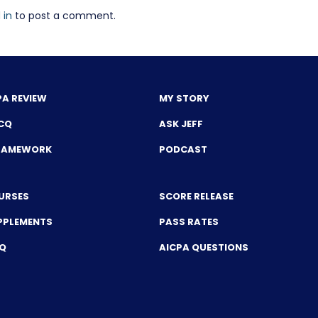
 in
to post a comment.
PA REVIEW
MY STORY
CQ
ASK JEFF
FRAMEWORK
PODCAST
URSES
SCORE RELEASE
PPLEMENTS
PASS RATES
CQ
AICPA QUESTIONS