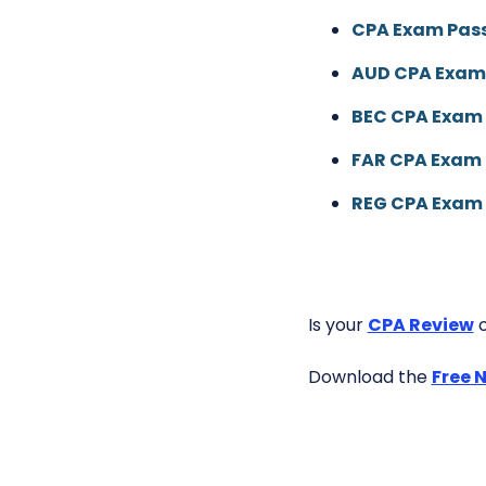
CPA Exam Pass
AUD CPA Exam
BEC CPA Exam 
FAR CPA Exam 
REG CPA Exam 
Is your
CPA Review
o
Download the
Free 