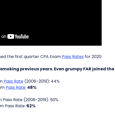
sed the first quarter CPA Exam
Pass Rates
for 2020.
s smoking previous years. Even grumpy FAR joined the
am
Pass Rate
(2006-2019): 44%
xam
Pass Rate
:
48%
 Pass Rate (2006-2019): 50%
m Pass Rate:
62%