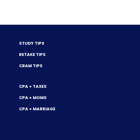
STUDY TIPS
RETAKE TIPS
CRAM TIPS
CPA + TAXES
CPA + MOMS
CPA + MARRIAGE