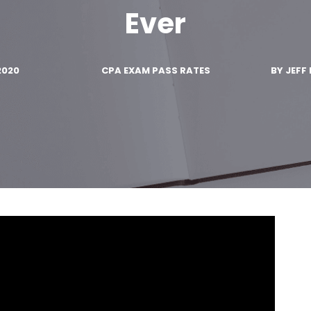
Ever
2020
CPA EXAM PASS RATES
BY
JEFF 