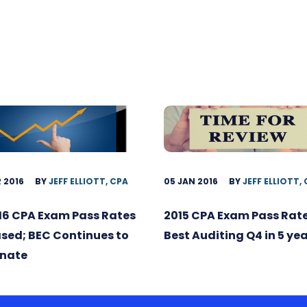
 2016
BY
JEFF ELLIOTT, CPA
05 JAN 2016
BY
JEFF ELLIOTT,
16 CPA Exam Pass Rates
2015 CPA Exam Pass Rate
sed; BEC Continues to
Best Auditing Q4 in 5 ye
nate