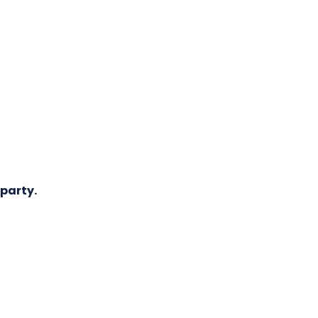
 party.