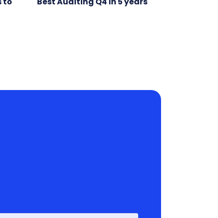
 to
Best Auditing Q4 in 5 years
First