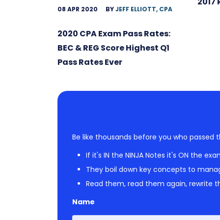
2017 
08 APR 2020
BY
JEFF ELLIOTT, CPA
2020 CPA Exam Pass Rates:
BEC & REG Score Highest Q1
Pass Rates Ever
Be like thousands before you who passed t
If it's IN the NINJA Notes it's ON the exa
They boil down key concepts to mana
Read them, read them again, rewrite th
Name