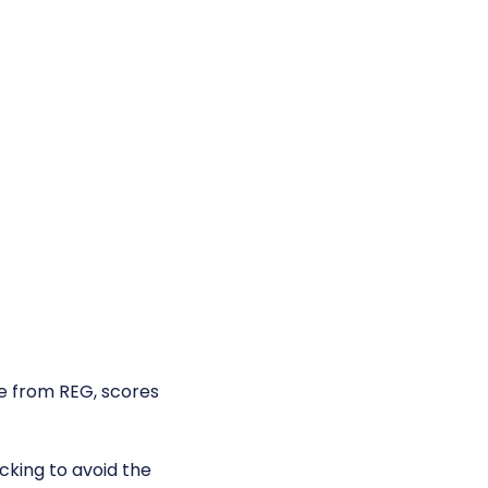
e from REG, scores
king to avoid the