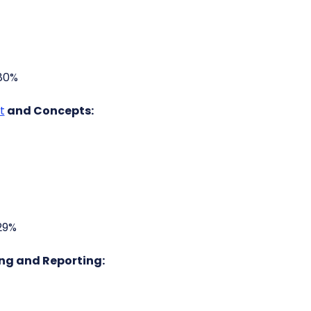
.80%
t
and Concepts:
29%
ng and Reporting: