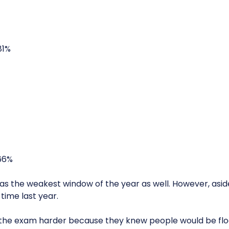
81%
66%
s the weakest window of the year as well. However, asid
time last year.
the exam harder because they knew people would be floc