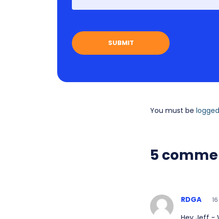
You must be
logged
5 comme
RDGA
16
Hey Jeff -