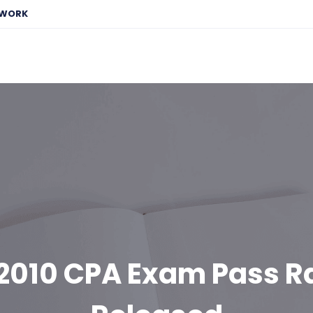
EWORK
2010 CPA Exam Pass R