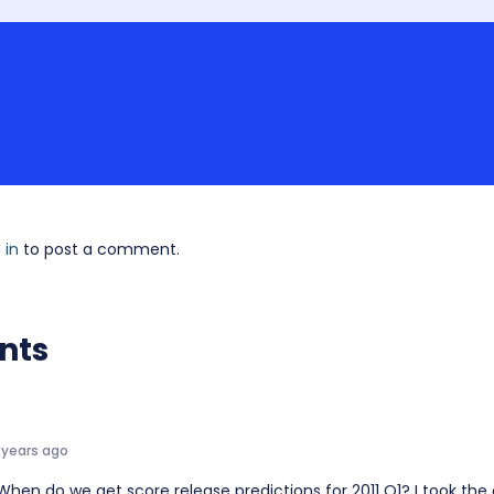
 in
to post a comment.
nts
 years ago
 When do we get score release predictions for 2011 Q1? I took th