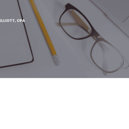
ELLIOTT, CPA