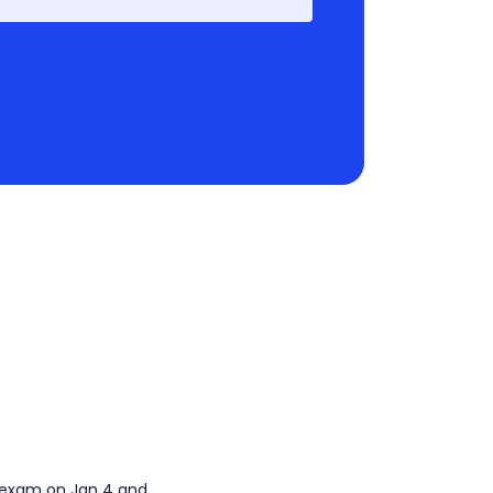
e exam on Jan 4 and