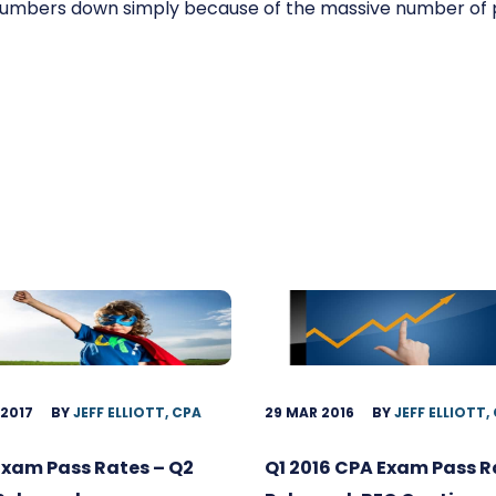
numbers down simply because of the massive number of
 2017
BY
JEFF ELLIOTT, CPA
29 MAR 2016
BY
JEFF ELLIOTT,
Exam Pass Rates – Q2
Q1 2016 CPA Exam Pass R