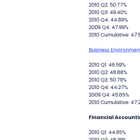
2010 Q2: 50.77%
2010 Q3: 49.40%
2010 Q4: 44.89%
2009 Q4: 47.99%
2010 Cumulative: 47
Business Environmen
2010 Q1: 46.59%
2010 Q2: 48.88%
2010 Q3: 50.79%
2010 Q4: 44.27%
2009 Q4: 45.65%
2010 Cumulative: 47.
Financial Accounti
2010 Q1: 44.95%
2010 Q2: 48.39%