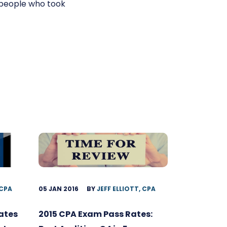
 people who took
 CPA
05 JAN 2016
BY
JEFF ELLIOTT, CPA
ates
2015 CPA Exam Pass Rates: