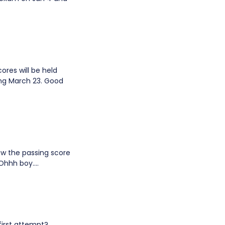
cores will be held
ing March 23. Good
now the passing score
Ohhh boy....
first attempt?