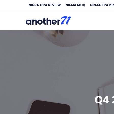
NINJA CPA REVIEW
NINJA MCQ
NINJA FRAM
Q4 