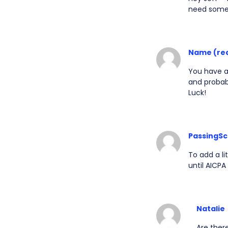
need somet
Name (re
You have a 
and probab
Luck!
PassingSc
To add a li
until AICPA
Natalie
Are ther