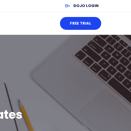
DOJO LOGIN
FREE TRIAL
ates