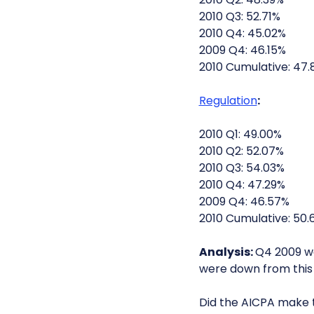
2010 Q3: 52.71%
2010 Q4: 45.02%
2009 Q4: 46.15%
2010 Cumulative: 47.
Regulation
:
2010 Q1: 49.00%
2010 Q2: 52.07%
2010 Q3: 54.03%
2010 Q4: 47.29%
2009 Q4: 46.57%
2010 Cumulative: 50.
Analysis:
Q4 2009 wa
were down from this 
Did the AICPA make 