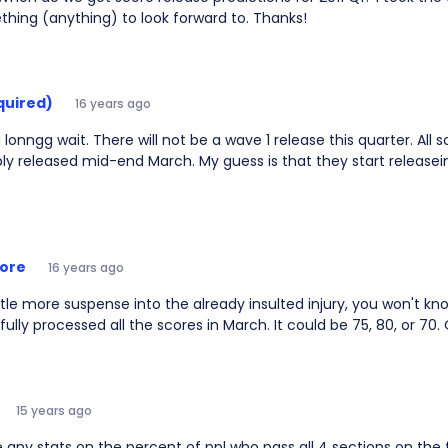
hing (anything) to look forward to. Thanks!
quired)
16 years ago
lonngg wait. There will not be a wave 1 release this quarter. All s
ly released mid-end March. My guess is that they start release
ore
16 years ago
ttle more suspense into the already insulted injury, you won't k
 fully processed all the scores in March. It could be 75, 80, or 70. 
15 years ago
e any stats on the percent of ppl who pass all 4 sections on the 