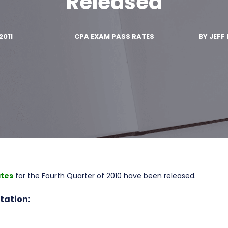
Released
2011
CPA EXAM PASS RATES
BY
JEFF 
ates
for the Fourth Quarter of 2010 have been released.
tation: