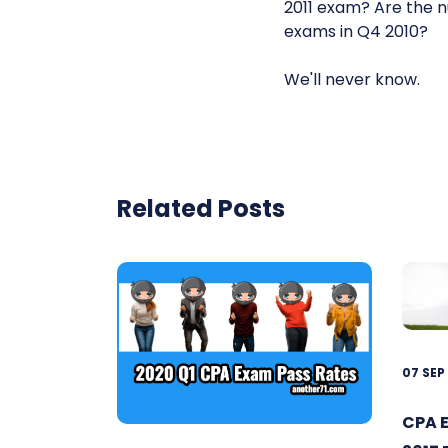
2011 exam? Are the 
exams in Q4 2010?
We'll never know.
Related Posts
07 SEP
CPA 