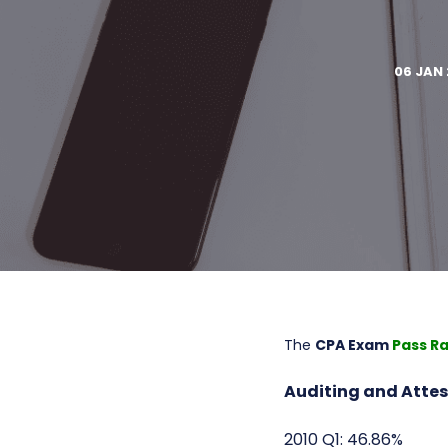
06 JAN 
The
CPA Exam
Pass R
Auditing and Attes
2010 Q1: 46.86%