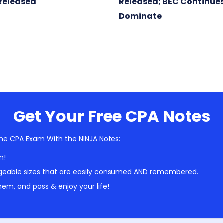
Released
Released; BEC Continues
Dominate
Get Your Free CPA Notes
he CPA Exam With the NINJA Notes:
m!
geable sizes that are easily consumed AND remembered.
em, and pass & enjoy your life!