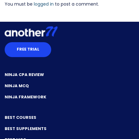
You must be
logged in
to post a comment.
FREE TRIAL
NINJA CPA REVIEW
NINJA MCQ
NINJA FRAMEWORK
BEST COURSES
BEST SUPPLEMENTS