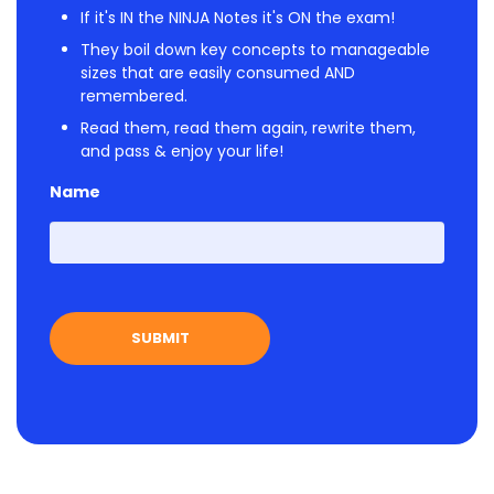
If it's IN the NINJA Notes it's ON the exam!
They boil down key concepts to manageable
sizes that are easily consumed AND
remembered.
Read them, read them again, rewrite them,
and pass & enjoy your life!
Name
First