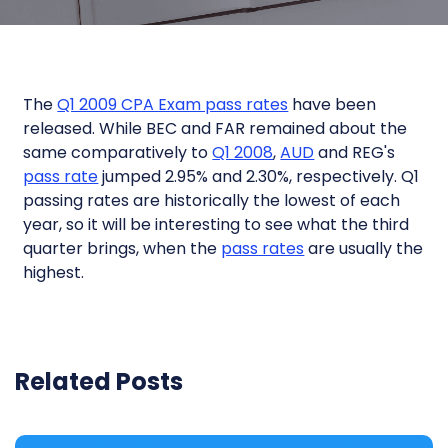
The
Q1 2009 CPA Exam pass rates
have been
released. While BEC and FAR remained about the
same comparatively to
Q1 2008
,
AUD
and REG's
pass rate
jumped 2.95% and 2.30%, respectively. Q1
passing rates are historically the lowest of each
year, so it will be interesting to see what the third
quarter brings, when the
pass rates
are usually the
highest.
Related Posts