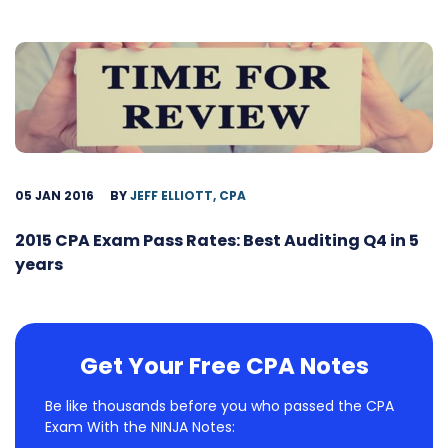
05 JAN 2016
BY
JEFF ELLIOTT, CPA
2015 CPA Exam Pass Rates: Best Auditing Q4 in 5
years
Get Your Free CPA Notes
Be like thousands before you who passed the CPA
Exam With the NINJA Notes: