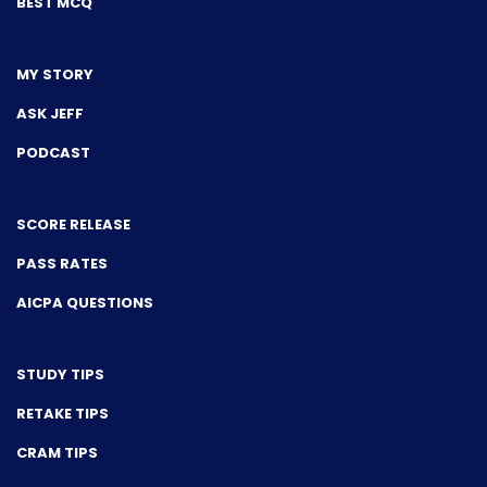
BEST MCQ
MY STORY
ASK JEFF
PODCAST
SCORE RELEASE
PASS RATES
AICPA QUESTIONS
STUDY TIPS
RETAKE TIPS
CRAM TIPS