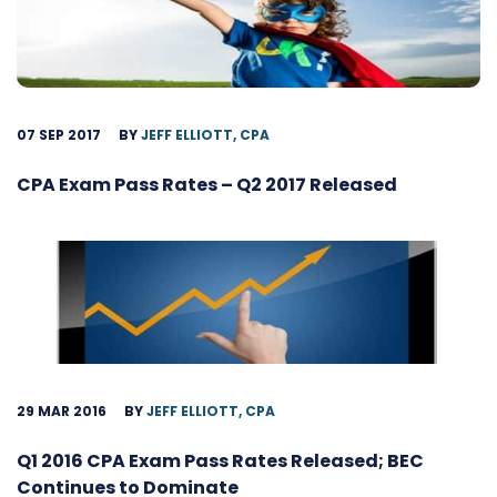
07 SEP 2017
BY
JEFF ELLIOTT, CPA
CPA Exam Pass Rates – Q2 2017 Released
29 MAR 2016
BY
JEFF ELLIOTT, CPA
Q1 2016 CPA Exam Pass Rates Released; BEC
Continues to Dominate