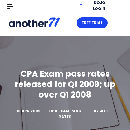
DOJO
LOGIN
FREE TRIAL
CPA Exam pass rates
released for Q1 2009; up
over Q1 2008
10 APR 2009
CPA EXAM PASS
BY
JEFF
RATES