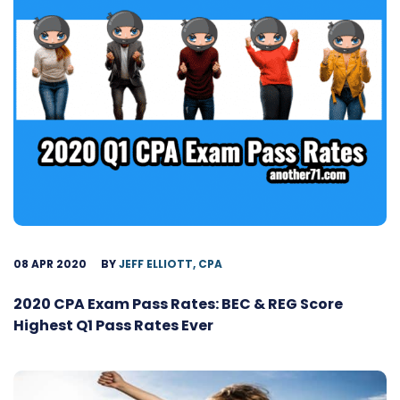
08 APR 2020
BY
JEFF ELLIOTT, CPA
2020 CPA Exam Pass Rates: BEC & REG Score
Highest Q1 Pass Rates Ever