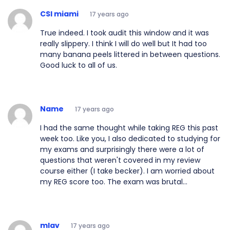
CSI miami
17 years ago
True indeed. I took audit this window and it was
really slippery. I think I will do well but It had too
many banana peels littered in between questions.
Good luck to all of us.
Name
17 years ago
I had the same thought while taking REG this past
week too. Like you, I also dedicated to studying for
my exams and surprisingly there were a lot of
questions that weren't covered in my review
course either (I take becker). I am worried about
my REG score too. The exam was brutal...
mlav
17 years ago