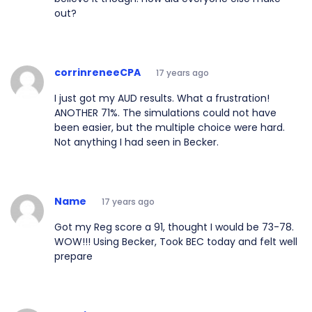
out?
corrinreneeCPA
17 years ago
I just got my AUD results. What a frustration!
ANOTHER 71%. The simulations could not have
been easier, but the multiple choice were hard.
Not anything I had seen in Becker.
Name
17 years ago
Got my Reg score a 91, thought I would be 73-78.
WOW!!! Using Becker, Took BEC today and felt well
prepare