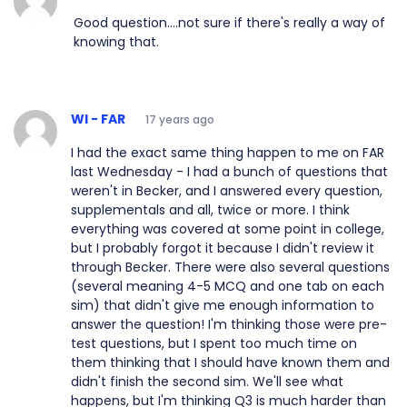
Good question....not sure if there's really a way of
knowing that.
WI - FAR
17 years ago
I had the exact same thing happen to me on FAR
last Wednesday - I had a bunch of questions that
weren't in Becker, and I answered every question,
supplementals and all, twice or more. I think
everything was covered at some point in college,
but I probably forgot it because I didn't review it
through Becker. There were also several questions
(several meaning 4-5 MCQ and one tab on each
sim) that didn't give me enough information to
answer the question! I'm thinking those were pre-
test questions, but I spent too much time on
them thinking that I should have known them and
didn't finish the second sim. We'll see what
happens, but I'm thinking Q3 is much harder than