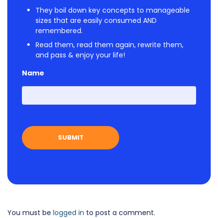
They boil down key concepts to manageable
sizes that are easily consumed AND
remembered.
Read them, read them again, rewrite them,
and pass & enjoy your life!
Name
First
You must be
logged in
to post a comment.