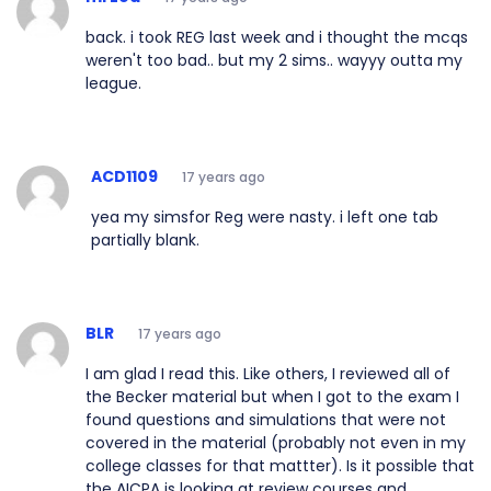
back. i took REG last week and i thought the mcqs
weren't too bad.. but my 2 sims.. wayyy outta my
league.
ACD1109
17 years ago
yea my simsfor Reg were nasty. i left one tab
partially blank.
BLR
17 years ago
I am glad I read this. Like others, I reviewed all of
the Becker material but when I got to the exam I
found questions and simulations that were not
covered in the material (probably not even in my
college classes for that mattter). Is it possible that
the AICPA is looking at review courses and