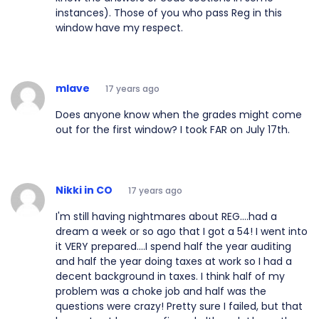
instances). Those of you who pass Reg in this
window have my respect.
mlave
17 years ago
Does anyone know when the grades might come
out for the first window? I took FAR on July 17th.
Nikki in CO
17 years ago
I'm still having nightmares about REG....had a
dream a week or so ago that I got a 54! I went into
it VERY prepared....I spend half the year auditing
and half the year doing taxes at work so I had a
decent background in taxes. I think half of my
problem was a choke job and half was the
questions were crazy! Pretty sure I failed, but that