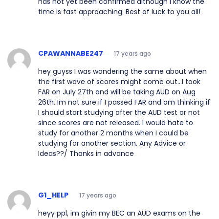
has not yet been confirmed although I know the
time is fast approaching. Best of luck to you all!
CPAWANNABE247
17 years ago
hey guyss I was wondering the same about when
the first wave of scores might come out...I took
FAR on July 27th and will be taking AUD on Aug
26th. Im not sure if I passed FAR and am thinking if
I should start studying after the AUD test or not
since scores are not released. I would hate to
study for another 2 months when I could be
studying for another section. Any Advice or
Ideas??/ Thanks in advance
G1_HELP
17 years ago
heyy ppl, im givin my BEC an AUD exams on the