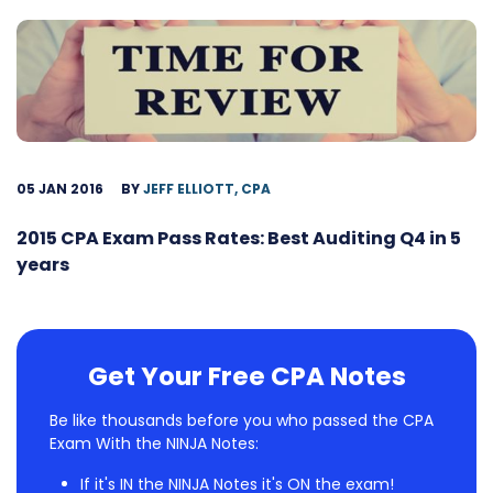
05 JAN 2016
BY
JEFF ELLIOTT, CPA
2015 CPA Exam Pass Rates: Best Auditing Q4 in 5
years
Get Your Free CPA Notes
Be like thousands before you who passed the CPA
Exam With the NINJA Notes:
If it's IN the NINJA Notes it's ON the exam!