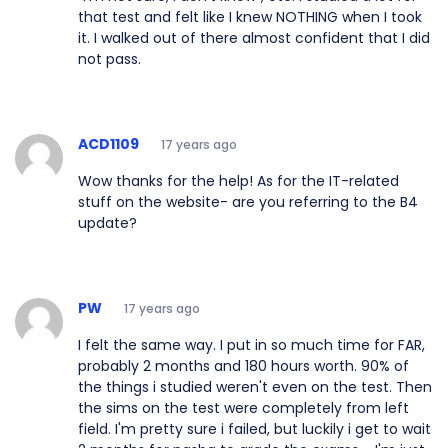
that test and felt like I knew NOTHING when I took
it. I walked out of there almost confident that I did
not pass.
ACD1109
17 years ago
Wow thanks for the help! As for the IT-related
stuff on the website- are you referring to the B4
update?
PW
17 years ago
I felt the same way. I put in so much time for FAR,
probably 2 months and 180 hours worth. 90% of
the things i studied weren't even on the test. Then
the sims on the test were completely from left
field. I'm pretty sure i failed, but luckily i get to wait