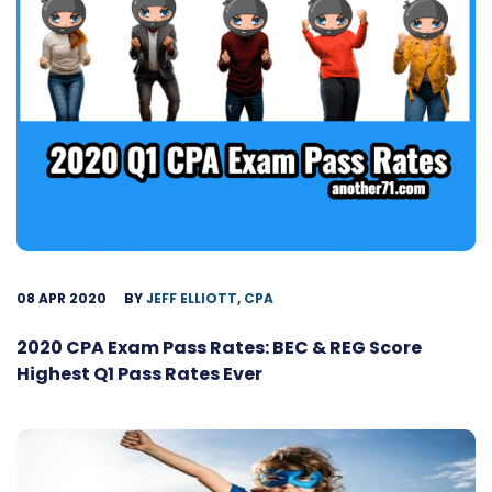
08 APR 2020
BY
JEFF ELLIOTT, CPA
2020 CPA Exam Pass Rates: BEC & REG Score
Highest Q1 Pass Rates Ever