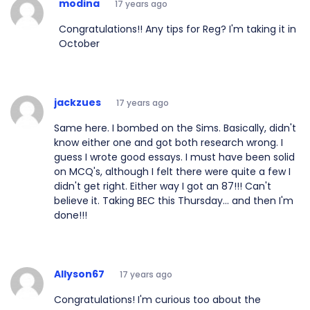
modina
17 years ago
Congratulations!! Any tips for Reg? I'm taking it in
October
jackzues
17 years ago
Same here. I bombed on the Sims. Basically, didn't
know either one and got both research wrong. I
guess I wrote good essays. I must have been solid
on MCQ's, although I felt there were quite a few I
didn't get right. Either way I got an 87!!! Can't
believe it. Taking BEC this Thursday... and then I'm
done!!!
Allyson67
17 years ago
Congratulations! I'm curious too about the