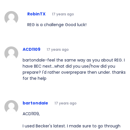
RobinTX
17 years ago
REG is a challenge Good luck!
ACD1109
17 years ago
bartondale-feel the same way as you about REG. I
have BEC next...what did you use/how did you
prepare? I'd rather overprepare then under. thanks
for the help
bartondale
17 years ago
ACD1109,
I used Becker's latest. I made sure to go through