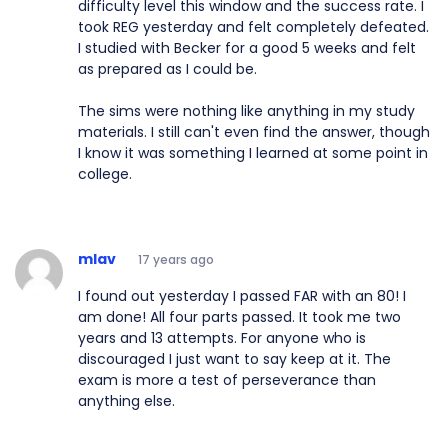
difficulty level this window and the success rate. I
took REG yesterday and felt completely defeated.
I studied with Becker for a good 5 weeks and felt
as prepared as I could be.
The sims were nothing like anything in my study
materials. I still can't even find the answer, though
I know it was something I learned at some point in
college.
mlav
17 years ago
I found out yesterday I passed FAR with an 80! I
am done! All four parts passed. It took me two
years and 13 attempts. For anyone who is
discouraged I just want to say keep at it. The
exam is more a test of perseverance than
anything else.