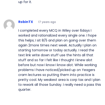
up for it.
RobinTX
17 years ago
I completed every MCQ in Wiley over 6days I
worked and rationalized every single one. I hope
this helps; I sit 8/5 and plan on going over them
again 2more times next week. Actually I plan on
starting tomorrow or today actually. I read the
text link write down stuff use the hints all that
stuff and so far I felt like I thought I knew alot
before but now I know I know alot. While working
problems I have noticed/picked up on Yeagers
cram lectures so putting them into practice is
pretty cool. My weakest area is corp tax and I plan
to rework all those Sunday. I really need a pass this
quarter.