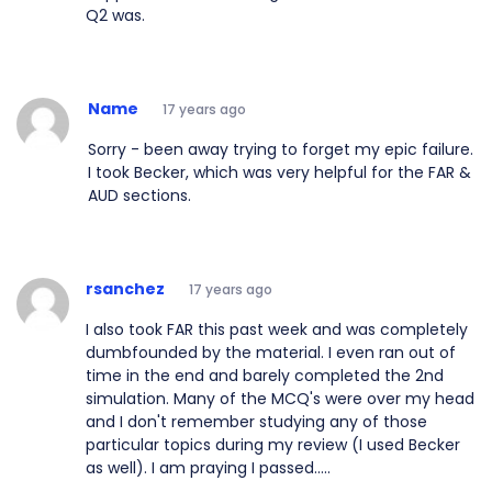
Q2 was.
Name
17 years ago
Sorry - been away trying to forget my epic failure.
I took Becker, which was very helpful for the FAR &
AUD sections.
rsanchez
17 years ago
I also took FAR this past week and was completely
dumbfounded by the material. I even ran out of
time in the end and barely completed the 2nd
simulation. Many of the MCQ's were over my head
and I don't remember studying any of those
particular topics during my review (I used Becker
as well). I am praying I passed.....