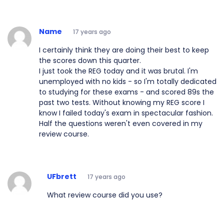
Name
17 years ago
I certainly think they are doing their best to keep
the scores down this quarter.
I just took the REG today and it was brutal. I'm
unemployed with no kids - so I'm totally dedicated
to studying for these exams - and scored 89s the
past two tests. Without knowing my REG score I
know I failed today's exam in spectacular fashion.
Half the questions weren't even covered in my
review course.
UFbrett
17 years ago
What review course did you use?