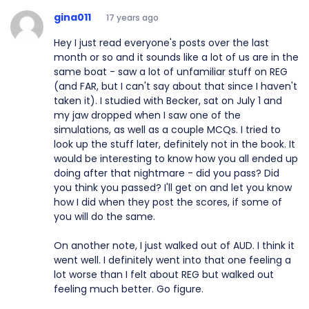
gina011
17 years ago
Hey I just read everyone's posts over the last
month or so and it sounds like a lot of us are in the
same boat - saw a lot of unfamiliar stuff on REG
(and FAR, but I can't say about that since I haven't
taken it). I studied with Becker, sat on July 1 and
my jaw dropped when I saw one of the
simulations, as well as a couple MCQs. I tried to
look up the stuff later, definitely not in the book. It
would be interesting to know how you all ended up
doing after that nightmare - did you pass? Did
you think you passed? I'll get on and let you know
how I did when they post the scores, if some of
you will do the same.
On another note, I just walked out of AUD. I think it
went well. I definitely went into that one feeling a
lot worse than I felt about REG but walked out
feeling much better. Go figure.