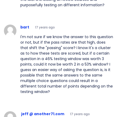
purposefully testing on different information?
bart
17 years ago
I'm not sure if we know the answer to this question
or not, but if the pass rates are that high, does
that shift the "passing" score? I know it's a cluster
as to how these tests are scored, but if a certain
question in a 46% testing window was worth 3
points, could it now be worth 2 in a 53% window? I
guess an easier way of asking the question is, is it
possible that the same answers to the same
multiple choice questions could result in a
different total number of points depending on the
testing window?
jeff @ another71.com
17 years ago