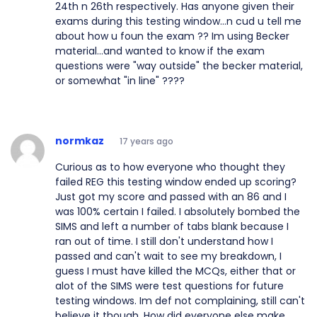
24th n 26th respectively. Has anyone given their
exams during this testing window...n cud u tell me
about how u foun the exam ?? Im using Becker
material...and wanted to know if the exam
questions were "way outside" the becker material,
or somewhat "in line" ????
normkaz
17 years ago
Curious as to how everyone who thought they
failed REG this testing window ended up scoring?
Just got my score and passed with an 86 and I
was 100% certain I failed. I absolutely bombed the
SIMS and left a number of tabs blank because I
ran out of time. I still don't understand how I
passed and can't wait to see my breakdown, I
guess I must have killed the MCQs, either that or
alot of the SIMS were test questions for future
testing windows. Im def not complaining, still can't
believe it though. How did everyone else make