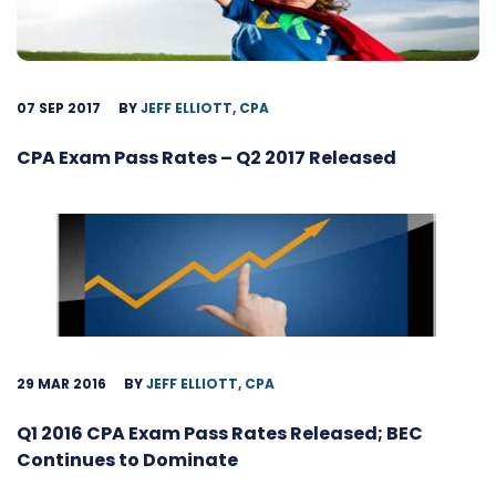
07 SEP 2017
BY
JEFF ELLIOTT, CPA
CPA Exam Pass Rates – Q2 2017 Released
29 MAR 2016
BY
JEFF ELLIOTT, CPA
Q1 2016 CPA Exam Pass Rates Released; BEC
Continues to Dominate