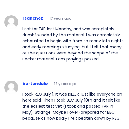
rsanchez
17 years ago
I sat for FAR last Monday, and was completely
dumbfounded by the material. I was completely
exhausted to begin with from so many late nights
and early mornings studying, but I felt that many
of the questions were beyond the scope of the
Becker material. I am praying I passed.
bartondale
17 years ago
I took REG July 1. It was KILLER, just like everyone on
here said. Then I took BEC July 18th and it felt like
the easiest test yet (I took and passed FAR in
May). Strange. Maybe I over-prepared for BEC
because of how badly I felt beaten down by REG.