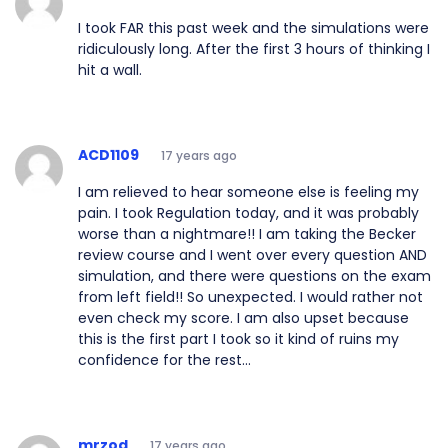
I took FAR this past week and the simulations were
ridiculously long. After the first 3 hours of thinking I
hit a wall.
ACD1109
17 years ago
I am relieved to hear someone else is feeling my
pain. I took Regulation today, and it was probably
worse than a nightmare!! I am taking the Becker
review course and I went over every question AND
simulation, and there were questions on the exam
from left field!! So unexpected. I would rather not
even check my score. I am also upset because
this is the first part I took so it kind of ruins my
confidence for the rest...
mrzod
17 years ago