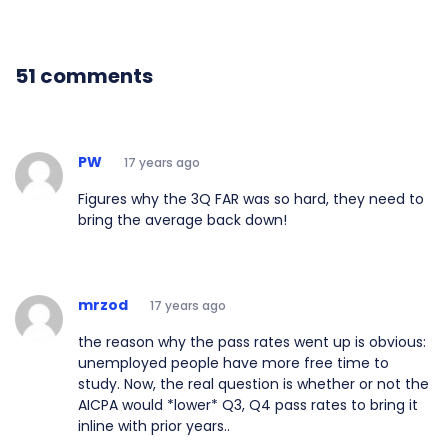
51 comments
PW
17 years ago
Figures why the 3Q FAR was so hard, they need to
bring the average back down!
mrzod
17 years ago
the reason why the pass rates went up is obvious:
unemployed people have more free time to
study. Now, the real question is whether or not the
AICPA would *lower* Q3, Q4 pass rates to bring it
inline with prior years..