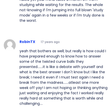
studying while waiting for the results. The whole
not-knowing if I'm jumping into full blown 'study
mode' again in a few weeks or if I'm truly done is
the worst.
RobinTX
17 years ago
yeah that bothers as well; but really is how could I
have prepared enough to know how to answer
some of the twisted curve balls they
presented.......it is like a debate with yourself and
what is the best answer I don't know but I like the
break; I need it even if I must test again I need a
break from the madness.......atleast one more
week off yay! I am not hoping or thinking anything
just waiting and enjoying the fact I worked really
really hard at something that is worth while and
challenging....