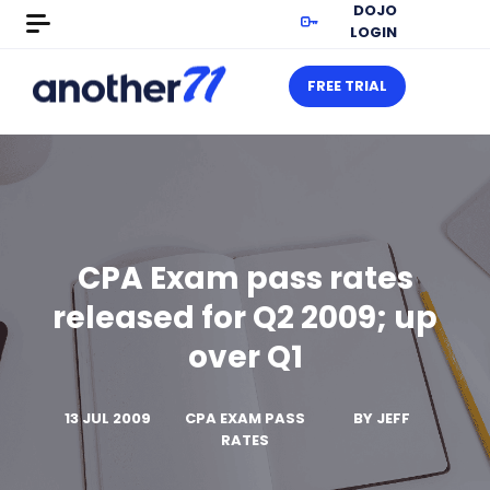
DOJO
LOGIN
FREE TRIAL
CPA Exam pass rates
released for Q2 2009; up
over Q1
13 JUL 2009
CPA EXAM PASS
BY
JEFF
RATES