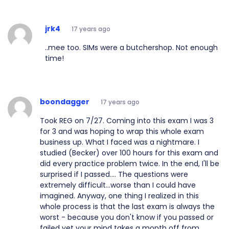
jrk4
17 years ago
..mee too. SIMs were a butchershop. Not enough
time!
boondagger
17 years ago
Took REG on 7/27. Coming into this exam I was 3
for 3 and was hoping to wrap this whole exam
business up. What I faced was a nightmare. I
studied (Becker) over 100 hours for this exam and
did every practice problem twice. In the end, I'll be
surprised if I passed.... The questions were
extremely difficult...worse than I could have
imagined. Anyway, one thing I realized in this
whole process is that the last exam is always the
worst - because you don't know if you passed or
failed yet your mind takes a month off from