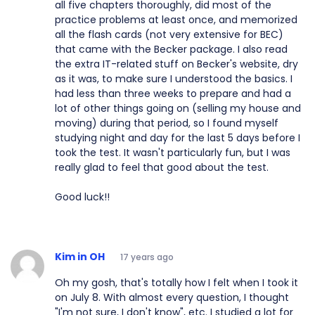
all five chapters thoroughly, did most of the
practice problems at least once, and memorized
all the flash cards (not very extensive for BEC)
that came with the Becker package. I also read
the extra IT-related stuff on Becker's website, dry
as it was, to make sure I understood the basics. I
had less than three weeks to prepare and had a
lot of other things going on (selling my house and
moving) during that period, so I found myself
studying night and day for the last 5 days before I
took the test. It wasn't particularly fun, but I was
really glad to feel that good about the test.
Good luck!!
Kim in OH
17 years ago
Oh my gosh, that's totally how I felt when I took it
on July 8. With almost every question, I thought
"I'm not sure, I don't know", etc. I studied a lot for