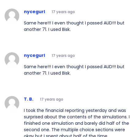
nycegurl
17 years ago
Same here!!! I even thought I passed AUD!!! but
another 71. I used Bisk.
nycegurl
17 years ago
Same here!!! I even thought I passed AUD!!! but
another 71. I used Bisk.
T. B.
17 years ago
I took the financial reporting yesterday and was
surprised about the contents of the simulations. I
finished one simulation and barely did half of the
second one. The multiple choice sections were
okay but I spent about half of the time