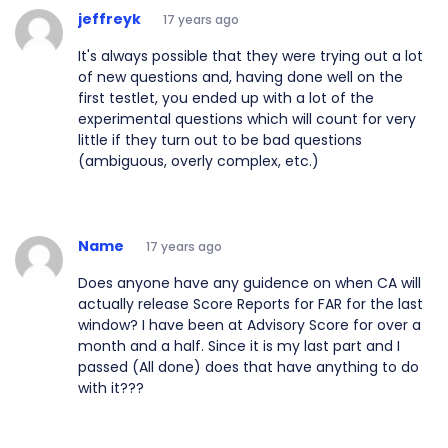
jeffreyk
17 years ago
It's always possible that they were trying out a lot
of new questions and, having done well on the
first testlet, you ended up with a lot of the
experimental questions which will count for very
little if they turn out to be bad questions
(ambiguous, overly complex, etc.)
Name
17 years ago
Does anyone have any guidence on when CA will
actually release Score Reports for FAR for the last
window? I have been at Advisory Score for over a
month and a half. Since it is my last part and I
passed (All done) does that have anything to do
with it???