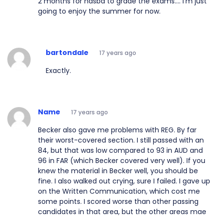
2 months for nasba to grade the exams.... I'm just
going to enjoy the summer for now.
bartondale
17 years ago
Exactly.
Name
17 years ago
Becker also gave me problems with REG. By far
their worst-covered section. I still passed with an
84, but that was low compared to 93 in AUD and
96 in FAR (which Becker covered very well). If you
knew the material in Becker well, you should be
fine. I also walked out crying, sure I failed. I gave up
on the Written Communication, which cost me
some points. I scored worse than other passing
candidates in that area, but the other areas mae