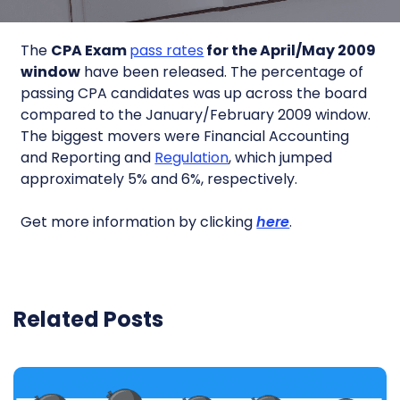
The
CPA Exam
pass rates
for the April/May 2009
window
have been released. The percentage of
passing CPA candidates was up across the board
compared to the January/February 2009 window.
The biggest movers were Financial Accounting
and Reporting and
Regulation
, which jumped
approximately 5% and 6%, respectively.
Get more information by clicking
here
.
Related Posts