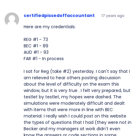
certifiedpissedoffaccountant
17 years ago
Here are my credentials:
REG #1 - 73
BEC #1 - 89
AUD #1 - 93
FAR #1 - In process
I sat for Reg (take #2) yesterday. I can't say that I
am relieved to hear others posting discussion
about the level of difficulty on the exam this
window, but it is very true . I felt very prepared, but
testlet by testlet, my hopes were dashed. The
simulations were moderately difficult and dealt
with items that were more in line with BEC
material. I really wish I could post on this website
the types of questions that I had (they were not in
Becker and my managers at work didn't even
know the answers or code sections in some