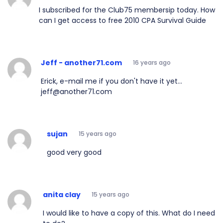
I subscribed for the Club75 membersip today. How
can I get access to free 2010 CPA Survival Guide
Jeff - another71.com
16 years ago
Erick, e-mail me if you don't have it yet...
jeff@another71.com
sujan
15 years ago
good very good
anita clay
15 years ago
I would like to have a copy of this. What do I need