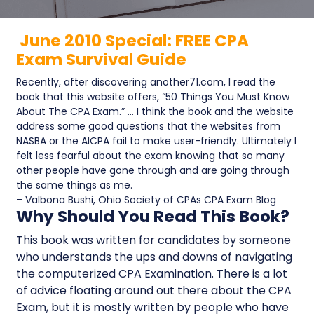
June 2010 Special: FREE CPA
Exam Survival Guide
Recently, after discovering another71.com, I read the
book that this website offers, “50 Things You Must Know
About The CPA Exam.” … I think the book and the website
address some good questions that the websites from
NASBA or the AICPA fail to make user-friendly. Ultimately I
felt less fearful about the exam knowing that so many
other people have gone through and are going through
the same things as me.
– Valbona Bushi, Ohio Society of CPAs CPA Exam Blog
Why Should You Read This Book?
This book was written for candidates by someone
who understands the ups and downs of navigating
the computerized CPA Examination. There is a lot
of advice floating around out there about the CPA
Exam, but it is mostly written by people who have