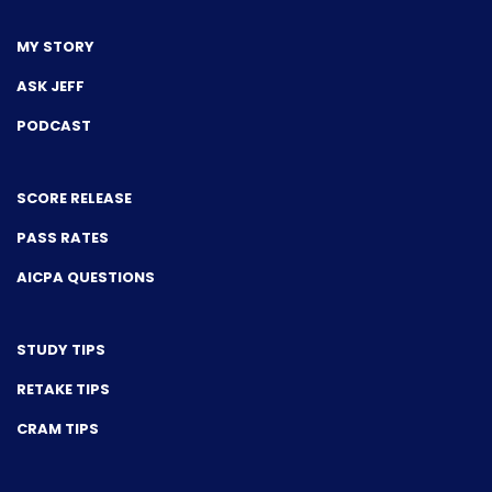
MY STORY
ASK JEFF
PODCAST
SCORE RELEASE
PASS RATES
AICPA QUESTIONS
STUDY TIPS
RETAKE TIPS
CRAM TIPS