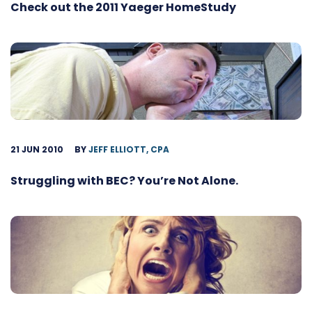
Check out the 2011 Yaeger HomeStudy
21 JUN 2010
BY
JEFF ELLIOTT, CPA
Struggling with BEC? You’re Not Alone.