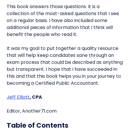
This book answers those questions. It is a
collection of the most-asked questions that I see
on a regular basis. I have also included some
additional pieces of information that I think will
benefit the people who read it.
It was my goal to put together a quality resource
that will help keep candidates sane through an
exam process that could be described as anything
but transparent. I hope that I have succeeded in
this and that this book helps you in your journey to
becoming a Certified Public Accountant.
Jeff Elliott
, CPA
Editor, Another71.com
Table of Contents