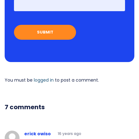
First
You must be
logged in
to post a comment.
7 comments
erick owiso
16 years ago