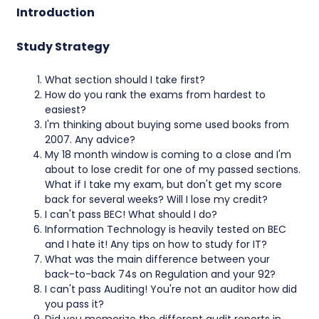
Introduction
Study Strategy
What section should I take first?
How do you rank the exams from hardest to
easiest?
I'm thinking about buying some used books from
2007. Any advice?
My 18 month window is coming to a close and I'm
about to lose credit for one of my passed sections.
What if I take my exam, but don't get my score
back for several weeks? Will I lose my credit?
I can't pass BEC! What should I do?
Information Technology is heavily tested on BEC
and I hate it! Any tips on how to study for IT?
What was the main difference between your
back-to-back 74s on Regulation and your 92?
I can't pass Auditing! You're not an auditor how did
you pass it?