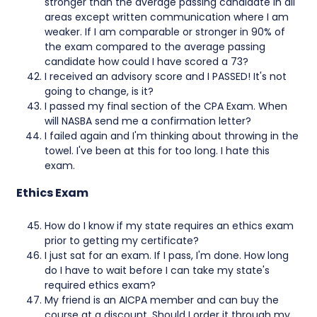
stronger than the average passing candidate in all
areas except written communication where I am
weaker. If I am comparable or stronger in 90% of
the exam compared to the average passing
candidate how could I have scored a 73?
I received an advisory score and I PASSED! It's not
going to change, is it?
I passed my final section of the CPA Exam. When
will NASBA send me a confirmation letter?
I failed again and I'm thinking about throwing in the
towel. I've been at this for too long. I hate this
exam.
Ethics Exam
How do I know if my state requires an ethics exam
prior to getting my certificate?
I just sat for an exam. If I pass, I'm done. How long
do I have to wait before I can take my state's
required ethics exam?
My friend is an AICPA member and can buy the
course at a discount. Should I order it through my