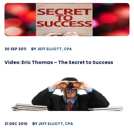
30 SEP 2011
BY
JEFF ELLIOTT, CPA
Video: Eric Thomas – The Secret to Success
31 DEC 2010
BY
JEFF ELLIOTT, CPA