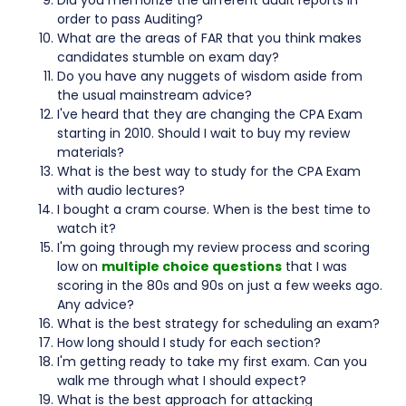
Did you memorize the different audit reports in
order to pass Auditing?
What are the areas of FAR that you think makes
candidates stumble on exam day?
Do you have any nuggets of wisdom aside from
the usual mainstream advice?
I've heard that they are changing the CPA Exam
starting in 2010. Should I wait to buy my review
materials?
What is the best way to study for the CPA Exam
with audio lectures?
I bought a cram course. When is the best time to
watch it?
I'm going through my review process and scoring
low on
multiple choice questions
that I was
scoring in the 80s and 90s on just a few weeks ago.
Any advice?
What is the best strategy for scheduling an exam?
How long should I study for each section?
I'm getting ready to take my first exam. Can you
walk me through what I should expect?
What is the best approach for attacking