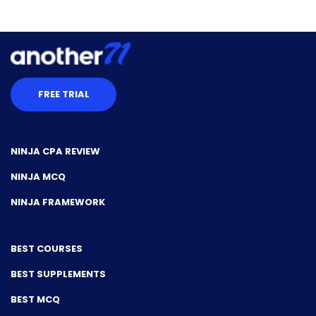
FREE TRIAL
NINJA CPA REVIEW
NINJA MCQ
NINJA FRAMEWORK
BEST COURSES
BEST SUPPLEMENTS
BEST MCQ