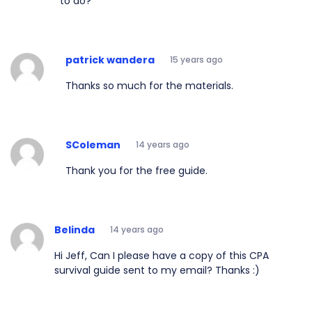
to do?
patrick wandera
15 years ago
Thanks so much for the materials.
SColeman
14 years ago
Thank you for the free guide.
Belinda
14 years ago
Hi Jeff, Can I please have a copy of this CPA
survival guide sent to my email? Thanks :)