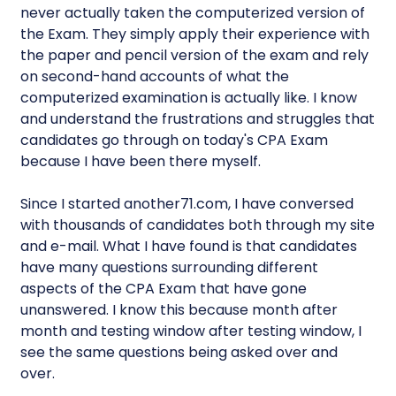
never actually taken the computerized version of
the Exam. They simply apply their experience with
the paper and pencil version of the exam and rely
on second-hand accounts of what the
computerized examination is actually like. I know
and understand the frustrations and struggles that
candidates go through on today's CPA Exam
because I have been there myself.
Since I started another71.com, I have conversed
with thousands of candidates both through my site
and e-mail. What I have found is that candidates
have many questions surrounding different
aspects of the CPA Exam that have gone
unanswered. I know this because month after
month and testing window after testing window, I
see the same questions being asked over and
over.