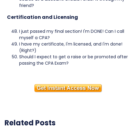
friend?
Certification and Licensing
I just passed my final section! I'm DONE! Can I call
myself a CPA?
I have my certificate, I'm licensed, and I'm done!
(Right?)
Should I expect to get a raise or be promoted after
passing the CPA Exam?
Related Posts