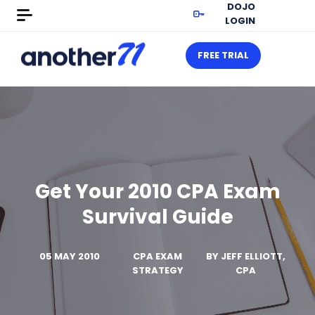
DOJO
LOGIN
FREE TRIAL
Get Your 2010 CPA Exam
Survival Guide
05 MAY 2010
CPA EXAM
BY
JEFF ELLIOTT,
STRATEGY
CPA