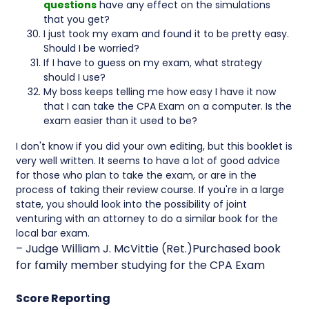
questions
have any effect on the simulations
that you get?
I just took my exam and found it to be pretty easy.
Should I be worried?
If I have to guess on my exam, what strategy
should I use?
My boss keeps telling me how easy I have it now
that I can take the CPA Exam on a computer. Is the
exam easier than it used to be?
I don't know if you did your own editing, but this booklet is
very well written. It seems to have a lot of good advice
for those who plan to take the exam, or are in the
process of taking their review course. If you're in a large
state, you should look into the possibility of joint
venturing with an attorney to do a similar book for the
local bar exam.
– Judge William J. McVittie (Ret.)Purchased book
for family member studying for the CPA Exam
Score Reporting