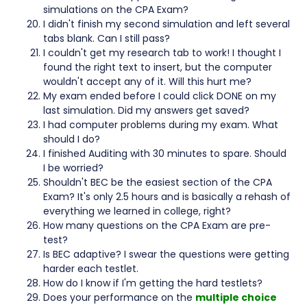
simulations on the CPA Exam?
I didn't finish my second simulation and left several
tabs blank. Can I still pass?
I couldn't get my research tab to work! I thought I
found the right text to insert, but the computer
wouldn't accept any of it. Will this hurt me?
My exam ended before I could click DONE on my
last simulation. Did my answers get saved?
I had computer problems during my exam. What
should I do?
I finished Auditing with 30 minutes to spare. Should
I be worried?
Shouldn't BEC be the easiest section of the CPA
Exam? It's only 2.5 hours and is basically a rehash of
everything we learned in college, right?
How many questions on the CPA Exam are pre-
test?
Is BEC adaptive? I swear the questions were getting
harder each testlet.
How do I know if I'm getting the hard testlets?
Does your performance on the
multiple choice