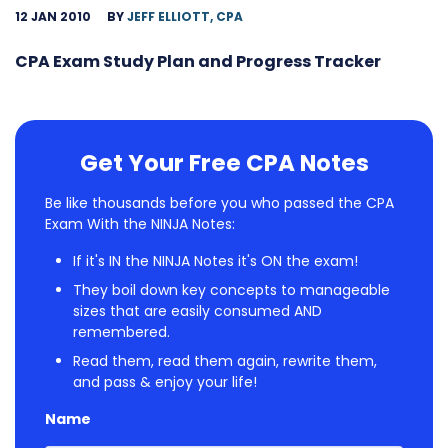
12 JAN 2010
BY
JEFF ELLIOTT, CPA
CPA Exam Study Plan and Progress Tracker
Get Your Free CPA Notes
Be like thousands before you who passed the CPA
Exam With the NINJA Notes:
If it's IN the NINJA Notes it's ON the exam!
They boil down key concepts to manageable
sizes that are easily consumed AND
remembered.
Read them, read them again, rewrite them,
and pass & enjoy your life!
Name