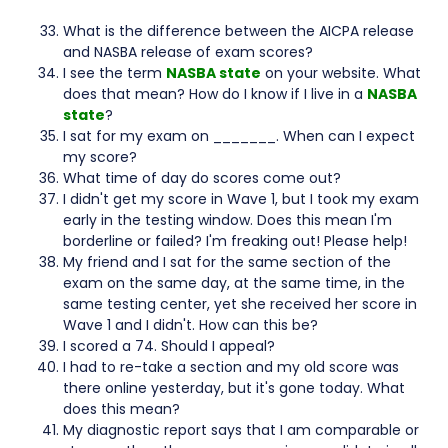
What is the difference between the AICPA release
and NASBA release of exam scores?
I see the term
NASBA state
on your website. What
does that mean? How do I know if I live in a
NASBA
state
?
I sat for my exam on _______. When can I expect
my score?
What time of day do scores come out?
I didn't get my score in Wave 1, but I took my exam
early in the testing window. Does this mean I'm
borderline or failed? I'm freaking out! Please help!
My friend and I sat for the same section of the
exam on the same day, at the same time, in the
same testing center, yet she received her score in
Wave 1 and I didn't. How can this be?
I scored a 74. Should I appeal?
I had to re-take a section and my old score was
there online yesterday, but it's gone today. What
does this mean?
My diagnostic report says that I am comparable or