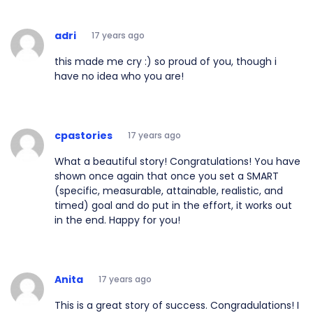
adri
17 years ago
this made me cry :) so proud of you, though i
have no idea who you are!
cpastories
17 years ago
What a beautiful story! Congratulations! You have
shown once again that once you set a SMART
(specific, measurable, attainable, realistic, and
timed) goal and do put in the effort, it works out
in the end. Happy for you!
Anita
17 years ago
This is a great story of success. Congradulations! I