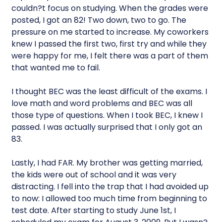
couldn?t focus on studying. When the grades were
posted, I got an 82! Two down, two to go. The
pressure on me started to increase. My coworkers
knew I passed the first two, first try and while they
were happy for me, I felt there was a part of them
that wanted me to fail.
I thought BEC was the least difficult of the exams. I
love math and word problems and BEC was all
those type of questions. When I took BEC, I knew I
passed. I was actually surprised that I only got an
83.
Lastly, I had FAR. My brother was getting married,
the kids were out of school and it was very
distracting. I fell into the trap that I had avoided up
to now: I allowed too much time from beginning to
test date. After starting to study June 1st, I