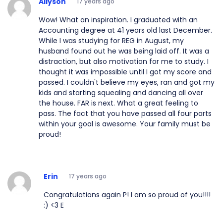
Allyson
17 years ago
Wow! What an inspiration. I graduated with an
Accounting degree at 41 years old last December.
While I was studying for REG in August, my
husband found out he was being laid off. It was a
distraction, but also motivation for me to study. I
thought it was impossible until I got my score and
passed. I couldn't believe my eyes, ran and got my
kids and starting squealing and dancing all over
the house. FAR is next. What a great feeling to
pass. The fact that you have passed all four parts
within your goal is awesome. Your family must be
proud!
Erin
17 years ago
Congratulations again P! I am so proud of you!!!!
:) <3 E