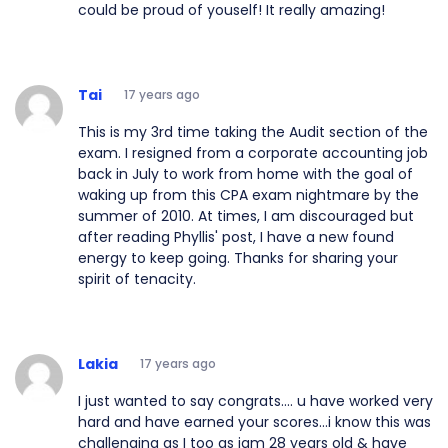
could be proud of youself! It really amazing!
Tai
17 years ago
This is my 3rd time taking the Audit section of the
exam. I resigned from a corporate accounting job
back in July to work from home with the goal of
waking up from this CPA exam nightmare by the
summer of 2010. At times, I am discouraged but
after reading Phyllis' post, I have a new found
energy to keep going. Thanks for sharing your
spirit of tenacity.
Lakia
17 years ago
I just wanted to say congrats.... u have worked very
hard and have earned your scores...i know this was
challenging as I too as iam 28 years old & have