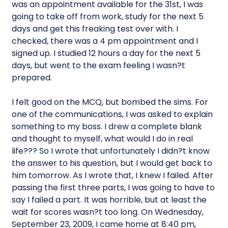
was an appointment available for the 31st, I was
going to take off from work, study for the next 5
days and get this freaking test over with. I
checked, there was a 4 pm appointment and I
signed up. I studied 12 hours a day for the next 5
days, but went to the exam feeling I wasn?t
prepared.
I felt good on the MCQ, but bombed the sims. For
one of the communications, I was asked to explain
something to my boss. I drew a complete blank
and thought to myself, what would I do in real
life??? So I wrote that unfortunately I didn?t know
the answer to his question, but I would get back to
him tomorrow. As I wrote that, I knew I failed. After
passing the first three parts, I was going to have to
say I failed a part. It was horrible, but at least the
wait for scores wasn?t too long. On Wednesday,
September 23, 2009, I came home at 8:40 pm,