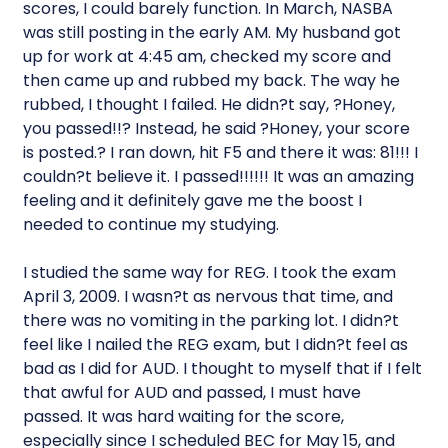
scores, I could barely function. In March, NASBA
was still posting in the early AM. My husband got
up for work at 4:45 am, checked my score and
then came up and rubbed my back. The way he
rubbed, I thought I failed. He didn?t say, ?Honey,
you passed!!? Instead, he said ?Honey, your score
is posted.? I ran down, hit F5 and there it was: 81!!! I
couldn?t believe it. I passed!!!!!! It was an amazing
feeling and it definitely gave me the boost I
needed to continue my studying.
I studied the same way for REG. I took the exam
April 3, 2009. I wasn?t as nervous that time, and
there was no vomiting in the parking lot. I didn?t
feel like I nailed the REG exam, but I didn?t feel as
bad as I did for AUD. I thought to myself that if I felt
that awful for AUD and passed, I must have
passed. It was hard waiting for the score,
especially since I scheduled BEC for May 15, and