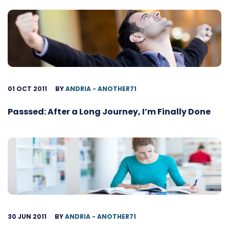
01 OCT 2011
BY
ANDRIA - ANOTHER71
Passsed: After a Long Journey, I’m Finally Done
30 JUN 2011
BY
ANDRIA - ANOTHER71