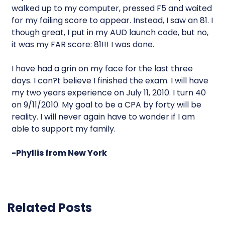
walked up to my computer, pressed F5 and waited
for my failing score to appear. Instead, I saw an 81. I
though great, I put in my AUD launch code, but no,
it was my FAR score: 81!!! I was done.
I have had a grin on my face for the last three
days. I can?t believe I finished the exam. I will have
my two years experience on July 11, 2010. I turn 40
on 9/11/2010. My goal to be a CPA by forty will be
reality. I will never again have to wonder if I am
able to support my family.
-Phyllis from New York
Related Posts