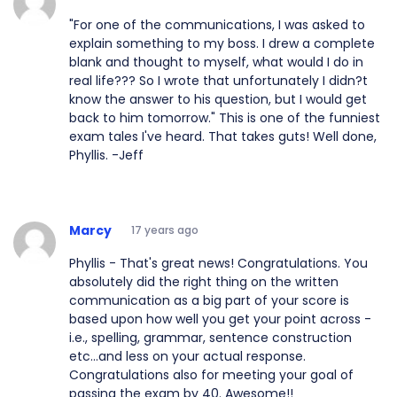
"For one of the communications, I was asked to
explain something to my boss. I drew a complete
blank and thought to myself, what would I do in
real life??? So I wrote that unfortunately I didn?t
know the answer to his question, but I would get
back to him tomorrow." This is one of the funniest
exam tales I've heard. That takes guts! Well done,
Phyllis. -Jeff
Marcy
17 years ago
Phyllis - That's great news! Congratulations. You
absolutely did the right thing on the written
communication as a big part of your score is
based upon how well you get your point across -
i.e., spelling, grammar, sentence construction
etc...and less on your actual response.
Congratulations also for meeting your goal of
passing the exam by 40. Awesome!!