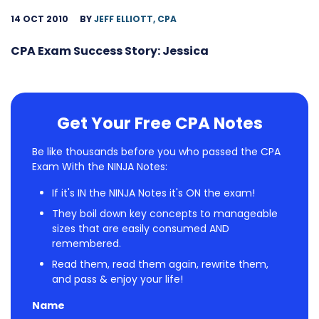
14 OCT 2010
BY
JEFF ELLIOTT, CPA
CPA Exam Success Story: Jessica
Get Your Free CPA Notes
Be like thousands before you who passed the CPA
Exam With the NINJA Notes:
If it's IN the NINJA Notes it's ON the exam!
They boil down key concepts to manageable
sizes that are easily consumed AND
remembered.
Read them, read them again, rewrite them,
and pass & enjoy your life!
Name