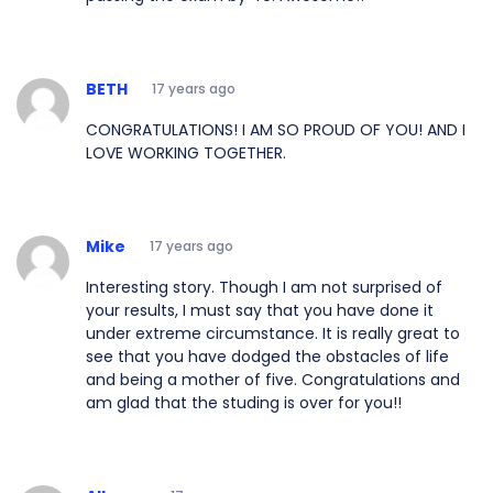
BETH
17 years ago
CONGRATULATIONS! I AM SO PROUD OF YOU! AND I
LOVE WORKING TOGETHER.
Mike
17 years ago
Interesting story. Though I am not surprised of
your results, I must say that you have done it
under extreme circumstance. It is really great to
see that you have dodged the obstacles of life
and being a mother of five. Congratulations and
am glad that the studing is over for you!!