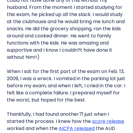
could not have done any of this without my
husband. From the moment I started studying for
this exam, he picked up all the slack. I would study
at the clubhouse and he would bring me lunch and
snacks. He did the grocery shopping, ran the kids
around and cooked dinner. He went to family
functions with the kids. He was amazing and
supportive and I know I couldn?t have done it
without him!!)
When I sat for the first part of the exam on Feb. 13,
2009, I was a wreck. I vomited in the parking lot just
before my exam, and when I left, I cried in the car. I
felt like a complete failure. I prepared myself for
the worst, but hoped for the best.
Thankfully, I had found another71 just when I
started the process. I knew how the
score release
worked and when the
AICPA released
the AUD