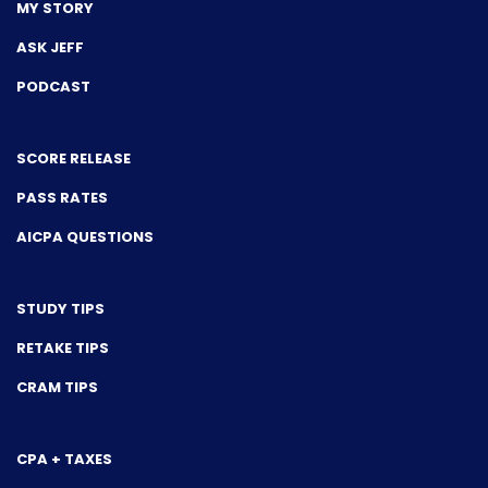
MY STORY
ASK JEFF
PODCAST
SCORE RELEASE
PASS RATES
AICPA QUESTIONS
STUDY TIPS
RETAKE TIPS
CRAM TIPS
CPA + TAXES