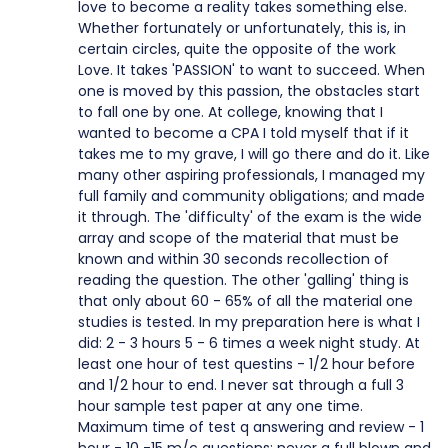
love to become a reality takes something else.
Whether fortunately or unfortunately, this is, in
certain circles, quite the opposite of the work
Love. It takes 'PASSION' to want to succeed. When
one is moved by this passion, the obstacles start
to fall one by one. At college, knowing that I
wanted to become a CPA I told myself that if it
takes me to my grave, I will go there and do it. Like
many other aspiring professionals, I managed my
full family and community obligations; and made
it through. The 'difficulty' of the exam is the wide
array and scope of the material that must be
known and within 30 seconds recollection of
reading the question. The other 'galling' thing is
that only about 60 - 65% of all the material one
studies is tested. In my preparation here is what I
did: 2 - 3 hours 5 - 6 times a week night study. At
least one hour of test questins - 1/2 hour before
and 1/2 hour to end. I never sat through a full 3
hour sample test paper at any one time.
Maximum time of test q answering and review - 1
hour - 10 -15 m/c questions; never a full blown and