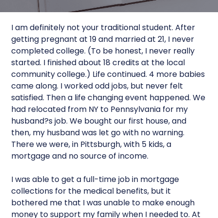
I am definitely not your traditional student. After
getting pregnant at 19 and married at 21, I never
completed college. (To be honest, I never really
started. I finished about 18 credits at the local
community college.) Life continued. 4 more babies
came along. I worked odd jobs, but never felt
satisfied. Then a life changing event happened. We
had relocated from NY to Pennsylvania for my
husband?s job. We bought our first house, and
then, my husband was let go with no warning.
There we were, in Pittsburgh, with 5 kids, a
mortgage and no source of income.
I was able to get a full-time job in mortgage
collections for the medical benefits, but it
bothered me that I was unable to make enough
money to support my family when I needed to. At