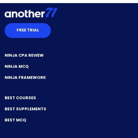
FREE TRIAL
NINJA CPA REVIEW
NINJA MCQ
NINJA FRAMEWORK
BEST COURSES
BEST SUPPLEMENTS
BEST MCQ