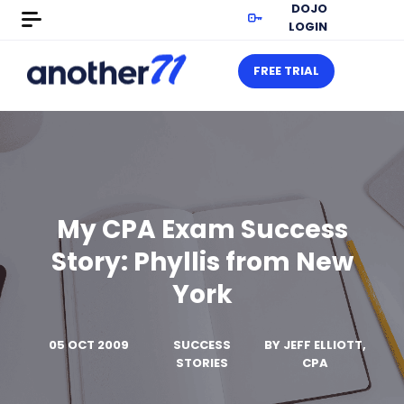
DOJO
LOGIN
FREE TRIAL
My CPA Exam Success
Story: Phyllis from New
York
05 OCT 2009
SUCCESS
BY
JEFF ELLIOTT,
STORIES
CPA