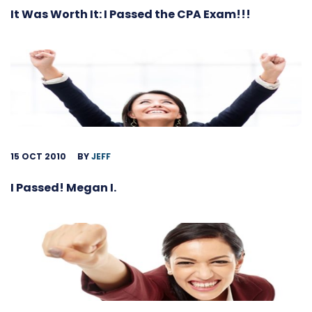
It Was Worth It: I Passed the CPA Exam!!!
15 OCT 2010
BY
JEFF
I Passed! Megan I.