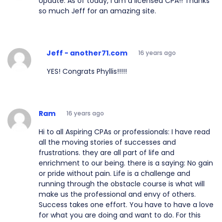
Update: As of today, I am a licensed CPA!! Thanks
so much Jeff for an amazing site.
Jeff - another71.com
16 years ago
YES! Congrats Phyllis!!!!!
Ram
16 years ago
Hi to all Aspiring CPAs or professionals: I have read
all the moving stories of successes and
frustrations. they are all part of life and
enrichment to our being. there is a saying: No gain
or pride without pain. Life is a challenge and
running through the obstacle course is what will
make us the professional and envy of others.
Success takes one effort. You have to have a love
for what you are doing and want to do. For this