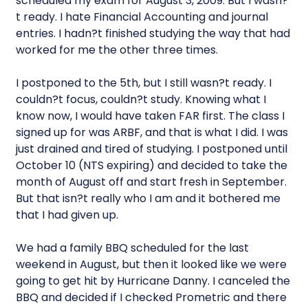
scheduled my exam for August 3, 2009. But I wasn?
t ready. I hate Financial Accounting and journal
entries. I hadn?t finished studying the way that had
worked for me the other three times.
I postponed to the 5th, but I still wasn?t ready. I
couldn?t focus, couldn?t study. Knowing what I
know now, I would have taken FAR first. The class I
signed up for was ARBF, and that is what I did. I was
just drained and tired of studying. I postponed until
October 10 (NTS expiring) and decided to take the
month of August off and start fresh in September.
But that isn?t really who I am and it bothered me
that I had given up.
We had a family BBQ scheduled for the last
weekend in August, but then it looked like we were
going to get hit by Hurricane Danny. I canceled the
BBQ and decided if I checked Prometric and there