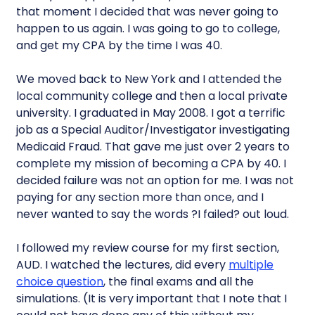
that moment I decided that was never going to
happen to us again. I was going to go to college,
and get my CPA by the time I was 40.
We moved back to New York and I attended the
local community college and then a local private
university. I graduated in May 2008. I got a terrific
job as a Special Auditor/Investigator investigating
Medicaid Fraud. That gave me just over 2 years to
complete my mission of becoming a CPA by 40. I
decided failure was not an option for me. I was not
paying for any section more than once, and I
never wanted to say the words ?I failed? out loud.
I followed my review course for my first section,
AUD. I watched the lectures, did every
multiple
choice question
, the final exams and all the
simulations. (It is very important that I note that I