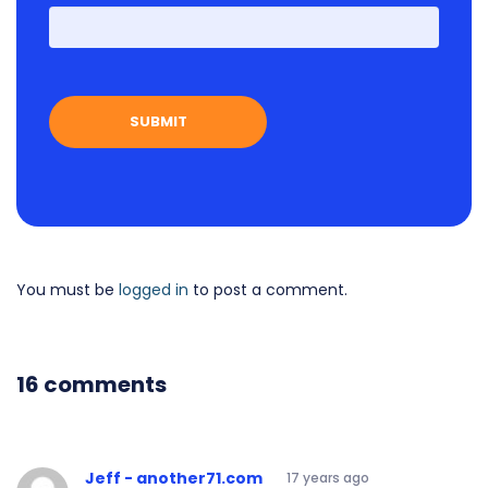
First
You must be
logged in
to post a comment.
16 comments
Jeff - another71.com
17 years ago