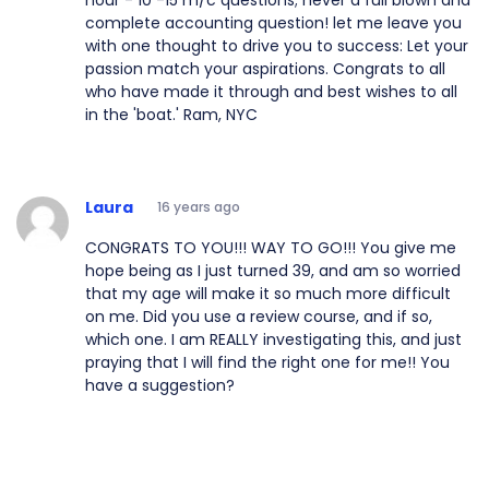
complete accounting question! let me leave you
with one thought to drive you to success: Let your
passion match your aspirations. Congrats to all
who have made it through and best wishes to all
in the 'boat.' Ram, NYC
Laura
16 years ago
CONGRATS TO YOU!!! WAY TO GO!!! You give me
hope being as I just turned 39, and am so worried
that my age will make it so much more difficult
on me. Did you use a review course, and if so,
which one. I am REALLY investigating this, and just
praying that I will find the right one for me!! You
have a suggestion?