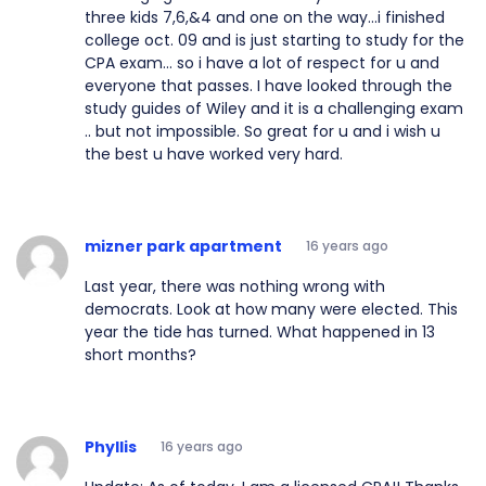
three kids 7,6,&4 and one on the way...i finished
college oct. 09 and is just starting to study for the
CPA exam... so i have a lot of respect for u and
everyone that passes. I have looked through the
study guides of Wiley and it is a challenging exam
.. but not impossible. So great for u and i wish u
the best u have worked very hard.
mizner park apartment
16 years ago
Last year, there was nothing wrong with
democrats. Look at how many were elected. This
year the tide has turned. What happened in 13
short months?
Phyllis
16 years ago