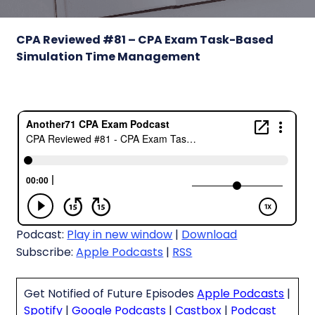
CPA Reviewed #81 – CPA Exam Task-Based
Simulation Time Management
Podcast:
Play in new window
|
Download
Subscribe:
Apple Podcasts
|
RSS
Get Notified of Future Episodes
Apple Podcasts
|
Spotify
|
Google Podcasts
|
Castbox
|
Podcast