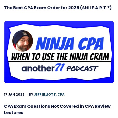
The Best CPA Exam Order for 2026 (Still F.A.R.T.?)
17 JAN 2023
BY
JEFF ELLIOTT, CPA
CPA Exam Questions Not Covered in CPA Review
Lectures