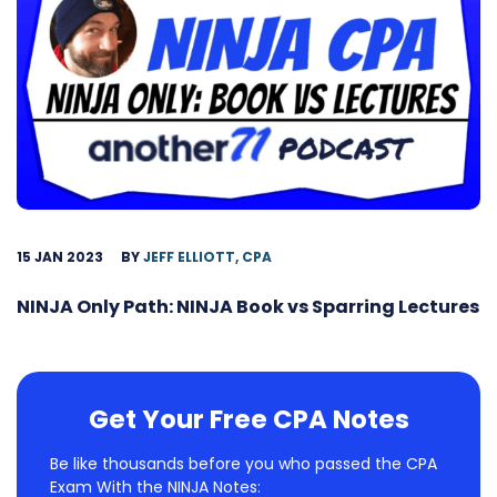
15 JAN 2023
BY
JEFF ELLIOTT, CPA
NINJA Only Path: NINJA Book vs Sparring Lectures
Get Your Free CPA Notes
Be like thousands before you who passed the CPA
Exam With the NINJA Notes: