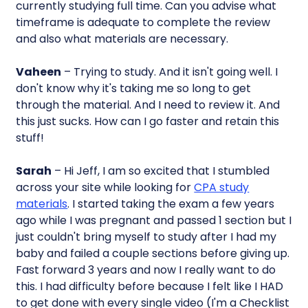
currently studying full time. Can you advise what
timeframe is adequate to complete the review
and also what materials are necessary.
Vaheen
– Trying to study. And it isn't going well. I
don't know why it's taking me so long to get
through the material. And I need to review it. And
this just sucks. How can I go faster and retain this
stuff!
Sarah
– Hi Jeff, I am so excited that I stumbled
across your site while looking for
CPA study
materials
. I started taking the exam a few years
ago while I was pregnant and passed 1 section but I
just couldn't bring myself to study after I had my
baby and failed a couple sections before giving up.
Fast forward 3 years and now I really want to do
this. I had difficulty before because I felt like I HAD
to get done with every single video (I'm a Checklist