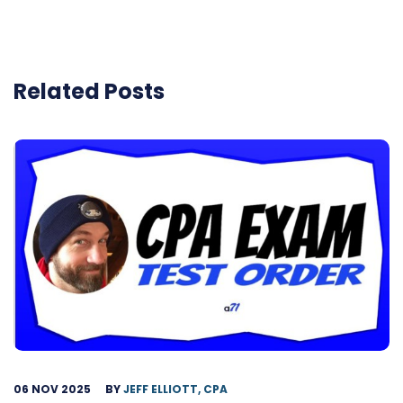
Related Posts
06 NOV 2025
BY
JEFF ELLIOTT, CPA