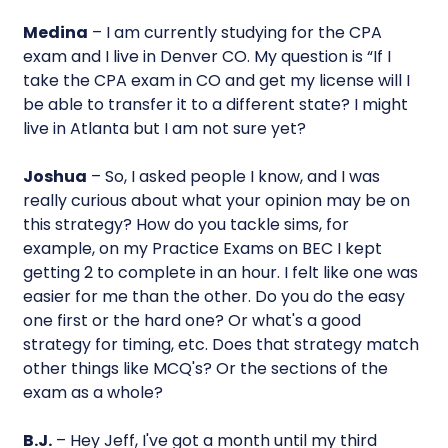
Medina
– I am currently studying for the CPA
exam and I live in Denver CO. My question is “If I
take the CPA exam in CO and get my license will I
be able to transfer it to a different state? I might
live in Atlanta but I am not sure yet?
Joshua
– So, I asked people I know, and I was
really curious about what your opinion may be on
this strategy? How do you tackle sims, for
example, on my Practice Exams on BEC I kept
getting 2 to complete in an hour. I felt like one was
easier for me than the other. Do you do the easy
one first or the hard one? Or what's a good
strategy for timing, etc. Does that strategy match
other things like MCQ's? Or the sections of the
exam as a whole?
B.J.
– Hey Jeff, I've got a month until my third