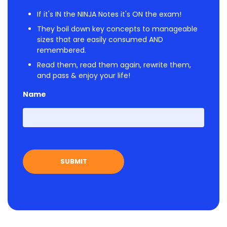
If it's IN the NINJA Notes it's ON the exam!
They boil down key concepts to manageable
sizes that are easily consumed AND
remembered.
Read them, read them again, rewrite them,
and pass & enjoy your life!
Name
First