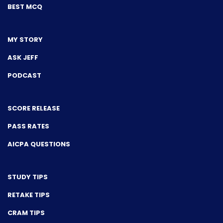
BEST MCQ
MY STORY
ASK JEFF
PODCAST
SCORE RELEASE
PASS RATES
AICPA QUESTIONS
STUDY TIPS
RETAKE TIPS
CRAM TIPS