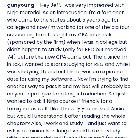
gunyoung
– Hey Jeff, I was very impressed with
Ninja material. As an introduction, I'm a foreigner
who came to the states about 5 years ago for
college and now I'm working for one of the big four
accounting firm. I bought my CPA materials
(sponsored by the firm) when I was in college but
didn't happen to study (only for BEC but received
74) before the new CPA came out. Then, since I'm
in tax, I wanted to start studying for REG and while I
was studying, I found out there was an expiration
date for using my software…. Now I'm trying to find
another way to pass it and my bet will probably be
on you. I apologize for a long introduction. So I just
wanted to ask if Ninja course if friendly for a
foreigner as well. I like the way you make it Audio
but would I understand it after reading the whole
chapter? Also, I work and study…. and just want to
ask you opinion how long it would take to study