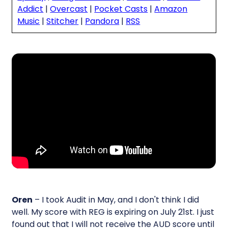
Addict
|
Overcast
|
Pocket Casts
|
Amazon
Music
|
Stitcher
|
Pandora
|
RSS
Oren
– I took Audit in May, and I don't think I did
well. My score with REG is expiring on July 21st. I just
found out that I will not receive the AUD score until