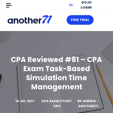
DOJO
LOGIN
FREE TRIAL
CPA Reviewed #81 – CPA
Exam Task-Based
Simulation Time
Management
19 JUL 2017
CPA EXAM STUDY
BY
ANDRIA -
TIPS
ANOTHER71