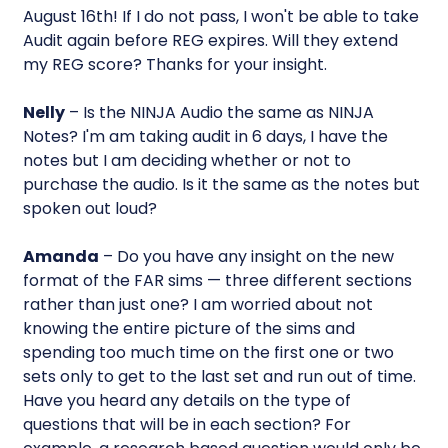
August 16th! If I do not pass, I won't be able to take
Audit again before REG expires. Will they extend
my REG score? Thanks for your insight.
Nelly
– Is the NINJA Audio the same as NINJA
Notes? I'm am taking audit in 6 days, I have the
notes but I am deciding whether or not to
purchase the audio. Is it the same as the notes but
spoken out loud?
Amanda
– Do you have any insight on the new
format of the FAR sims — three different sections
rather than just one? I am worried about not
knowing the entire picture of the sims and
spending too much time on the first one or two
sets only to get to the last set and run out of time.
Have you heard any details on the type of
questions that will be in each section? For