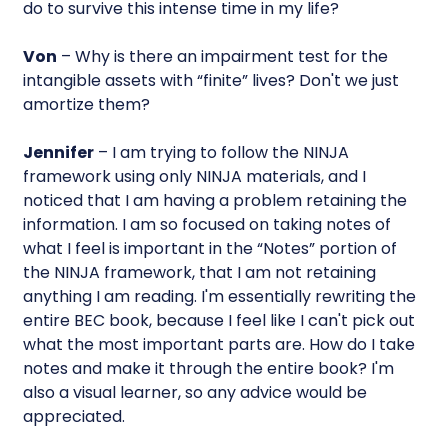
do to survive this intense time in my life?
Von
– Why is there an impairment test for the
intangible assets with “finite” lives? Don't we just
amortize them?
Jennifer
– I am trying to follow the NINJA
framework using only NINJA materials, and I
noticed that I am having a problem retaining the
information. I am so focused on taking notes of
what I feel is important in the “Notes” portion of
the NINJA framework, that I am not retaining
anything I am reading. I'm essentially rewriting the
entire BEC book, because I feel like I can't pick out
what the most important parts are. How do I take
notes and make it through the entire book? I'm
also a visual learner, so any advice would be
appreciated.