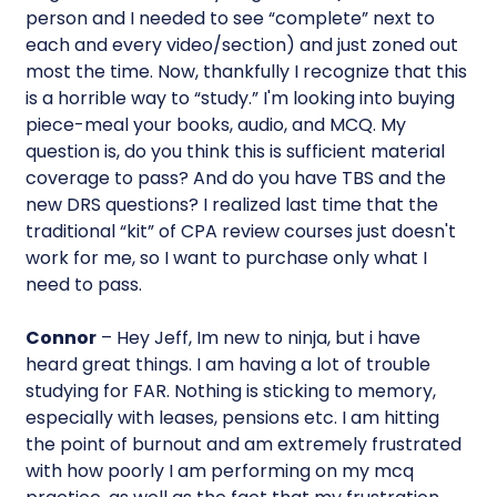
person and I needed to see “complete” next to
each and every video/section) and just zoned out
most the time. Now, thankfully I recognize that this
is a horrible way to “study.” I'm looking into buying
piece-meal your books, audio, and MCQ. My
question is, do you think this is sufficient material
coverage to pass? And do you have TBS and the
new DRS questions? I realized last time that the
traditional “kit” of CPA review courses just doesn't
work for me, so I want to purchase only what I
need to pass.
Connor
– Hey Jeff, Im new to ninja, but i have
heard great things. I am having a lot of trouble
studying for FAR. Nothing is sticking to memory,
especially with leases, pensions etc. I am hitting
the point of burnout and am extremely frustrated
with how poorly I am performing on my mcq