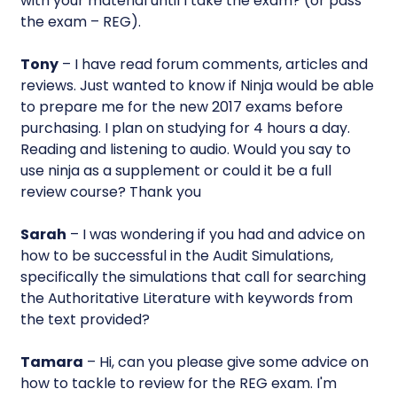
with your material until I take the exam? (or pass
the exam – REG).
Tony
– I have read forum comments, articles and
reviews. Just wanted to know if Ninja would be able
to prepare me for the new 2017 exams before
purchasing. I plan on studying for 4 hours a day.
Reading and listening to audio. Would you say to
use ninja as a supplement or could it be a full
review course? Thank you
Sarah
– I was wondering if you had and advice on
how to be successful in the Audit Simulations,
specifically the simulations that call for searching
the Authoritative Literature with keywords from
the text provided?
Tamara
– Hi, can you please give some advice on
how to tackle to review for the REG exam. I'm