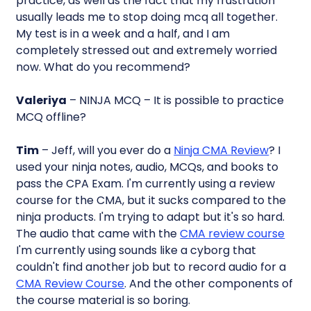
practice, as well as the fact that my frustration
usually leads me to stop doing mcq all together.
My test is in a week and a half, and I am
completely stressed out and extremely worried
now. What do you recommend?
Valeriya
– NINJA MCQ – It is possible to practice
MCQ offline?
Tim
– Jeff, will you ever do a
Ninja CMA Review
? I
used your ninja notes, audio, MCQs, and books to
pass the CPA Exam. I'm currently using a review
course for the CMA, but it sucks compared to the
ninja products. I'm trying to adapt but it's so hard.
The audio that came with the
CMA review course
I'm currently using sounds like a cyborg that
couldn't find another job but to record audio for a
CMA Review Course
. And the other components of
the course material is so boring.