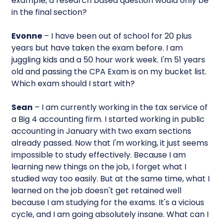
example, a research based question would only be
in the final section?
Evonne
– I have been out of school for 20 plus
years but have taken the exam before. I am
juggling kids and a 50 hour work week. I'm 51 years
old and passing the CPA Exam is on my bucket list.
Which exam should I start with?
Sean
– I am currently working in the tax service of
a Big 4 accounting firm. I started working in public
accounting in January with two exam sections
already passed. Now that I'm working, it just seems
impossible to study effectively. Because I am
learning new things on the job, I forget what I
studied way too easily. But at the same time, what I
learned on the job doesn't get retained well
because I am studying for the exams. It's a vicious
cycle, and I am going absolutely insane. What can I