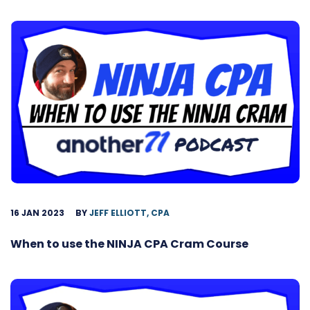
16 JAN 2023
BY
JEFF ELLIOTT, CPA
When to use the NINJA CPA Cram Course