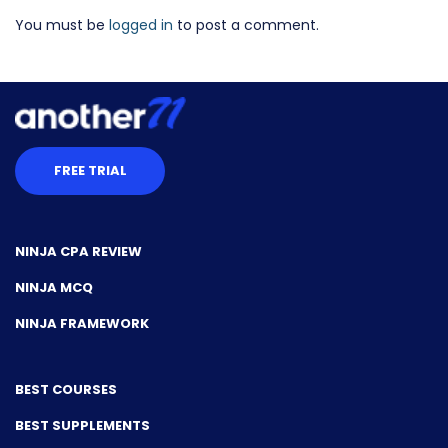
You must be
logged in
to post a comment.
FREE TRIAL
NINJA CPA REVIEW
NINJA MCQ
NINJA FRAMEWORK
BEST COURSES
BEST SUPPLEMENTS