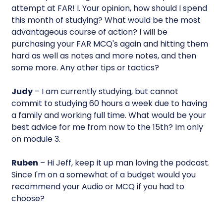
attempt at FAR! I. Your opinion, how should I spend
this month of studying? What would be the most
advantageous course of action? I will be
purchasing your FAR MCQ's again and hitting them
hard as well as notes and more notes, and then
some more. Any other tips or tactics?
Judy
– I am currently studying, but cannot
commit to studying 60 hours a week due to having
a family and working full time. What would be your
best advice for me from now to the 15th? Im only
on module 3.
Ruben
– Hi Jeff, keep it up man loving the podcast.
Since I'm on a somewhat of a budget would you
recommend your Audio or MCQ if you had to
choose?