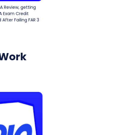
A Review, getting
PA Exam Credit
 After Failing FAR 3
 Work