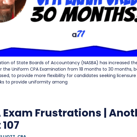
ation of State Boards of Accountancy (NASBA) has increased the
for the Uniform CPA Examination from 18 months to 30 months, 
ased, to provide more flexibility for candidates seeking licensur
eeks to provide uniformity among
 Exam Frustrations | Anot
 107
ELLIOTT, CPA