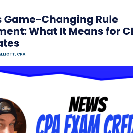
s Game-Changing Rule
nt: What It Means for C
ates
ELLIOTT, CPA