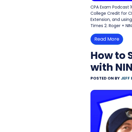
CPA Exam Podcast 10
College Credit for 
Extension, and using 
Times 2. Roger + NI
Read More
How to 
with NI
POSTED ON
BY
JEFF 