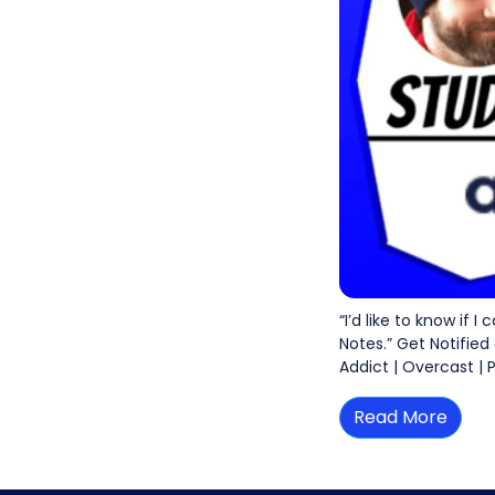
“I’d like to know if 
Notes.” Get Notified
Addict | Overcast | 
Read More