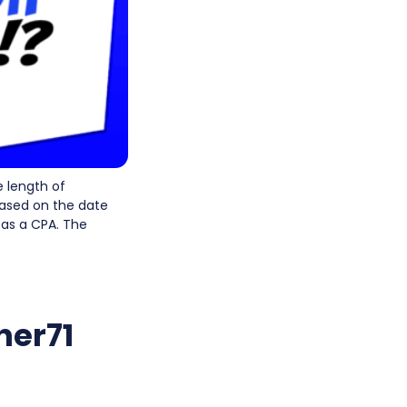
 length of
based on the date
e as a CPA. The
her71