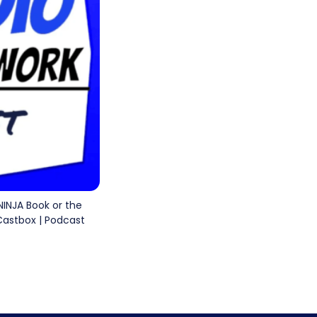
 NINJA Book or the
 Castbox | Podcast