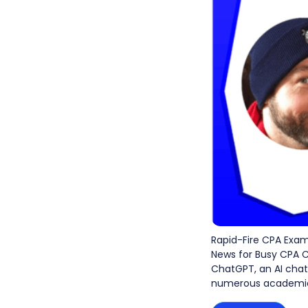
Rapid-Fire CPA Exa
News for Busy CPA C
ChatGPT, an AI chatb
numerous academic 