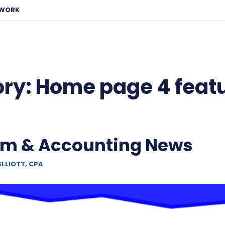
EWORK
ory:
Home page 4 feat
am & Accounting News
ELLIOTT, CPA