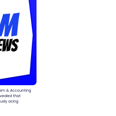
xam & Accounting
vealed that
ously acing