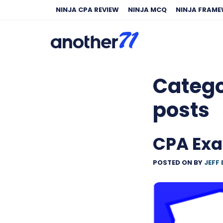
NINJA CPA REVIEW
NINJA MCQ
NINJA FRAM
Categ
posts
CPA Ex
POSTED ON
BY
JEFF 