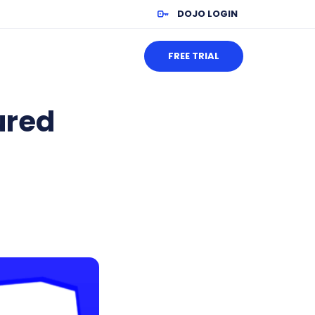
DOJO LOGIN
FREE TRIAL
ured