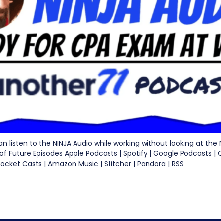
I can listen to the NINJA Audio while working without looking at the
 of Future Episodes Apple Podcasts | Spotify | Google Podcasts |
Pocket Casts | Amazon Music | Stitcher | Pandora | RSS