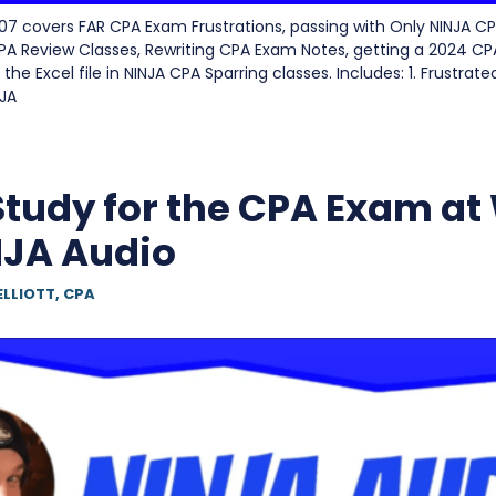
7 covers FAR CPA Exam Frustrations, passing with Only NINJA CP
CPA Review Classes, Rewriting CPA Exam Notes, getting a 2024 C
the Excel file in NINJA CPA Sparring classes. Includes: 1. Frustrated
NJA
Study for the CPA Exam at
NJA Audio
ELLIOTT, CPA