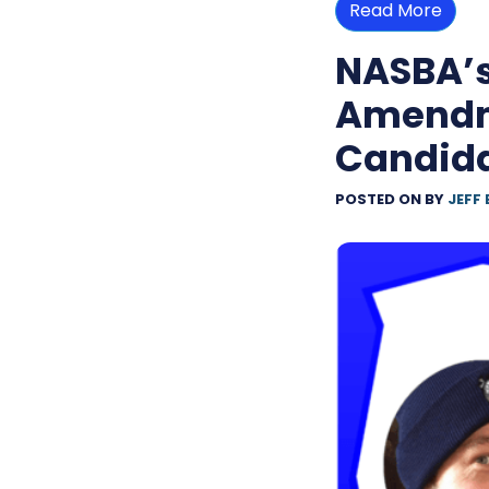
Read More
NASBA’
Amendme
Candid
POSTED ON
BY
JEFF 