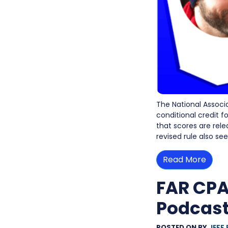
The National Associ
conditional credit 
that scores are rele
revised rule also s
Read More
FAR CPA
Podcast
POSTED ON
BY
JEFF 