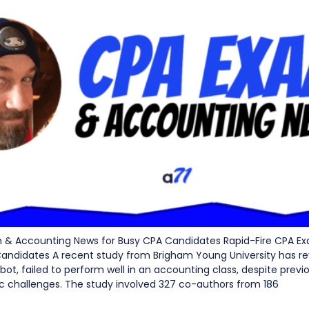
m & Accounting News for Busy CPA Candidates Rapid-Fire CPA E
andidates A recent study from Brigham Young University has re
ot, failed to perform well in an accounting class, despite previ
challenges. The study involved 327 co-authors from 186