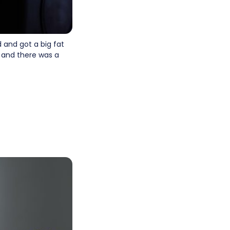
 and got a big fat
m and there was a