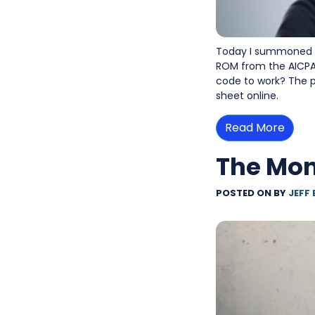
Today I summoned e
ROM from the AICPA 
code to work? The p
sheet online.
Read More
The Mon
POSTED ON
BY
JEFF 