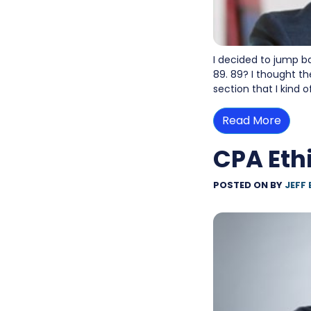
I decided to jump b
89. 89? I thought th
section that I kind 
Read More
CPA Eth
POSTED ON
BY
JEFF 