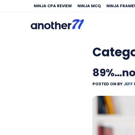
NINJA CPA REVIEW
NINJA MCQ
NINJA FRAM
Categ
89%…not
POSTED ON
BY
JEFF 