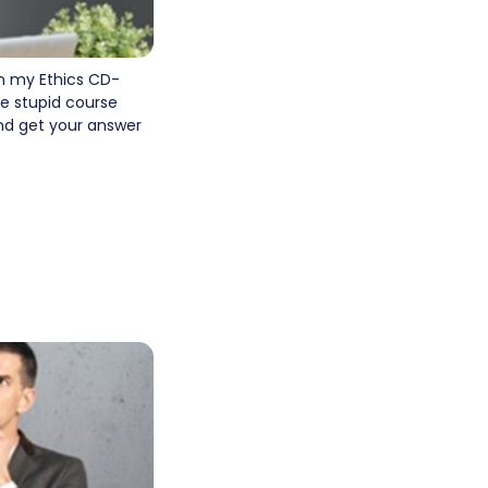
n my Ethics CD-
e stupid course
and get your answer