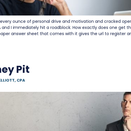
very ounce of personal drive and motivation and cracked ope
and I immediately hit a roadblock. How exactly does one get th
aper answer sheet that comes with it gives the url to register 
ey Pit
ELLIOTT, CPA