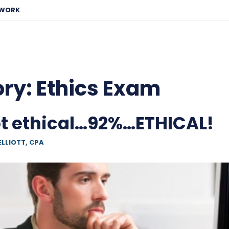
EWORK
ory:
Ethics Exam
 ethical…92%…ETHICAL!
ELLIOTT, CPA