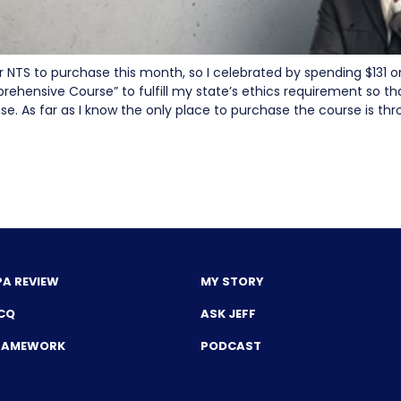
r NTS to purchase this month, so I celebrated by spending $131 o
rehensive Course” to fulfill my state’s ethics requirement so th
nse. As far as I know the only place to purchase the course is t
PA REVIEW
MY STORY
CQ
ASK JEFF
FRAMEWORK
PODCAST