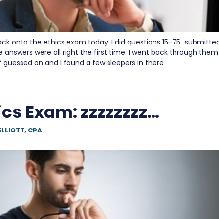
ack onto the ethics exam today. I did questions 15-75…submitted
e answers were all right the first time. I went back through the
of guessed on and I found a few sleepers in there
ics Exam: zzzzzzzz…
ELLIOTT, CPA