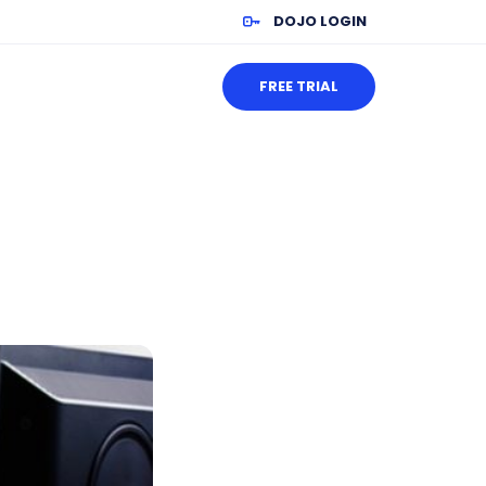
DOJO LOGIN
FREE TRIAL