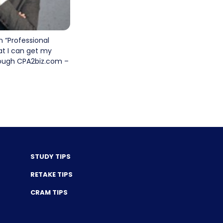
n “Professional
at I can get my
hrough CPA2biz.com –
STUDY TIPS
RETAKE TIPS
CRAM TIPS