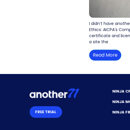
I didn’t have anothe
Ethics: AICPA’s Comp
certificate and lice
a site the
Read More
NINJA C
NINJA M
FREE TRIAL
NINJA 