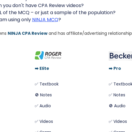
n you don't have CPA Review videos?
L of the MCQ – or just a sample of the population?
xam using only
NINJA MCQ
?
owns
NINJA CPA Review
and has affiliate/advertising relationshi
➡️
Elite
➡️
Pro
✅ Textbook
✅ Textboo
🚫 Notes
✅ Notes
✅ Audio
🚫 Audio
✅ Videos
✅ Videos