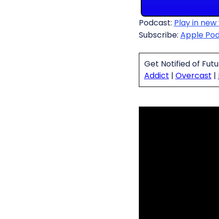
Podcast:
Play in new
Subscribe:
Apple Po
Get Notified of Fut
Addict
|
Overcast
|