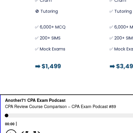
✅ Cram
✅ Cram
🚫 Tutoring
✅ Tutoring
✅ 6,000+ MCQ
✅ 6,000+ 
✅ 200+ SIMS
✅ 200+ SIM
✅ Mock Exams
✅ Mock Ex
➡️
$1,499
➡️
$3,49