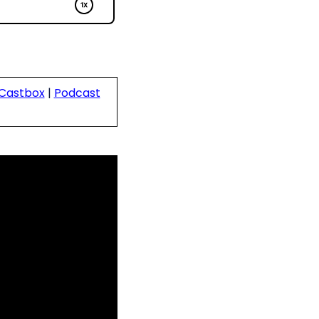
Castbox
|
Podcast