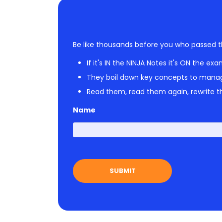
Be like thousands before you who passed t
If it's IN the NINJA Notes it's ON the exa
They boil down key concepts to mana
Read them, read them again, rewrite th
Name