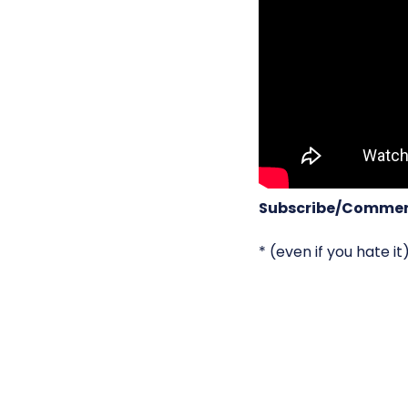
Subscribe/Commen
* (even if you hate it