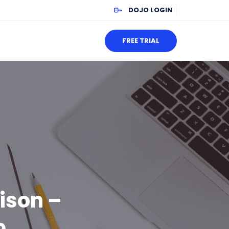
DOJO LOGIN
FREE TRIAL
ison –