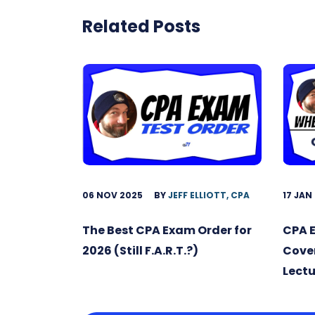
Related Posts
06 NOV 2025
BY
JEFF ELLIOTT, CPA
17 JAN
The Best CPA Exam Order for
CPA 
2026 (Still F.A.R.T.?)
Cover
Lectu