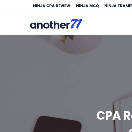
NINJA CPA REVIEW
NINJA MCQ
NINJA FRAM
CPA R