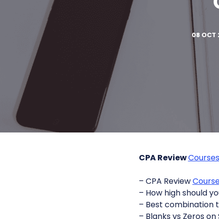
08 OCT 
CPA Review
Course
– CPA Review
Cours
– How high should yo
– Best combination 
– Blanks vs Zeros on