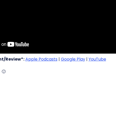
t/Review*:
Apple Podcasts
|
Google Play
|
YouTube
) 🙂