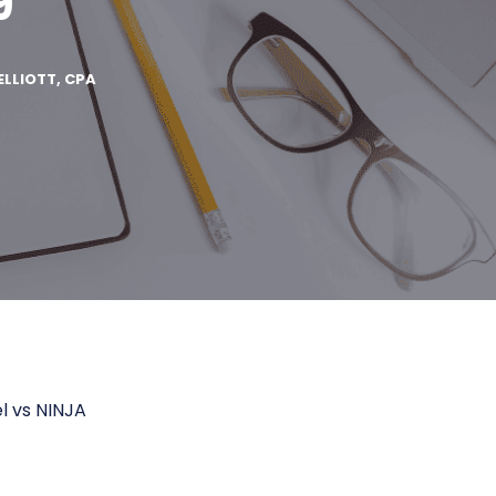
9
ELLIOTT, CPA
l vs NINJA