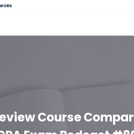
EWORK
eview Course Compar