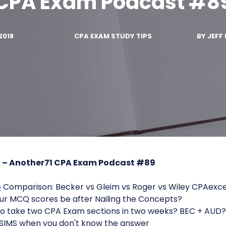
CPA Exam Podcast #8
2018
CPA EXAM STUDY TIPS
BY
JEFF 
s
– Another71 CPA Exam Podcast #89
e
Comparison: Becker vs Gleim vs Roger vs Wiley CPAexce
ur MCQ scores be after Nailing the Concepts?
to take two CPA Exam sections in two weeks? BEC + AUD?
 SIMS when you don't know the answer