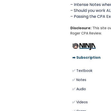
– Intense Notes whe
– Should you work AL
– Passing the CPA E
Disclosure:
This site 
Roger CPA Review.
➡️
Subscription
✅ Textbook
✅ Notes
✅ Audio
✅ Videos