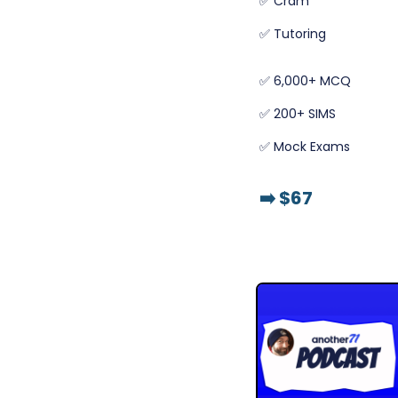
✅ Cram
✅ Tutoring
✅ 6,000+ MCQ
✅ 200+ SIMS
✅ Mock Exams
➡️
$67