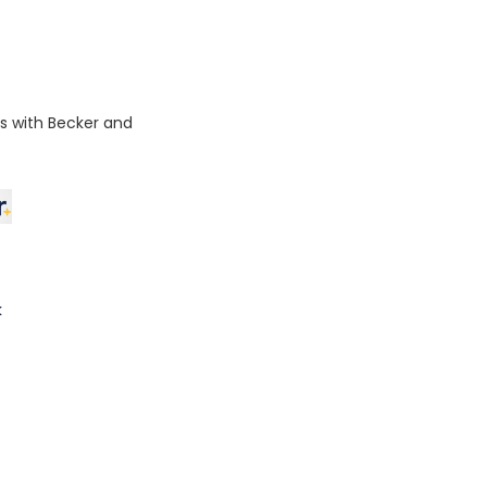
ps with Becker and
k