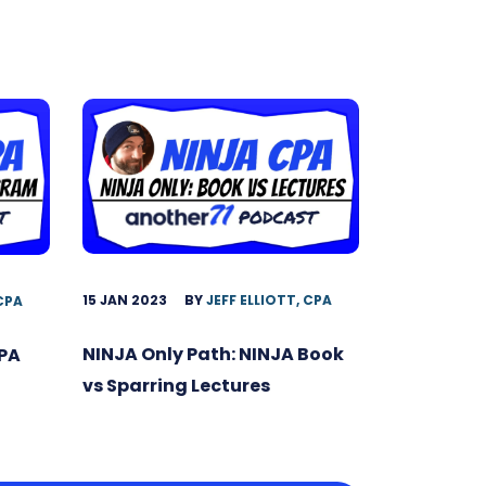
15 JAN 2023
BY
JEFF ELLIOTT, CPA
 CPA
NINJA Only Path: NINJA Book
CPA
vs Sparring Lectures