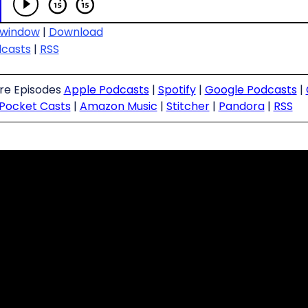
 window
|
Download
dcasts
|
RSS
ure Episodes
Apple Podcasts
|
Spotify
|
Google Podcasts
|
Pocket Casts
|
Amazon Music
|
Stitcher
|
Pandora
|
RSS