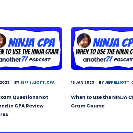
 2023
BY
JEFF ELLIOTT, CPA
16 JAN 2023
BY
JEFF ELLIOTT,
Exam Questions Not
When to use the NINJA 
ed in CPA Review
Cram Course
res