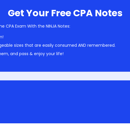
Get Your Free CPA Notes
he CPA Exam With the NINJA Notes:
m!
geable sizes that are easily consumed AND remembered.
em, and pass & enjoy your life!