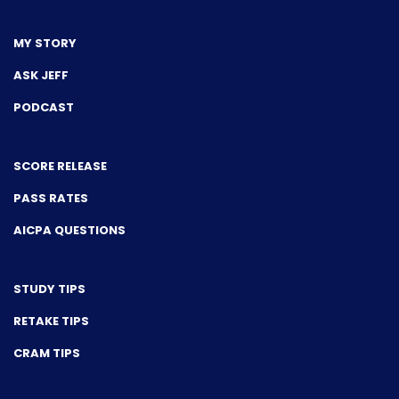
MY STORY
ASK JEFF
PODCAST
SCORE RELEASE
PASS RATES
AICPA QUESTIONS
STUDY TIPS
RETAKE TIPS
CRAM TIPS