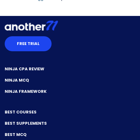
FREE TRIAL
NINJA CPA REVIEW
NINJA MCQ
NINJA FRAMEWORK
BEST COURSES
BEST SUPPLEMENTS
BEST MCQ