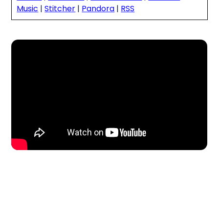
Music
|
Stitcher
|
Pandora
|
RSS