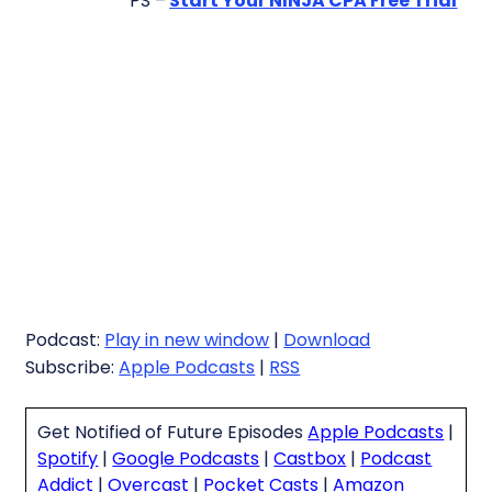
PS –
Start Your NINJA CPA Free Trial
Podcast:
Play in new window
|
Download
Subscribe:
Apple Podcasts
|
RSS
Get Notified of Future Episodes
Apple Podcasts
|
Spotify
|
Google Podcasts
|
Castbox
|
Podcast
Addict
|
Overcast
|
Pocket Casts
|
Amazon