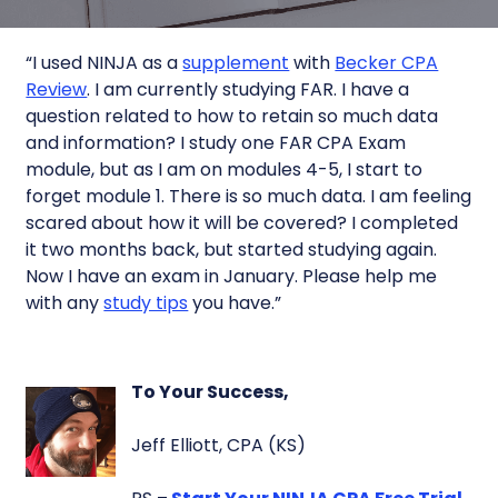
“I used NINJA as a
supplement
with
Becker CPA
Review
. I am currently studying FAR. I have a
question related to how to retain so much data
and information? I study one FAR CPA Exam
module, but as I am on modules 4-5, I start to
forget module 1. There is so much data. I am feeling
scared about how it will be covered? I completed
it two months back, but started studying again.
Now I have an exam in January. Please help me
with any
study tips
you have.”
To Your Success,
Jeff Elliott, CPA (KS)