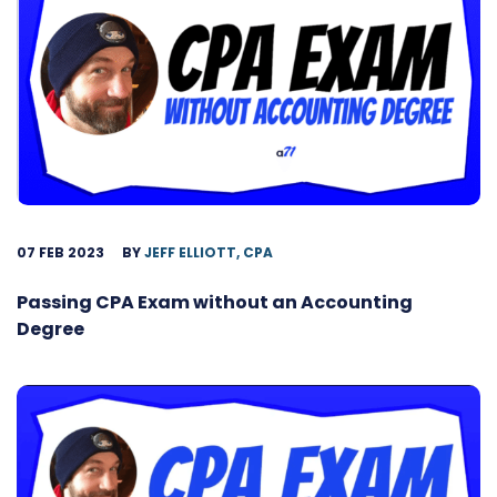
07 FEB 2023
BY
JEFF ELLIOTT, CPA
Passing CPA Exam without an Accounting
Degree