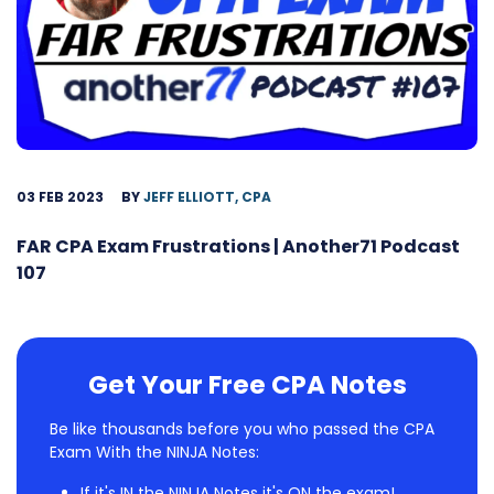
03 FEB 2023
BY
JEFF ELLIOTT, CPA
FAR CPA Exam Frustrations | Another71 Podcast
107
Get Your Free CPA Notes
Be like thousands before you who passed the CPA
Exam With the NINJA Notes:
If it's IN the NINJA Notes it's ON the exam!