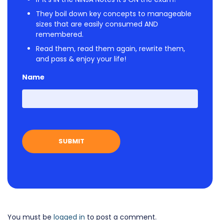
They boil down key concepts to manageable
sizes that are easily consumed AND
remembered.
Read them, read them again, rewrite them,
and pass & enjoy your life!
Name
First
You must be
logged in
to post a comment.