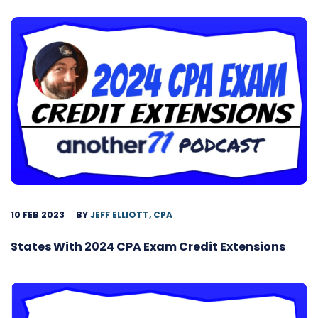
10 FEB 2023
BY
JEFF ELLIOTT, CPA
States With 2024 CPA Exam Credit Extensions