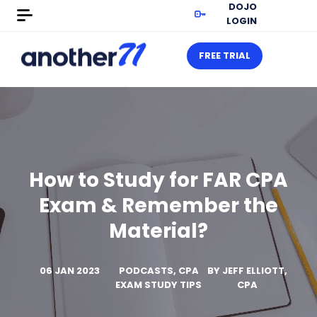
DOJO
LOGIN
FREE TRIAL
How to Study for FAR CPA
Exam & Remember the
Material?
06 JAN 2023
PODCASTS, CPA
BY
JEFF ELLIOTT,
EXAM STUDY TIPS
CPA