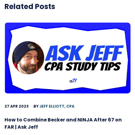
Related Posts
27 APR 2023
BY
JEFF ELLIOTT, CPA
How to Combine Becker and NINJA After 67 on
FAR | Ask Jeff