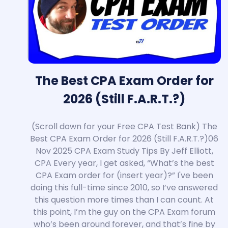
The Best CPA Exam Order for
2026 (Still F.A.R.T.?)
(Scroll down for your Free CPA Test Bank) The
Best CPA Exam Order for 2026 (Still F.A.R.T.?)06
Nov 2025 CPA Exam Study Tips By
Jeff Elliott
,
CPA Every year, I get asked, “What’s the best
CPA Exam order for (insert year)?” I've been
doing this full-time since 2010, so I’ve answered
this question more times than I can count. At
this point, I’m the guy on the CPA Exam forum
who’s been around forever, and that’s fine by