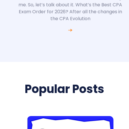
me. So, let’s talk about it. What’s the Best CPA
Exam Order for 2026? After all the changes in
the CPA Evolution
Popular Posts