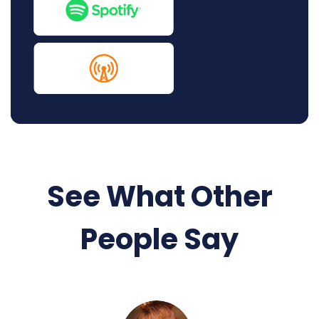
See What Other
People Say