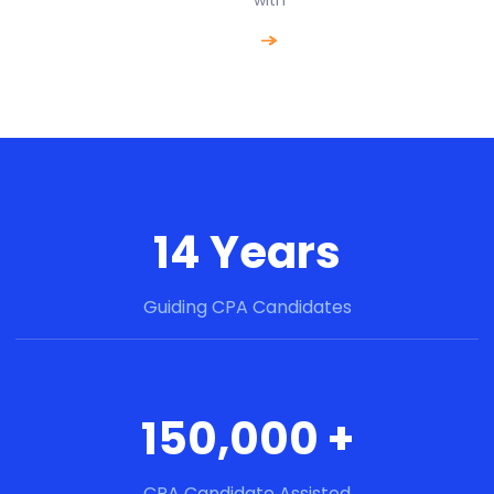
14 Years
Guiding CPA Candidates
150,000 +
CPA Candidate Assisted