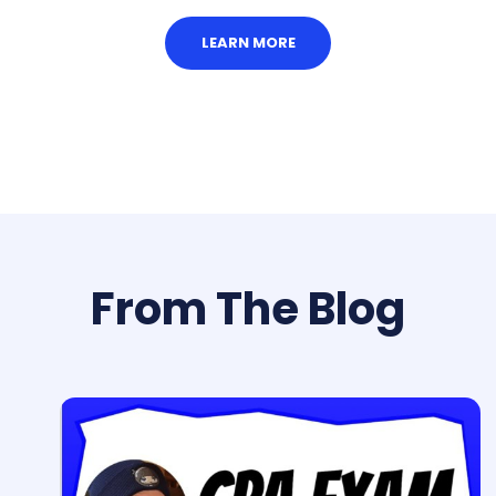
LEARN MORE
From The Blog