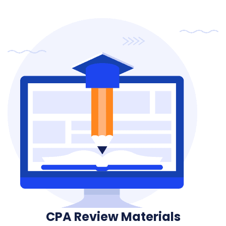
CPA Review Materials