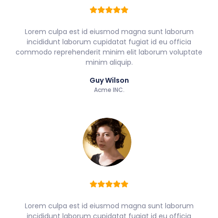
Lorem culpa est id eiusmod magna sunt laborum
incididunt laborum cupidatat fugiat id eu officia
commodo reprehenderit minim elit laborum voluptate
minim aliquip.
Guy Wilson
Acme INC.
Lorem culpa est id eiusmod magna sunt laborum
incididunt laborum cupidatat fugiat id eu officia