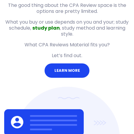
The good thing about the CPA Review space is the
options are pretty limited.
What you buy or use depends on you and your; study
schedule,
study plan
, study method and learning
style.
What CPA Reviews Material fits you?
Let’s find out.
LEARN MORE