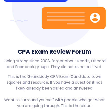
CPA Exam Review Forum
Going strong since 2008, forget about Reddit, Discord
and Facebook groups. They did not even exist yet.
This is the Granddady CPA Exam Candidate town
squares and resource. If you have a question it has
likely already been asked and answered.
Want to surround yourself with people who get what
you are going through. This is the place.