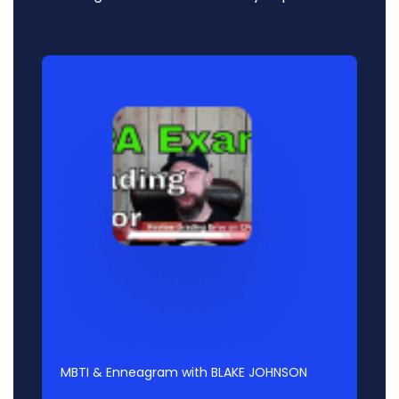
Audio
Player
MBTI & Enneagram with BLAKE JOHNSON