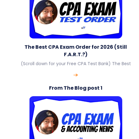
The Best CPA Exam Order for 2026 (Still
F.A.R.T.?)
(Scroll down for your Free CPA Test Bank) The Best
From The Blog post 1