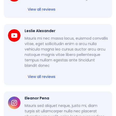
View all reviews
Leslie Alexander
Mauris mi nec massa lacus, euismod convallis
vitae, eget sollicitudin enim a arcu nulla
vehicula magna leo cursus auctor arcu arcu
natoque magnis vitae libero pellentesque
tempus nullam egestas ante tincidunt
blandit donec
View all reviews
Eleanor Pena
Mauris sed aliquet neque, justo mi, diam
turpis sit ullamcorper nulla nec placerat