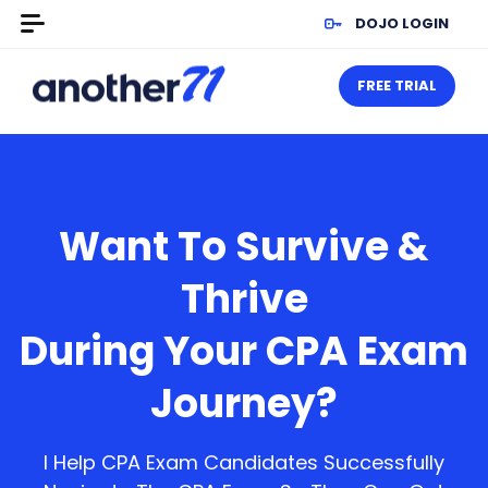
DOJO LOGIN
FREE TRIAL
Want To Survive &
Thrive
During Your CPA Exam
Journey?
I Help CPA Exam Candidates Successfully