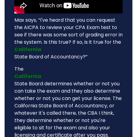
Max says, “I've heard that you can request
the AICPA to review your CPA Exam test to
see if there was some sort of grading error in
the system. Is this true? If so, is it true for the
California
State Board of Accountancy?”
The
California
State Board determines whether or not you
can take the exam and they also determine
whether or not you can get your license. The
California State Board of Accountancy, or
whatever it's called there, the CBA I think,
they determine whether or not you're
eligible to sit for the exam and also your
licensing and certificate after you pass.