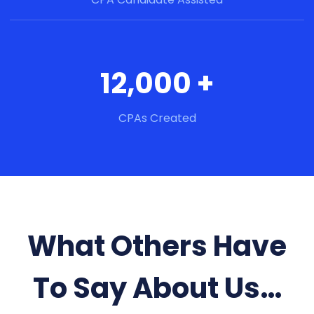
12,000 +
CPAs Created
What Others Have
To Say About Us…