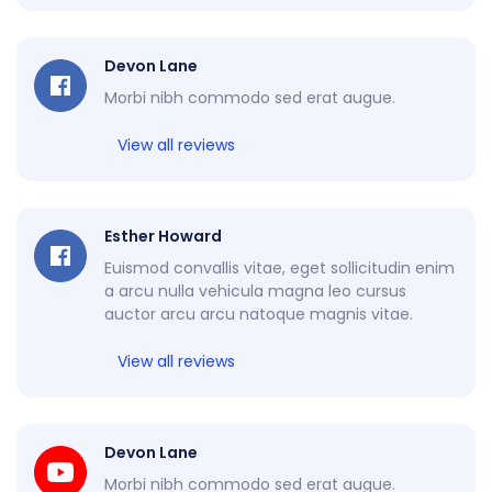
Devon Lane
Morbi nibh commodo sed erat augue.
View all reviews
Esther Howard
Euismod convallis vitae, eget sollicitudin enim
a arcu nulla vehicula magna leo cursus
auctor arcu arcu natoque magnis vitae.
View all reviews
Devon Lane
Morbi nibh commodo sed erat augue.