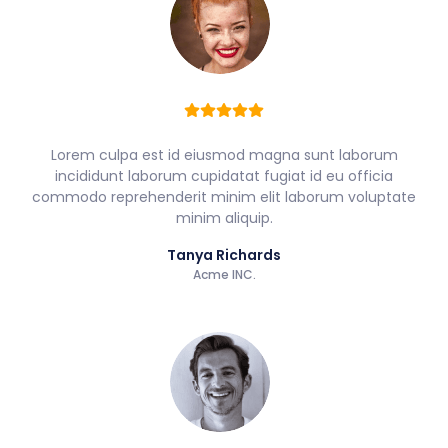
Lorem culpa est id eiusmod magna sunt laborum
incididunt laborum cupidatat fugiat id eu officia
commodo reprehenderit minim elit laborum voluptate
minim aliquip.
Tanya Richards
Acme INC.