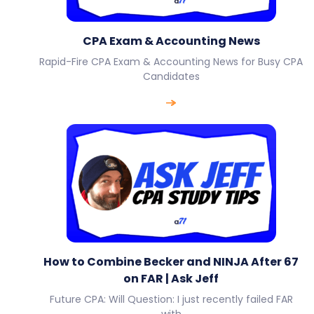
CPA Exam & Accounting News
Rapid-Fire CPA Exam & Accounting News for Busy CPA
Candidates
How to Combine Becker and NINJA After 67
on FAR | Ask Jeff
Future CPA: Will Question: I just recently failed FAR
with