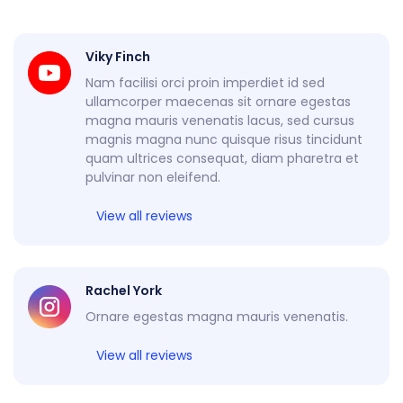
Viky Finch
Nam facilisi orci proin imperdiet id sed
ullamcorper maecenas sit ornare egestas
magna mauris venenatis lacus, sed cursus
magnis magna nunc quisque risus tincidunt
quam ultrices consequat, diam pharetra et
pulvinar non eleifend.
View all reviews
Rachel York
Ornare egestas magna mauris venenatis.
View all reviews