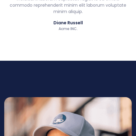
commodo reprehenderit minim elit laborum voluptate
minim aliquip.
Diane Russell
Acme INC.