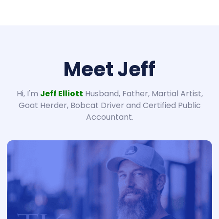
Meet Jeff
Hi, I'm
Jeff Elliott
Husband, Father, Martial Artist,
Goat Herder, Bobcat Driver and Certified Public
Accountant.