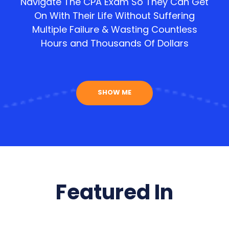
Navigate The CPA Exam So They Can Get
On With Their Life Without Suffering
Multiple Failure & Wasting Countless
Hours and Thousands Of Dollars
SHOW ME
Featured In