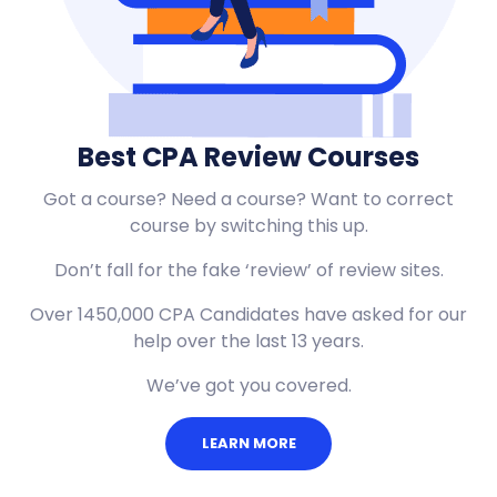
Best CPA Review Courses
Got a course? Need a course? Want to correct
course by switching this up.
Don’t fall for the fake ‘review’ of review sites.
Over 1450,000 CPA Candidates have asked for our
help over the last 13 years.
We’ve got you covered.
LEARN MORE