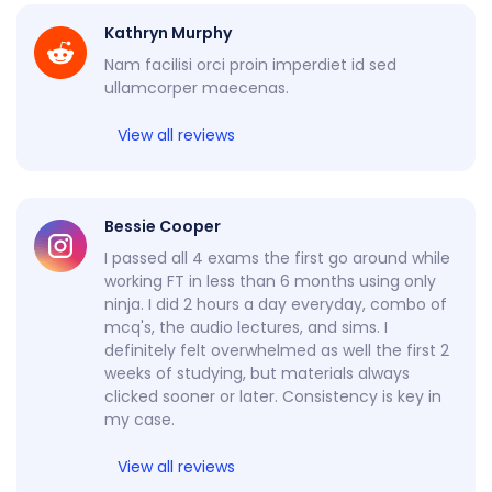
Kathryn Murphy
Nam facilisi orci proin imperdiet id sed
ullamcorper maecenas.
View all reviews
Bessie Cooper
I passed all 4 exams the first go around while
working FT in less than 6 months using only
ninja. I did 2 hours a day everyday, combo of
mcq's, the audio lectures, and sims. I
definitely felt overwhelmed as well the first 2
weeks of studying, but materials always
clicked sooner or later. Consistency is key in
my case.
View all reviews