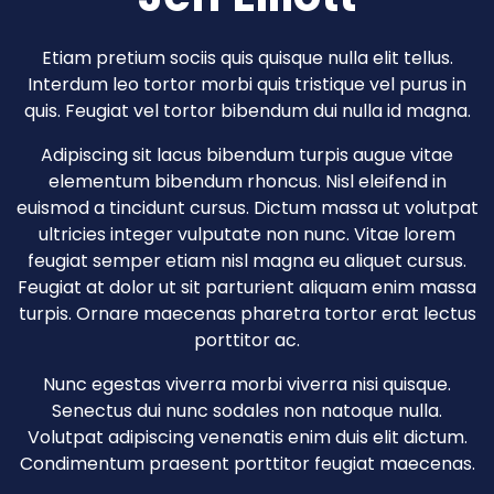
Etiam pretium sociis quis quisque nulla elit tellus.
Interdum leo tortor morbi quis tristique vel purus in
quis. Feugiat vel tortor bibendum dui nulla id magna.
Adipiscing sit lacus bibendum turpis augue vitae
elementum bibendum rhoncus. Nisl eleifend in
euismod a tincidunt cursus. Dictum massa ut volutpat
ultricies integer vulputate non nunc. Vitae lorem
feugiat semper etiam nisl magna eu aliquet cursus.
Feugiat at dolor ut sit parturient aliquam enim massa
turpis. Ornare maecenas pharetra tortor erat lectus
porttitor ac.
Nunc egestas viverra morbi viverra nisi quisque.
Senectus dui nunc sodales non natoque nulla.
Volutpat adipiscing venenatis enim duis elit dictum.
Condimentum praesent porttitor feugiat maecenas.