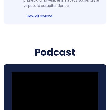
pharetra urna velit, enim lectus suspendisse
vulputate curabitur donec.
View all reviews
Podcast