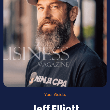
Your Guide,
Jeff Elliott