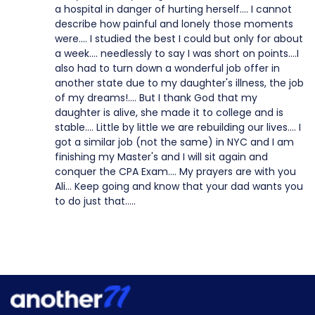
a hospital in danger of hurting herself.... I cannot
describe how painful and lonely those moments
were.... I studied the best I could but only for about
a week.... needlessly to say I was short on points....I
also had to turn down a wonderful job offer in
another state due to my daughter's illness, the job
of my dreams!.... But I thank God that my
daughter is alive, she made it to college and is
stable.... Little by little we are rebuilding our lives.... I
got a similar job (not the same) in NYC and I am
finishing my Master's and I will sit again and
conquer the CPA Exam.... My prayers are with you
Ali... Keep going and know that your dad wants you
to do just that.....