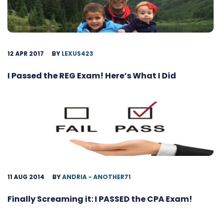
12 APR 2017
BY
LEXUS423
I Passed the REG Exam! Here’s What I Did
11 AUG 2014
BY
ANDRIA - ANOTHER71
Finally Screaming it: I PASSED the CPA Exam!