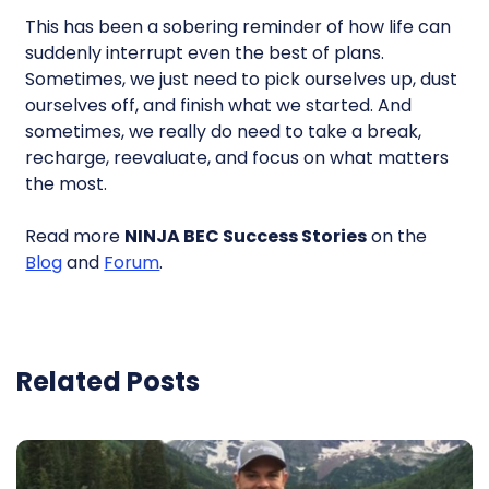
This has been a sobering reminder of how life can
suddenly interrupt even the best of plans.
Sometimes, we just need to pick ourselves up, dust
ourselves off, and finish what we started. And
sometimes, we really do need to take a break,
recharge, reevaluate, and focus on what matters
the most.
Read more
NINJA BEC Success Stories
on the
Blog
and
Forum
.
Related Posts