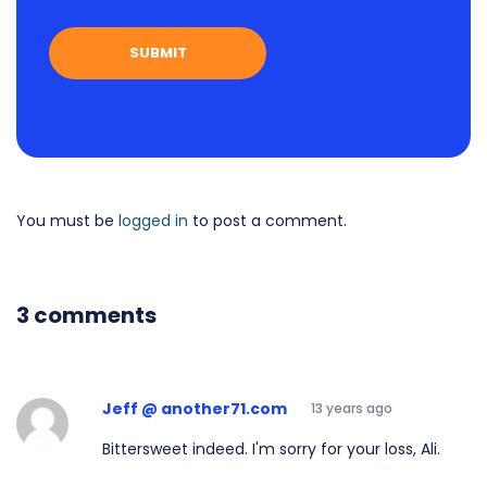
You must be
logged in
to post a comment.
3 comments
Jeff @ another71.com
13 years ago
Bittersweet indeed. I'm sorry for your loss, Ali.