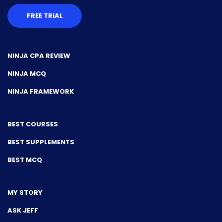
FREE TRIAL
NINJA CPA REVIEW
NINJA MCQ
NINJA FRAMEWORK
BEST COURSES
BEST SUPPLEMENTS
BEST MCQ
MY STORY
ASK JEFF