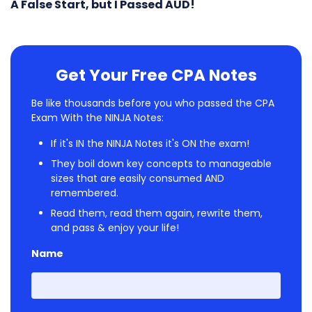
A False Start, but I Passed AUD!
Get Your Free CPA Notes
Be like thousands before you who passed the CPA
Exam With the NINJA Notes:
If it's IN the NINJA Notes it's ON the exam!
They boil down key concepts to manageable
sizes that are easily consumed AND
remembered.
Read them, read them again, rewrite them,
and pass & enjoy your life!
Name
First