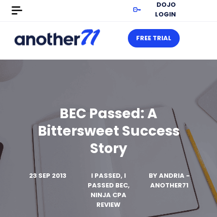
DOJO
LOGIN
FREE TRIAL
BEC Passed: A
Bittersweet Success
Story
23 SEP 2013
I PASSED, I
BY
ANDRIA -
PASSED BEC,
ANOTHER71
NINJA CPA
REVIEW