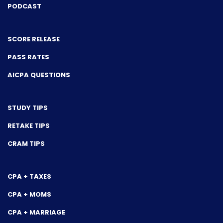
PODCAST
SCORE RELEASE
PASS RATES
AICPA QUESTIONS
STUDY TIPS
RETAKE TIPS
CRAM TIPS
CPA + TAXES
CPA + MOMS
CPA + MARRIAGE