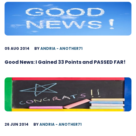
05 AUG 2014
BY
ANDRIA - ANOTHER71
Good News: I Gained 33 Points and PASSED FAR!
26 JUN 2014
BY
ANDRIA - ANOTHER71