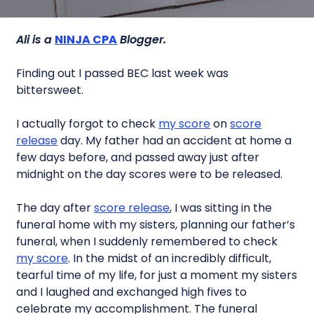
Ali is a
NINJA CPA
Blogger.
Finding out I passed BEC last week was
bittersweet.
I actually forgot to check
my score
on
score
release
day. My father had an accident at home a
few days before, and passed away just after
midnight on the day scores were to be released.
The day after
score release
, I was sitting in the
funeral home with my sisters, planning our father’s
funeral, when I suddenly remembered to check
my score
. In the midst of an incredibly difficult,
tearful time of my life, for just a moment my sisters
and I laughed and exchanged high fives to
celebrate my accomplishment. The funeral