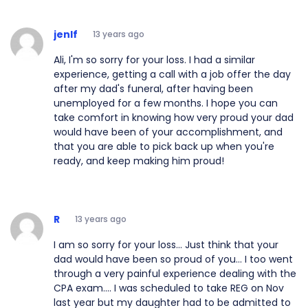
jenlf
13 years ago
Ali, I'm so sorry for your loss. I had a similar
experience, getting a call with a job offer the day
after my dad's funeral, after having been
unemployed for a few months. I hope you can
take comfort in knowing how very proud your dad
would have been of your accomplishment, and
that you are able to pick back up when you're
ready, and keep making him proud!
R
13 years ago
I am so sorry for your loss... Just think that your
dad would have been so proud of you... I too went
through a very painful experience dealing with the
CPA exam.... I was scheduled to take REG on Nov
last year but my daughter had to be admitted to