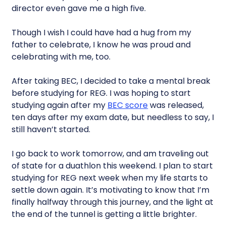
director even gave me a high five.
Though I wish I could have had a hug from my
father to celebrate, I know he was proud and
celebrating with me, too.
After taking BEC, I decided to take a mental break
before studying for REG. I was hoping to start
studying again after my
BEC score
was released,
ten days after my exam date, but needless to say, I
still haven’t started.
I go back to work tomorrow, and am traveling out
of state for a duathlon this weekend. I plan to start
studying for REG next week when my life starts to
settle down again. It’s motivating to know that I’m
finally halfway through this journey, and the light at
the end of the tunnel is getting a little brighter.