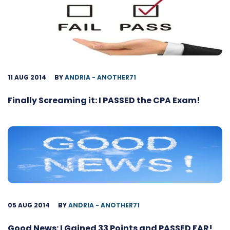
11 AUG 2014
BY
ANDRIA - ANOTHER71
Finally Screaming it: I PASSED the CPA Exam!
05 AUG 2014
BY
ANDRIA - ANOTHER71
Good News: I Gained 33 Points and PASSED FAR!