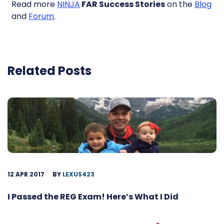
Read more
NINJA
FAR Success Stories
on the
Blog
and
Forum
.
Related Posts
12 APR 2017
BY
LEXUS423
I Passed the REG Exam! Here’s What I Did