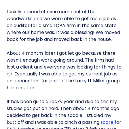
Luckily a friend of mine came out of the
woodworks and we were able to get me a job as
an auditor for a small CPA firm in the same state
where our home was. It was a blessing! We moved
back for the job and moved back in the house.
About 4 months later I got let go because there
wasn’t enough work going around. The firm had
lost a client and everyone was looking for things to
do. Eventually I was able to get my current job as
an accountant for part of the Larry H. Miller group
here in Utah.
It has been quite a rocky year and due to this my
studies got put on hold. Then about 4 months ago I
decided to get back in the saddle. I studied my
butt off and I was able to cinch a passing
score
for