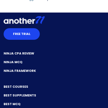
FREE TRIAL
NINJA CPA REVIEW
NINJA MCQ
NINJA FRAMEWORK
BEST COURSES
BEST SUPPLEMENTS
BEST MCQ