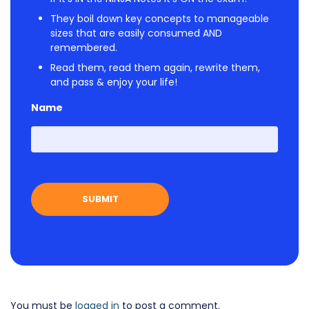
They boil down key concepts to manageable
sizes that are easily consumed AND
remembered.
Read them, read them again, rewrite them,
and pass & enjoy your life!
Name
First
You must be
logged in
to post a comment.