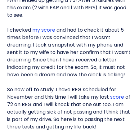
FAR! I ended up getting a 75! After 3 failures with
this exam (2 with FAR and 1 with REG) it was good
to see.
I checked
my score
and had to check it about 5
times before I was convinced that I wasn’t
dreaming. I took a snapshot with my phone and
sent it to my wife to have her confirm that I wasn’t
dreaming. Since then I have received a letter
indicating my credit for the exam. So, it must not
have been a dream and now the clock is ticking!
So now off to study. I have REG scheduled for
November and this time I will take my last
score
of
72 on REG and I will knock that one out too. I am
actually getting sick of not passing and I think that
is part of my drive. So here is to passing the next
three tests and getting my life back!