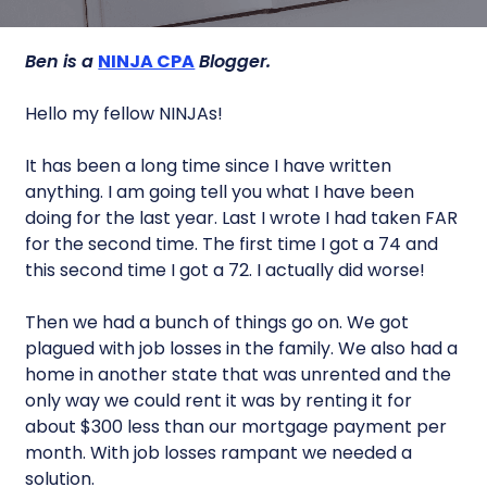
Ben is a
NINJA CPA
Blogger.
Hello my fellow NINJAs!
It has been a long time since I have written
anything. I am going tell you what I have been
doing for the last year. Last I wrote I had taken FAR
for the second time. The first time I got a 74 and
this second time I got a 72. I actually did worse!
Then we had a bunch of things go on. We got
plagued with job losses in the family. We also had a
home in another state that was unrented and the
only way we could rent it was by renting it for
about $300 less than our mortgage payment per
month. With job losses rampant we needed a
solution.