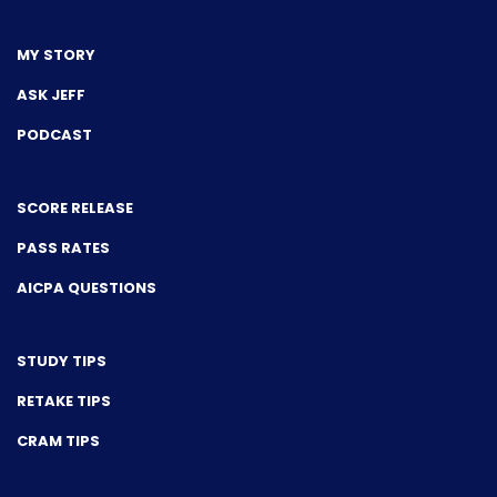
MY STORY
ASK JEFF
PODCAST
SCORE RELEASE
PASS RATES
AICPA QUESTIONS
STUDY TIPS
RETAKE TIPS
CRAM TIPS