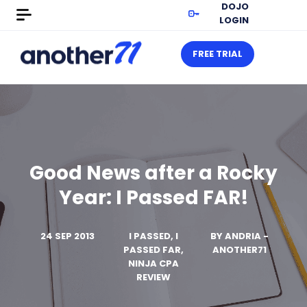
DOJO
LOGIN
FREE TRIAL
Good News after a Rocky
Year: I Passed FAR!
24 SEP 2013
I PASSED, I
BY
ANDRIA -
PASSED FAR,
ANOTHER71
NINJA CPA
REVIEW