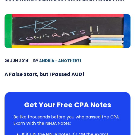
26 JUN 2014
BY
ANDRIA - ANOTHER71
A False Start, but I Passed AUD!
Get Your Free CPA Notes
Be like thousands before you who passed the CPA
Exam With the NINJA Notes:
If it's IN the NINJA Notes it's ON the exam!