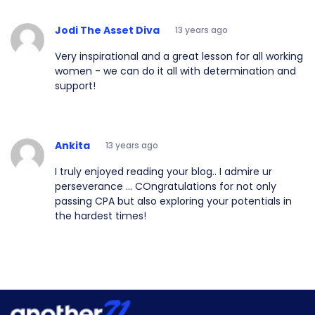
Jodi The Asset Diva
13 years ago
Very inspirational and a great lesson for all working
women - we can do it all with determination and
support!
Ankita
13 years ago
I truly enjoyed reading your blog.. I admire ur
perseverance ... COngratulations for not only
passing CPA but also exploring your potentials in
the hardest times!