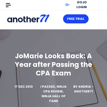
DOJO
LOGIN
FREE TRIAL
JoMarie Looks Back: A
Year after Passing the
CPA Exam
17 DEC 2013
I PASSED, NINJA
BY
ANDRIA -
CPA REVIEW,
ANOTHER71
NINJA HALL OF
FAME