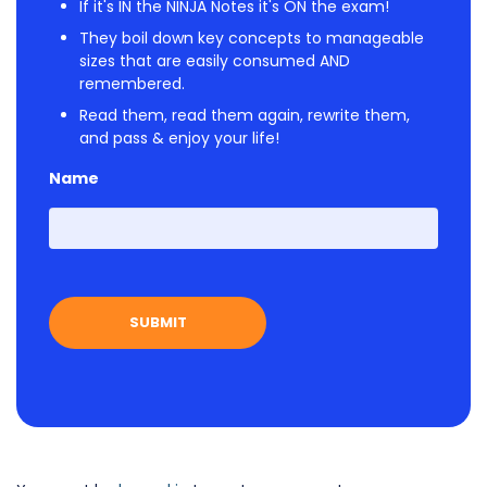
If it's IN the NINJA Notes it's ON the exam!
They boil down key concepts to manageable
sizes that are easily consumed AND
remembered.
Read them, read them again, rewrite them,
and pass & enjoy your life!
Name
First