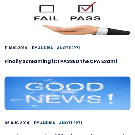
11 AUG 2014
BY
ANDRIA - ANOTHER71
Finally Screaming it: I PASSED the CPA Exam!
05 AUG 2014
BY
ANDRIA - ANOTHER71