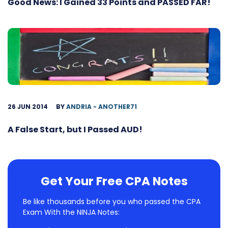
Good News: I Gained 33 Points and PASSED FAR!
26 JUN 2014
BY
ANDRIA - ANOTHER71
A False Start, but I Passed AUD!
Get Your Free CPA Notes
Be like thousands before you who passed the CPA
Exam With the NINJA Notes: