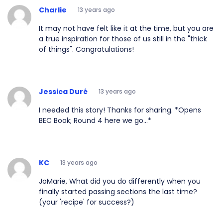
Charlie
13 years ago
It may not have felt like it at the time, but you are
a true inspiration for those of us still in the "thick
of things". Congratulations!
Jessica Duré
13 years ago
I needed this story! Thanks for sharing. *Opens
BEC Book; Round 4 here we go...*
KC
13 years ago
JoMarie, What did you do differently when you
finally started passing sections the last time?
(your 'recipe' for success?)