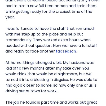
didn’t want to work in public accounting anymore. I
had to hire a new full time person and train them
while getting ready for the craziest time of the
year.
I was fortunate to have the staff that remained
with me step up to the plate and help out
tremendously. They worked extra hours when
needed without question. Now we have a full staff
and ready to face another
tax season
.
At home, things changed a bit. My husband was
laid off a few months after my take over. You
would think that would be a nightmare, but we
turned it into a blessing in disguise. He was able to
find a job closer to home, so now only one of us is
driving out of town for work.
The job he found is part time and works out great