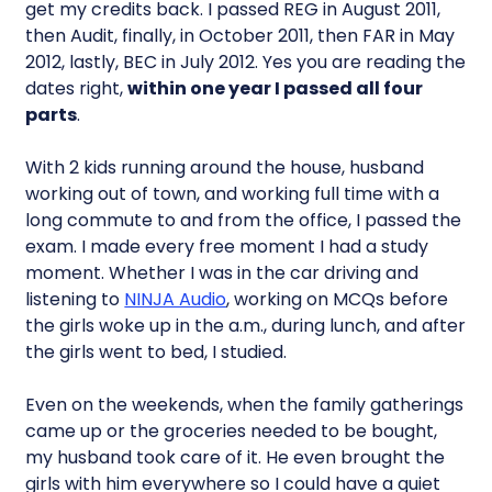
get my credits back. I passed REG in August 2011,
then Audit, finally, in October 2011, then FAR in May
2012, lastly, BEC in July 2012. Yes you are reading the
dates right,
within one year I passed all four
parts
.
With 2 kids running around the house, husband
working out of town, and working full time with a
long commute to and from the office, I passed the
exam. I made every free moment I had a study
moment. Whether I was in the car driving and
listening to
NINJA Audio
, working on MCQs before
the girls woke up in the a.m., during lunch, and after
the girls went to bed, I studied.
Even on the weekends, when the family gatherings
came up or the groceries needed to be bought,
my husband took care of it. He even brought the
girls with him everywhere so I could have a quiet