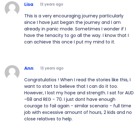
Lisa
13 years ago
This is a very encouraging journey particularly
since I have just began the journey and I am
already in panic mode. Sometimes I wonder if I
have the tenacity to go all the way. I know that I
can achieve this once I put my mind to it.
Ann
13 years ago
Congratulatios ! When I read the stories like this, I
want to start to believe that I can do it too.
However, I lost my hope and strength. I sat for AUD
-68 and REG - 70. I just dont have enough
courage to fail again - similar scenario - full time
job with excessive amount of hours, 2 kids and no
close relatives to help.