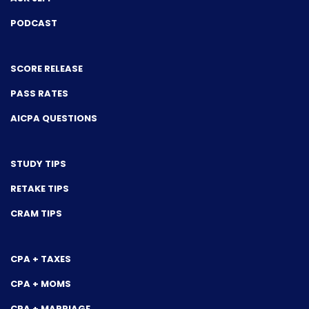
PODCAST
SCORE RELEASE
PASS RATES
AICPA QUESTIONS
STUDY TIPS
RETAKE TIPS
CRAM TIPS
CPA + TAXES
CPA + MOMS
CPA + MARRIAGE