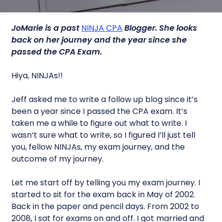
JoMarie is a past
NINJA CPA
Blogger.
She looks
back on her journey and the year since she
passed the CPA Exam.
Hiya, NINJAs!!
Jeff asked me to write a follow up blog since it’s
been a year since I passed the CPA exam. It’s
taken me a while to figure out what to write. I
wasn’t sure what to write, so I figured I’ll just tell
you, fellow NINJAs, my exam journey, and the
outcome of my journey.
Let me start off by telling you my exam journey. I
started to sit for the exam back in May of 2002.
Back in the paper and pencil days. From 2002 to
2008, I sat for exams on and off. I got married and