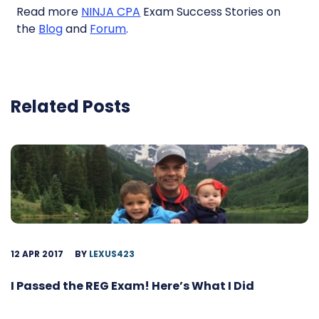
Read more
NINJA CPA
Exam Success Stories on
the
Blog
and
Forum
.
Related Posts
12 APR 2017
BY
LEXUS423
I Passed the REG Exam! Here’s What I Did