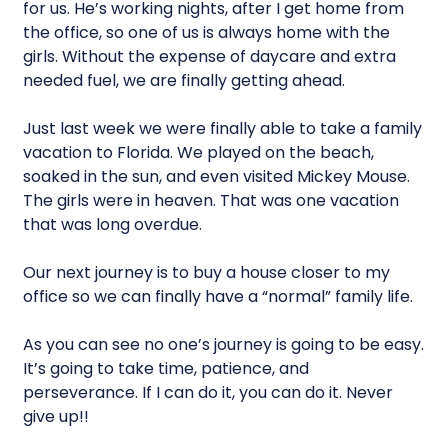
for us. He’s working nights, after I get home from
the office, so one of us is always home with the
girls. Without the expense of daycare and extra
needed fuel, we are finally getting ahead.
Just last week we were finally able to take a family
vacation to Florida. We played on the beach,
soaked in the sun, and even visited Mickey Mouse.
The girls were in heaven. That was one vacation
that was long overdue.
Our next journey is to buy a house closer to my
office so we can finally have a “normal” family life.
As you can see no one’s journey is going to be easy.
It’s going to take time, patience, and
perseverance. If I can do it, you can do it. Never
give up!!