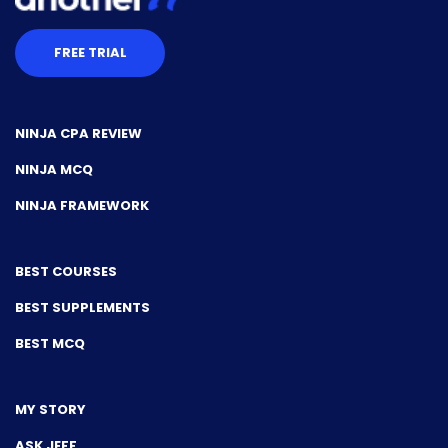
FREE TRIAL
NINJA CPA REVIEW
NINJA MCQ
NINJA FRAMEWORK
BEST COURSES
BEST SUPPLEMENTS
BEST MCQ
MY STORY
ASK JEFF