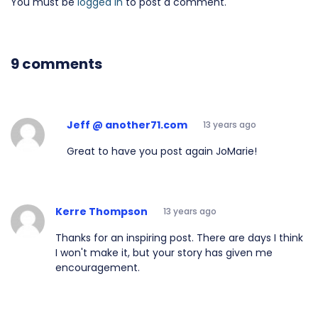
You must be
logged in
to post a comment.
9 comments
Jeff @ another71.com
13 years ago
Great to have you post again JoMarie!
Kerre Thompson
13 years ago
Thanks for an inspiring post. There are days I think
I won't make it, but your story has given me
encouragement.