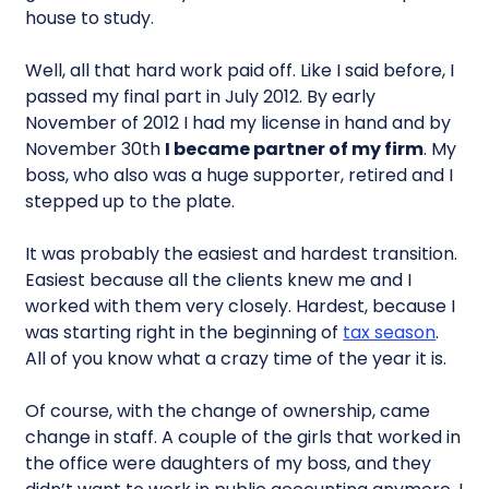
house to study.
Well, all that hard work paid off. Like I said before, I
passed my final part in July 2012. By early
November of 2012 I had my license in hand and by
November 30th
I became partner of my firm
. My
boss, who also was a huge supporter, retired and I
stepped up to the plate.
It was probably the easiest and hardest transition.
Easiest because all the clients knew me and I
worked with them very closely. Hardest, because I
was starting right in the beginning of
tax season
.
All of you know what a crazy time of the year it is.
Of course, with the change of ownership, came
change in staff. A couple of the girls that worked in
the office were daughters of my boss, and they