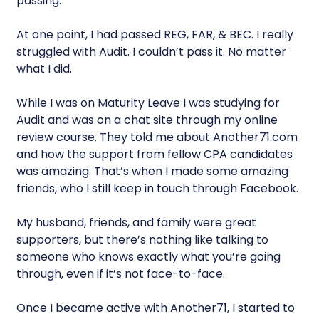
passing.
At one point, I had passed REG, FAR, & BEC. I really
struggled with Audit. I couldn’t pass it. No matter
what I did.
While I was on Maturity Leave I was studying for
Audit and was on a chat site through my online
review course. They told me about Another71.com
and how the support from fellow CPA candidates
was amazing. That’s when I made some amazing
friends, who I still keep in touch through Facebook.
My husband, friends, and family were great
supporters, but there’s nothing like talking to
someone who knows exactly what you’re going
through, even if it’s not face-to-face.
Once I became active with Another71, I started to