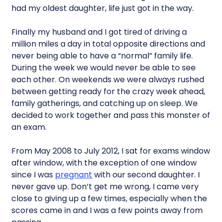
had my oldest daughter, life just got in the way.
Finally my husband and I got tired of driving a
million miles a day in total opposite directions and
never being able to have a “normal” family life.
During the week we would never be able to see
each other. On weekends we were always rushed
between getting ready for the crazy week ahead,
family gatherings, and catching up on sleep. We
decided to work together and pass this monster of
an exam.
From May 2008 to July 2012, I sat for exams window
after window, with the exception of one window
since I was
pregnant
with our second daughter. I
never gave up. Don’t get me wrong, I came very
close to giving up a few times, especially when the
scores came in and I was a few points away from