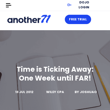
DOJO
LOGIN
FREE TRIAL
Time is Ticking Away:
One Week until FAR!
13 JUL 2012
WILEY CPA
BY
JOSHUAO