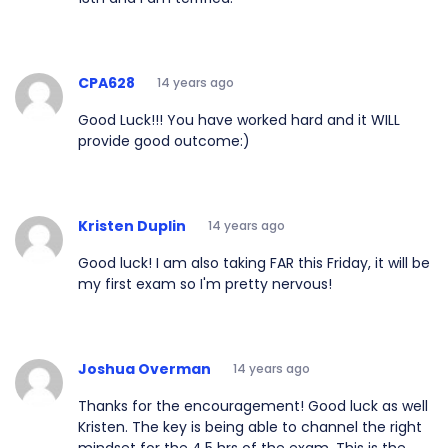
CPA628
14 years ago
Good Luck!!! You have worked hard and it WILL
provide good outcome:)
Kristen Duplin
14 years ago
Good luck! I am also taking FAR this Friday, it will be
my first exam so I'm pretty nervous!
Joshua Overman
14 years ago
Thanks for the encouragement! Good luck as well
Kristen. The key is being able to channel the right
mindset for the 4.5 hrs of the exam. This is the