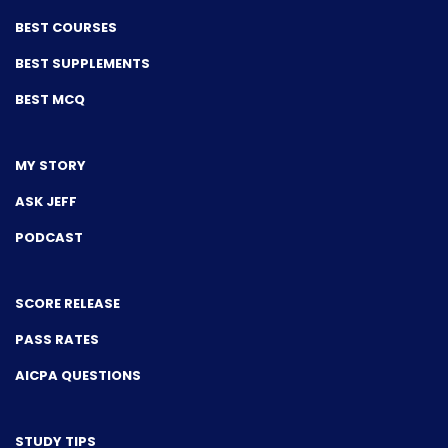
BEST COURSES
BEST SUPPLEMENTS
BEST MCQ
MY STORY
ASK JEFF
PODCAST
SCORE RELEASE
PASS RATES
AICPA QUESTIONS
STUDY TIPS