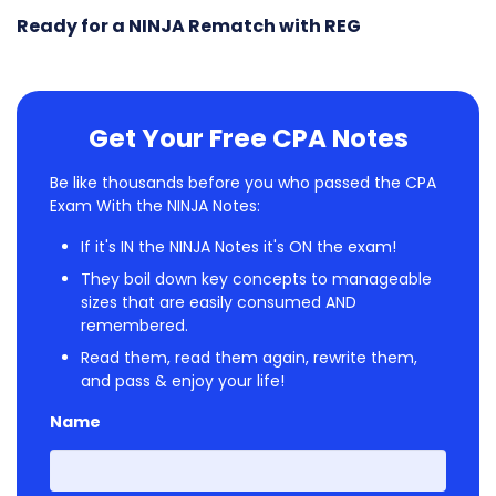
Ready for a NINJA Rematch with REG
Get Your Free CPA Notes
Be like thousands before you who passed the CPA
Exam With the NINJA Notes:
If it's IN the NINJA Notes it's ON the exam!
They boil down key concepts to manageable
sizes that are easily consumed AND
remembered.
Read them, read them again, rewrite them,
and pass & enjoy your life!
Name
First