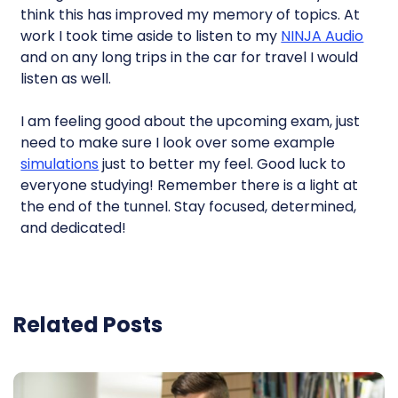
think this has improved my memory of topics. At
work I took time aside to listen to my
NINJA Audio
and on any long trips in the car for travel I would
listen as well.
I am feeling good about the upcoming exam, just
need to make sure I look over some example
simulations
just to better my feel. Good luck to
everyone studying! Remember there is a light at
the end of the tunnel. Stay focused, determined,
and dedicated!
Related Posts