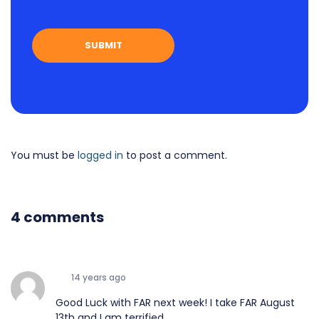
You must be
logged in
to post a comment.
4 comments
14 years ago
Good Luck with FAR next week! I take FAR August
13th and I am terrified.