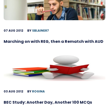
07 AUG 2012
BY
SBLAINE87
Marching on with REG, then a Rematch with AUD
03 AUG 2012
BY
ROGINA
BEC Study: Another Day, Another 100 MCQs