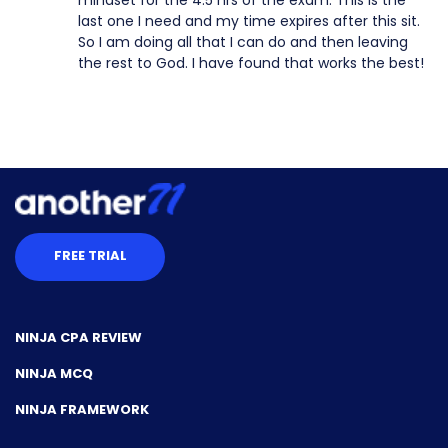
last one I need and my time expires after this sit.
So I am doing all that I can do and then leaving
the rest to God. I have found that works the best!
FREE TRIAL
NINJA CPA REVIEW
NINJA MCQ
NINJA FRAMEWORK