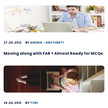
27 JUL 2012
BY
ANDRIA - ANOTHER71
Moving along with FAR + Almost Ready for MCQs
26 JUL 2012
BY
TORI