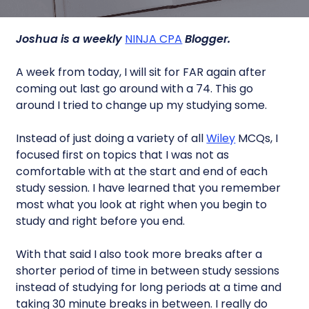
Joshua is a weekly
NINJA CPA
Blogger.
A week from today, I will sit for FAR again after
coming out last go around with a 74. This go
around I tried to change up my studying some.
Instead of just doing a variety of all
Wiley
MCQs, I
focused first on topics that I was not as
comfortable with at the start and end of each
study session. I have learned that you remember
most what you look at right when you begin to
study and right before you end.
With that said I also took more breaks after a
shorter period of time in between study sessions
instead of studying for long periods at a time and
taking 30 minute breaks in between. I really do