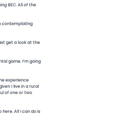
ing BEC. All of the
’m contemplating
ast get a look at the
ental game. I’m going
 the experience
ven I live in a rural
ul of one or two
here. All I can do is