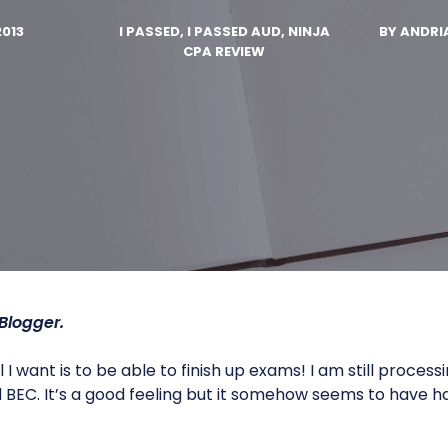
2013
I PASSED, I PASSED AUD, NINJA
BY
ANDRI
CPA REVIEW
Blogger.
 I want is to be able to finish up exams! I am still processi
BEC. It’s a good feeling but it somehow seems to have 