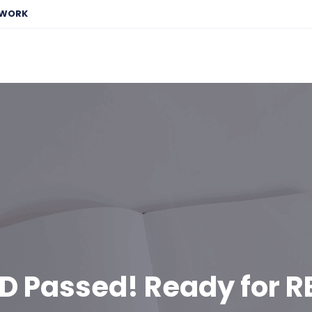
EWORK
D Passed! Ready for R