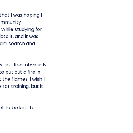
that I was hoping I
community
while studying for
te it, and it was
 aid, search and
 and fires obviously,
 put out a fire in
the flames. I wish I
or training, but it
et to be kind to