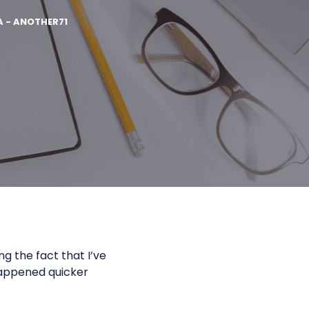
A - ANOTHER71
ng the fact that I’ve
happened quicker