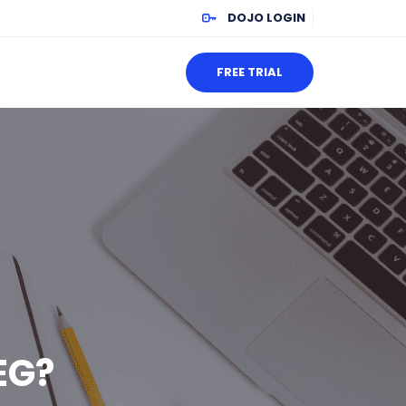
DOJO LOGIN
FREE TRIAL
EG?