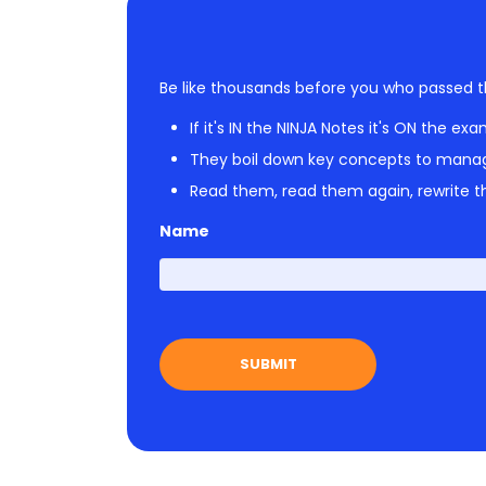
Be like thousands before you who passed t
If it's IN the NINJA Notes it's ON the exa
They boil down key concepts to mana
Read them, read them again, rewrite th
Name