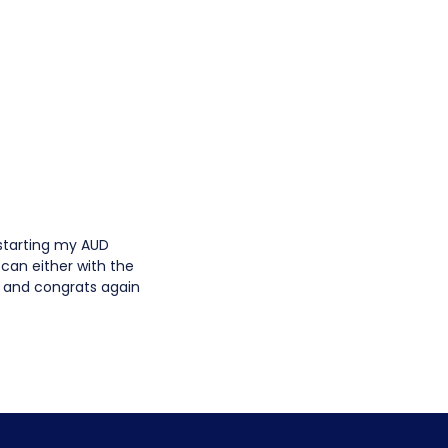
starting my AUD
I can either with the
k and congrats again