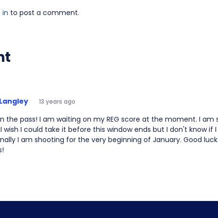
 in
to post a comment.
nt
Langley
13 years ago
n the pass! I am waiting on my REG score at the moment. I am 
I wish I could take it before this window ends but I don't know if 
nally I am shooting for the very beginning of January. Good luc
s!