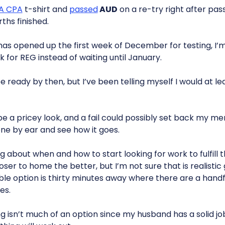
A CPA
t-shirt and
passed
AUD
on a re-try right after pass
ths finished.
as opened up the first week of December for testing, I
k for REG instead of waiting until January.
be ready by then, but I’ve been telling myself I would at le
be a pricey look, and a fail could possibly set back my m
one by ear and see how it goes.
ng about when and how to start looking for work to fulfill
er to home the better, but I’m not sure that is realistic gi
ble option is thirty minutes away where there are a handf
es.
 isn’t much of an option since my husband has a solid job 