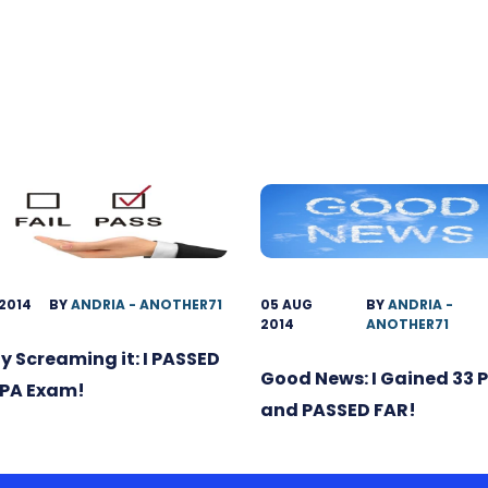
 2014
BY
ANDRIA - ANOTHER71
05 AUG
BY
ANDRIA -
2014
ANOTHER71
ly Screaming it: I PASSED
Good News: I Gained 33 
CPA Exam!
and PASSED FAR!