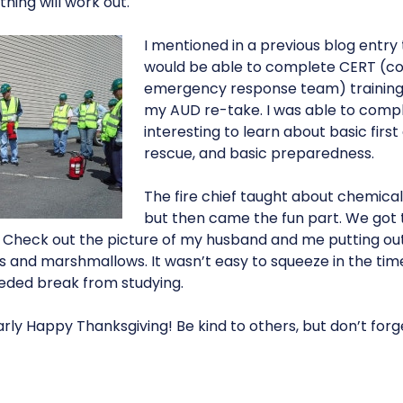
ing will work out.
I mentioned in a previous blog entry 
would be able to complete CERT (
emergency response team) training 
my AUD re-take. I was able to comple
interesting to learn about basic first
rescue, and basic preparedness.
The fire chief taught about chemicals
but then came the fun part. We got to
. Check out the picture of my husband and me putting out 
and marshmallows. It wasn’t easy to squeeze in the time f
ded break from studying.
rly Happy Thanksgiving! Be kind to others, but don’t forg