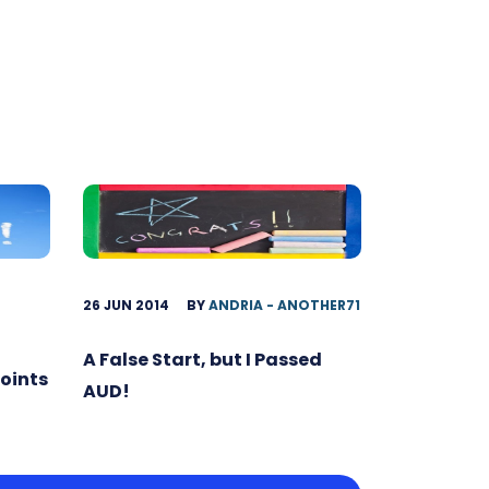
26 JUN 2014
BY
ANDRIA - ANOTHER71
A False Start, but I Passed
Points
AUD!