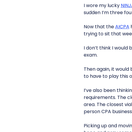
I wore my lucky
NINJ
sudden I’m three four
Now that the
AICPA
h
trying to sit that wee
I don’t think I would 
exam.
Then again, it would 
to have to play this 
I’ve also been thinki
requirements. The clos
area. The closest via
person CPA business
Picking up and moving