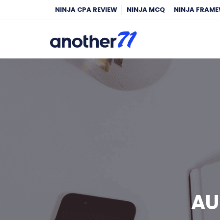
NINJA CPA REVIEW
NINJA MCQ
NINJA FRAM
AU