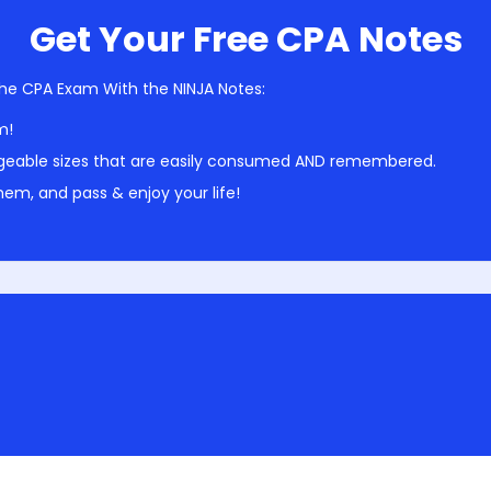
Get Your Free CPA Notes
he CPA Exam With the NINJA Notes:
m!
geable sizes that are easily consumed AND remembered.
em, and pass & enjoy your life!