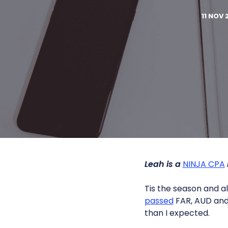
11 NOV 
Leah is a
NINJA CPA
Tis the season and all
passed
FAR, AUD and 
than I expected.