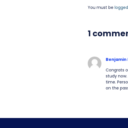
You must be
logged
1 comme
Benjamin 
Congrats o
study now. 
time. Perso
on the pas