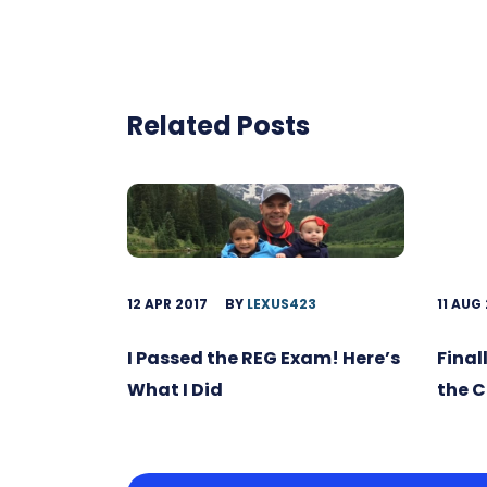
Related Posts
12 APR 2017
BY
LEXUS423
11 AUG
I Passed the REG Exam! Here’s
Final
What I Did
the 