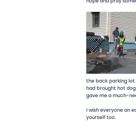
hope and pray someth
the back parking lot
had brought hot dogs 
gave me a much-nee
I wish everyone an ea
yourself too.