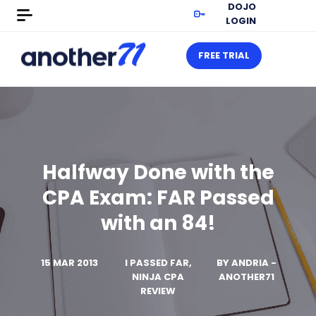
DOJO
LOGIN
FREE TRIAL
Halfway Done with the
CPA Exam: FAR Passed
with an 84!
15 MAR 2013
I PASSED FAR,
BY
ANDRIA -
NINJA CPA
ANOTHER71
REVIEW