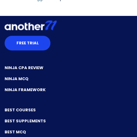
FREE TRIAL
NINJA CPA REVIEW
NINJA MCQ
NINJA FRAMEWORK
BEST COURSES
BEST SUPPLEMENTS
BEST MCQ