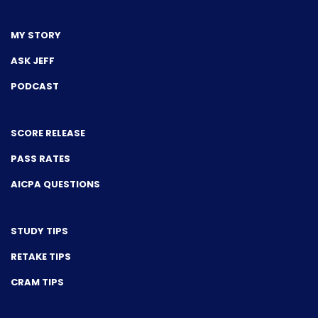
MY STORY
ASK JEFF
PODCAST
SCORE RELEASE
PASS RATES
AICPA QUESTIONS
STUDY TIPS
RETAKE TIPS
CRAM TIPS