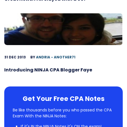
31 DEC 2013
BY
ANDRIA - ANOTHER71
Introducing NINJA CPA Blogger Faye
Get Your Free CPA Notes
Be like thousands before you who passed the CPA
Exam With the NINJA Notes:
If it's IN the NINJA Notes it's ON the exam!