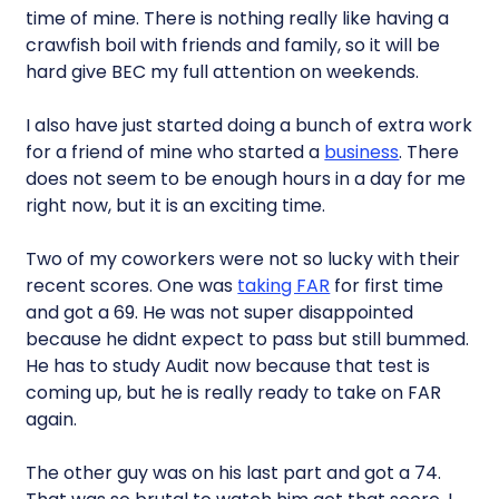
time of mine. There is nothing really like having a
crawfish boil with friends and family, so it will be
hard give BEC my full attention on weekends.
I also have just started doing a bunch of extra work
for a friend of mine who started a
business
. There
does not seem to be enough hours in a day for me
right now, but it is an exciting time.
Two of my coworkers were not so lucky with their
recent scores. One was
taking FAR
for first time
and got a 69. He was not super disappointed
because he didnt expect to pass but still bummed.
He has to study Audit now because that test is
coming up, but he is really ready to take on FAR
again.
The other guy was on his last part and got a 74.