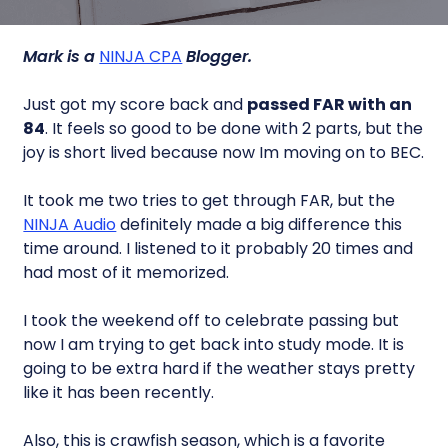
Mark is a
NINJA CPA
Blogger.
Just got my score back and
passed FAR with an
84
. It feels so good to be done with 2 parts, but the
joy is short lived because now Im moving on to BEC.
It took me two tries to get through FAR, but the
NINJA Audio
definitely made a big difference this
time around. I listened to it probably 20 times and
had most of it memorized.
I took the weekend off to celebrate passing but
now I am trying to get back into study mode. It is
going to be extra hard if the weather stays pretty
like it has been recently.
Also, this is crawfish season, which is a favorite