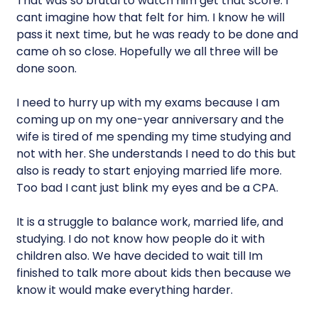
That was so brutal to watch him get that score. I
cant imagine how that felt for him. I know he will
pass it next time, but he was ready to be done and
came oh so close. Hopefully we all three will be
done soon.
I need to hurry up with my exams because I am
coming up on my one-year anniversary and the
wife is tired of me spending my time studying and
not with her. She understands I need to do this but
also is ready to start enjoying married life more.
Too bad I cant just blink my eyes and be a CPA.
It is a struggle to balance work, married life, and
studying. I do not know how people do it with
children also. We have decided to wait till Im
finished to talk more about kids then because we
know it would make everything harder.