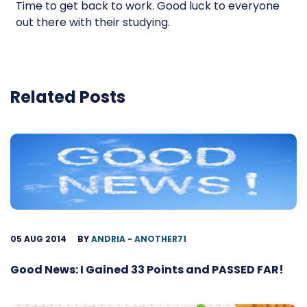
Time to get back to work. Good luck to everyone
out there with their studying.
Related Posts
05 AUG 2014
BY
ANDRIA - ANOTHER71
Good News: I Gained 33 Points and PASSED FAR!