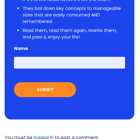
They boil down key concepts to manageable
sizes that are easily consumed AND
remembered.
Read them, read them again, rewrite them,
and pass & enjoy your life!
Name
First
You must be
logged in
to post a comment.