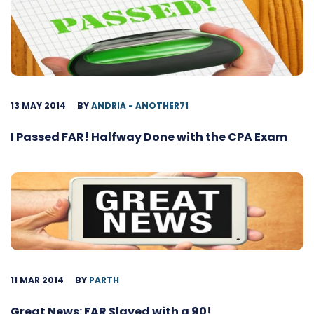
13 MAY 2014
BY
ANDRIA - ANOTHER71
I Passed FAR! Halfway Done with the CPA Exam
11 MAR 2014
BY
PARTH
Great News: FAR Slayed with a 90!