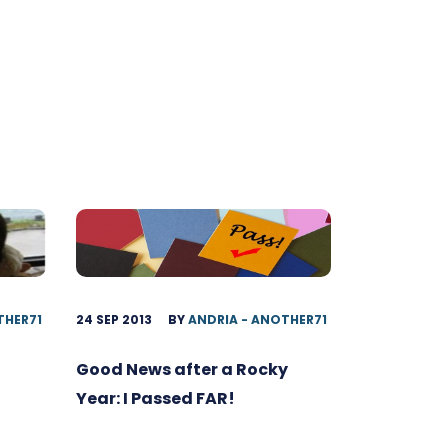
THER71
24 SEP 2013
BY
ANDRIA - ANOTHER71
Good News after a Rocky
Year: I Passed FAR!