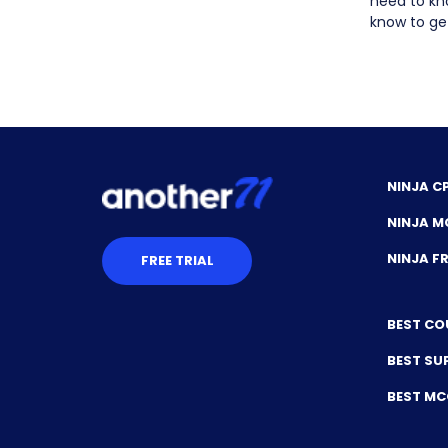
need to kn
know to get
NINJA C
NINJA M
NINJA 
FREE TRIAL
BEST CO
BEST SU
BEST M