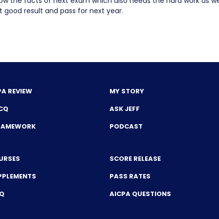
ow the facts of next exam which also needs the hard work as wel
 good result and pass for next year.
PA REVIEW
MY STORY
CQ
ASK JEFF
FRAMEWORK
PODCAST
URSES
SCORE RELEASE
PPLEMENTS
PASS RATES
CQ
AICPA QUESTIONS