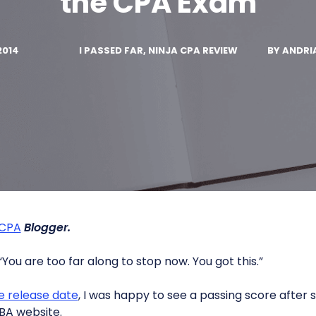
the CPA Exam
2014
I PASSED FAR, NINJA CPA REVIEW
BY
ANDRI
 CPA
Blogger.
You are too far along to stop now. You got this.”
e release date
, I was happy to see a passing score after
BA website.