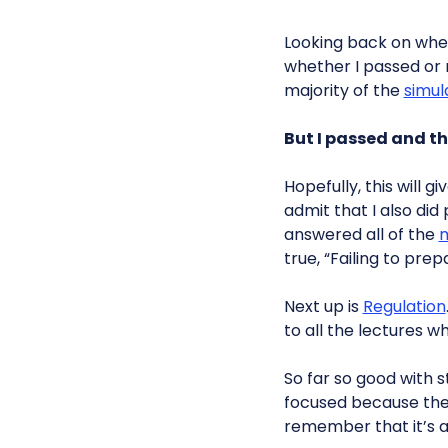
Looking back on when
whether I passed or n
majority of the
simul
But I passed and th
Hopefully, this will g
admit that I also did 
answered all of the
m
true, “Failing to prepa
Next up is
Regulation
to all the lectures 
So far so good with 
focused because ther
remember that it’s a