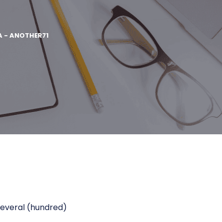
A - ANOTHER71
 several (hundred)