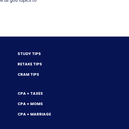
l as god topics to
STUDY TIPS
RETAKE TIPS
CRAM TIPS
CPA + TAXES
CPA + MOMS
CPA + MARRIAGE