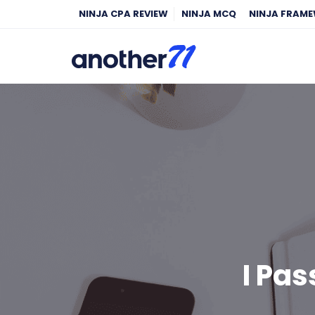
NINJA CPA REVIEW
NINJA MCQ
NINJA FRAM
I Pa