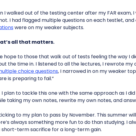
 I walked out of the testing center after my FAR exam, I
ot. I had flagged multiple questions on each testlet, and
ations
were on my weaker subjects.
at’s all that matters.
ive hope to those that walk out of tests feeling the way I did
put the time in. I listened to all the lectures, I rewrote my
ultiple choice questions
, I narrowed in on my weaker topi
re is preparing to fail.”
. I plan to tackle this one with the same approach as I did 
while taking my own notes, rewrite my own notes, and answ
sticking to my plan to pass by November. This summer will
e’s always something more fun to do than studying. I alw
 short-term sacrifice for a long-term gain.