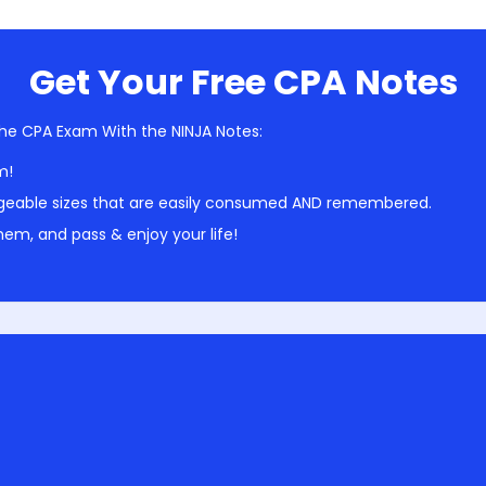
Get Your Free CPA Notes
he CPA Exam With the NINJA Notes:
m!
geable sizes that are easily consumed AND remembered.
em, and pass & enjoy your life!