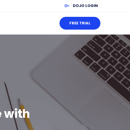
DOJO LOGIN
FREE TRIAL
 with