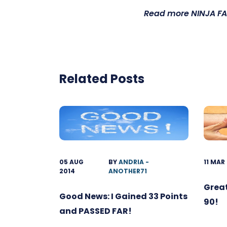
Read more
NINJA FA
Related Posts
05 AUG
BY
ANDRIA -
11 MAR
2014
ANOTHER71
Great
Good News: I Gained 33 Points
90!
and PASSED FAR!