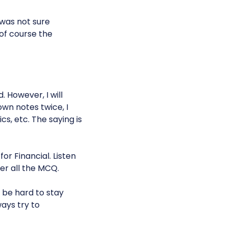
 was not sure
 of course the
. However, I will
 own notes twice, I
cs, etc. The saying is
for Financial. Listen
er all the MCQ.
 be hard to stay
ays try to