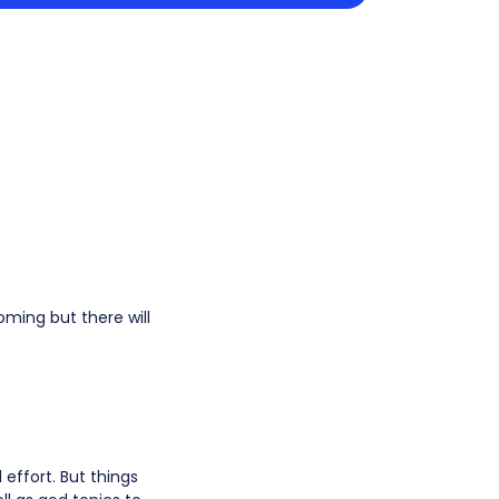
ming but there will
effort. But things