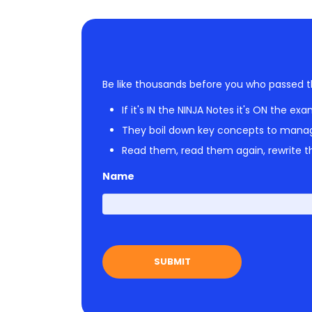
Be like thousands before you who passed t
If it's IN the NINJA Notes it's ON the exa
They boil down key concepts to mana
Read them, read them again, rewrite th
Name