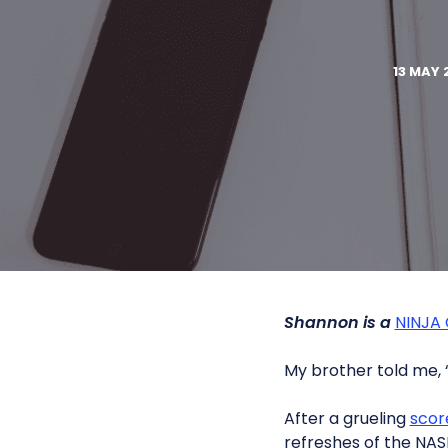
13 MAY 
Shannon is a
NINJA
My brother told me, “
After a grueling
scor
refreshes of the NAS