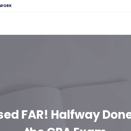
EWORK
ssed FAR! Halfway Done