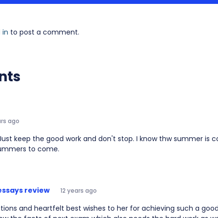
 in
to post a comment.
nts
ars ago
Just keep the good work and don't stop. I know thw summer is co
ummers to come.
essays review
12 years ago
ions and heartfelt best wishes to her for achieving such a good 