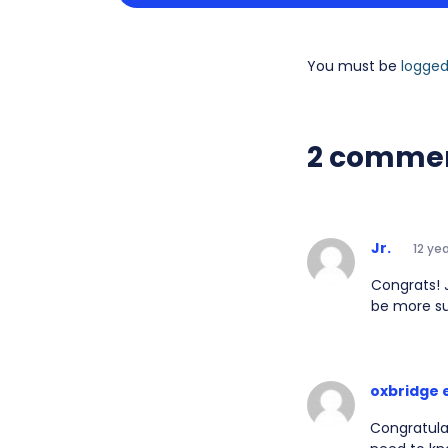
You must be
logged
2 comme
Jr.
12 ye
Congrats! 
be more s
oxbridge 
Congratulat