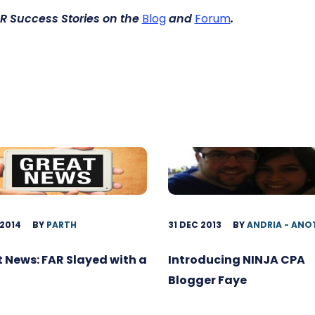
R Success Stories
on the
Blog
and
Forum
.
 2014
BY
PARTH
31 DEC 2013
BY
ANDRIA - ANO
 News: FAR Slayed with a
Introducing NINJA CPA
Blogger Faye