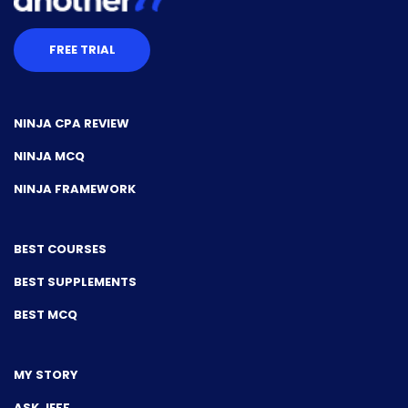
FREE TRIAL
NINJA CPA REVIEW
NINJA MCQ
NINJA FRAMEWORK
BEST COURSES
BEST SUPPLEMENTS
BEST MCQ
MY STORY
ASK JEFF