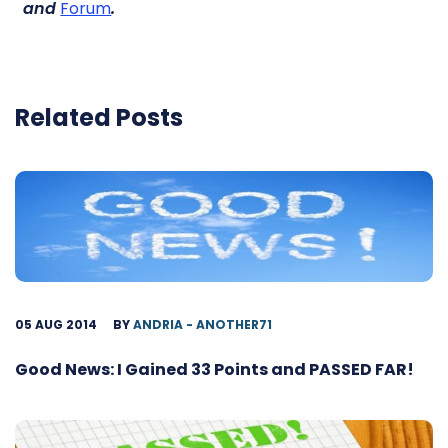
and
Forum
.
Related Posts
05 AUG 2014
BY
ANDRIA - ANOTHER71
Good News: I Gained 33 Points and PASSED FAR!