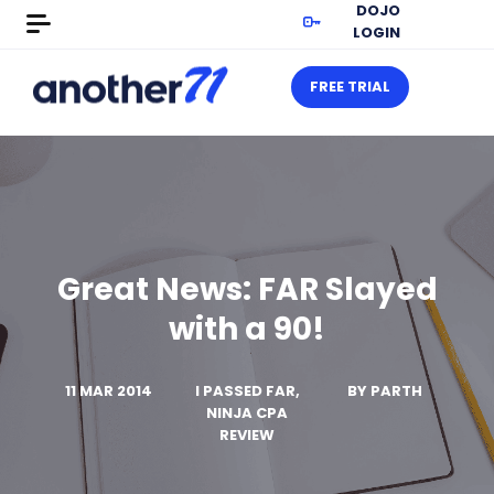
DOJO
LOGIN
FREE TRIAL
Great News: FAR Slayed
with a 90!
11 MAR 2014
I PASSED FAR,
BY
PARTH
NINJA CPA
REVIEW