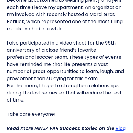
become accustomed to wearing plenty of layers
each time I leave my apartment. An organization
I’m involved with recently hosted a Mardi Gras
Potluck, which represented one of the most filling
meals I’ve had in a while.
I also participated in a video shoot for the 95th
anniversary of a close friend’s favorite
professional soccer team. These types of events
have reminded me that life presents a vast
number of great opportunities to learn, laugh, and
grow other than studying for this exam.
Furthermore, I hope to strengthen relationships
during this last semester that will endure the test
of time.
Take care everyone!
Read more
NINJA FAR Success Stories
on the
Blog