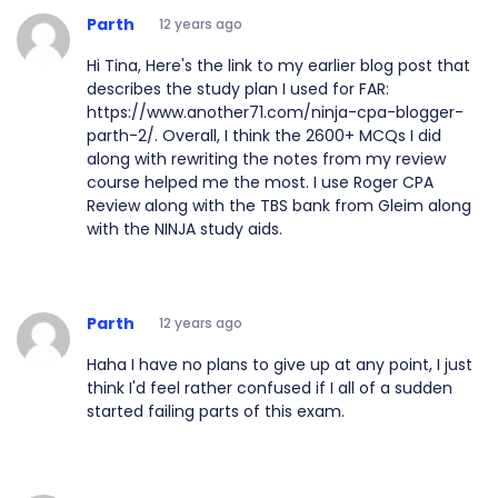
Parth
12 years ago
Hi Tina, Here's the link to my earlier blog post that
describes the study plan I used for FAR:
https://www.another71.com/ninja-cpa-blogger-
parth-2/. Overall, I think the 2600+ MCQs I did
along with rewriting the notes from my review
course helped me the most. I use Roger CPA
Review along with the TBS bank from Gleim along
with the NINJA study aids.
Parth
12 years ago
Haha I have no plans to give up at any point, I just
think I'd feel rather confused if I all of a sudden
started failing parts of this exam.