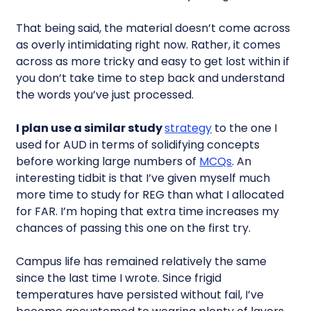
That being said, the material doesn’t come across
as overly intimidating right now. Rather, it comes
across as more tricky and easy to get lost within if
you don’t take time to step back and understand
the words you’ve just processed.
I plan use a similar study
strategy
to the one I
used for AUD in terms of solidifying concepts
before working large numbers of
MCQs
. An
interesting tidbit is that I’ve given myself much
more time to study for REG than what I allocated
for FAR. I’m hoping that extra time increases my
chances of passing this one on the first try.
Campus life has remained relatively the same
since the last time I wrote. Since frigid
temperatures have persisted without fail, I’ve