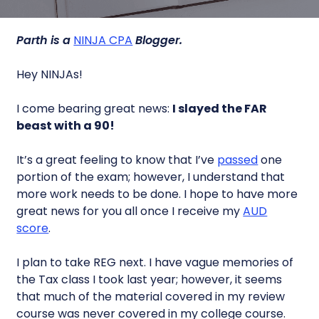
Parth is a
NINJA CPA
Blogger.
Hey NINJAs!
I come bearing great news:
I slayed the FAR
beast with a 90!
It’s a great feeling to know that I’ve
passed
one
portion of the exam; however, I understand that
more work needs to be done. I hope to have more
great news for you all once I receive my
AUD
score
.
I plan to take REG next. I have vague memories of
the Tax class I took last year; however, it seems
that much of the material covered in my review
course was never covered in my college course.