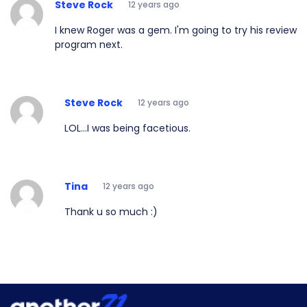
Steve Rock
12 years ago
I knew Roger was a gem. I'm going to try his review
program next.
Steve Rock
12 years ago
LOL...I was being facetious.
Tina
12 years ago
Thank u so much :)