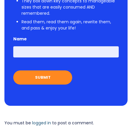
They boil down key concepts to manageable
sizes that are easily consumed AND
remembered.
Read them, read them again, rewrite them,
and pass & enjoy your life!
Name
First
You must be
logged in
to post a comment.