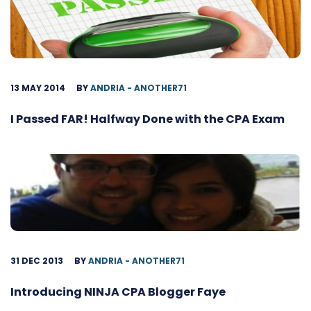
13 MAY 2014
BY
ANDRIA - ANOTHER71
I Passed FAR! Halfway Done with the CPA Exam
31 DEC 2013
BY
ANDRIA - ANOTHER71
Introducing NINJA CPA Blogger Faye