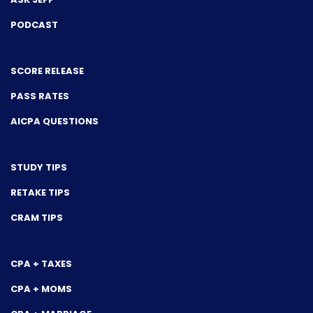
PODCAST
SCORE RELEASE
PASS RATES
AICPA QUESTIONS
STUDY TIPS
RETAKE TIPS
CRAM TIPS
CPA + TAXES
CPA + MOMS