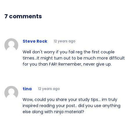
7 comments
Steve Rock
12 years ago
Well don't worry if you fail reg the first couple
times...It might turn out to be much more difficult
for you than FAR! Remember, never give up.
tina
12 years ago
Wow, could you share your study tips... im truly
inspired reading your post.. did you use anything
else along with ninja material?