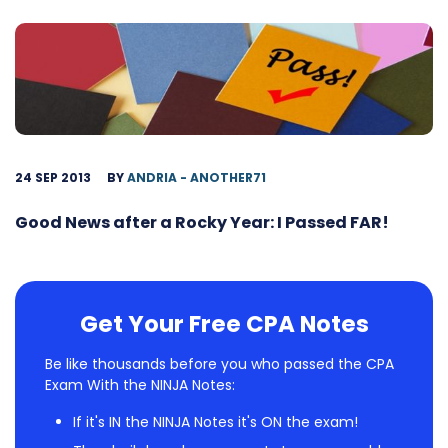
24 SEP 2013
BY
ANDRIA - ANOTHER71
Good News after a Rocky Year: I Passed FAR!
Get Your Free CPA Notes
Be like thousands before you who passed the CPA
Exam With the NINJA Notes:
If it's IN the NINJA Notes it's ON the exam!