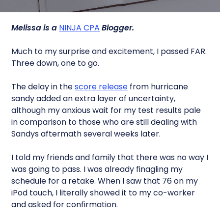
Melissa is a
NINJA CPA
Blogger.
Much to my surprise and excitement, I passed FAR.
Three down, one to go.
The delay in the
score release
from hurricane
sandy added an extra layer of uncertainty,
although my anxious wait for my test results pale
in comparison to those who are still dealing with
Sandys aftermath several weeks later.
I told my friends and family that there was no way I
was going to pass. I was already finagling my
schedule for a retake. When I saw that 76 on my
iPod touch, I literally showed it to my co-worker
and asked for confirmation.