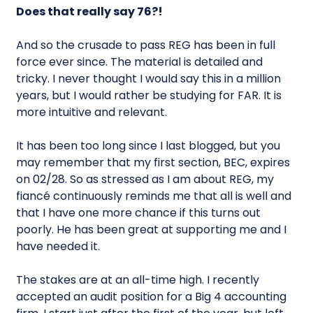
Does that really say 76?!
And so the crusade to pass REG has been in full
force ever since. The material is detailed and
tricky. I never thought I would say this in a million
years, but I would rather be studying for FAR. It is
more intuitive and relevant.
It has been too long since I last blogged, but you
may remember that my first section, BEC, expires
on 02/28. So as stressed as I am about REG, my
fiancé continuously reminds me that all is well and
that I have one more chance if this turns out
poorly. He has been great at supporting me and I
have needed it.
The stakes are at an all-time high. I recently
accepted an audit position for a Big 4 accounting