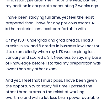
firm. I start just after the first of the year, but left
my position in corporate accounting 2 weeks ago.
I have been studying full time, yet feel the least
prepared than I have for any previous exams. REG
is the material I am least comfortable with.
Of my 150+ undergrad and grad credits, I had 3
credits in tax and 6 credits in business law. I sat for
this exam blindly when my NTS was expiring last
January and scored a 34. Needless to say, my base
of knowledge before I started my preparation was
lower than any other exam.
And yet, I feel that I must pass. I have been given
the opportunity to study full time. I passed the
other three exams in the midst of working
overtime and with a lot less brain power available.