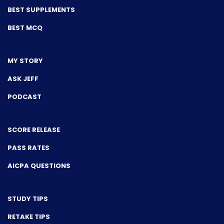
BEST SUPPLEMENTS
BEST MCQ
MY STORY
ASK JEFF
PODCAST
SCORE RELEASE
PASS RATES
AICPA QUESTIONS
STUDY TIPS
RETAKE TIPS