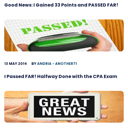
Good News: I Gained 33 Points and PASSED FAR!
13 MAY 2014
BY
ANDRIA - ANOTHER71
I Passed FAR! Halfway Done with the CPA Exam