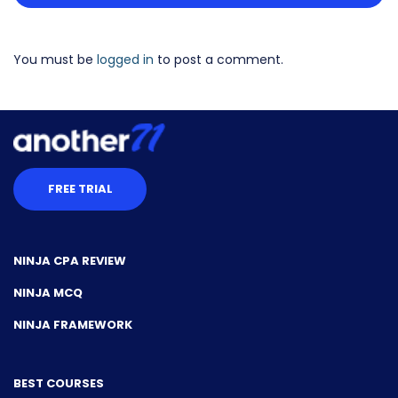
You must be
logged in
to post a comment.
FREE TRIAL
NINJA CPA REVIEW
NINJA MCQ
NINJA FRAMEWORK
BEST COURSES