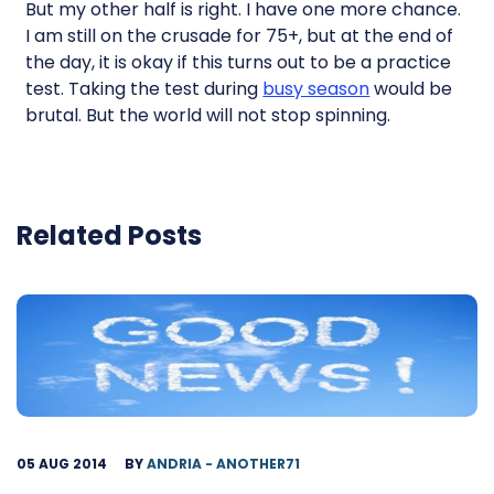
But my other half is right. I have one more chance.
I am still on the crusade for 75+, but at the end of
the day, it is okay if this turns out to be a practice
test. Taking the test during
busy season
would be
brutal. But the world will not stop spinning.
Related Posts
05 AUG 2014
BY
ANDRIA - ANOTHER71