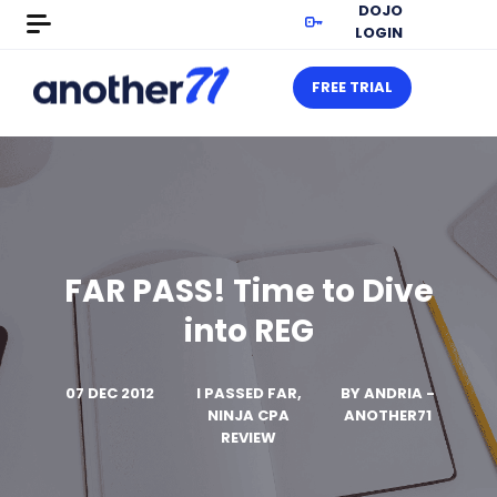
DOJO
LOGIN
FREE TRIAL
FAR PASS! Time to Dive
into REG
07 DEC 2012
I PASSED FAR,
BY
ANDRIA -
NINJA CPA
ANOTHER71
REVIEW