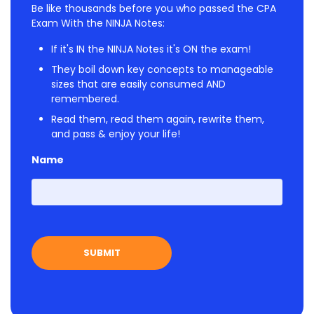
Be like thousands before you who passed the CPA
Exam With the NINJA Notes:
If it's IN the NINJA Notes it's ON the exam!
They boil down key concepts to manageable
sizes that are easily consumed AND
remembered.
Read them, read them again, rewrite them,
and pass & enjoy your life!
Name
First