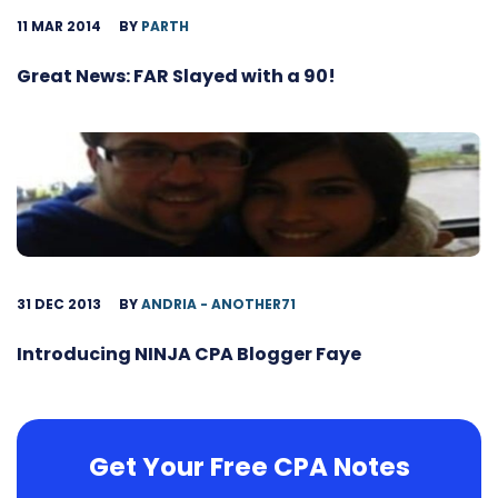
11 MAR 2014
BY
PARTH
Great News: FAR Slayed with a 90!
31 DEC 2013
BY
ANDRIA - ANOTHER71
Introducing NINJA CPA Blogger Faye
Get Your Free CPA Notes