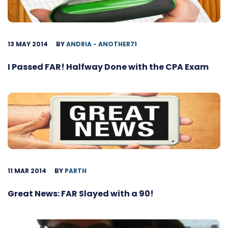
13 MAY 2014
BY
ANDRIA - ANOTHER71
I Passed FAR! Halfway Done with the CPA Exam
11 MAR 2014
BY
PARTH
Great News: FAR Slayed with a 90!