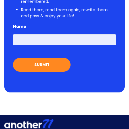
remembered.
Read them, read them again, rewrite them,
and pass & enjoy your life!
Name
First