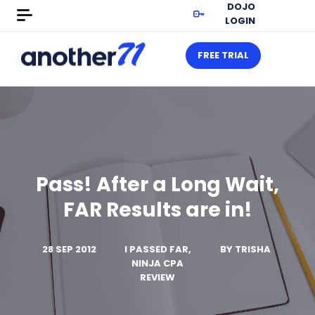
DOJO
LOGIN
FREE TRIAL
Pass! After a Long Wait,
FAR Results are in!
28 SEP 2012
I PASSED FAR,
BY
TRISHA
NINJA CPA
REVIEW