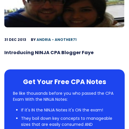
31 DEC 2013
BY
ANDRIA - ANOTHER71
Introducing NINJA CPA Blogger Faye
Get Your Free CPA Notes
Be like thousands before you who passed the CPA
Exam With the NINJA Notes:
If it's IN the NINJA Notes it's ON the exam!
They boil down key concepts to manageable
sizes that are easily consumed AND