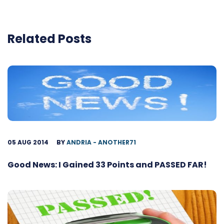
Related Posts
05 AUG 2014
BY
ANDRIA - ANOTHER71
Good News: I Gained 33 Points and PASSED FAR!