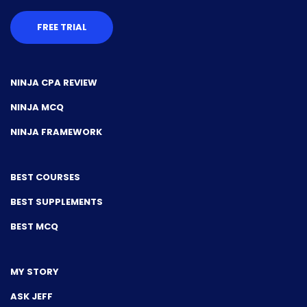
FREE TRIAL
NINJA CPA REVIEW
NINJA MCQ
NINJA FRAMEWORK
BEST COURSES
BEST SUPPLEMENTS
BEST MCQ
MY STORY
ASK JEFF