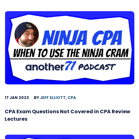
17 JAN 2023
BY
JEFF ELLIOTT, CPA
CPA Exam Questions Not Covered in CPA Review
Lectures