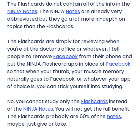
The Flashcards do not contain all of the info in the
NINJA Notes
. The NINJA
Notes
are already very
abbreviated but they go a lot more in-depth on
topics than the Flashcards.
The Flashcards are simply for reviewing when
you're at the doctor's office or whatever. I tell
people to remove
Facebook
from their phone and
put the NINJA Flashcard app in place of
Facebook
,
so that when your thumb, your muscle memory
naturally goes to Facebook, or whatever your app
of choice is, you can trick yourself into studying.
No, you cannot study only the
Flashcards
instead
of the
NINJA Notes
. You will not get the full benefit.
The Flashcards probably are 60% of the
notes
,
maybe…just give or take.