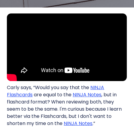
Carly says, “Would you say that the
NINJA
Flashcards
are equal to the
NINJA Notes
, but in
flashcard format? When reviewing both, they
seem to be the same. I'm curious because I learn
better via the Flashcards, but I don't want to
shorten my time on the
NINJA Notes
.”