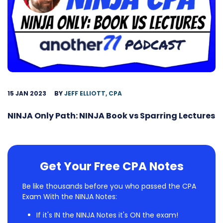
15 JAN 2023
BY
JEFF ELLIOTT, CPA
NINJA Only Path: NINJA Book vs Sparring Lectures
Get Your Free CPA Notes
Be like thousands before you who passed the CPA
Exam With the NINJA Notes:
If it's IN the NINJA Notes it's ON the exam!