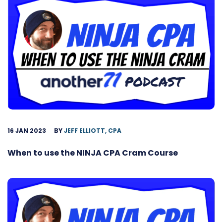
16 JAN 2023
BY
JEFF ELLIOTT, CPA
When to use the NINJA CPA Cram Course