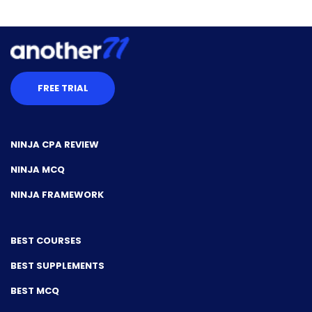
FREE TRIAL
NINJA CPA REVIEW
NINJA MCQ
NINJA FRAMEWORK
BEST COURSES
BEST SUPPLEMENTS
BEST MCQ