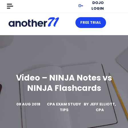
DOJO
LOGIN
FREE TRIAL
Video – NINJA Notes vs
NINJA Flashcards
08 AUG 2018
CPA EXAM STUDY
BY
JEFF ELLIOTT,
TIPS
CPA