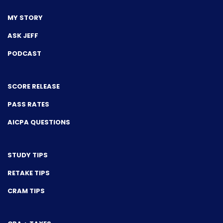
MY STORY
ASK JEFF
PODCAST
SCORE RELEASE
PASS RATES
AICPA QUESTIONS
STUDY TIPS
RETAKE TIPS
CRAM TIPS