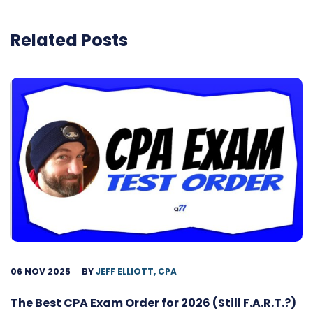
Related Posts
06 NOV 2025
BY
JEFF ELLIOTT, CPA
The Best CPA Exam Order for 2026 (Still F.A.R.T.?)