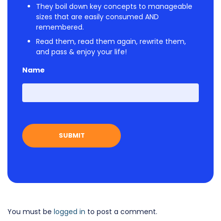
They boil down key concepts to manageable
sizes that are easily consumed AND
remembered.
Read them, read them again, rewrite them,
and pass & enjoy your life!
Name
First
You must be
logged in
to post a comment.