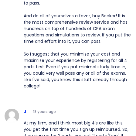
to pass.
And do all of yourselves a favor, buy Becker! It is
the most comprehensive review service and has
hundreds on top of hundreds of CPA exam
questions and simulations to review. If you put the
time and effort into it, you can pass.
So I suggest that you minimize your cost and
maximize your experience by registering for all 4
parts first. Even if you put minimal study time in,
you could very well pass any or all of the exams.
Like I've said, you know this stuff already through
college!
J
18 years ago
At my firm, and I think most big 4's are like this,
you get the first time you sign up reimbursed. So,
if ou sign up for 2 parts, you get 2 parts 'free'. If