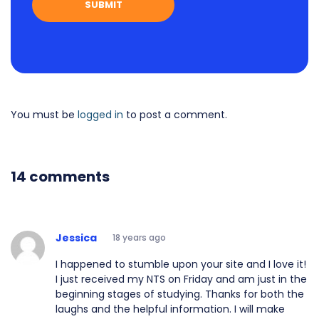
You must be
logged in
to post a comment.
14 comments
Jessica
18 years ago
I happened to stumble upon your site and I love it!
I just received my NTS on Friday and am just in the
beginning stages of studying. Thanks for both the
laughs and the helpful information. I will make