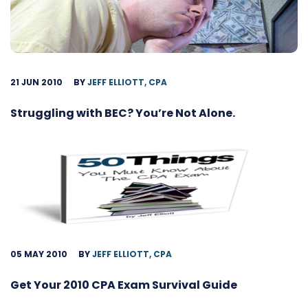
21 JUN 2010
BY
JEFF ELLIOTT, CPA
Struggling with BEC? You’re Not Alone.
05 MAY 2010
BY
JEFF ELLIOTT, CPA
Get Your 2010 CPA Exam Survival Guide