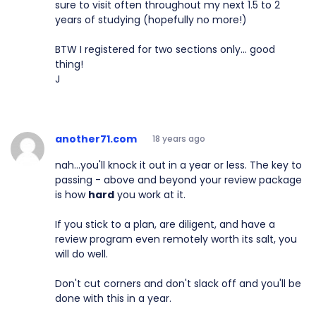
sure to visit often throughout my next 1.5 to 2
years of studying (hopefully no more!)
BTW I registered for two sections only... good
thing!
J
another71.com
18 years ago
nah...you'll knock it out in a year or less. The key to
passing - above and beyond your review package
is how
hard
you work at it.
If you stick to a plan, are diligent, and have a
review program even remotely worth its salt, you
will do well.
Don't cut corners and don't slack off and you'll be
done with this in a year.