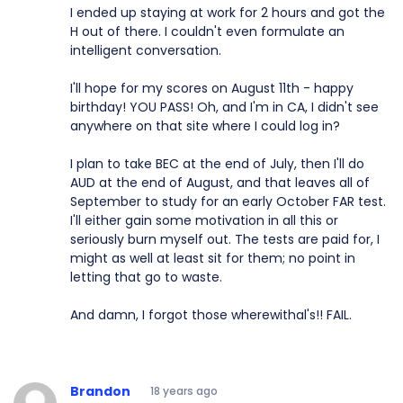
I ended up staying at work for 2 hours and got the
H out of there. I couldn't even formulate an
intelligent conversation.
I'll hope for my scores on August 11th - happy
birthday! YOU PASS! Oh, and I'm in CA, I didn't see
anywhere on that site where I could log in?
I plan to take BEC at the end of July, then I'll do
AUD at the end of August, and that leaves all of
September to study for an early October FAR test.
I'll either gain some motivation in all this or
seriously burn myself out. The tests are paid for, I
might as well at least sit for them; no point in
letting that go to waste.
And damn, I forgot those wherewithal's!! FAIL.
Brandon
18 years ago