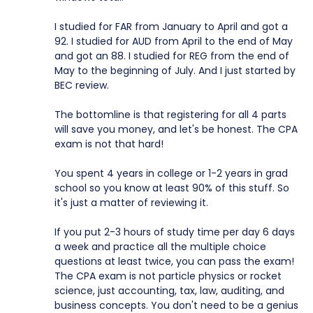
I studied for FAR from January to April and got a
92. I studied for AUD from April to the end of May
and got an 88. I studied for REG from the end of
May to the beginning of July. And I just started by
BEC review.
The bottomline is that registering for all 4 parts
will save you money, and let's be honest. The CPA
exam is not that hard!
You spent 4 years in college or 1-2 years in grad
school so you know at least 90% of this stuff. So
it's just a matter of reviewing it.
If you put 2-3 hours of study time per day 6 days
a week and practice all the multiple choice
questions at least twice, you can pass the exam!
The CPA exam is not particle physics or rocket
science, just accounting, tax, law, auditing, and
business concepts. You don't need to be a genius