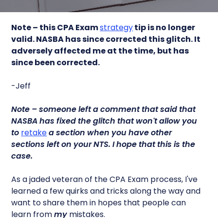
Note – this CPA Exam
strategy
tip is no longer
valid. NASBA has since corrected this glitch. It
adversely affected me at the time, but has
since been corrected.
-Jeff
Note – someone left a comment that said that
NASBA has fixed the glitch that won't allow you
to
retake
a section when you have other
sections left on your NTS. I hope that this is the
case.
As a jaded veteran of the CPA Exam process, I've
learned a few quirks and tricks along the way and
want to share them in hopes that people can
learn from
my
mistakes.