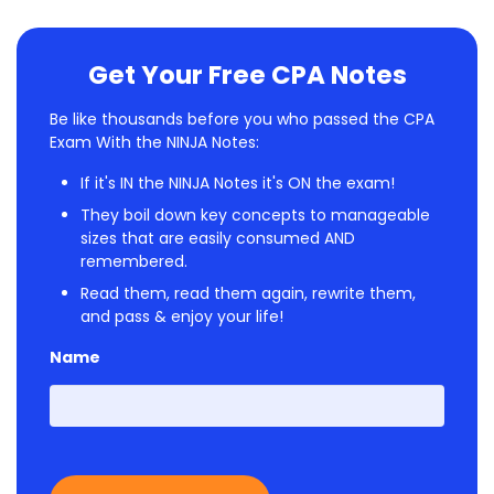
Get Your Free CPA Notes
Be like thousands before you who passed the CPA
Exam With the NINJA Notes:
If it's IN the NINJA Notes it's ON the exam!
They boil down key concepts to manageable
sizes that are easily consumed AND
remembered.
Read them, read them again, rewrite them,
and pass & enjoy your life!
Name
First