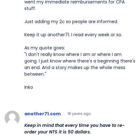
went my immediate reimbursements for CPA
stuff.
Just adding my 2c so people are informed.
Keep it up another71. I read every week or so.
As my quote goes:
"I don't really know where I am or where I am
going. I just know where there's a beginning there's
an end. And a story makes up the whole mess
between."
Inko
another71.com
18 years ago
Keep in mind that every time you have to re-
order your NTS it is 50 dollars.