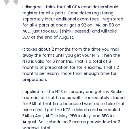
I disagree. I think that all CPA candidates should
register for all 4 parts. Candidates registering
separately incur additional exam fees. I registered
for all 4 parts at once I got a 92 on FAR, an 88 on
AUD, just took REG (think I passed) and will take
BEC at the end of August.
It takes about 2 months from the time you mail
away the forms until you get your NTS. Then the
NTS is valid for 6 months. That is a total of 8
months of preparation for for 4 exams. That's 2
months per exam, more than enough time for
preparation.
I applied for the NTS in January and got my Becker
material at that time as well. I immediately studed
for FAR at that time because I wanted to take that
exam first. I got the NTS in March and scheduled
FAR in April, AUD in May, REG in July, and BEC in
August. So I scheduled 2 exams per window for 2
windows total.