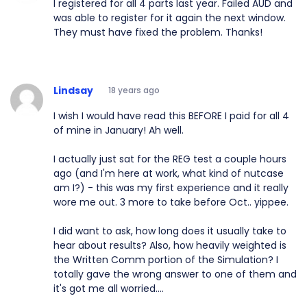
I registered for all 4 parts last year. Failed AUD and
was able to register for it again the next window.
They must have fixed the problem. Thanks!
Lindsay
18 years ago
I wish I would have read this BEFORE I paid for all 4
of mine in January! Ah well.
I actually just sat for the REG test a couple hours
ago (and I'm here at work, what kind of nutcase
am I?) - this was my first experience and it really
wore me out. 3 more to take before Oct.. yippee.
I did want to ask, how long does it usually take to
hear about results? Also, how heavily weighted is
the Written Comm portion of the Simulation? I
totally gave the wrong answer to one of them and
it's got me all worried....