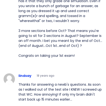
has it that they only grade one simulation. Even if
you wrote a bunch of garbage for an answer, as
long as you dressed it up and used correct
gramm(e)r and spelling, and tossed in a
"wherewithal" or two, I wouldn't worry.
3 more sections before Oct? That means you're
going to sit for 3 sections in August? September is
an off month. I bet you meant by the end of Oct...
(end of August...Oct 1st...end of Oct) ?
Congrats on taking your 1st exam!
lindsay
18 years ago
Thanks for answering a newb's questions. As soon
as I walked out of the test site I KNEW I screwed up
that WC. How annoying! If only my brain didn't
start back up 15 minutes earlier...