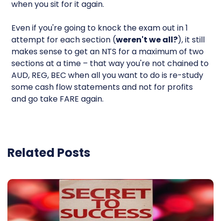
when you sit for it again.
Even if you're going to knock the exam out in 1
attempt for each section (
weren't we all?
), it still
makes sense to get an NTS for a maximum of two
sections at a time – that way you're not chained to
AUD, REG, BEC when all you want to do is re-study
some cash flow statements and not for profits
and go take FARE again.
Related Posts