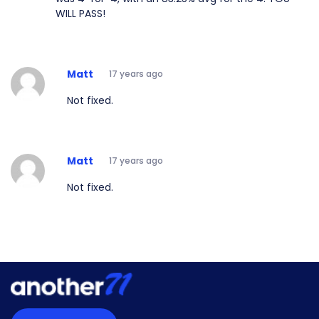
WILL PASS!
Matt
17 years ago
Not fixed.
Matt
17 years ago
Not fixed.