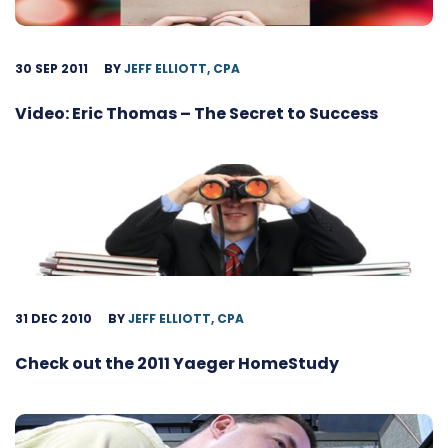
30 SEP 2011
BY
JEFF ELLIOTT, CPA
Video: Eric Thomas – The Secret to Success
31 DEC 2010
BY
JEFF ELLIOTT, CPA
Check out the 2011 Yaeger HomeStudy