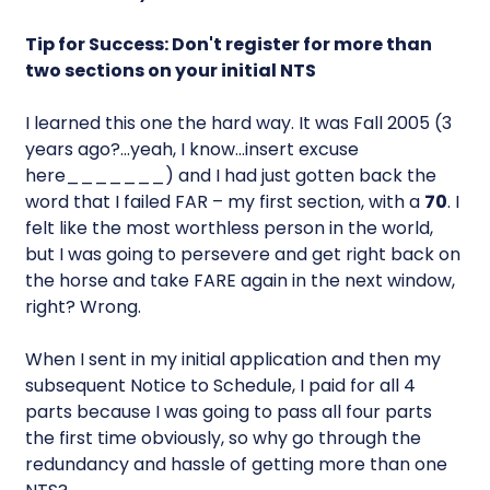
Tip for Success: Don't register for more than
two sections on your initial NTS
I learned this one the hard way. It was Fall 2005 (3
years ago?…yeah, I know…insert excuse
here_______) and I had just gotten back the
word that I failed FAR – my first section, with a
70
. I
felt like the most worthless person in the world,
but I was going to persevere and get right back on
the horse and take FARE again in the next window,
right? Wrong.
When I sent in my initial application and then my
subsequent Notice to Schedule, I paid for all 4
parts because I was going to pass all four parts
the first time obviously, so why go through the
redundancy and hassle of getting more than one