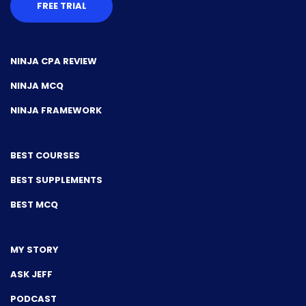
FREE TRIAL
NINJA CPA REVIEW
NINJA MCQ
NINJA FRAMEWORK
BEST COURSES
BEST SUPPLEMENTS
BEST MCQ
MY STORY
ASK JEFF
PODCAST