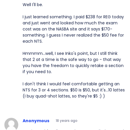
Well I'll be.
I just learned something. I paid $238 for REG today
and just went and looked how much the exam
cost was on the NASBA site and it says $170-
something. I guess I never realized the $50 fee for
each NTS.
Hmmmm...well, I see Inko's point, but I still think
that 2 at a time is the safe way to go - that way
you have the freedom to quickly retake a section
if you need to.
I don't think I would feel comfortable getting an
NTS for 3 or 4 sections. $50 is $50, but it's...10 lattes
(I buy quad-shot lattes, so they're $5 :) )
Anonymous
18 years ago