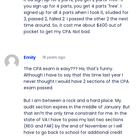
you sign up for 4 parts, you get 4 parts 'free'. I
signed up for all 4 parts when i took it, studied for
3, passed 2, failed 2. I passed the other 2 the next
time around. So, it cost me about $400 out of
pocket to get my CPA. Not bad.
Emily
18 years ago
The CPA exam is easy??? Ha, that's funny.
Although I have to say that this time last year I
never thought I would have 2 sections of the CPA
exam passed.
But I am between a rock and a hard place. My
audit section expires in the middle of January. But
that isn?t the only time constraint for me. In the
state of VA I have to pass my last two sections
(REG and FAR) by the end of November or I will
have to go back to school for additional credit