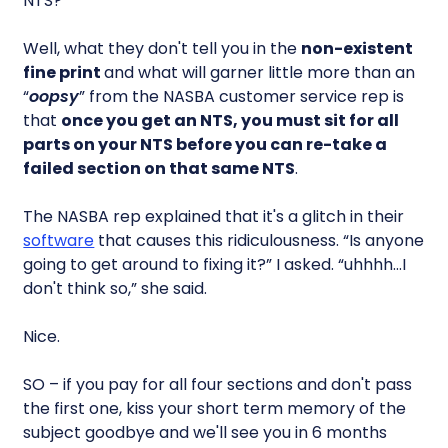
NTS?
Well, what they don't tell you in the
non-existent
fine print
and what will garner little more than an
“
oopsy
” from the NASBA customer service rep is
that
once you get an NTS, you must sit for all
parts on your NTS before you can re-take a
failed section on that same NTS
.
The NASBA rep explained that it's a glitch in their
software
that causes this ridiculousness. “Is anyone
going to get around to fixing it?” I asked. “uhhhh…I
don't think so,” she said.
Nice.
SO – if you pay for all four sections and don't pass
the first one, kiss your short term memory of the
subject goodbye and we'll see you in 6 months