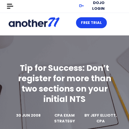
DOJO
LOGIN
FREE TRIAL
Tip for Success: Don’t
register for more than
two sections on your
initial NTS
30 JUN 2008
CPA EXAM
BY
JEFF ELLIOTT,
STRATEGY
CPA