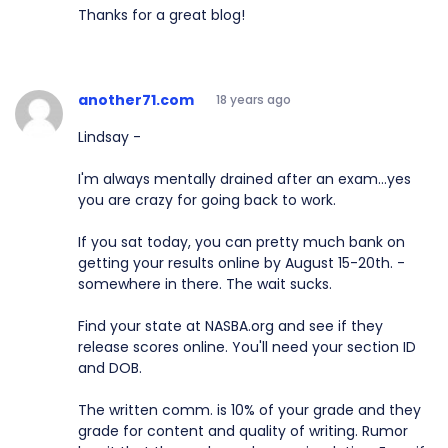
Thanks for a great blog!
another71.com
18 years ago
Lindsay -
I'm always mentally drained after an exam...yes
you are crazy for going back to work.
If you sat today, you can pretty much bank on
getting your results online by August 15-20th. -
somewhere in there. The wait sucks.
Find your state at NASBA.org and see if they
release scores online. You'll need your section ID
and DOB.
The written comm. is 10% of your grade and they
grade for content and quality of writing. Rumor