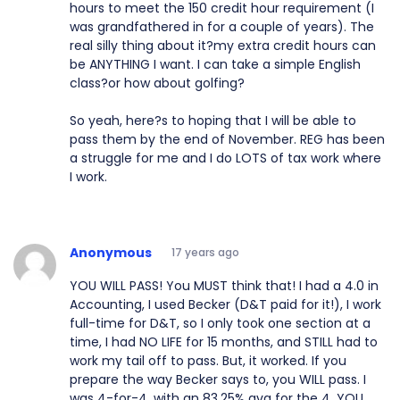
hours to meet the 150 credit hour requirement (I
was grandfathered in for a couple of years). The
real silly thing about it?my extra credit hours can
be ANYTHING I want. I can take a simple English
class?or how about golfing?
So yeah, here?s to hoping that I will be able to
pass them by the end of November. REG has been
a struggle for me and I do LOTS of tax work where
I work.
Anonymous
17 years ago
YOU WILL PASS! You MUST think that! I had a 4.0 in
Accounting, I used Becker (D&T paid for it!), I work
full-time for D&T, so I only took one section at a
time, I had NO LIFE for 15 months, and STILL had to
work my tail off to pass. But, it worked. If you
prepare the way Becker says to, you WILL pass. I
was 4-for-4, with an 83.25% avg for the 4. YOU