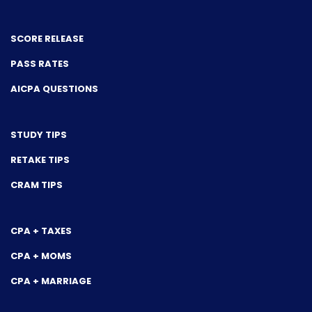
SCORE RELEASE
PASS RATES
AICPA QUESTIONS
STUDY TIPS
RETAKE TIPS
CRAM TIPS
CPA + TAXES
CPA + MOMS
CPA + MARRIAGE