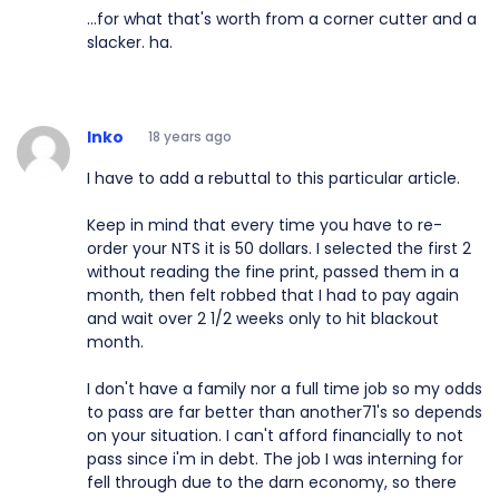
...for what that's worth from a corner cutter and a
slacker. ha.
Inko
18 years ago
I have to add a rebuttal to this particular article.
Keep in mind that every time you have to re-
order your NTS it is 50 dollars. I selected the first 2
without reading the fine print, passed them in a
month, then felt robbed that I had to pay again
and wait over 2 1/2 weeks only to hit blackout
month.
I don't have a family nor a full time job so my odds
to pass are far better than another71's so depends
on your situation. I can't afford financially to not
pass since i'm in debt. The job I was interning for
fell through due to the darn economy, so there