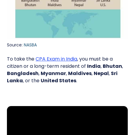
Source:
NASBA
To take the
CPA Exam in India
, you must be a
citizen or a long-term resident of
India
,
Bhutan
,
Bangladesh
,
Myanmar
,
Maldives
,
Nepal
,
Sri
Lanka
, or the
United States
.