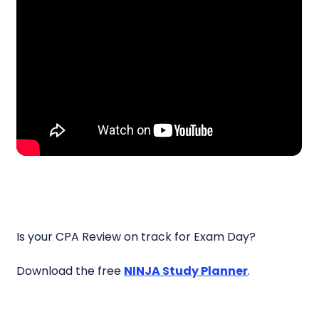
Is your CPA Review on track for Exam Day?
Download the free
NINJA Study Planner
.