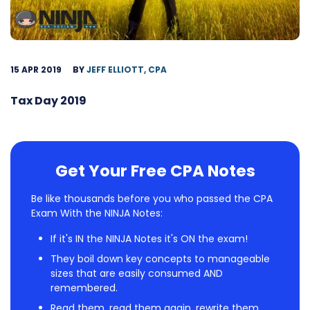
15 APR 2019
BY
JEFF ELLIOTT, CPA
Tax Day 2019
Get Your Free CPA Notes
Be like thousands before you who passed the CPA
Exam With the NINJA Notes:
If it's IN the NINJA Notes it's ON the exam!
They boil down key concepts to manageable
sizes that are easily consumed AND
remembered.
Read them, read them again, rewrite them,