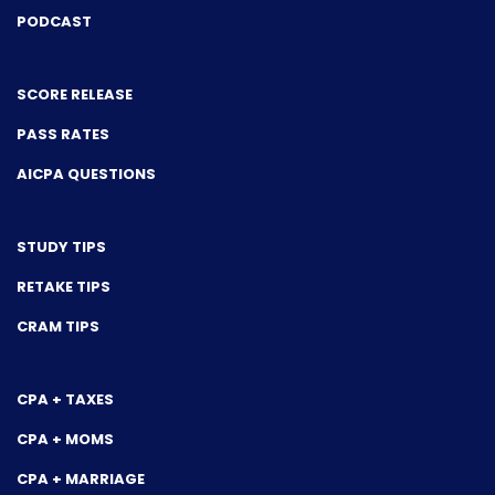
PODCAST
SCORE RELEASE
PASS RATES
AICPA QUESTIONS
STUDY TIPS
RETAKE TIPS
CRAM TIPS
CPA + TAXES
CPA + MOMS
CPA + MARRIAGE