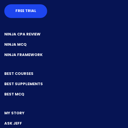
FREE TRIAL
NINJA CPA REVIEW
NINJA MCQ
NINJA FRAMEWORK
BEST COURSES
BEST SUPPLEMENTS
BEST MCQ
MY STORY
ASK JEFF