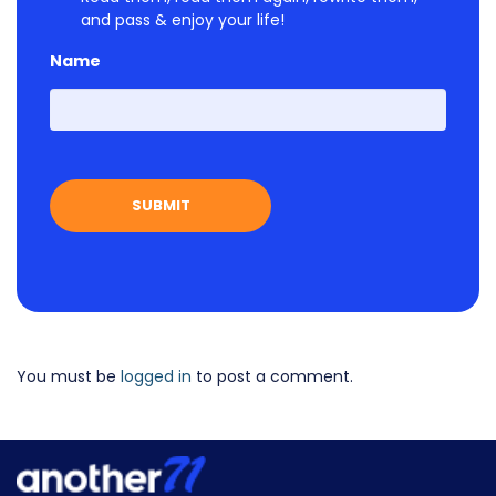
and pass & enjoy your life!
Name
First
You must be
logged in
to post a comment.