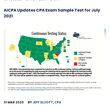
AICPA Updates CPA Exam Sample Test for July
2021
31 MAR 2020
BY
JEFF ELLIOTT, CPA