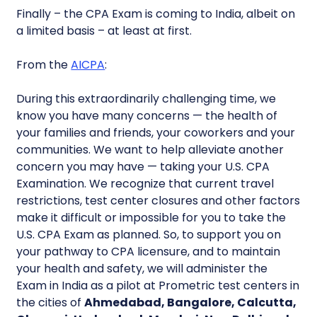
Finally – the CPA Exam is coming to India, albeit on
a limited basis – at least at first.
From the
AICPA
:
During this extraordinarily challenging time, we
know you have many concerns — the health of
your families and friends, your coworkers and your
communities. We want to help alleviate another
concern you may have — taking your U.S. CPA
Examination. We recognize that current travel
restrictions, test center closures and other factors
make it difficult or impossible for you to take the
U.S. CPA Exam as planned. So, to support you on
your pathway to CPA licensure, and to maintain
your health and safety, we will administer the
Exam in India as a pilot at Prometric test centers in
the cities of
Ahmedabad, Bangalore, Calcutta,