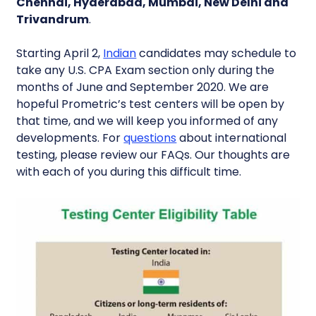
Chennai, Hyderabad, Mumbai, New Delhi and
Trivandrum
.
Starting April 2,
Indian
candidates may schedule to
take any U.S. CPA Exam section only during the
months of June and September 2020. We are
hopeful Prometric’s test centers will be open by
that time, and we will keep you informed of any
developments. For
questions
about international
testing, please review our FAQs. Our thoughts are
with each of you during this difficult time.