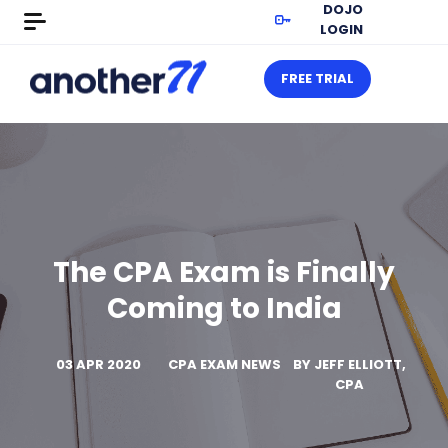
DOJO
LOGIN
FREE TRIAL
The CPA Exam is Finally
Coming to India
03 APR 2020
CPA EXAM NEWS
BY
JEFF ELLIOTT,
CPA