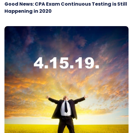
Good News: CPA Exam Continuous Testing is Still
Happening in 2020