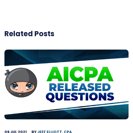
Related Posts
09 JUL 2021
BY
JEFF ELLIOTT, CPA