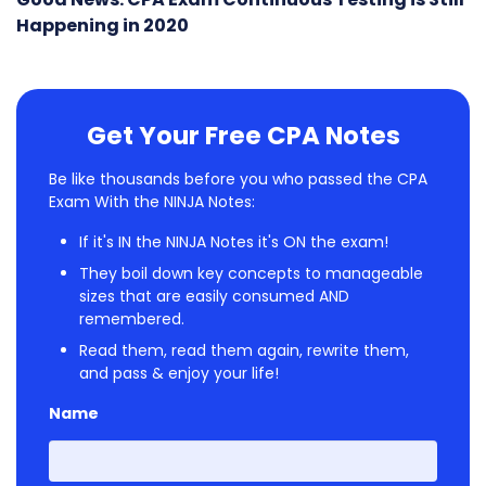
Happening in 2020
Get Your Free CPA Notes
Be like thousands before you who passed the CPA
Exam With the NINJA Notes:
If it's IN the NINJA Notes it's ON the exam!
They boil down key concepts to manageable
sizes that are easily consumed AND
remembered.
Read them, read them again, rewrite them,
and pass & enjoy your life!
Name
First