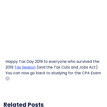
Happy Tax Day 2019 to everyone who survived the
2019
Tax Season
(and the Tax Cuts and Jobs Act).
You can now go back to studying for the CPA Exam
🙂
Related Posts