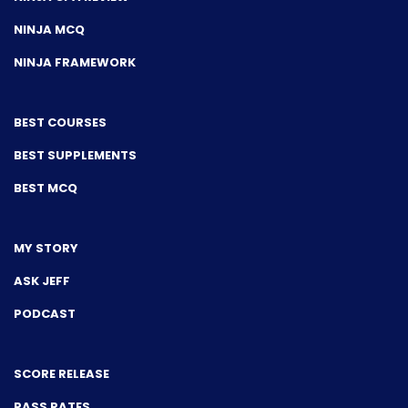
NINJA MCQ
NINJA FRAMEWORK
BEST COURSES
BEST SUPPLEMENTS
BEST MCQ
MY STORY
ASK JEFF
PODCAST
SCORE RELEASE
PASS RATES