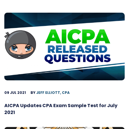
09 JUL 2021
BY
JEFF ELLIOTT, CPA
AICPA Updates CPA Exam Sample Test for July
2021