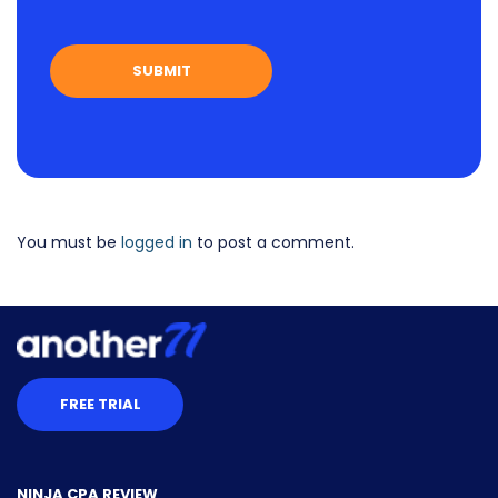
You must be
logged in
to post a comment.
FREE TRIAL
NINJA CPA REVIEW