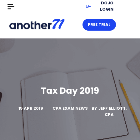
DOJO
LOGIN
FREE TRIAL
Tax Day 2019
15 APR 2019
CPA EXAM NEWS
BY
JEFF ELLIOTT,
CPA