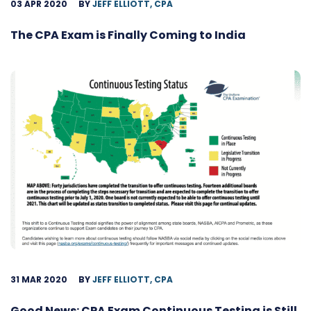
03 APR 2020
BY
JEFF ELLIOTT, CPA
The CPA Exam is Finally Coming to India
31 MAR 2020
BY
JEFF ELLIOTT, CPA
Good News: CPA Exam Continuous Testing is Still