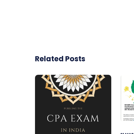
Related Posts