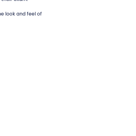
e look and feel of