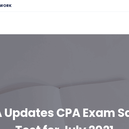
EWORK
A Updates CPA Exam S