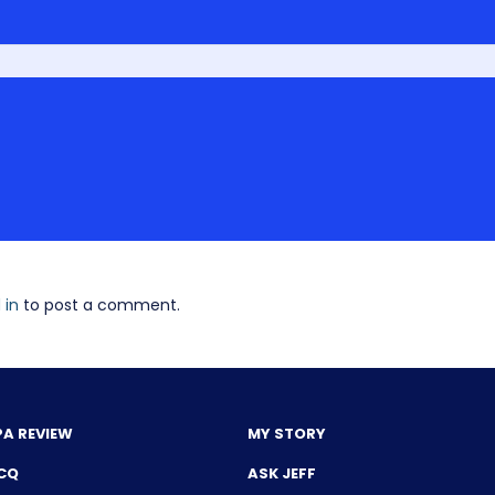
 in
to post a comment.
PA REVIEW
MY STORY
CQ
ASK JEFF