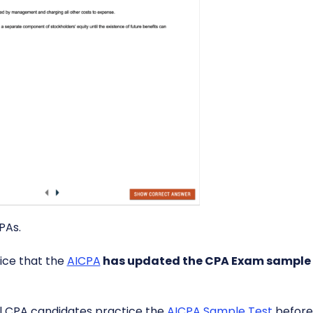
PAs.
ice that the
AICPA
has updated the CPA Exam sample 
l CPA candidates practice the
AICPA Sample Test
before 