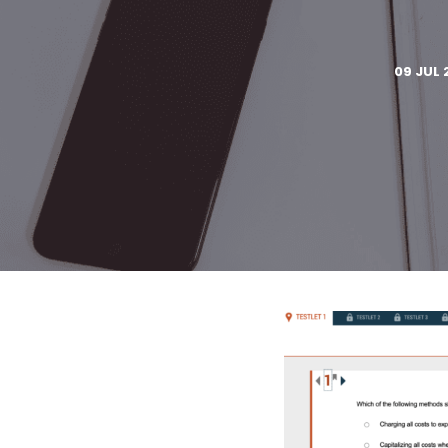
09 JUL 