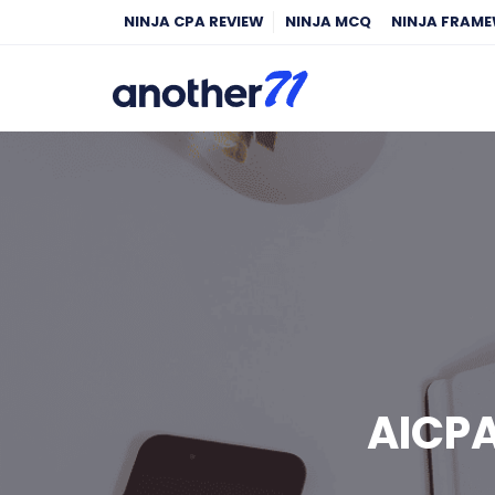
NINJA CPA REVIEW
NINJA MCQ
NINJA FRAM
AICP