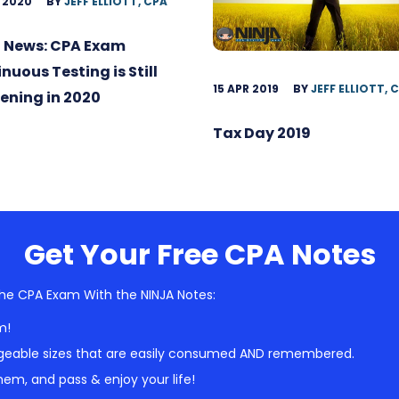
 2020
BY
JEFF ELLIOTT, CPA
 News: CPA Exam
nuous Testing is Still
15 APR 2019
BY
JEFF ELLIOTT, 
ening in 2020
Tax Day 2019
Get Your Free CPA Notes
he CPA Exam With the NINJA Notes:
m!
geable sizes that are easily consumed AND remembered.
em, and pass & enjoy your life!