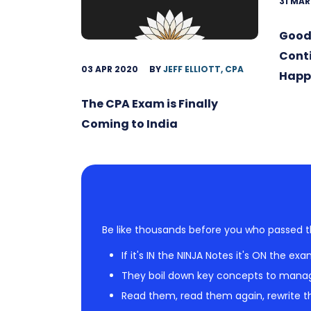
31 MAR
Good
Conti
03 APR 2020
BY
JEFF ELLIOTT, CPA
Happ
The CPA Exam is Finally
Coming to India
Be like thousands before you who passed t
If it's IN the NINJA Notes it's ON the exa
They boil down key concepts to mana
Read them, read them again, rewrite th