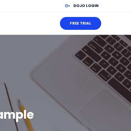
DOJO LOGIN
FREE TRIAL
ample