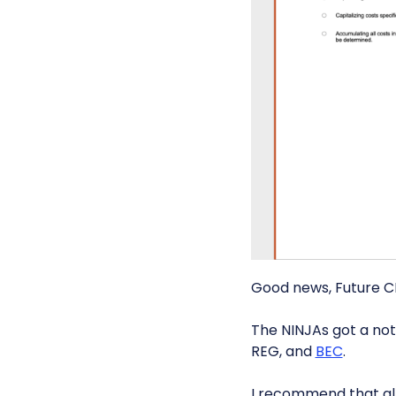
Good news, Future C
The NINJAs got a not
REG, and
BEC
.
I recommend that al