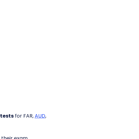
tests
for FAR,
AUD
,
their exam.