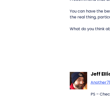
You can have the be
the real thing, part
What do you think a
Jeff Ell
Another7
PS – Chec