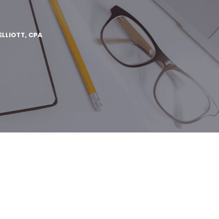
ELLIOTT, CPA