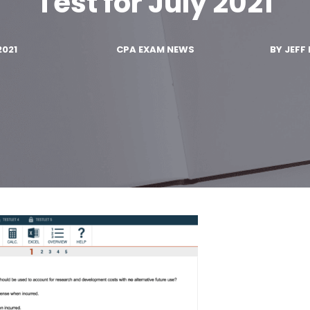
Test for July 2021
2021
CPA EXAM NEWS
BY
JEFF 