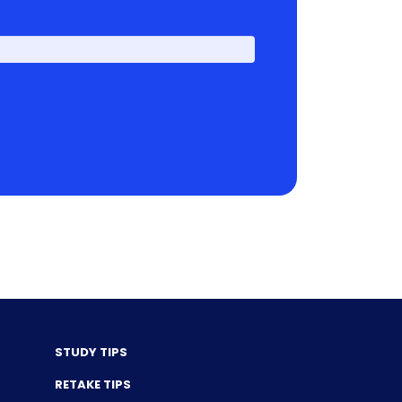
First
STUDY TIPS
RETAKE TIPS