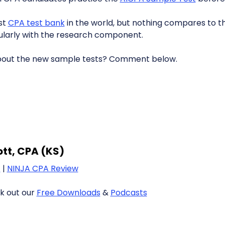
st
CPA test bank
in the world, but nothing compares to th
icularly with the research component.
bout the new sample tests? Comment below.
iott, CPA (KS)
1
|
NINJA CPA Review
k out our
Free Downloads
&
Podcasts