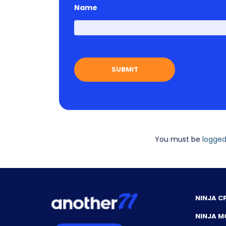
Name
You must be
logged
NINJA C
NINJA M