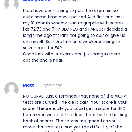
I too have been trying to pass the exam since
quite some time now. i passed Aud first and lost
my 18 month window. Had to grapple with scores
like 72,73 and 71 in BEC REG and FAR.But I decided a
long time ago tht Iam not going to quit or give up
on myself. So, here Iam on a weekend trying to
solve mcqs for FAR.
Good luck with ur exams and just hang in there
coz the end is near.
Matt
18 years ago
NO CURVE. Just a reminder that none of the AICPA
tests are curved. The die is cast. Your score is your
score. Theoretically you could get a score for BEC
before you walk out the door, if not for the holding
back of scores. The scores are graded as you
move thru the test. And yes the difficulty of the