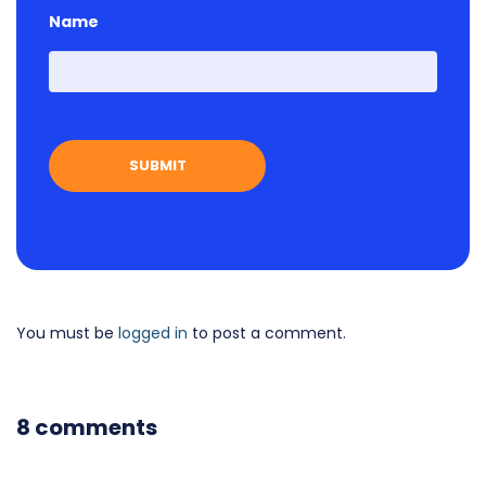
Name
First
You must be
logged in
to post a comment.
8 comments