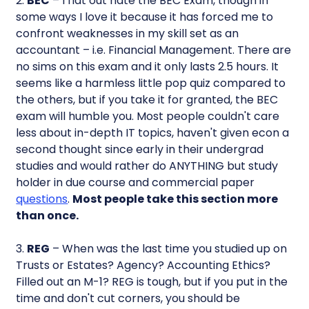
2.
BEC
– I flat out hate the BEC Exam, though in
some ways I love it because it has forced me to
confront weaknesses in my skill set as an
accountant – i.e. Financial Management. There are
no sims on this exam and it only lasts 2.5 hours. It
seems like a harmless little pop quiz compared to
the others, but if you take it for granted, the BEC
exam will humble you. Most people couldn't care
less about in-depth IT topics, haven't given econ a
second thought since early in their undergrad
studies and would rather do ANYTHING but study
holder in due course and commercial paper
questions
.
Most people take this section more
than once.
3.
REG
– When was the last time you studied up on
Trusts or Estates? Agency? Accounting Ethics?
Filled out an M-1? REG is tough, but if you put in the
time and don't cut corners, you should be