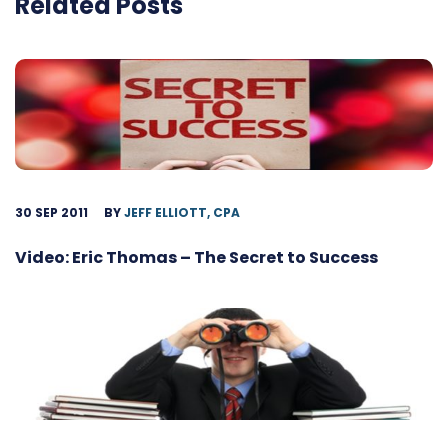
Related Posts
30 SEP 2011
BY
JEFF ELLIOTT, CPA
Video: Eric Thomas – The Secret to Success