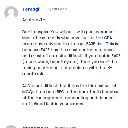
Temagi
18 years ago
Another71 -
Don't despair. You will pass with perseverance.
Most of my friends who have sat for the CPA
exam have advised to attempt FARE first. This is
because FARE has the most contents to cover
and most often, quite difficult. If you tank in FARE
(touch wood, hopefully not), then you won't be
facing another host of problems with the 18-
month rule.
AUD is not difficult but it has the trickiest set of
MCQs. I too hate BEC to the back teeth because
of the management accounting and finance
stuff. Good luck in your exams.
Anonymous
18 years ago