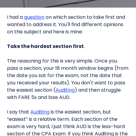
I had a
question
on which section to take first and
wanted to address it. You'll find different opinions
on this subject and here is mine:
Take the hardest section first
.
The reasoning for this is very simple. Once you
pass a section, your 18 month window begins (from
the date you sat for the exam, not the date that
you received your results). You don't want to pass
the easiest section (
Auditing
) and then struggle
with FARE 5x and lose AUD.
I say that
Auditing
is the easiest section, but
“easiest” is a relative term. Each section of the
exam is very hard, I just think AUD is the less-hard
section of the CPA Exam. If you think Auditing is the