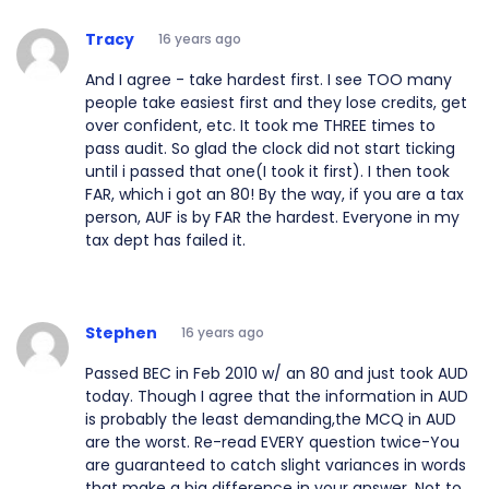
Tracy
16 years ago
And I agree - take hardest first. I see TOO many
people take easiest first and they lose credits, get
over confident, etc. It took me THREE times to
pass audit. So glad the clock did not start ticking
until i passed that one(I took it first). I then took
FAR, which i got an 80! By the way, if you are a tax
person, AUF is by FAR the hardest. Everyone in my
tax dept has failed it.
Stephen
16 years ago
Passed BEC in Feb 2010 w/ an 80 and just took AUD
today. Though I agree that the information in AUD
is probably the least demanding,the MCQ in AUD
are the worst. Re-read EVERY question twice-You
are guaranteed to catch slight variances in words
that make a big difference in your answer. Not to