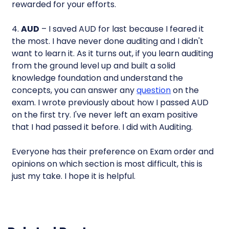
rewarded for your efforts.
4.
AUD
– I saved AUD for last because I feared it
the most. I have never done auditing and I didn't
want to learn it. As it turns out, if you learn auditing
from the ground level up and built a solid
knowledge foundation and understand the
concepts, you can answer any
question
on the
exam. I wrote previously about how I passed AUD
on the first try. I've never left an exam positive
that I had passed it before. I did with Auditing.
Everyone has their preference on Exam order and
opinions on which section is most difficult, this is
just my take. I hope it is helpful.