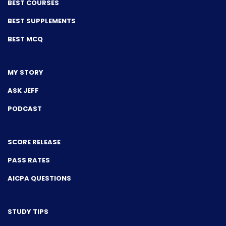
BEST COURSES
BEST SUPPLEMENTS
BEST MCQ
MY STORY
ASK JEFF
PODCAST
SCORE RELEASE
PASS RATES
AICPA QUESTIONS
STUDY TIPS