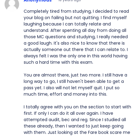
Completely tired from studying, I decided to read
your blog on failing but not quitting. I find myself
laughing because I can totally relate and
understand. After spenting all day from doing all
those MC questions and studying, I really needed
a good laugh. It's also nice to know that there is
actually someone out there that I can relate to. I
always felt I was the only one in this world having
such a hard time with this exam.
You are almost there, just two more. I still have a
long way to go, I still haven't been able to get a
pass yet. I also will not let myself quit. I put so
much time, effort and money into this.
I totally agree with you on the section to start with
first. If only I can do it all over again. I have
attempted audit, bec and reg. Since I studied all
these already, then I wanted to just keep going
with them. Just looking at the Fare book scare me