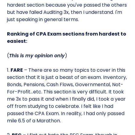
hardest section because you've passed the others
but have failed Auditing 3x, then I understand. I'm
just speaking in general terms.
Ranking of CPA Exam sections from hardest to
easiest:
(
This is my opinion only
)
1.
FARE
– There are so many topics to cover in this
section that it is just a beast of an exam. Inventory,
Bonds, Pensions, Cash Flows, Governmental, Not-
For-Profit…etc. This section is very difficult. It took
me 3x to pass it and when I finally did, I took a year
off from studying to celebrate. I felt like I had
passed the CPA Exam. In reality, I had only passed
mile 6.5 of a Marathon.