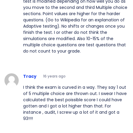
test is modified depending on how well you do as
you move to the second and third Multiple choice
sections. Point values are higher for the harder
questions. (Go to Wikipedia for an explanation of
Adaptive testing). No shifts or changes once you
finish the test. I or other do not think the
simulations are modified. Also 10-15% of the
multiple choice questions are test questions that
do not count to your grade.
Tracy
16 years ago
I think the exam is curved in a way. They say 1 out
of 5 multiple choice are thrown out. I swear I have
calculated the best poissible score I could have
gotten and I got a lot higher than that. For
instance , audit, I screw up a lot of it and got a
93!!!!