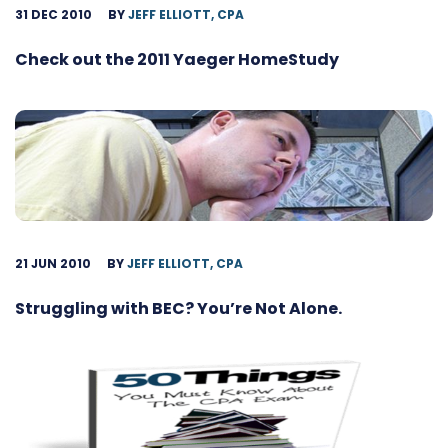
31 DEC 2010
BY
JEFF ELLIOTT, CPA
Check out the 2011 Yaeger HomeStudy
21 JUN 2010
BY
JEFF ELLIOTT, CPA
Struggling with BEC? You’re Not Alone.