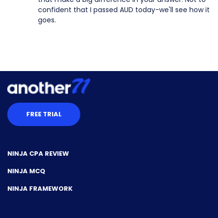
confident that I passed AUD today-we'll see how it
goes.
FREE TRIAL
NINJA CPA REVIEW
NINJA MCQ
NINJA FRAMEWORK