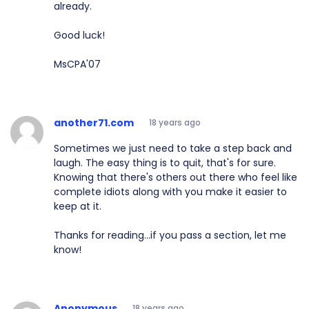
already.
Good luck!
MsCPA'07
another71.com
18 years ago
Sometimes we just need to take a step back and
laugh. The easy thing is to quit, that's for sure.
Knowing that there's others out there who feel like
complete idiots along with you make it easier to
keep at it.
Thanks for reading...if you pass a section, let me
know!
Anonymous
18 years ago