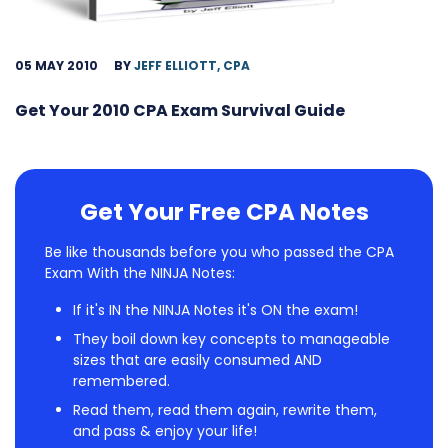
05 MAY 2010
BY
JEFF ELLIOTT, CPA
Get Your 2010 CPA Exam Survival Guide
Get Your Free CPA Notes
Be like thousands before you who passed the CPA
Exam With the NINJA Notes:
If it's IN the NINJA Notes it's ON the exam!
They boil down key concepts to manageable
sizes that are easily consumed AND
remembered.
Read them, read them again, rewrite them,
and pass & enjoy your life!