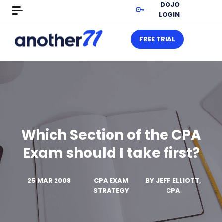
DOJO
LOGIN
FREE TRIAL
Which Section of the CPA
Exam should I take first?
25 MAR 2008
CPA EXAM
BY
JEFF ELLIOTT,
STRATEGY
CPA