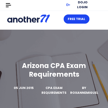
DOJO
LOGIN
FREE TRIAL
Arizona CPA Exam
Requirements
05 JUN 2015
CPA EXAM
BY
REQUIREMENTS
ROXANNEMIGUEL