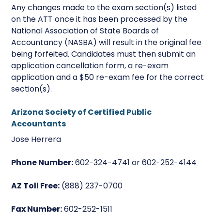
Any changes made to the exam section(s) listed
on the ATT once it has been processed by the
National Association of State Boards of
Accountancy (NASBA) will result in the original fee
being forfeited. Candidates must then submit an
application cancellation form, a re-exam
application and a $50 re-exam fee for the correct
section(s).
Arizona Society of Certified Public
Accountants
Jose Herrera
Phone Number:
602-324-4741 or 602-252-4144
AZ Toll Free:
(888) 237-0700
Fax Number:
602-252-1511