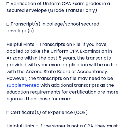
□ Verification of Uniform CPA Exam grades in a
secured envelope (Grade Transfer only)
□ Transcript(s) in college/school secured
envelope(s)
Helpful Hints – Transcripts on File: If you have
applied to take the Uniform CPA Examination in
Arizona within the past 5 years, the transcripts
provided with your exam application will be on file
with the Arizona State Board of Accountancy.
However, the transcripts on file may need to be
supplemented
with additional transcripts as the
education requirements for certification are more
rigorous than those for exam.
□ Certificate(s) of Experience (COE)
Helpful Hints – If the signer is not a CPA, they must