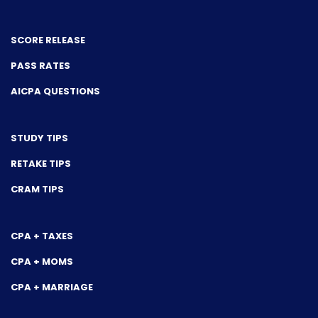
SCORE RELEASE
PASS RATES
AICPA QUESTIONS
STUDY TIPS
RETAKE TIPS
CRAM TIPS
CPA + TAXES
CPA + MOMS
CPA + MARRIAGE