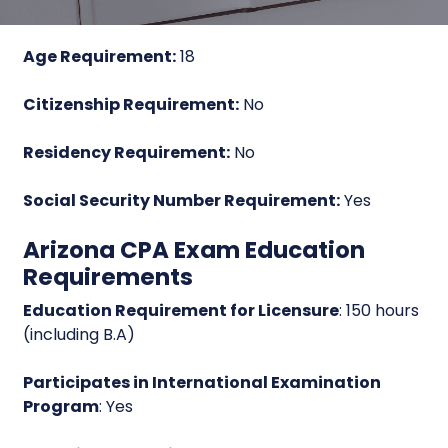
Age Requirement:
18
Citizenship Requirement:
No
Residency Requirement:
No
Social Security Number Requirement:
Yes
Arizona CPA Exam Education
Requirements
Education Requirement for Licensure
: 150 hours
(including B.A)
Participates in International Examination
Program
: Yes