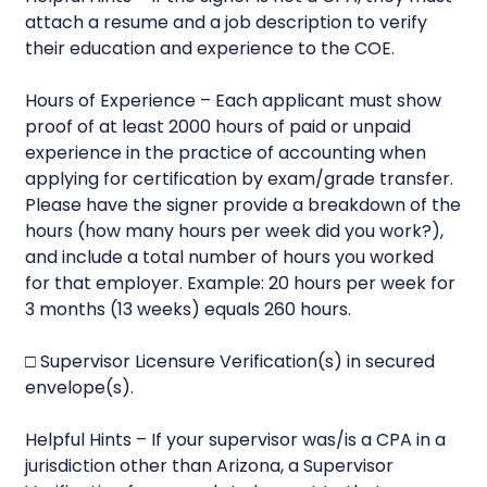
attach a resume and a job description to verify
their education and experience to the COE.
Hours of Experience – Each applicant must show
proof of at least 2000 hours of paid or unpaid
experience in the practice of accounting when
applying for certification by exam/grade transfer.
Please have the signer provide a breakdown of the
hours (how many hours per week did you work?),
and include a total number of hours you worked
for that employer. Example: 20 hours per week for
3 months (13 weeks) equals 260 hours.
□ Supervisor Licensure Verification(s) in secured
envelope(s).
Helpful Hints – If your supervisor was/is a CPA in a
jurisdiction other than Arizona, a Supervisor