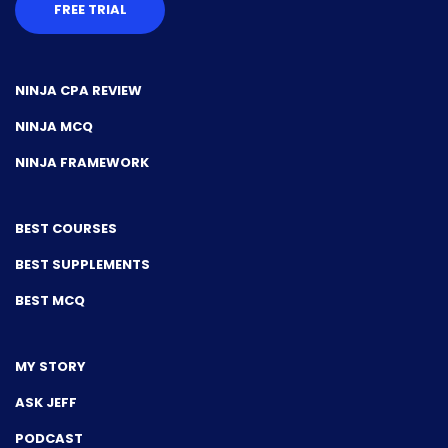
FREE TRIAL
NINJA CPA REVIEW
NINJA MCQ
NINJA FRAMEWORK
BEST COURSES
BEST SUPPLEMENTS
BEST MCQ
MY STORY
ASK JEFF
PODCAST