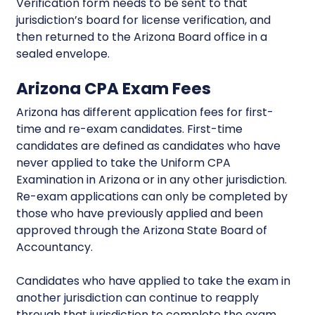
Verification form needs to be sent to that
jurisdiction’s board for license verification, and
then returned to the Arizona Board office in a
sealed envelope.
Arizona CPA Exam Fees
Arizona has different application fees for first-
time and re-exam candidates. First-time
candidates are defined as candidates who have
never applied to take the Uniform CPA
Examination in Arizona or in any other jurisdiction.
Re-exam applications can only be completed by
those who have previously applied and been
approved through the Arizona State Board of
Accountancy.
Candidates who have applied to take the exam in
another jurisdiction can continue to reapply
through that jurisdiction to complete the exam