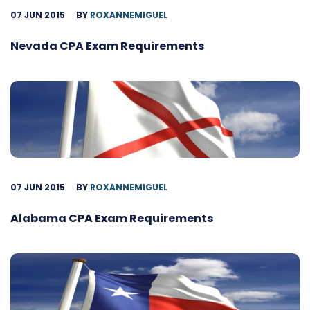
07 JUN 2015
BY
ROXANNEMIGUEL
Nevada CPA Exam Requirements
07 JUN 2015
BY
ROXANNEMIGUEL
Alabama CPA Exam Requirements