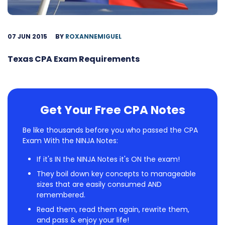
07 JUN 2015
BY
ROXANNEMIGUEL
Texas CPA Exam Requirements
Get Your Free CPA Notes
Be like thousands before you who passed the CPA
Exam With the NINJA Notes:
If it's IN the NINJA Notes it's ON the exam!
They boil down key concepts to manageable
sizes that are easily consumed AND
remembered.
Read them, read them again, rewrite them,
and pass & enjoy your life!