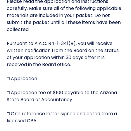
Please read the application and instructions
carefully. Make sure all of the following applicable
materials are included in your packet. Do not
submit the packet until all these items have been
collected.
Pursuant to A.A.C. R4-1-341(B), you will receive
written notification from the Board on the status
of your application within 30 days after it is
received in the Board office.
□ Application
□ Application fee of $100 payable to the Arizona
State Board of Accountancy
□ One reference letter signed and dated from a
licensed CPA.