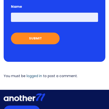
Name
First
You must be
logged in
to post a comment.