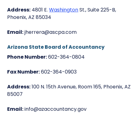
Address:
4801 E.
Washington
St., Suite 225-B,
Phoenix, AZ 85034
Email:
jherrera@ascpa.com
Arizona State Board of Accountancy
Phone Number:
602-364-0804
Fax Number:
602-364-0903
Address:
100 N. 15th Avenue, Room 165, Phoenix, AZ
85007
Email:
info@azaccountancy.gov