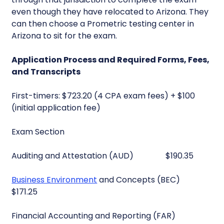
even though they have relocated to Arizona. They
can then choose a Prometric testing center in
Arizona to sit for the exam.
Application Process and Required Forms, Fees,
and Transcripts
First-timers: $723.20 (4 CPA exam fees) + $100
(initial application fee)
Exam Section
Auditing and Attestation (AUD) $190.35
Business Environment
and Concepts (BEC)
$171.25
Financial Accounting and Reporting (FAR)