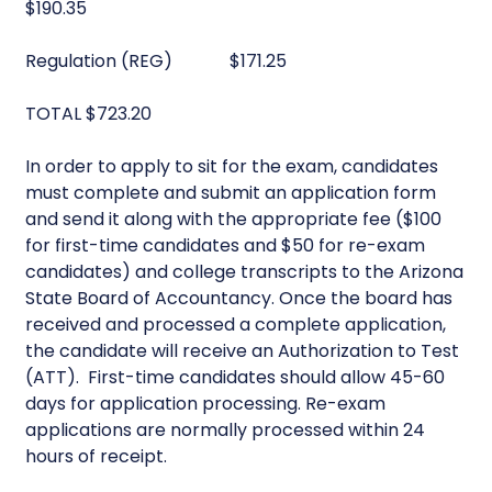
$190.35
Regulation (REG) $171.25
TOTAL $723.20
In order to apply to sit for the exam, candidates
must complete and submit an application form
and send it along with the appropriate fee ($100
for first-time candidates and $50 for re-exam
candidates) and college transcripts to the Arizona
State Board of Accountancy. Once the board has
received and processed a complete application,
the candidate will receive an Authorization to Test
(ATT). First-time candidates should allow 45-60
days for application processing. Re-exam
applications are normally processed within 24
hours of receipt.