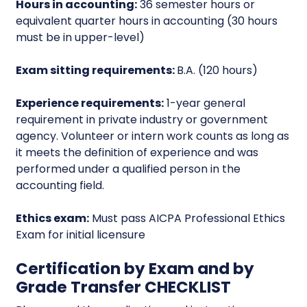
Hours in accounting:
36 semester hours or
equivalent quarter hours in accounting (30 hours
must be in upper-level)
Exam sitting requirements:
B.A. (120 hours)
Experience requirements:
1-year general
requirement in private industry or government
agency. Volunteer or intern work counts as long as
it meets the definition of experience and was
performed under a qualified person in the
accounting field.
Ethics exam:
Must pass AICPA Professional Ethics
Exam for initial licensure
Certification by Exam and by
Grade Transfer CHECKLIST