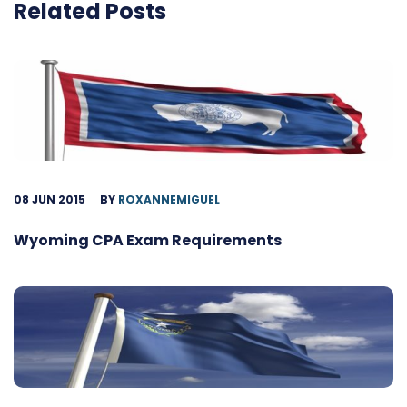
Related Posts
08 JUN 2015
BY
ROXANNEMIGUEL
Wyoming CPA Exam Requirements