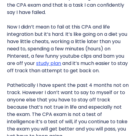
the CPA exam and that is a task I can confidently
say I have failed.
Now I didn’t mean to fail at this CPA and life
integration but it’s hard. It’s like going on a diet you
have little cheats, working a little later than you
need to, spending a few minutes (hours) on
Pinterest, a few funny youtube clips and bam you
are off your
study plan
and it’s much easier to stay
off track than attempt to get back on.
Pathetically I have spent the past 4 months not on
track. However I don’t want to say to myself or to
anyone else that you have to stay off track
because that’s not true in life and especially not
the exam. The CPA exam is not a test of
intelligence it’s a test of will, if you continue to take
the exam you will get better and you will pass, you