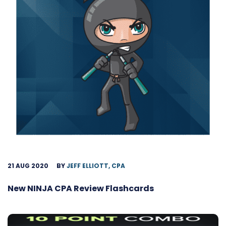
21 AUG 2020
BY
JEFF ELLIOTT, CPA
New NINJA CPA Review Flashcards