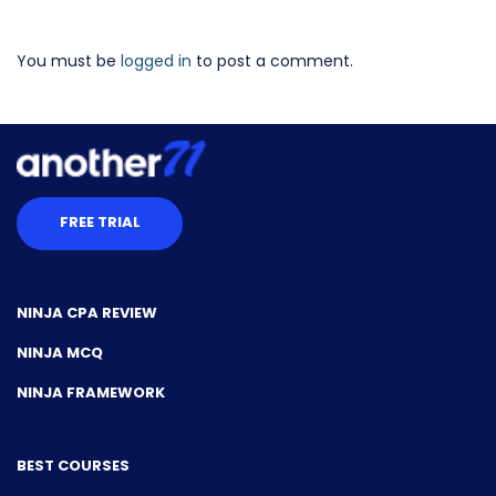
You must be
logged in
to post a comment.
FREE TRIAL
NINJA CPA REVIEW
NINJA MCQ
NINJA FRAMEWORK
BEST COURSES