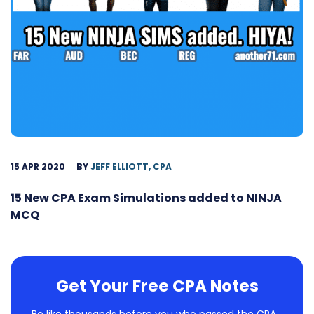
15 APR 2020
BY
JEFF ELLIOTT, CPA
15 New CPA Exam Simulations added to NINJA
MCQ
Get Your Free CPA Notes