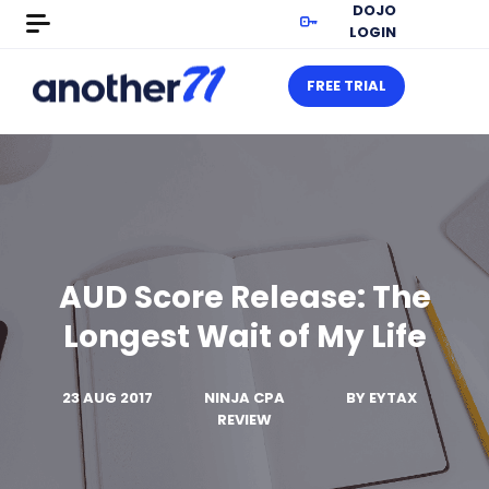
DOJO
LOGIN
FREE TRIAL
AUD Score Release: The
Longest Wait of My Life
23 AUG 2017
NINJA CPA
BY
EYTAX
REVIEW