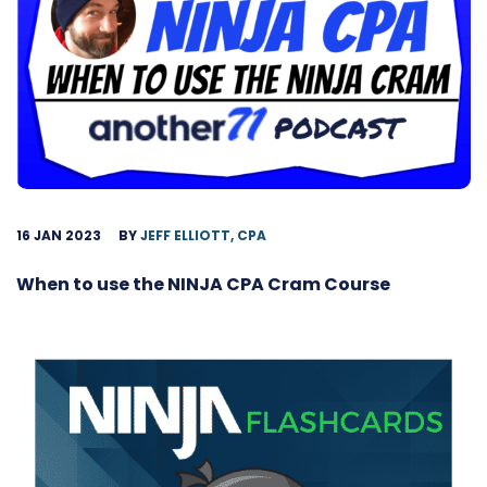
16 JAN 2023
BY
JEFF ELLIOTT, CPA
When to use the NINJA CPA Cram Course