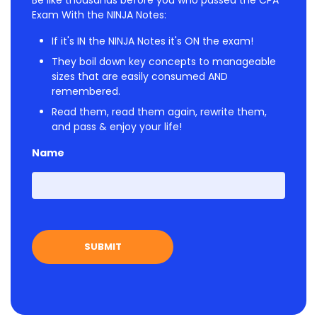
Be like thousands before you who passed the CPA
Exam With the NINJA Notes:
If it's IN the NINJA Notes it's ON the exam!
They boil down key concepts to manageable
sizes that are easily consumed AND
remembered.
Read them, read them again, rewrite them,
and pass & enjoy your life!
Name
First