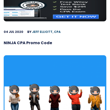
04 JUL 2020
BY
JEFF ELLIOTT, CPA
NINJA CPA Promo Code