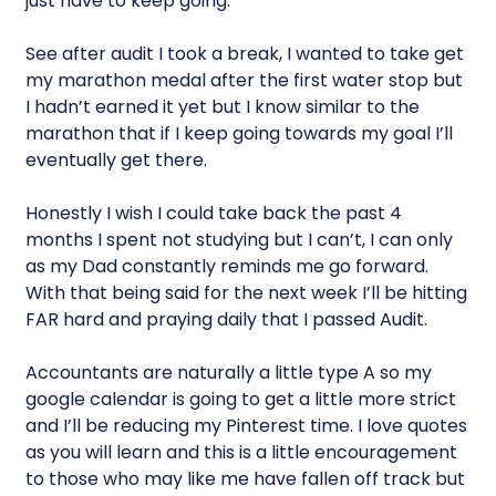
just have to keep going.
See after audit I took a break, I wanted to take get
my marathon medal after the first water stop but
I hadn’t earned it yet but I know similar to the
marathon that if I keep going towards my goal I’ll
eventually get there.
Honestly I wish I could take back the past 4
months I spent not studying but I can’t, I can only
as my Dad constantly reminds me go forward.
With that being said for the next week I’ll be hitting
FAR hard and praying daily that I passed Audit.
Accountants are naturally a little type A so my
google calendar is going to get a little more strict
and I’ll be reducing my Pinterest time. I love quotes
as you will learn and this is a little encouragement
to those who may like me have fallen off track but