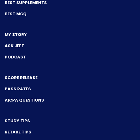
BEST SUPPLEMENTS
BEST MCQ
MY STORY
ASK JEFF
PODCAST
SCORE RELEASE
PASS RATES
AICPA QUESTIONS
STUDY TIPS
RETAKE TIPS