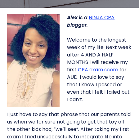
Alex is a
NINJA CPA
blogger.
Welcome to the longest
week of my life. Next week
after 4 AND A HALF
MONTHS I will receive my
first
CPA exam score
for
AUD. I would love to say
that I know I passed or
even that I felt I failed but
I can’t.
I just have to say that phrase that our parents told
us when we for sure not going to get that toy all
the other kids had, “we’ll see”. After taking my first
exam I tried unsuccessfully to integrate life into