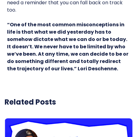
need a reminder that you can fall back on track
too.
“One of the most common misconceptions in
life is that what we did yesterday has to
somehow dictate what we can do or be today.
It doesn’t. We never have to be limited by who
we’ve been. At any time, we can decide to be or
do something different and totally redirect
the trajectory of our lives.” Lori Deschenne.
Related Posts